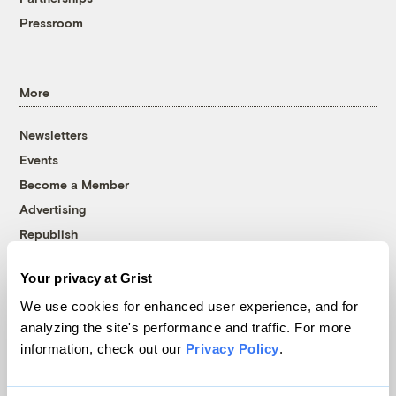
Pressroom
More
Newsletters
Events
Become a Member
Advertising
Republish
Accessibility
Your privacy at Grist
Follow us on Facebook
Follow us on Twitter
Follow us on Instagram
Follow us on YouTube
Follow us on Bluesky
We use cookies for enhanced user experience, and for
analyzing the site's performance and traffic. For more
© 1999-2026 Grist Magazine, Inc. All rights reserved.
information, check out our
Privacy Policy
.
Grist is powered by
WordPress VIP
.
Terms of Use
|
Privacy Policy