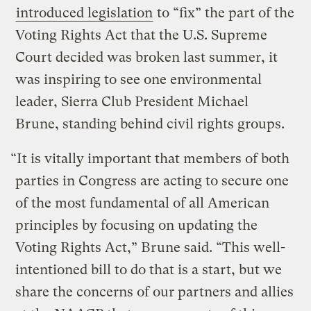
introduced legislation
to “fix” the part of the
Voting Rights Act that the U.S. Supreme
Court decided was broken last summer, it
was inspiring to see one environmental
leader, Sierra Club President Michael
Brune, standing behind civil rights groups.
“It is vitally important that members of both
parties in Congress are acting to secure one
of the most fundamental of all American
principles by focusing on updating the
Voting Rights Act,” Brune said. “This well-
intentioned bill to do that is a start, but we
share the concerns of our partners and allies