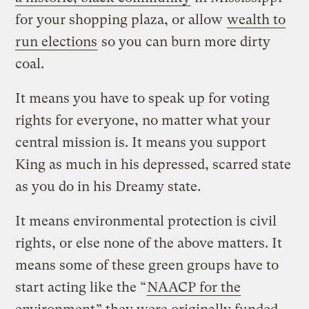
for your shopping plaza, or allow
wealth to
run elections
so you can burn more dirty
coal.
It means you have to speak up for voting
rights for everyone, no matter what your
central mission is. It means you support
King as much in his depressed, scarred state
as you do in his Dreamy state.
It means environmental protection is civil
rights, or else none of the above matters. It
means some of these green groups have to
start acting like the “
NAACP for the