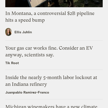
In Montana, a controversial $2B pipeline
hits a speed bump
Ellis Juhlin
Your gas car works fine. Consider an EV
anyway, scientists say.
Tik Root
Inside the nearly 5-month labor lockout at
an Indiana refinery
Juanpablo Ramirez-Franco
Michigan winemakers have a new climate