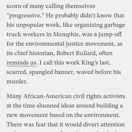
scorn of many calling themselves
“progressive.” He probably didn’t know that
his unpopular work, like organizing garbage
truck workers in Memphis, was a jump-off
for the environmental justice movement, as
its chief historian, Robert Bullard, often
reminds us
. I call this work King’s last,
scarred, spangled banner, waved before his
murder.
Many African-American civil rights activists
at the time shunned ideas around building a
new movement based on the environment.
There was fear that it would divert attention