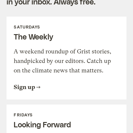
in your inbox. Always free.
SATURDAYS
The Weekly
A weekend roundup of Grist stories,
handpicked by our editors. Catch up
on the climate news that matters.
Sign up
FRIDAYS
Looking Forward