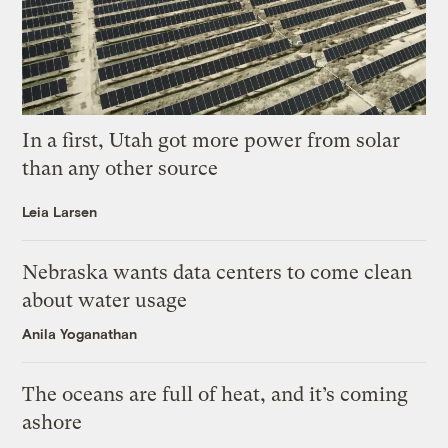
In a first, Utah got more power from solar
than any other source
Leia Larsen
Nebraska wants data centers to come clean
about water usage
Anila Yoganathan
The oceans are full of heat, and it’s coming
ashore