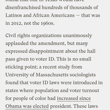
disenfranchised hundreds of thousands of
Latinos and African Americans — that was
in 2012, not the 1960s.
Civil rights organizations unanimously
applauded the amendment, but many
expressed disappointment about the hall
pass given to voter ID. This is no small
sticking point; a recent study from
University of Massachusetts sociologists
found that voter ID laws were introduced in
states where population and voter turnout
for people of color had
increased since
Obama was elected
president. These laws