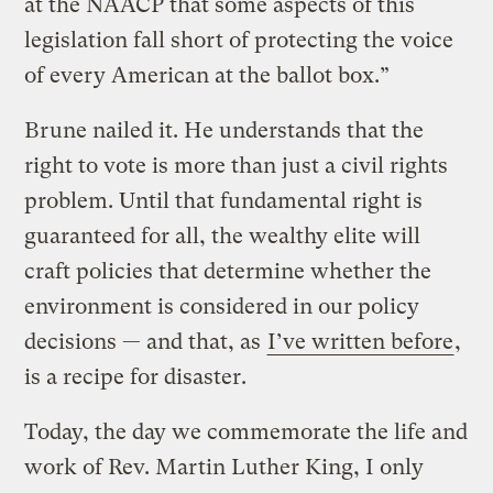
at the NAACP that some aspects of this
legislation fall short of protecting the voice
of every American at the ballot box.”
Brune nailed it. He understands that the
right to vote is more than just a civil rights
problem. Until that fundamental right is
guaranteed for all, the wealthy elite will
craft policies that determine whether the
environment is considered in our policy
decisions — and that, as
I’ve written before
,
is a recipe for disaster.
Today, the day we commemorate the life and
work of Rev. Martin Luther King, I only