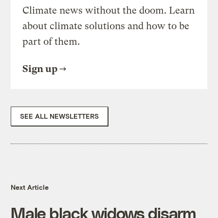
Climate news without the doom. Learn
about climate solutions and how to be
part of them.
Sign up
SEE ALL NEWSLETTERS
Next Article
Male black widows disarm