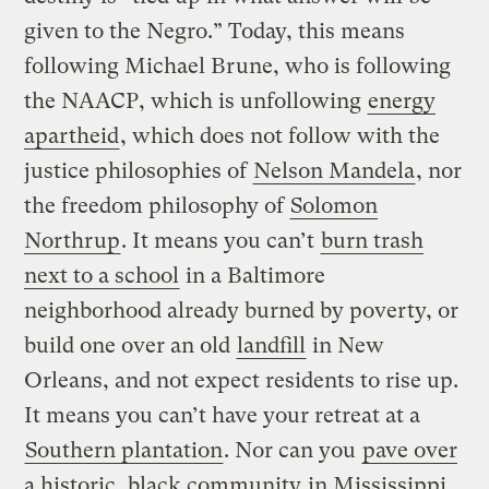
given to the Negro.” Today, this means
following Michael Brune, who is following
the NAACP, which is unfollowing
energy
apartheid
, which does not follow with the
justice philosophies of
Nelson Mandela
, nor
the freedom philosophy of
Solomon
Northrup
. It means you can’t
burn trash
next to a school
in a Baltimore
neighborhood already burned by poverty, or
build one over an old
landfill
in New
Orleans, and not expect residents to rise up.
It means you can’t have your retreat at a
Southern plantation
. Nor can you
pave over
a historic, black community
in Mississippi