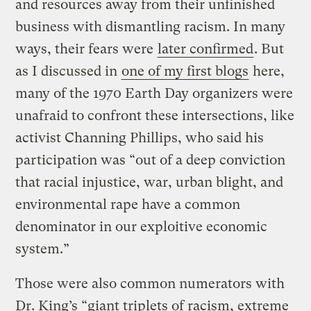
and resources away from their unfinished
business with dismantling racism. In many
ways, their fears were
later confirmed
. But
as I discussed in
one of my first blogs
here,
many of the 1970 Earth Day organizers were
unafraid to confront these intersections, like
activist Channing Phillips, who said his
participation was “out of a deep conviction
that racial injustice, war, urban blight, and
environmental rape have a common
denominator in our exploitive economic
system.”
Those were also common numerators with
Dr. King’s “giant triplets of racism, extreme