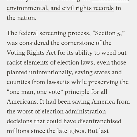
environmental, and civil rights records
in
the nation.
The federal screening process, “Section 5,”
was considered the cornerstone of the
Voting Rights Act for its ability to weed out
racist elements of election laws, even those
planted unintentionally, saving states and
counties from lawsuits while preserving the
“one man, one vote” principle for all
Americans. It had been saving America from
the worst of election administration
decisions that could have disenfranchised
millions since the late 1960s. But last