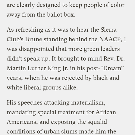
are clearly designed to keep people of color
away from the ballot box.
As refreshing as it was to hear the Sierra
Club’s Brune standing behind the NAACP, I
was disappointed that more green leaders
didn’t speak up. It brought to mind Rev. Dr.
Martin Luther King Jr. in his post-“Dream”
years, when he was rejected by black and
white liberal groups alike.
His speeches attacking materialism,
mandating special treatment for African
Americans, and exposing the squalid
conditions of urban slums made him the