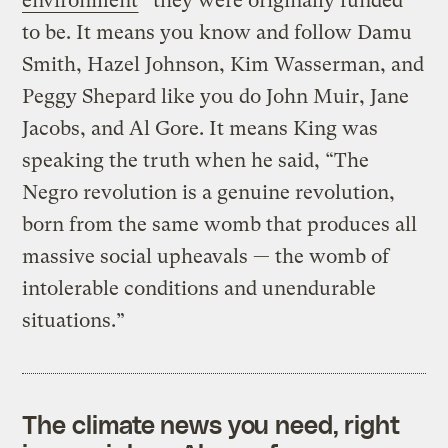
environment
” they were originally funded
to be. It means you know and follow Damu
Smith, Hazel Johnson, Kim Wasserman, and
Peggy Shepard like you do John Muir, Jane
Jacobs, and Al Gore. It means King was
speaking the truth when he said, “The
Negro revolution is a genuine revolution,
born from the same womb that produces all
massive social upheavals — the womb of
intolerable conditions and unendurable
situations.”
The climate news you need, right