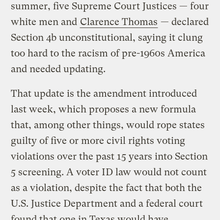
summer, five Supreme Court Justices — four
white men and
Clarence Thomas
— declared
Section 4b unconstitutional, saying it clung
too hard to the racism of pre-1960s America
and needed updating.
That update is the amendment introduced
last week, which proposes a new formula
that, among other things, would rope states
guilty of five or more civil rights voting
violations over the past 15 years into Section
5 screening. A voter ID law would not count
as a violation, despite the fact that both the
U.S. Justice Department and a federal court
found that one in Texas would have