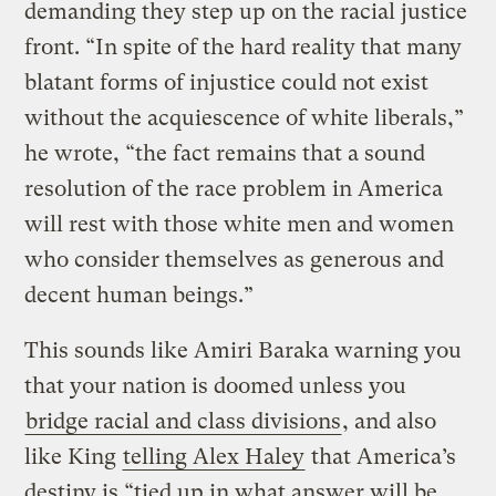
demanding they step up on the racial justice
front. “In spite of the hard reality that many
blatant forms of injustice could not exist
without the acquiescence of white liberals,”
he wrote, “the fact remains that a sound
resolution of the race problem in America
will rest with those white men and women
who consider themselves as generous and
decent human beings.”
This sounds like Amiri Baraka warning you
that your nation is doomed unless you
bridge racial and class divisions
, and also
like King
telling Alex Haley
that America’s
destiny is “tied up in what answer will be