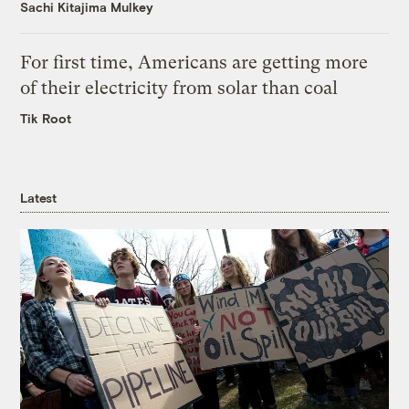
Sachi Kitajima Mulkey
For first time, Americans are getting more
of their electricity from solar than coal
Tik Root
Latest