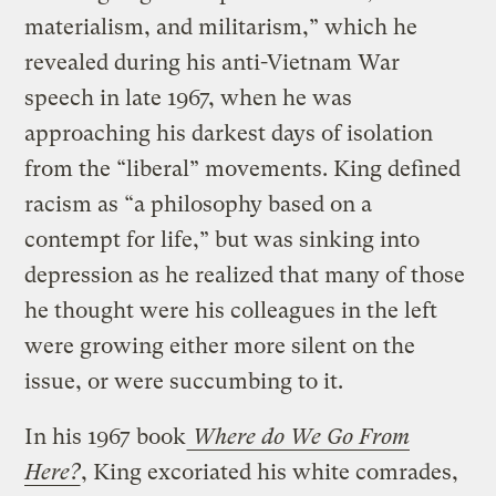
materialism, and militarism,” which he
revealed during his anti-Vietnam War
speech in late 1967, when he was
approaching his darkest days of isolation
from the “liberal” movements. King defined
racism as “a philosophy based on a
contempt for life,” but was sinking into
depression as he realized that many of those
he thought were his colleagues in the left
were growing either more silent on the
issue, or were succumbing to it.
In his 1967 book
Where do We Go From
Here?
, King excoriated his white comrades,