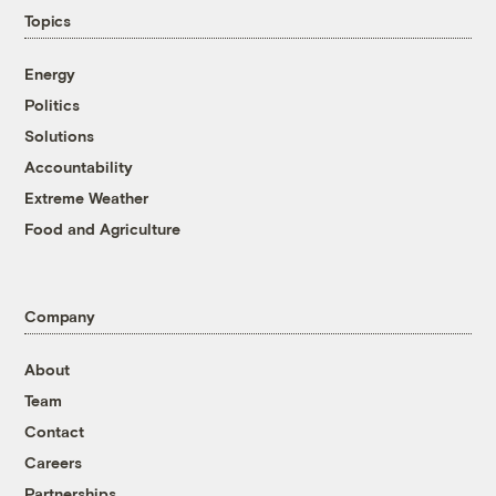
Topics
Energy
Politics
Solutions
Accountability
Extreme Weather
Food and Agriculture
Company
About
Team
Contact
Careers
Partnerships