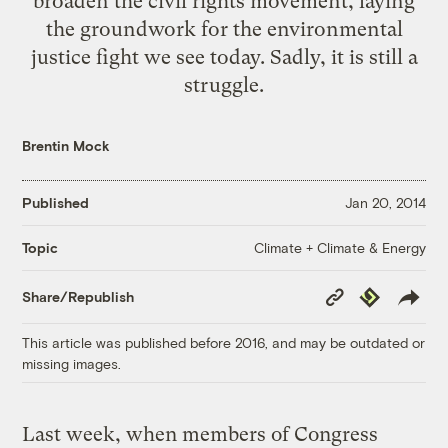
broaden the civil rights movement, laying
the groundwork for the environmental
justice fight we see today. Sadly, it is still a
struggle.
Brentin Mock
Published
Jan 20, 2014
Climate + Climate & Energy
Topic
Copy
Republish
Share/Republish
Link
This article was published before 2016, and may be outdated or
missing images.
Last week, when members of Congress