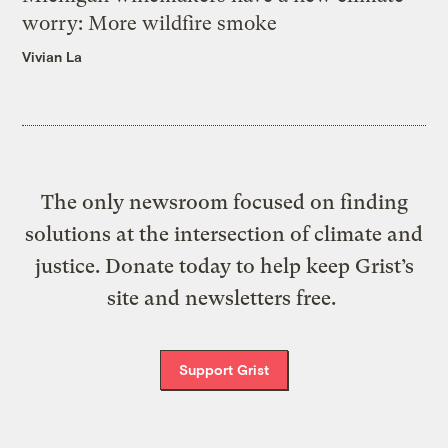
worry: More wildfire smoke
Vivian La
The only newsroom focused on finding
solutions at the intersection of climate and
justice. Donate today to help keep Grist’s
site and newsletters free.
Support Grist