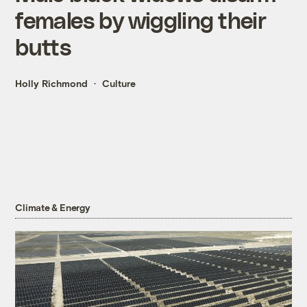
females by wiggling their
butts
Holly Richmond
Culture
Climate & Energy