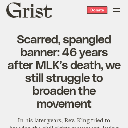
Grist
Donate
home
Scarred, spangled
banner: 46 years
after MLK’s death, we
still struggle to
broaden the
movement
In his later years, Rev. King tried to