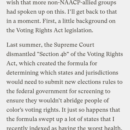
wish that more non-NAACP-allied groups
had spoken up on this. I’ll get back to that
in a moment. First, a little background on
the Voting Rights Act legislation.
Last summer, the Supreme Court
dismantled “Section 4b” of the Voting Rights
Act, which created the formula for
determining which states and jurisdictions
would need to submit new elections rules to
the federal government for screening to
ensure they wouldn’t abridge people of
color’s voting rights. It just so happens that
the formula swept up a lot of states that I
recently indexed as having the
worst health,