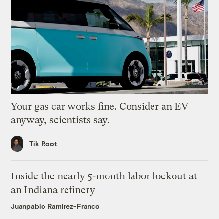
Your gas car works fine. Consider an EV
anyway, scientists say.
Tik Root
Inside the nearly 5-month labor lockout at
an Indiana refinery
Juanpablo Ramirez-Franco