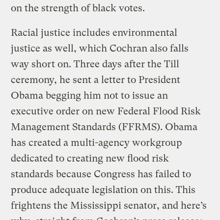
on the strength of black votes.
Racial justice includes environmental
justice as well, which Cochran also falls
way short on. Three days after the Till
ceremony, he sent a letter to President
Obama begging him not to issue an
executive order on new Federal Flood Risk
Management Standards (FFRMS). Obama
has created a multi-agency workgroup
dedicated to creating new flood risk
standards because Congress has failed to
produce adequate legislation on this. This
frightens the Mississippi senator, and here’s