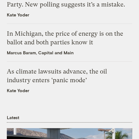
Party. New polling suggests it’s a mistake.
Kate Yoder
In Michigan, the price of energy is on the
ballot and both parties know it
Marcus Baram, Capital and Main
As climate lawsuits advance, the oil
industry enters ‘panic mode’
Kate Yoder
Latest