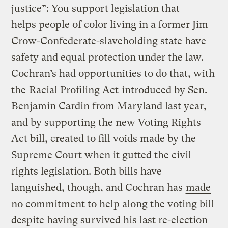
justice”: You support legislation that
helps people of color living in a former Jim
Crow-Confederate-slaveholding state have
safety and equal protection under the law.
Cochran’s had opportunities to do that, with
the
Racial Profiling Act
introduced by Sen.
Benjamin Cardin from Maryland last year,
and by supporting the new Voting Rights
Act bill, created to fill voids made by the
Supreme Court when it gutted the civil
rights legislation. Both bills have
languished, though, and Cochran has
made
no commitment to help along the voting bill
despite having survived his last re-election