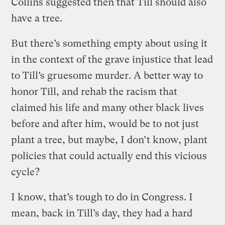
Collins suggested then that Till should also
have a tree.
But there’s something empty about using it
in the context of the grave injustice that lead
to Till’s gruesome murder. A better way to
honor Till, and rehab the racism that
claimed his life and many other black lives
before and after him, would be to not just
plant a tree, but maybe, I don’t know, plant
policies that could actually end this vicious
cycle?
I know, that’s tough to do in Congress. I
mean, back in Till’s day, they had a hard