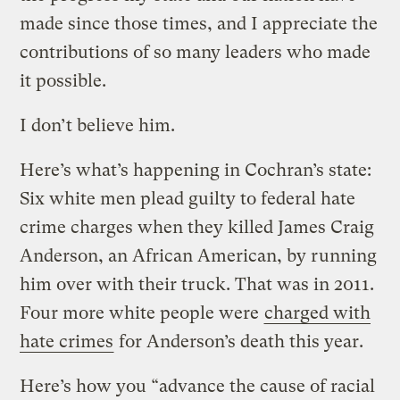
made since those times, and I appreciate the
contributions of so many leaders who made
it possible.
I don’t believe him.
Here’s what’s happening in Cochran’s state:
Six white men plead guilty to federal hate
crime charges when they killed James Craig
Anderson, an African American, by running
him over with their truck. That was in 2011.
Four more white people were
charged with
hate crimes
for Anderson’s death this year.
Here’s how you “advance the cause of racial