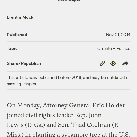
Brentin Mock
Published
Nov 21, 2014
Climate + Politics
Topic
Copy
Republish
Share/Republish
Link
This article was published before 2016, and may be outdated or
missing images.
On Monday, Attorney General Eric Holder
joined civil rights leader Rep. John
Lewis (D-Ga.) and Sen. Thad Cochran (R-
Miss.) in planting a sycamore tree at the U.S.