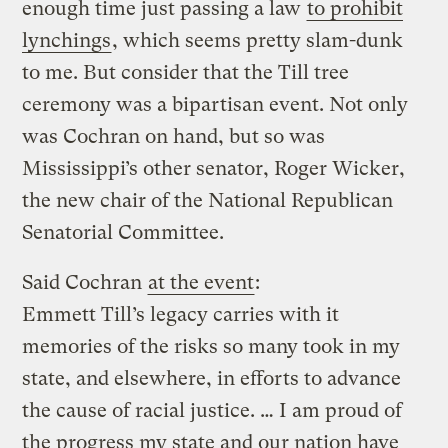
enough time just passing a law
to prohibit
lynchings
, which seems pretty slam-dunk
to me. But consider that the Till tree
ceremony was a bipartisan event. Not only
was Cochran on hand, but so was
Mississippi’s other senator, Roger Wicker,
the new chair of the National Republican
Senatorial Committee.
Said Cochran
at the event
:
Emmett Till’s legacy carries with it
memories of the risks so many took in my
state, and elsewhere, in efforts to advance
the cause of racial justice. … I am proud of
the progress my state and our nation have