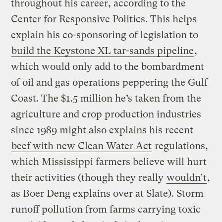
throughout his career, according to the
Center for Responsive Politics. This helps
explain his co-sponsoring of legislation to
build the Keystone XL tar-sands pipeline
,
which would only add to the bombardment
of oil and gas operations peppering the Gulf
Coast. The $1.5 million he’s taken from the
agriculture and crop production industries
since 1989 might also explains his recent
beef with new Clean Water Act
regulations,
which Mississippi farmers believe will hurt
their activities (though they really
wouldn’t
,
as Boer Deng explains over at Slate). Storm
runoff pollution from farms carrying toxic