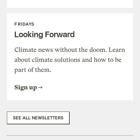
FRIDAYS
Looking Forward
Climate news without the doom. Learn
about climate solutions and how to be
part of them.
Sign up
SEE ALL NEWSLETTERS