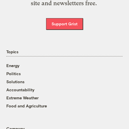
site and newsletters free.
Support Grist
Topics
Energy
Politics
Solutions
Accountability
Extreme Weather
Food and Agriculture
Company