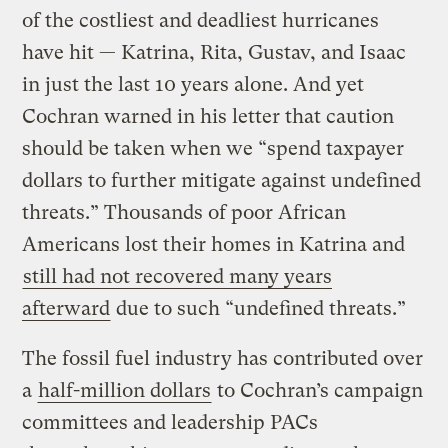
of the costliest and deadliest hurricanes
have hit — Katrina, Rita, Gustav, and Isaac
in just the last 10 years alone. And yet
Cochran warned in his letter that caution
should be taken when we “spend taxpayer
dollars to further mitigate against undefined
threats.” Thousands of poor African
Americans lost their homes in Katrina and
still had not recovered many years
afterward
due to such “undefined threats.”
The fossil fuel industry has contributed over
a
half-million dollars
to Cochran’s campaign
committees and leadership PACs