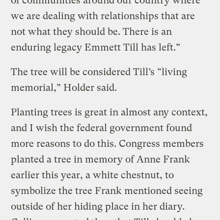
of communities around our country where
we are dealing with relationships that are
not what they should be. There is an
enduring legacy Emmett Till has left.”
The tree will be considered Till’s “living
memorial,” Holder said.
Planting trees is great in almost any context,
and I wish the federal government found
more reasons to do this. Congress members
planted a tree in memory of Anne Frank
earlier this year, a white chestnut, to
symbolize the tree Frank mentioned seeing
outside of her hiding place in her diary.