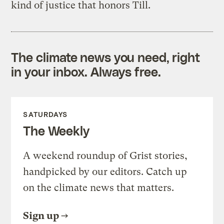
kind of justice that honors Till.
The climate news you need, right
in your inbox. Always free.
SATURDAYS
The Weekly
A weekend roundup of Grist stories,
handpicked by our editors. Catch up
on the climate news that matters.
Sign up