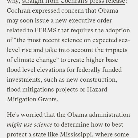
why,
straight from Cochran’s press release
:
Cochran expressed concern that Obama
may soon issue a new executive order
related to FFRMS that requires the adoption
of “the most recent science on expected sea-
level rise and take into account the impacts
of climate change” to create higher base
flood level elevations for federally funded
investments, such as new construction,
flood mitigations projects or Hazard
Mitigation Grants.
He’s worried that the Obama administration
might use science
to determine how to best
protect a state like Mississippi, where some