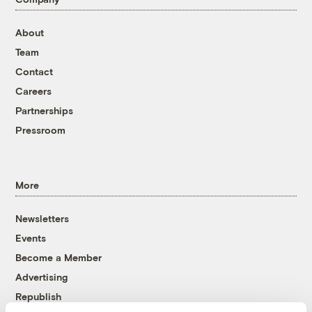
About
Team
Contact
Careers
Partnerships
Pressroom
More
Newsletters
Events
Become a Member
Advertising
Republish