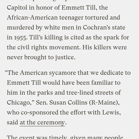
Capitol in honor of Emmett Till, the
African-American teenager tortured and
murdered by white men in Cochran’s state
in 1955. Till’s killing is cited as the spark for
the civil rights movement. His killers were
never brought to justice.
“The American sycamore that we dedicate to
Emmett Till would have been familiar to
him in the parks and tree-lined streets of
Chicago,” Sen. Susan Collins (R-Maine),
who co-sponsored the effort with Lewis,
said
at the ceremony
.
The event was timely, given many people