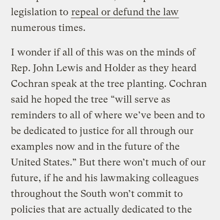
legislation to
repeal or defund the law
numerous times.
I wonder if all of this was on the minds of
Rep. John Lewis and Holder as they heard
Cochran speak at the tree planting. Cochran
said he hoped the tree “will serve as
reminders to all of where we’ve been and to
be dedicated to justice for all through our
examples now and in the future of the
United States.” But there won’t much of our
future, if he and his lawmaking colleagues
throughout the South won’t commit to
policies that are actually dedicated to the