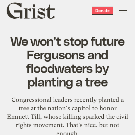
Grist
Donate
home
We won’t stop future
Fergusons and
floodwaters by
planting a tree
Congressional leaders recently planted a
tree at the nation's capitol to honor
Emmett Till, whose killing sparked the civil
rights movement. That's nice, but not
enough.