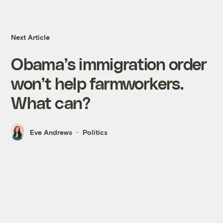
Next Article
Obama’s immigration order
won’t help farmworkers.
What can?
Eve Andrews
Politics