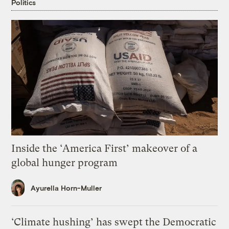
Politics
Inside the ‘America First’ makeover of a
global hunger program
Ayurella Horn-Muller
‘Climate hushing’ has swept the Democratic