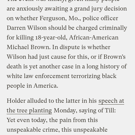
are anxiously awaiting a grand jury decision
on whether Ferguson, Mo., police officer
Darren Wilson should be charged criminally
for killing 18-year-old, African-American
Michael Brown. In dispute is whether
Wilson had just cause for this, or if Brown’s
death is yet another case in a long history of
white law enforcement terrorizing black
people in America.
Holder alluded to the latter in his
speech at
the tree planting
Monday, saying of Till:
Yet even today, the pain from this
unspeakable crime, this unspeakable