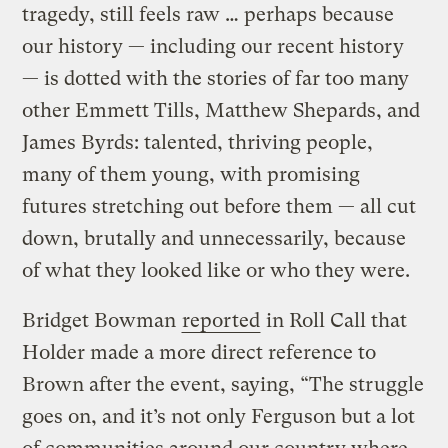
tragedy, still feels raw … perhaps because
our history — including our recent history
— is dotted with the stories of far too many
other Emmett Tills, Matthew Shepards, and
James Byrds: talented, thriving people,
many of them young, with promising
futures stretching out before them — all cut
down, brutally and unnecessarily, because
of what they looked like or who they were.
Bridget Bowman
reported
in Roll Call that
Holder made a more direct reference to
Brown after the event, saying, “The struggle
goes on, and it’s not only Ferguson but a lot