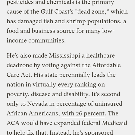
pesticides and chemicals is the primary
cause of the Gulf Coast’s “dead zone,” which
has damaged fish and shrimp populations, a
food and business source for many low-
income communities.
He’s also made Mississippi a healthcare
deadzone by voting against the Affordable
Care Act. His state perennially leads the
nation in virtually
every ranking
on
poverty, disease and disability. It’s second
only to Nevada in percentage of uninsured
African Americans,
with 26 percent
. The
ACA would have expanded federal Medicaid
to help fix that. Instead, he’s sponsored