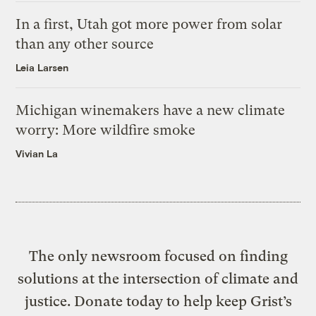
In a first, Utah got more power from solar
than any other source
Leia Larsen
Michigan winemakers have a new climate
worry: More wildfire smoke
Vivian La
The only newsroom focused on finding
solutions at the intersection of climate and
justice. Donate today to help keep Grist’s