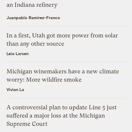
an Indiana refinery
Juanpablo Ramirez-Franco
In a first, Utah got more power from solar
than any other source
Leia Larsen
Michigan winemakers have a new climate
worry: More wildfire smoke
Vivian La
A controversial plan to update Line 5 just
suffered a major loss at the Michigan
Supreme Court