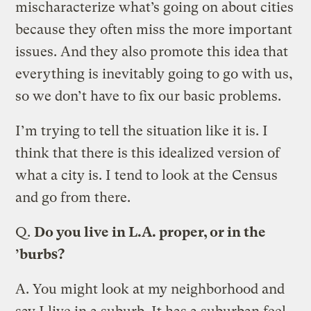
mischaracterize what’s going on about cities
because they often miss the more important
issues. And they also promote this idea that
everything is inevitably going to go with us,
so we don’t have to fix our basic problems.
I’m trying to tell the situation like it is. I
think that there is this idealized version of
what a city is. I tend to look at the Census
and go from there.
Q.
Do you live in L.A. proper, or in the
’burbs?
A.
You might look at my neighborhood and