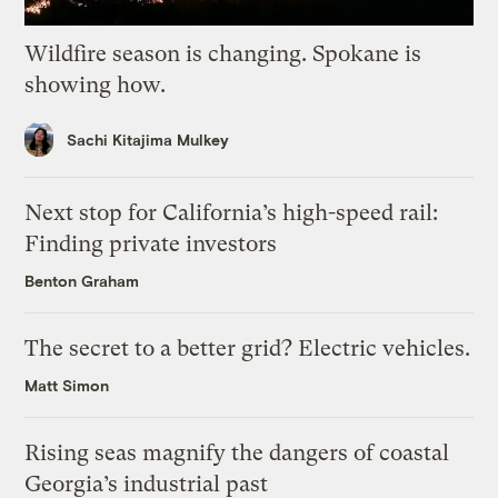
Wildfire season is changing. Spokane is
showing how.
Sachi Kitajima Mulkey
Next stop for California’s high-speed rail:
Finding private investors
Benton Graham
The secret to a better grid? Electric vehicles.
Matt Simon
Rising seas magnify the dangers of coastal
Georgia’s industrial past