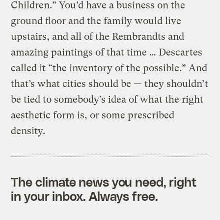
Children.” You’d have a business on the
ground floor and the family would live
upstairs, and all of the Rembrandts and
amazing paintings of that time … Descartes
called it “the inventory of the possible.” And
that’s what cities should be — they shouldn’t
be tied to somebody’s idea of what the right
aesthetic form is, or some prescribed
density.
The climate news you need, right
in your inbox. Always free.