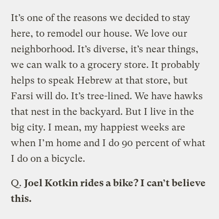
It’s one of the reasons we decided to stay
here, to remodel our house. We love our
neighborhood. It’s diverse, it’s near things,
we can walk to a grocery store. It probably
helps to speak Hebrew at that store, but
Farsi will do. It’s tree-lined. We have hawks
that nest in the backyard. But I live in the
big city. I mean, my happiest weeks are
when I’m home and I do 90 percent of what
I do on a bicycle.
Q.
Joel Kotkin rides a bike? I can’t believe
this.