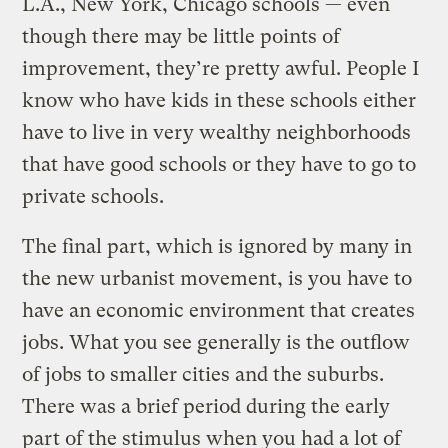
L.A., New York, Chicago schools — even
though there may be little points of
improvement, they’re pretty awful. People I
know who have kids in these schools either
have to live in very wealthy neighborhoods
that have good schools or they have to go to
private schools.
The final part, which is ignored by many in
the new urbanist movement, is you have to
have an economic environment that creates
jobs. What you see generally is the outflow
of jobs to smaller cities and the suburbs.
There was a brief period during the early
part of the stimulus when you had a lot of