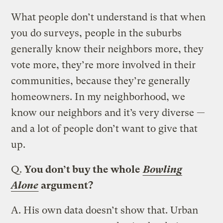
What people don’t understand is that when
you do surveys, people in the suburbs
generally know their neighbors more, they
vote more, they’re more involved in their
communities, because they’re generally
homeowners. In my neighborhood, we
know our neighbors and it’s very diverse —
and a lot of people don’t want to give that
up.
Q.
You don’t buy the whole
Bowling
Alone
argument?
A.
His own data doesn’t show that. Urban