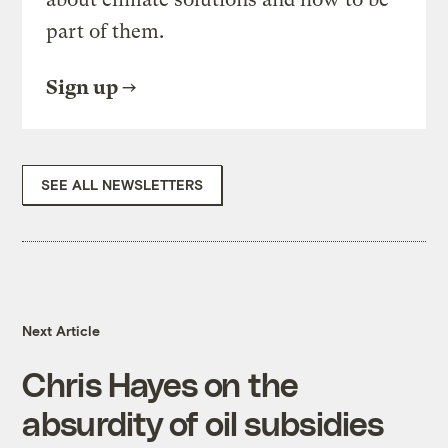
part of them.
Sign up
SEE ALL NEWSLETTERS
Next Article
Chris Hayes on the
absurdity of oil subsidies