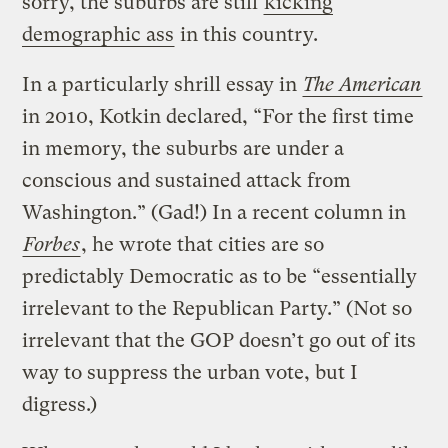
sorry, the suburbs are still
kicking
demographic ass
in this country.
In a particularly shrill essay in
The American
in 2010, Kotkin declared, “For the first time
in memory, the suburbs are under a
conscious and sustained attack from
Washington.” (Gad!) In a recent column in
Forbes
, he wrote that cities are so
predictably Democratic as to be “essentially
irrelevant to the Republican Party.” (Not so
irrelevant that the GOP doesn’t go out of its
way to suppress the urban vote, but I
digress.)