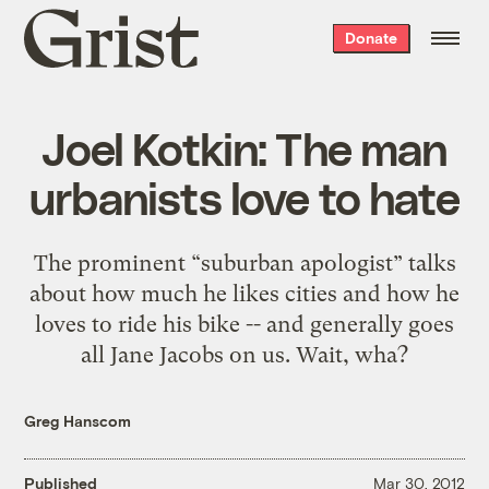
Grist
Donate
home
Joel Kotkin: The man
urbanists love to hate
The prominent “suburban apologist” talks
about how much he likes cities and how he
loves to ride his bike -- and generally goes
all Jane Jacobs on us. Wait, wha?
Greg Hanscom
Published
Mar 30, 2012