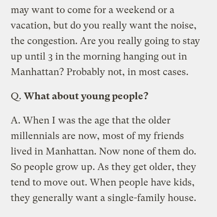
may want to come for a weekend or a
vacation, but do you really want the noise,
the congestion. Are you really going to stay
up until 3 in the morning hanging out in
Manhattan? Probably not, in most cases.
Q.
What about young people?
A.
When I was the age that the older
millennials are now, most of my friends
lived in Manhattan. Now none of them do.
So people grow up. As they get older, they
tend to move out. When people have kids,
they generally want a single-family house.