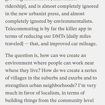
ridership], and is almost completely ignored
in the new urbanist press, and almost
completely ignored by environmentalists.
Telecommuting is by far the killer app in
terms of reducing our DMTs [daily miles
traveled] — that, and improved car mileage.
The question is, how can we create an
environment where people can work near
where they live? How do we create a series
of villages in the suburbs and exurbs and to
strengthen urban neighborhoods? I’m very
much in favor of localism, in terms of
building things from the community level