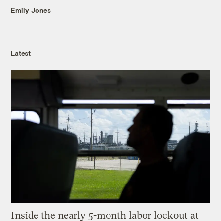
Emily Jones
Latest
Inside the nearly 5-month labor lockout at