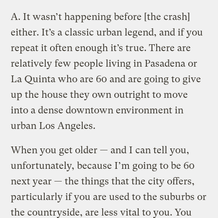
A.
It wasn’t happening before [the crash]
either. It’s a classic urban legend, and if you
repeat it often enough it’s true. There are
relatively few people living in Pasadena or
La Quinta who are 60 and are going to give
up the house they own outright to move
into a dense downtown environment in
urban Los Angeles.
When you get older — and I can tell you,
unfortunately, because I’m going to be 60
next year — the things that the city offers,
particularly if you are used to the suburbs or
the countryside, are less vital to you. You