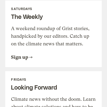
SATURDAYS
The Weekly
A weekend roundup of Grist stories,
handpicked by our editors. Catch up
on the climate news that matters.
Sign up
FRIDAYS
Looking Forward
Climate news without the doom. Learn
about climate solutions and how to be