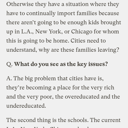
Otherwise they have a situation where they
have to continually import families because
there aren’t going to be enough kids brought
up in L.A., New York, or Chicago for whom
this is going to be home. Cities need to
understand, why are these families leaving?
Q.
What do you see as the key issues?
A.
The big problem that cities have is,
they’re becoming a place for the very rich
and the very poor, the overeducated and the
undereducated.
The second thing is the schools. The current