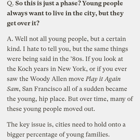
Q.
So this is just a phase? Young people
always want to live in the city, but they
get over it?
A.
Well not all young people, but a certain
kind. I hate to tell you, but the same things
were being said in the ’80s. If you look at
the Koch years in New York, or if you ever
saw the Woody Allen move
Play it Again
Sam
, San Francisco all of a sudden became
the young, hip place. But over time, many of
these young people moved out.
The key issue is, cities need to hold onto a
bigger percentage of young families.