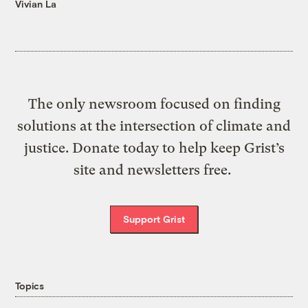
Vivian La
The only newsroom focused on finding
solutions at the intersection of climate and
justice. Donate today to help keep Grist’s
site and newsletters free.
Support Grist
Topics