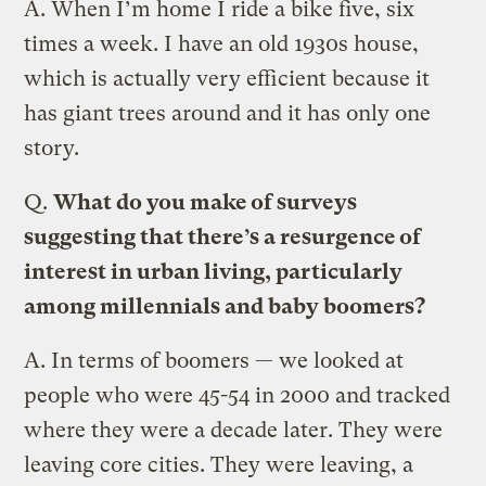
A.
When I’m home I ride a bike five, six
times a week. I have an old 1930s house,
which is actually very efficient because it
has giant trees around and it has only one
story.
Q.
What do you make of surveys
suggesting that there’s a resurgence of
interest in urban living, particularly
among millennials and baby boomers?
A.
In terms of boomers — we looked at
people who were 45-54 in 2000 and tracked
where they were a decade later. They were
leaving core cities. They were leaving, a