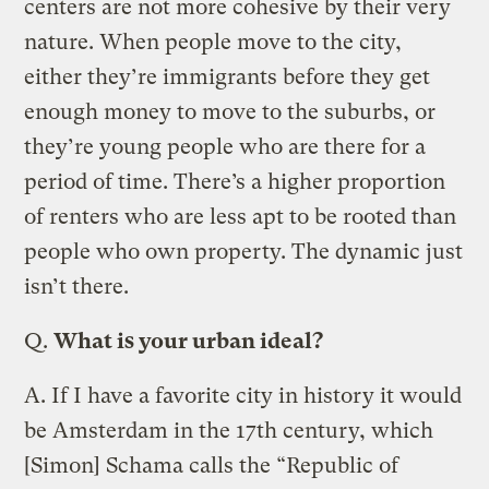
centers are not more cohesive by their very
nature. When people move to the city,
either they’re immigrants before they get
enough money to move to the suburbs, or
they’re young people who are there for a
period of time. There’s a higher proportion
of renters who are less apt to be rooted than
people who own property. The dynamic just
isn’t there.
Q.
What is your urban ideal?
A.
If I have a favorite city in history it would
be Amsterdam in the 17th century, which
[Simon] Schama calls the “Republic of