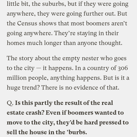
little bit, the suburbs, but if they were going
anywhere, they were going further out. But
the Census shows that most boomers aren’t
going anywhere. They’re staying in their
homes much longer than anyone thought.
The story about the empty nester who goes
to the city — it happens. In a country of 306
million people, anything happens. But is it a
huge trend? There is no evidence of that.
Q.
Is this partly the result of the real
estate crash? Even if boomers wanted to
move to the city, they’d be hard pressed to
sell the house in the ’burbs.