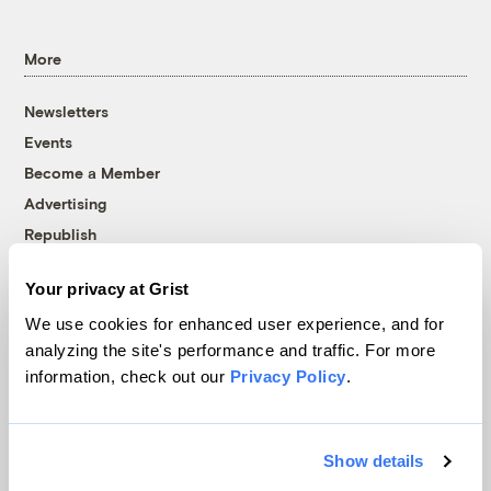
More
Newsletters
Events
Become a Member
Advertising
Republish
Accessibility
Your privacy at Grist
Follow us on Facebook
Follow us on Twitter
Follow us on Instagram
Follow us on YouTube
Follow us on Bluesky
We use cookies for enhanced user experience, and for
analyzing the site's performance and traffic. For more
© 1999-2026 Grist Magazine, Inc. All rights reserved.
information, check out our
Privacy Policy
.
Grist is powered by
WordPress VIP
.
Terms of Use
|
Privacy Policy
Show details