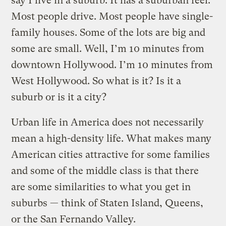
say I live in a suburb. It has a suburban feel.
Most people drive. Most people have single-
family houses. Some of the lots are big and
some are small. Well, I’m 10 minutes from
downtown Hollywood. I’m 10 minutes from
West Hollywood. So what is it? Is it a
suburb or is it a city?
Urban life in America does not necessarily
mean a high-density life. What makes many
American cities attractive for some families
and some of the middle class is that there
are some similarities to what you get in
suburbs — think of Staten Island, Queens,
or the San Fernando Valley.