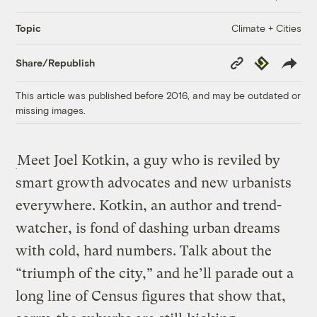
Climate + Cities
Topic
Copy
Republish
Share/Republish
Link
This article was published before 2016, and may be outdated or
missing images.
Meet Joel Kotkin, a guy who is reviled by
smart growth advocates and new urbanists
everywhere. Kotkin, an author and trend-
watcher, is fond of dashing urban dreams
with cold, hard numbers. Talk about the
“triumph of the city,” and he’ll parade out a
long line of Census figures that show that,