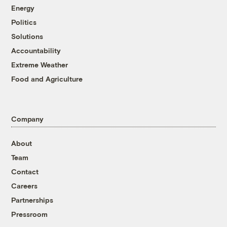
Energy
Politics
Solutions
Accountability
Extreme Weather
Food and Agriculture
Company
About
Team
Contact
Careers
Partnerships
Pressroom