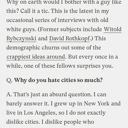
Why on earth would I bother with a guy like
this? Call it a tic. This is the latest in my
occasional series of interviews with old
white guys. (Former subjects include
Witold
Rybczynski
and
David Rothkopf
.) This
demographic churns out some of the
crappiest ideas around
. But every once in a
while, one of these fellows surprises you.
Q.
Why do you hate cities so much?
A.
That’s just an absurd question. I can
barely answer it. I grew up in New York and
live in Los Angeles, so I do not exactly
dislike cities. I dislike people who