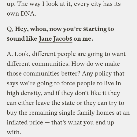
up. The way I look at it, every city has its
own DNA.
Q.
Hey, whoa, now you’re starting to
sound like
Jane Jacobs
on me.
A.
Look, different people are going to want
different communities. How do we make
those communities better? Any policy that
says we’re going to force people to live in
high density, and if they don’t like it they
can either leave the state or they can try to
buy the remaining single family homes at an
inflated price — that’s what you end up
with.