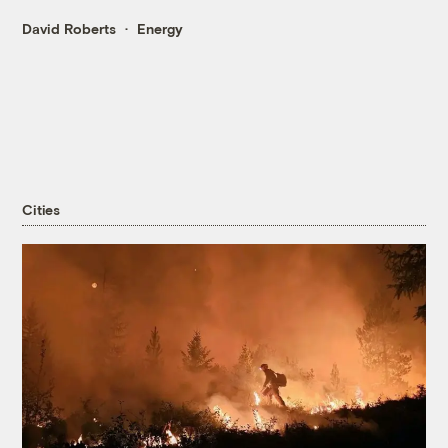
David Roberts
Energy
Cities