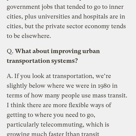
government jobs that tended to go to inner
cities, plus universities and hospitals are in
cities, but the private sector economy tends
to be elsewhere.
Q.
What about improving urban
transportation systems?
A.
If you look at transportation, we’re
slightly below where we were in 1980 in
terms of how many people use mass transit.
I think there are more flexible ways of
getting to where you need to go,
particularly telecommuting, which is
growing much faster [than transit