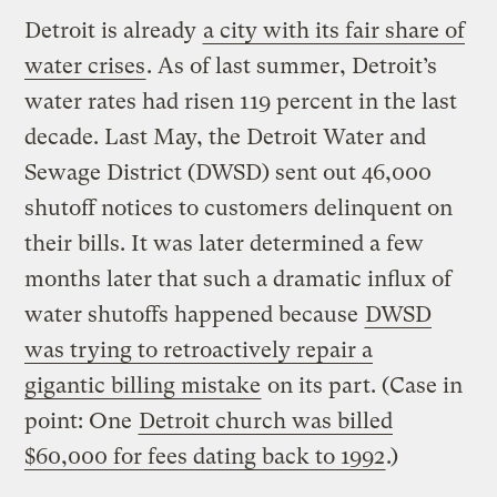
Detroit is already
a city with its fair share of
water crises
. As of last summer, Detroit’s
water rates had risen 119 percent in the last
decade. Last May, the Detroit Water and
Sewage District (DWSD) sent out 46,000
shutoff notices to customers delinquent on
their bills. It was later determined a few
months later that such a dramatic influx of
water shutoffs happened because
DWSD
was trying to retroactively repair a
gigantic billing mistake
on its part. (Case in
point: One
Detroit church was billed
$60,000 for fees dating back to 1992
.)