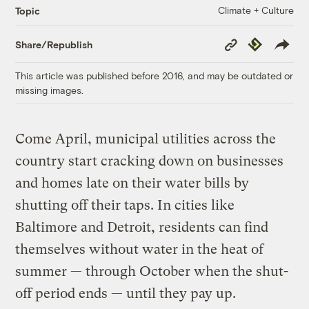
Climate + Culture
Topic
Copy
Republish
Share/Republish
Link
This article was published before 2016, and may be outdated or
missing images.
Come April, municipal utilities across the
country start cracking down on businesses
and homes late on their water bills by
shutting off their taps. In cities like
Baltimore and Detroit, residents can find
themselves without water in the heat of
summer — through October when the shut-
off period ends — until they pay up.