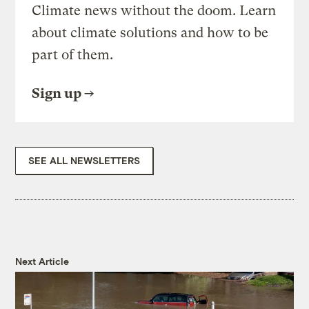
Climate news without the doom. Learn
about climate solutions and how to be
part of them.
Sign up
SEE ALL NEWSLETTERS
Next Article