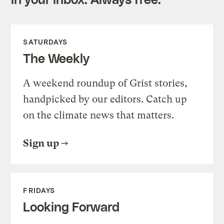
SATURDAYS
The Weekly
A weekend roundup of Grist stories,
handpicked by our editors. Catch up
on the climate news that matters.
Sign up
FRIDAYS
Looking Forward