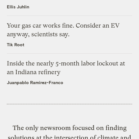
Ellis Juhlin
Your gas car works fine. Consider an EV
anyway, scientists say.
Tik Root
Inside the nearly 5-month labor lockout at
an Indiana refinery
Juanpablo Ramirez-Franco
The only newsroom focused on finding
solutions at the intersection of climate and