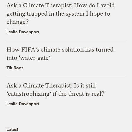
Ask a Climate Therapist: How do I avoid
getting trapped in the system I hope to
change?
Leslie Davenport
How FIFA’s climate solution has turned
into ‘water-gate’
Tik Root
Ask a Climate Therapist: Is it still
‘catastrophizing’ if the threat is real?
Leslie Davenport
Latest