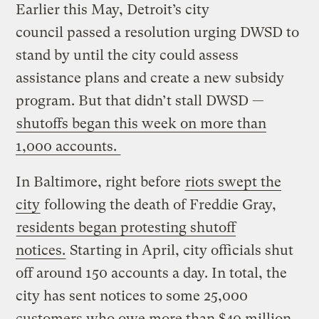
Earlier this May, Detroit’s city
council passed a resolution urging DWSD to
stand by until the city could assess
assistance plans and create a new subsidy
program. But that didn’t stall DWSD —
shutoffs began this week on more than
1,000 accounts.
In Baltimore, right before
riots swept the
city
following the death of Freddie Gray,
residents began protesting shutoff
notices.
Starting in April, city officials shut
off around 150 accounts a day. In total, the
city has sent notices to some 25,000
customers who owe more than $40 million