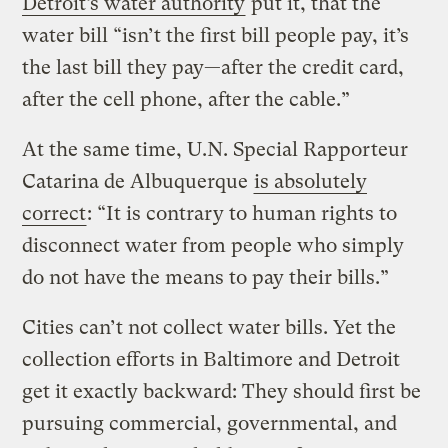
Detroit’s water authority
put it, that the
water bill “isn’t the first bill people pay, it’s
the last bill they pay—after the credit card,
after the cell phone, after the cable.”
At the same time, U.N. Special Rapporteur
Catarina de Albuquerque
is absolutely
correct
: “It is contrary to human rights to
disconnect water from people who simply
do not have the means to pay their bills.”
Cities can’t not collect water bills. Yet the
collection efforts in Baltimore and Detroit
get it exactly backward: They should first be
pursuing commercial, governmental, and