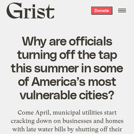
Grist
Donate
home
Why are officials
turning off the tap
this summer in some
of America’s most
vulnerable cities?
Come April, municipal utilities start
cracking down on businesses and homes
with late water bills by shutting off their