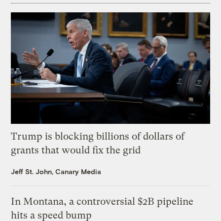
Trump is blocking billions of dollars of
grants that would fix the grid
Jeff St. John, Canary Media
In Montana, a controversial $2B pipeline
hits a speed bump