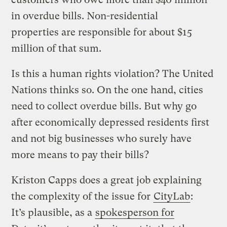
in overdue bills. Non-residential
properties are responsible for about $15
million of that sum.
Is this a human rights violation? The United
Nations thinks so. On the one hand, cities
need to collect overdue bills. But why go
after economically depressed residents first
and not big businesses who surely have
more means to pay their bills?
Kriston Capps does a great job explaining
the complexity of the issue for
CityLab
:
It’s plausible, as a
spokesperson for