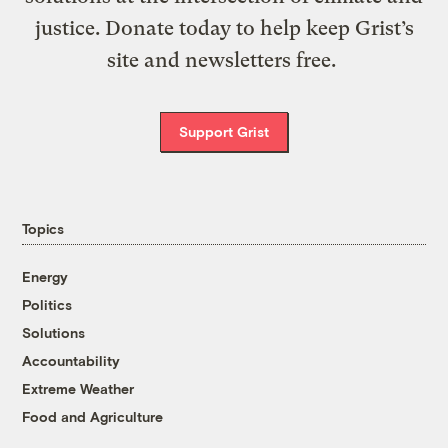
justice. Donate today to help keep Grist’s
site and newsletters free.
Support Grist
Topics
Energy
Politics
Solutions
Accountability
Extreme Weather
Food and Agriculture