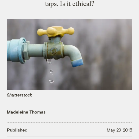
taps. Is it ethical?
Shutterstock
Madeleine Thomas
Published
May 29, 2015