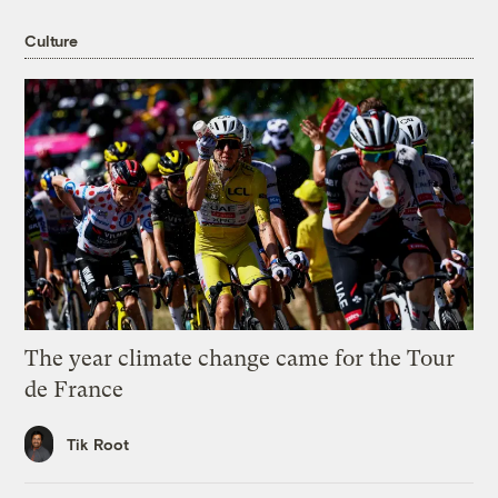
Culture
The year climate change came for the Tour
de France
Tik Root