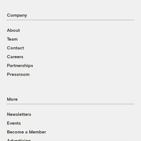
Company
About
Team
Contact
Careers
Partnerships
Pressroom
More
Newsletters
Events
Become a Member
Advertising