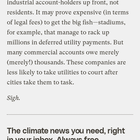
industrial account-holders up front, not
residents. It may prove expensive (in terms
of legal fees) to get the big fish—stadiums,
for example, that manage to rack up
millions in deferred utility payments. But
many commercial accounts owe merely
(merely!) thousands. These companies are
less likely to take utilities to court after
cities take them to task.
Sigh.
The climate news you need, right
in your inbox. Always free.