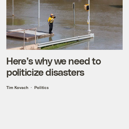
Here’s why we need to
politicize disasters
Tim Kovach
Politics