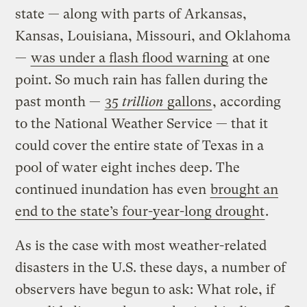
state — along with parts of Arkansas,
Kansas, Louisiana, Missouri, and Oklahoma
—
was under a flash flood warning
at one
point. So much rain has fallen during the
past month —
35
trillion
gallons
, according
to the National Weather Service — that it
could cover the entire state of Texas in a
pool of water eight inches deep. The
continued inundation has even
brought an
end to the state’s four-year-long drought
.
As is the case with most weather-related
disasters in the U.S. these days, a number of
observers have begun to ask: What role, if