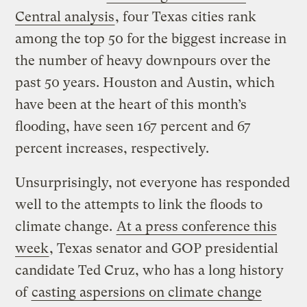
Central analysis
, four Texas cities rank
among the top 50 for the biggest increase in
the number of heavy downpours over the
past 50 years. Houston and Austin, which
have been at the heart of this month’s
flooding, have seen 167 percent and 67
percent increases, respectively.
Unsurprisingly, not everyone has responded
well to the attempts to link the floods to
climate change.
At a press conference this
week
, Texas senator and GOP presidential
candidate Ted Cruz, who has a long history
of
casting aspersions on climate change