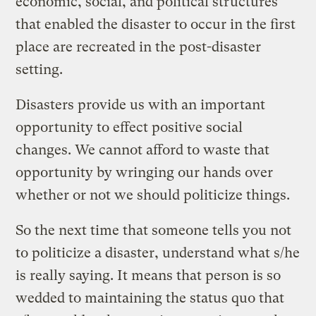
economic, social, and political structures
that enabled the disaster to occur in the first
place are recreated in the post-disaster
setting.
Disasters provide us with an important
opportunity to effect positive social
changes. We cannot afford to waste that
opportunity by wringing our hands over
whether or not we should politicize things.
So the next time that someone tells you not
to politicize a disaster, understand what s/he
is really saying. It means that person is so
wedded to maintaining the status quo that