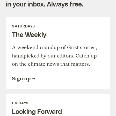
in your inbox. Always free.
SATURDAYS
The Weekly
A weekend roundup of Grist stories,
handpicked by our editors. Catch up
on the climate news that matters.
Sign up
FRIDAYS
Looking Forward