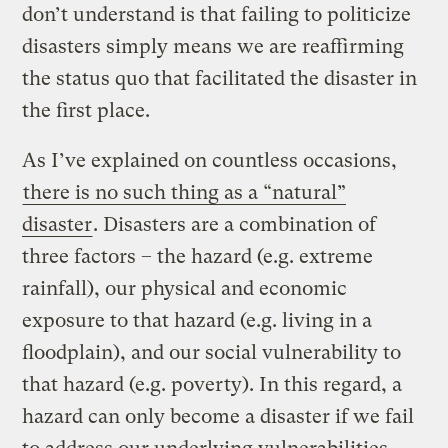
don’t understand is that failing to politicize
disasters simply means we are reaffirming
the status quo that facilitated the disaster in
the first place.
As I’ve explained on countless occasions,
there is no such thing as a “natural”
disaster
. Disasters are a combination of
three factors – the hazard (e.g. extreme
rainfall), our physical and economic
exposure to that hazard (e.g. living in a
floodplain), and our social vulnerability to
that hazard (e.g. poverty). In this regard, a
hazard can only become a disaster if we fail