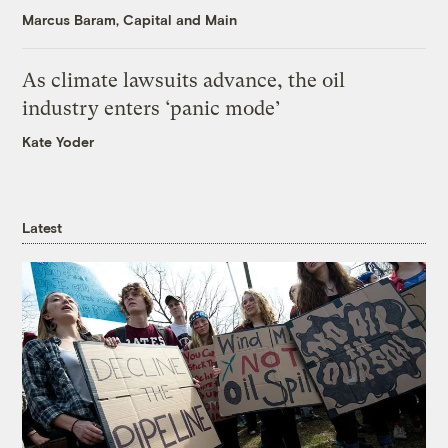
Marcus Baram, Capital and Main
As climate lawsuits advance, the oil
industry enters ‘panic mode’
Kate Yoder
Latest