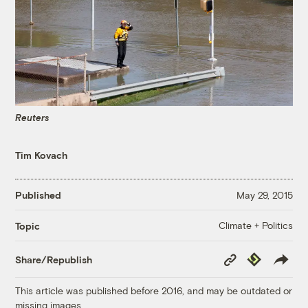
Reuters
Tim Kovach
Published
May 29, 2015
Climate + Politics
Topic
Copy
Republish
Share/Republish
Link
This article was published before 2016, and may be outdated or
missing images.