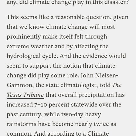
any, did climate change play in this disaster?
This seems like a reasonable question, given
that we know climate change will most
prominently make itself felt through
extreme weather and by affecting the
hydrological cycle. And the evidence would
seem to support the notion that climate
change did play some role. John Nielsen-
Gammon, the state climatologist,
told
The
Texas Tribune
that overall precipitation has
increased 7–10 percent statewide over the
past century, while two-day heavy
rainstorms have become nearly twice as
common. And
according to a Climate