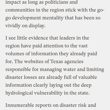
impact as long as politicians and
communities in the region stick with the go-
go development mentality that has been so
vividly on display.
I see little evidence that leaders in the
region have paid attention to the vast
volumes of information they already paid
for. The websites of Texas agencies
responsible for managing water and limiting
disaster losses are already full of valuable
information clearly laying out the deep
hydrological vulnerability in the state.
Innumerable reports on disaster risk and