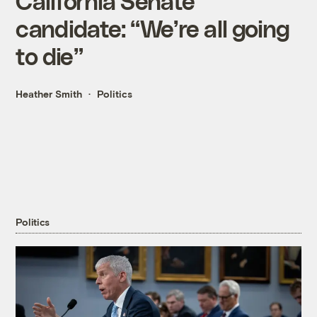
California Senate
candidate: “We’re all going
to die”
Heather Smith
Politics
Politics