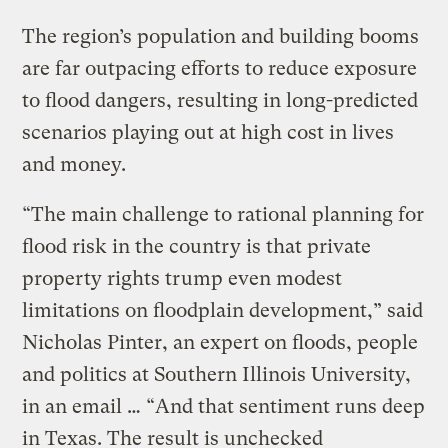
The region’s population and building booms
are far outpacing efforts to reduce exposure
to flood dangers, resulting in long-predicted
scenarios playing out at high cost in lives
and money.
“The main challenge to rational planning for
flood risk in the country is that private
property rights trump even modest
limitations on floodplain development,” said
Nicholas Pinter, an expert on floods, people
and politics at Southern Illinois University,
in an email … “And that sentiment runs deep
in Texas. The result is unchecked