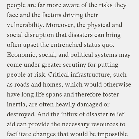
people are far more aware of the risks they
face and the factors driving their
vulnerability. Moreover, the physical and
social disruption that disasters can bring
often upset the entrenched status quo.
Economic, social, and political systems may
come under greater scrutiny for putting
people at risk. Critical infrastructure, such
as roads and homes, which would otherwise
have long life spans and therefore foster
inertia, are often heavily damaged or
destroyed. And the influx of disaster relief
aid can provide the necessary resources to
facilitate changes that would be impossible