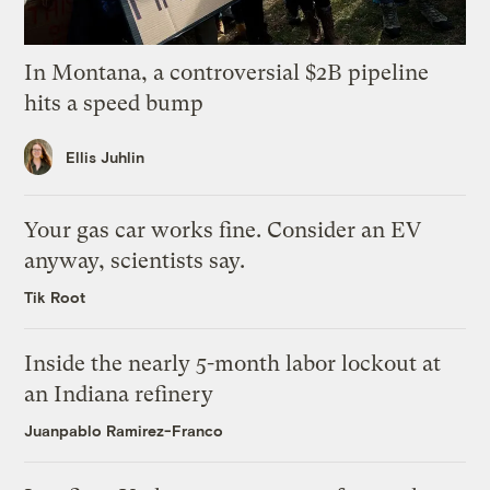
In Montana, a controversial $2B pipeline
hits a speed bump
Ellis Juhlin
Your gas car works fine. Consider an EV
anyway, scientists say.
Tik Root
Inside the nearly 5-month labor lockout at
an Indiana refinery
Juanpablo Ramirez-Franco