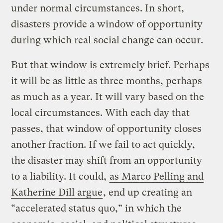
under normal circumstances. In short,
disasters provide a window of opportunity
during which real social change can occur.
But that window is extremely brief. Perhaps
it will be as little as three months, perhaps
as much as a year. It will vary based on the
local circumstances. With each day that
passes, that window of opportunity closes
another fraction. If we fail to act quickly,
the disaster may shift from an opportunity
to a liability. It could,
as Marco Pelling and
Katherine Dill argue
, end up creating an
“accelerated status quo,” in which the