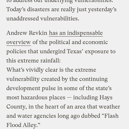
to address our underlying vulnerabilities.
Today’s disasters are really just yesterday’s
unaddressed vulnerabilities.
Andrew Revkin
has an indispensable
overview
of the political and economic
policies that undergird Texas’ exposure to
this extreme rainfall:
What’s vividly clear is the extreme
vulnerability created by the continuing
development pulse in some of the state’s
most hazardous places — including Hays
County, in the heart of an area that weather
and water agencies long ago dubbed “Flash
Flood Alley.”