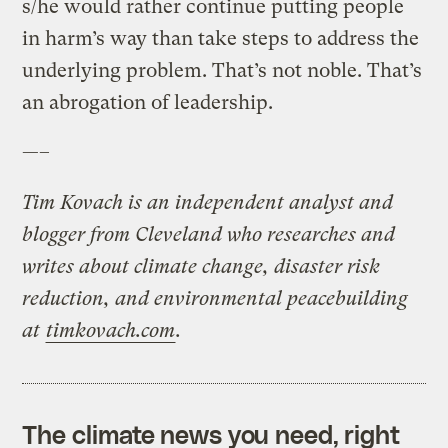
s/he would rather continue putting people
in harm’s way than take steps to address the
underlying problem. That’s not noble. That’s
an abrogation of leadership.
—–
Tim Kovach is an independent analyst and
blogger from Cleveland who researches and
writes about climate change, disaster risk
reduction, and environmental peacebuilding
at
timkovach.com
.
The climate news you need, right