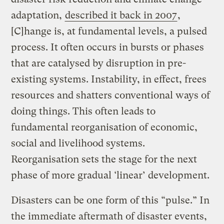
adaptation,
described it back in 2007
,
[C]hange is, at fundamental levels, a pulsed
process. It often occurs in bursts or phases
that are catalysed by disruption in pre-
existing systems. Instability, in effect, frees
resources and shatters conventional ways of
doing things. This often leads to
fundamental reorganisation of economic,
social and livelihood systems.
Reorganisation sets the stage for the next
phase of more gradual ‘linear’ development.
Disasters can be one form of this “pulse.” In
the immediate aftermath of disaster events,