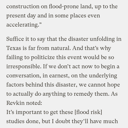
construction on flood-prone land, up to the
present day and in some places even
accelerating.”
Suffice it to say that the disaster unfolding in
Texas is far from natural. And that’s why
failing to politicize this event would be so
irresponsible. If we don’t act now to begin a
conversation, in earnest, on the underlying
factors behind this disaster, we cannot hope
to actually do anything to remedy them. As
Revkin noted:
It’s important to get these [flood risk]
studies done, but I doubt they’ll have much