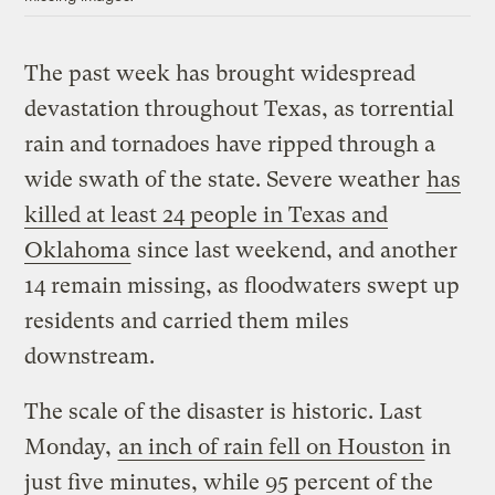
The past week has brought widespread
devastation throughout Texas, as torrential
rain and tornadoes have ripped through a
wide swath of the state. Severe weather
has
killed at least 24 people in Texas and
Oklahoma
since last weekend, and another
14 remain missing, as floodwaters swept up
residents and carried them miles
downstream.
The scale of the disaster is historic. Last
Monday,
an inch of rain fell on Houston
in
just five minutes, while 95 percent of the