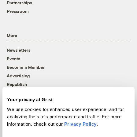
Partnerships
Pressroom
More
Newsletters
Events
Become a Member
Advertising
Republish
Accessibility
Your privacy at Grist
Follow us on Facebook
Follow us on Twitter
Follow us on Instagram
Follow us on YouTube
Follow us on Bluesky
We use cookies for enhanced user experience, and for
analyzing the site's performance and traffic. For more
© 1999-2026 Grist Magazine, Inc. All rights reserved.
information, check out our
Privacy Policy
.
Grist is powered by
WordPress VIP
.
Terms of Use
|
Privacy Policy