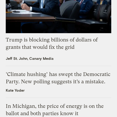
Trump is blocking billions of dollars of
grants that would fix the grid
Jeff St. John, Canary Media
‘Climate hushing’ has swept the Democratic
Party. New polling suggests it’s a mistake.
Kate Yoder
In Michigan, the price of energy is on the
ballot and both parties know it