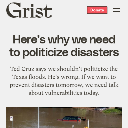
Grist
Donate
home
Here’s why we need
to politicize disasters
Ted Cruz says we shouldn't politicize the
Texas floods. He's wrong. If we want to
prevent disasters tomorrow, we need talk
about vulnerabilities today.