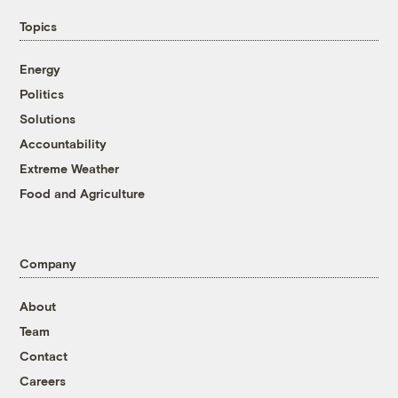
Topics
Energy
Politics
Solutions
Accountability
Extreme Weather
Food and Agriculture
Company
About
Team
Contact
Careers