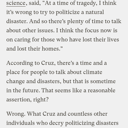
science
, said, “At a time of tragedy, I think
it’s wrong to try to politicize a natural
disaster. And so there’s plenty of time to talk
about other issues. I think the focus now is
on caring for those who have lost their lives
and lost their homes.”
According to Cruz, there’s a time and a
place for people to talk about climate
change and disasters, but that is sometime
in the future. That seems like a reasonable
assertion, right?
Wrong. What Cruz and countless other
individuals who decry politicizing disasters