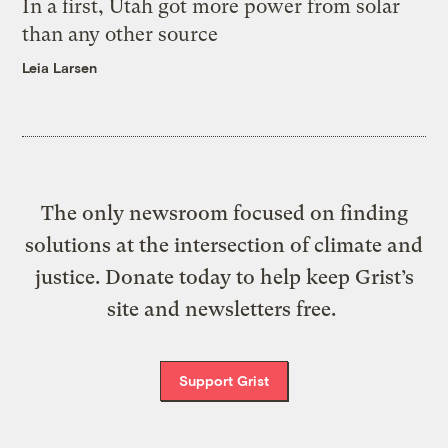
In a first, Utah got more power from solar
than any other source
Leia Larsen
The only newsroom focused on finding
solutions at the intersection of climate and
justice. Donate today to help keep Grist’s
site and newsletters free.
Support Grist