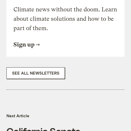
Climate news without the doom. Learn
about climate solutions and how to be
part of them.
Sign up
SEE ALL NEWSLETTERS
Next Article