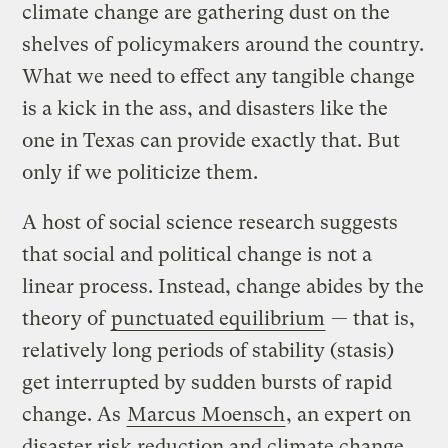
climate change are gathering dust on the
shelves of policymakers around the country.
What we need to effect any tangible change
is a kick in the ass, and disasters like the
one in Texas can provide exactly that. But
only if we politicize them.
A host of social science research suggests
that social and political change is not a
linear process. Instead, change abides by the
theory of
punctuated equilibrium
— that is,
relatively long periods of stability (stasis)
get interrupted by sudden bursts of rapid
change. As
Marcus Moensch
, an expert on
disaster risk reduction and climate change