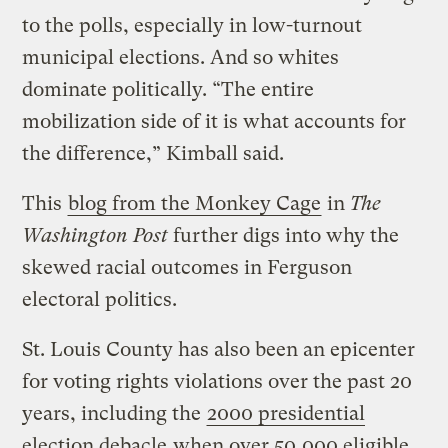
to the polls, especially in low-turnout
municipal elections. And so whites
dominate politically. “The entire
mobilization side of it is what accounts for
the difference,” Kimball said.
This
blog from the Monkey Cage
in
The
Washington Post
further digs into why the
skewed racial outcomes in Ferguson
electoral politics.
St. Louis County has also been an epicenter
for voting rights violations over the past 20
years, including the
2000 presidential
election debacle
when over 50,000 eligible