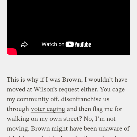
This is why if I was Brown, I wouldn’t have
moved at Wilson’s request either. You cage
my community off, disenfranchise us
through
voter caging
and then flag me for
walking on my own street? No, I’m not
moving. Brown might have been unaware of