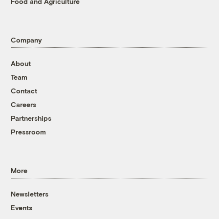
Food and Agriculture
Company
About
Team
Contact
Careers
Partnerships
Pressroom
More
Newsletters
Events