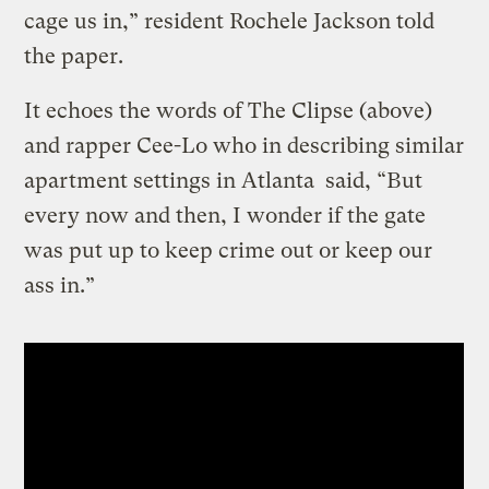
cage us in,” resident Rochele Jackson told
the paper.
It echoes the words of The Clipse (above)
and rapper Cee-Lo who in describing similar
apartment settings in Atlanta said, “But
every now and then, I wonder if the gate
was put up to keep crime out or keep our
ass in.”