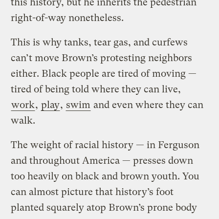
this history, but he inherits the pedestrian
right-of-way nonetheless.
This is why tanks, tear gas, and curfews
can’t move Brown’s protesting neighbors
either. Black people are tired of moving —
tired of being told where they can live,
work
,
play
,
swim
and even where they can
walk.
The weight of racial history — in Ferguson
and throughout America — presses down
too heavily on black and brown youth. You
can almost picture that history’s foot
planted squarely atop Brown’s prone body