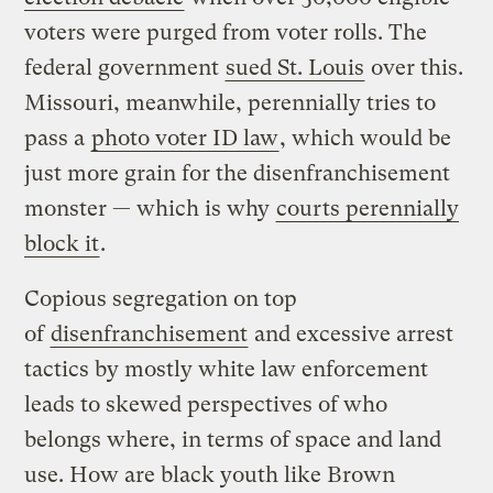
voters were purged from voter rolls. The
federal government
sued St. Louis
over this.
Missouri, meanwhile, perennially tries to
pass a
photo voter ID law
, which would be
just more grain for the disenfranchisement
monster — which is why
courts perennially
block it
.
Copious segregation on top
of
disenfranchisement
and excessive arrest
tactics by mostly white law enforcement
leads to skewed perspectives of who
belongs where, in terms of space and land
use. How are black youth like Brown