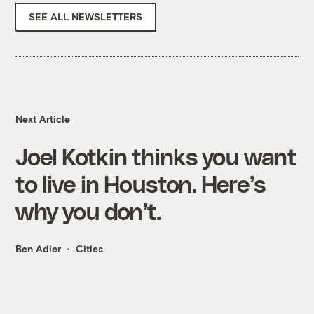
SEE ALL NEWSLETTERS
Next Article
Joel Kotkin thinks you want
to live in Houston. Here’s
why you don’t.
Ben Adler
Cities