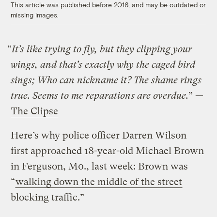
This article was published before 2016, and may be outdated or
missing images.
“
It’s like trying to fly, but they clipping your
wings, and that’s exactly why the caged bird
sings; Who can nickname it? The shame rings
true. Seems to me reparations are overdue.
” —
The Clipse
Here’s why police officer Darren Wilson
first approached 18-year-old Michael Brown
in Ferguson, M0., last week: Brown was
“
walking down the middle of the street
blocking traffic.”