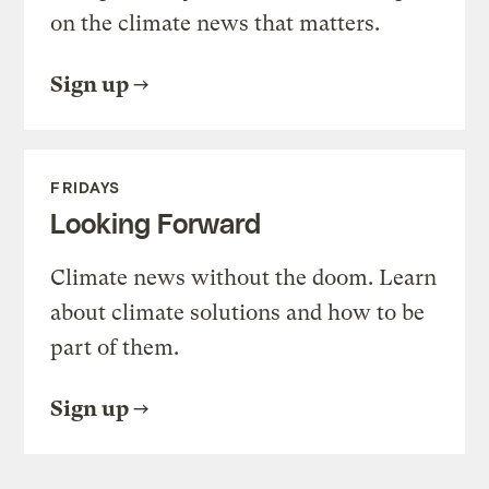
on the climate news that matters.
Sign up
FRIDAYS
Looking Forward
Climate news without the doom. Learn
about climate solutions and how to be
part of them.
Sign up