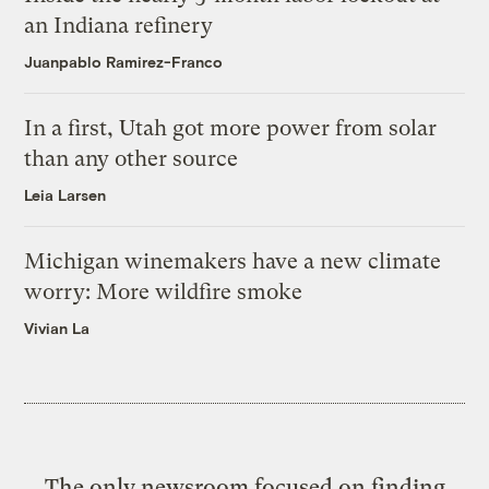
an Indiana refinery
Juanpablo Ramirez-Franco
In a first, Utah got more power from solar
than any other source
Leia Larsen
Michigan winemakers have a new climate
worry: More wildfire smoke
Vivian La
The only newsroom focused on finding