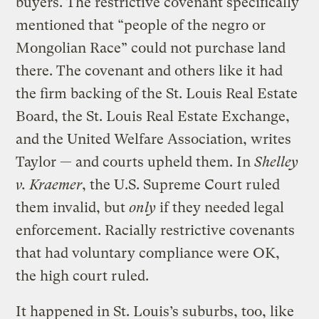
buyers. The restrictive covenant specifically
mentioned that “people of the negro or
Mongolian Race” could not purchase land
there. The covenant and others like it had
the firm backing of the St. Louis Real Estate
Board, the St. Louis Real Estate Exchange,
and the United Welfare Association, writes
Taylor — and courts upheld them. In
Shelley
v. Kraemer
, the U.S. Supreme Court ruled
them invalid, but
only
if they needed legal
enforcement. Racially restrictive covenants
that had voluntary compliance were OK,
the high court ruled.
It happened in St. Louis’s suburbs, too, like