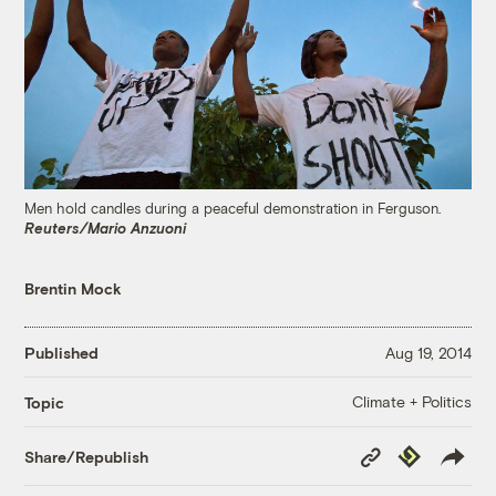
Men hold candles during a peaceful demonstration in Ferguson.
Reuters/Mario Anzuoni
Brentin Mock
Published
Aug 19, 2014
Climate + Politics
Topic
Copy
Republish
Share/Republish
Link