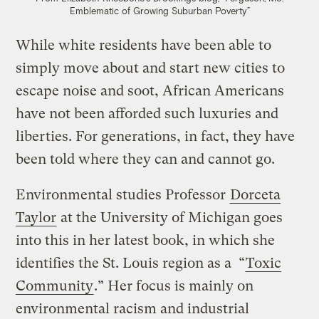
Emblematic of Growing Suburban Poverty”
While white residents have been able to
simply move about and start new cities to
escape noise and soot, African Americans
have not been afforded such luxuries and
liberties. For generations, in fact, they have
been told where they can and cannot go.
Environmental studies Professor
Dorceta
Taylor
at the University of Michigan goes
into this in her latest book, in which she
identifies the St. Louis region as a “
Toxic
Community
.” Her focus is mainly on
environmental racism and industrial