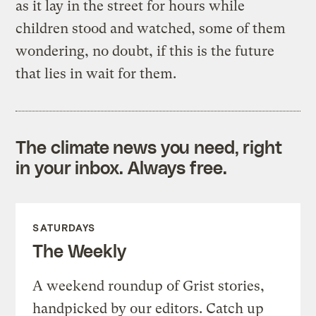
as it lay in the street for hours while
children stood and watched, some of them
wondering, no doubt, if this is the future
that lies in wait for them.
The climate news you need, right
in your inbox. Always free.
SATURDAYS
The Weekly
A weekend roundup of Grist stories,
handpicked by our editors. Catch up