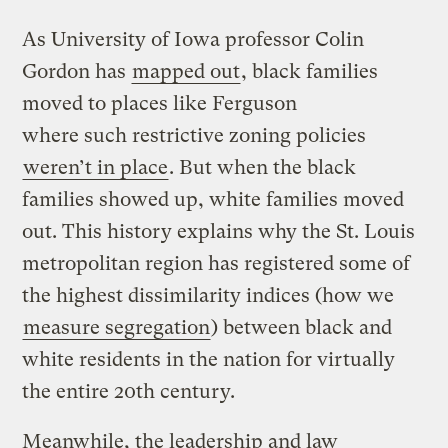
As University of Iowa professor Colin
Gordon has
mapped out
, black families
moved to places like Ferguson
where such restrictive zoning policies
weren’t in place
. But when the black
families showed up, white families moved
out. This history explains why the St. Louis
metropolitan region has registered some of
the highest dissimilarity indices (how we
measure segregation
) between black and
white residents in the nation for virtually
the entire 20th century.
Meanwhile, the leadership and law