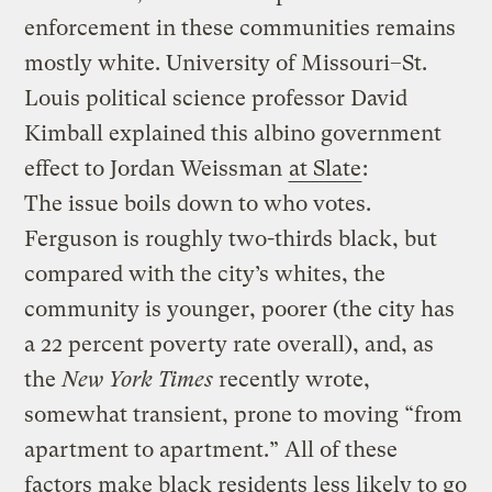
enforcement in these communities remains
mostly white. University of Missouri–St.
Louis political science professor David
Kimball explained this albino government
effect to Jordan Weissman
at Slate
:
The issue boils down to who votes.
Ferguson is roughly two-thirds black, but
compared with the city’s whites, the
community is younger, poorer (the city has
a 22 percent poverty rate overall), and, as
the
New York Times
recently wrote,
somewhat transient, prone to moving “from
apartment to apartment.” All of these
factors make black residents less likely to go