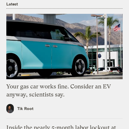
Latest
Your gas car works fine. Consider an EV
anyway, scientists say.
Tik Root
Inside the nearly 5-month labor lockout at