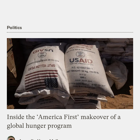
Politics
Inside the ‘America First’ makeover of a
global hunger program