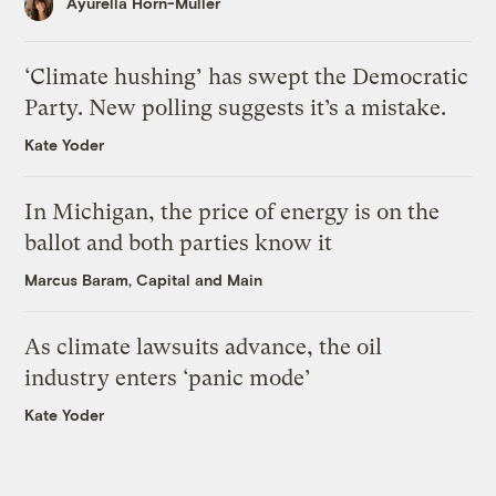
Ayurella Horn-Muller
‘Climate hushing’ has swept the Democratic
Party. New polling suggests it’s a mistake.
Kate Yoder
In Michigan, the price of energy is on the
ballot and both parties know it
Marcus Baram, Capital and Main
As climate lawsuits advance, the oil
industry enters ‘panic mode’
Kate Yoder