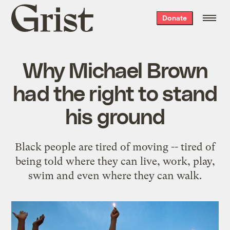
Grist
Donate
home
Why Michael Brown
had the right to stand
his ground
Black people are tired of moving -- tired of
being told where they can live, work, play,
swim and even where they can walk.