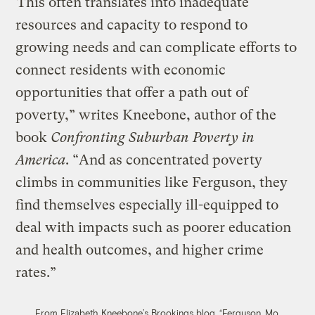
“This often translates into inadequate
resources and capacity to respond to
growing needs and can complicate efforts to
connect residents with economic
opportunities that offer a path out of
poverty,” writes Kneebone, author of the
book
Confronting Suburban Poverty in
America
. “And as concentrated poverty
climbs in communities like Ferguson, they
find themselves especially ill-equipped to
deal with impacts such as poorer education
and health outcomes, and higher crime
rates.”
From Elizabeth Kneebone’s Brookings blog, “Ferguson, Mo.