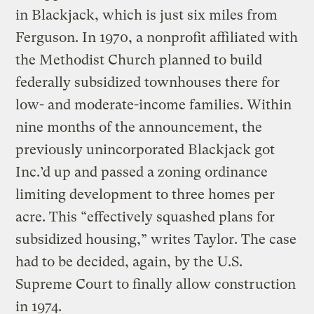
in Blackjack, which is just six miles from
Ferguson. In 1970, a nonprofit affiliated with
the Methodist Church planned to build
federally subsidized townhouses there for
low- and moderate-income families. Within
nine months of the announcement, the
previously unincorporated Blackjack got
Inc.’d up and passed a zoning ordinance
limiting development to three homes per
acre. This “effectively squashed plans for
subsidized housing,” writes Taylor. The case
had to be decided, again, by the U.S.
Supreme Court to finally allow construction
in 1974.