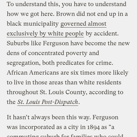
To understand this, you have to understand
how we got here. Brown did not end up in a
black municipality
governed almost
exclusively by white people
by accident.
Suburbs like Ferguson have become the new
dens of concentrated poverty and
segregation, both predicates for crime.
African Americans are six times more likely
to live in those areas than white residents
throughout St. Louis County, according to
the
St. Louis Post-Dispatch
.
It hasn’t always been this way. Ferguson
was incorporated as a city in 1894 as “a
commuting suburb for families who could