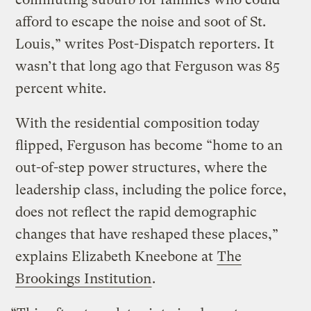
afford to escape the noise and soot of St.
Louis,” writes Post-Dispatch reporters. It
wasn’t that long ago that Ferguson was 85
percent white.
With the residential composition today
flipped, Ferguson has become “home to an
out-of-step power structures, where the
leadership class, including the police force,
does not reflect the rapid demographic
changes that have reshaped these places,”
explains Elizabeth Kneebone at
The
Brookings Institution
.