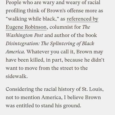
People who are wary and weary of racial
profiling think of Brown’s offense more as
“walking while black,” as
referenced by
Eugene Robinson
, columnist for
The
Washington Post
and author of the book
Disintegration: The Splintering of Black
America.
Whatever you call it, Brown may
have been killed, in part, because he didn’t
want to move from the street to the
sidewalk.
Considering the racial history of St. Louis,
not to mention America, I believe Brown
was entitled to stand his ground.