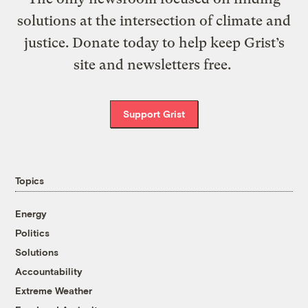
solutions at the intersection of climate and
justice. Donate today to help keep Grist’s
site and newsletters free.
Support Grist
Topics
Energy
Politics
Solutions
Accountability
Extreme Weather