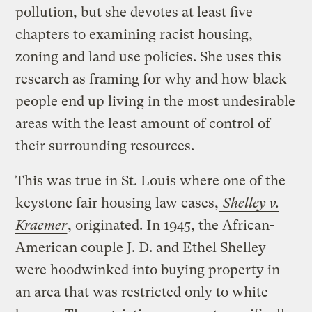
pollution, but she devotes at least five
chapters to examining racist housing,
zoning and land use policies. She uses this
research as framing for why and how black
people end up living in the most undesirable
areas with the least amount of control of
their surrounding resources.
This was true in St. Louis where one of the
keystone fair housing law cases,
Shelley v.
Kraemer
, originated. In 1945, the African-
American couple J. D. and Ethel Shelley
were hoodwinked into buying property in
an area that was restricted only to white