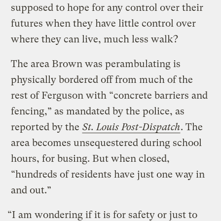
supposed to hope for any control over their
futures when they have little control over
where they can live, much less walk?
The area Brown was perambulating is
physically bordered off from much of the
rest of Ferguson with “concrete barriers and
fencing,” as mandated by the police, as
reported by the
St. Louis Post-Dispatch
. The
area becomes unsequestered during school
hours, for busing. But when closed,
“hundreds of residents have just one way in
and out.”
“I am wondering if it is for safety or just to