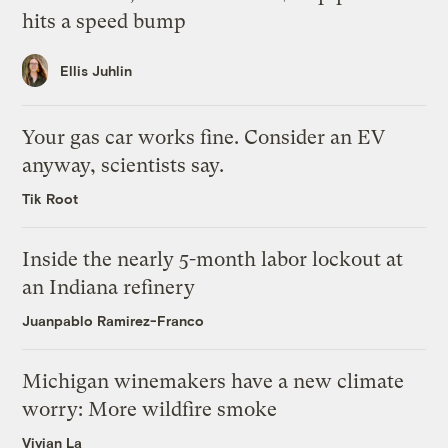
hits a speed bump
Ellis Juhlin
Your gas car works fine. Consider an EV
anyway, scientists say.
Tik Root
Inside the nearly 5-month labor lockout at
an Indiana refinery
Juanpablo Ramirez-Franco
Michigan winemakers have a new climate
worry: More wildfire smoke
Vivian La