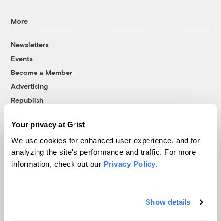
More
Newsletters
Events
Become a Member
Advertising
Republish
Accessibility
Your privacy at Grist
Follow us on Facebook
Follow us on Twitter
Follow us on Instagram
Follow us on YouTube
Follow us on Bluesky
We use cookies for enhanced user experience, and for
analyzing the site's performance and traffic. For more
© 1999-2026 Grist Magazine, Inc. All rights reserved.
information, check out our
Privacy Policy
.
Grist is powered by
WordPress VIP
.
Terms of Use
|
Privacy Policy
Show details