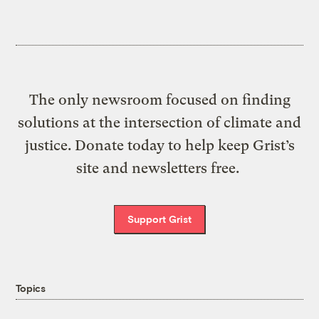
The only newsroom focused on finding
solutions at the intersection of climate and
justice. Donate today to help keep Grist’s
site and newsletters free.
Support Grist
Topics