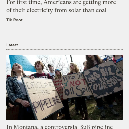
For first time, Americans are getting more
of their electricity from solar than coal
Tik Root
Latest
In Montana, a controversial $2B pipeline