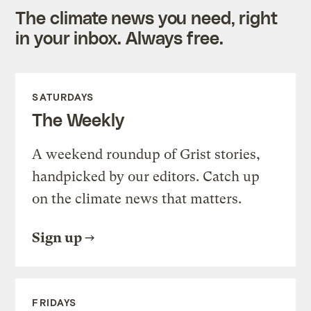
The climate news you need, right
in your inbox. Always free.
SATURDAYS
The Weekly
A weekend roundup of Grist stories,
handpicked by our editors. Catch up
on the climate news that matters.
Sign up
FRIDAYS