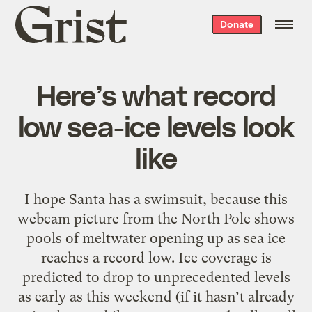
Grist
Donate
home
Here’s what record
low sea-ice levels look
like
I hope Santa has a swimsuit, because this
webcam picture from the North Pole shows
pools of meltwater opening up as sea ice
reaches a record low. Ice coverage is
predicted to drop to unprecedented levels
as early as this weekend (if it hasn’t already