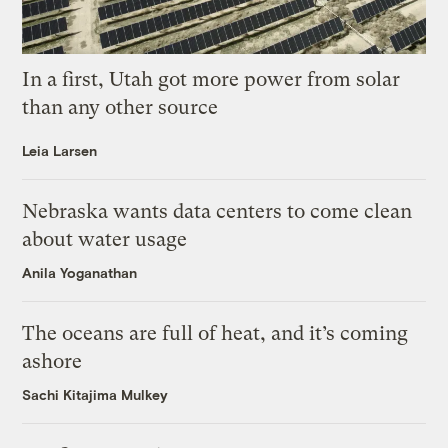
In a first, Utah got more power from solar
than any other source
Leia Larsen
Nebraska wants data centers to come clean
about water usage
Anila Yoganathan
The oceans are full of heat, and it’s coming
ashore
Sachi Kitajima Mulkey