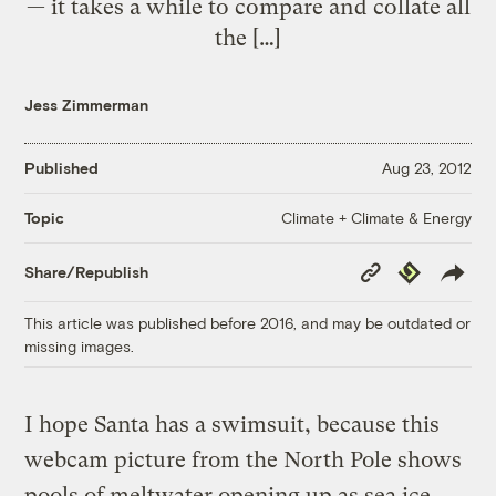
— it takes a while to compare and collate all
the […]
Jess Zimmerman
Published
Aug 23, 2012
Climate + Climate & Energy
Topic
Copy
Republish
Share/Republish
Link
This article was published before 2016, and may be outdated or
missing images.
I hope Santa has a swimsuit, because this
webcam picture from the North Pole shows
pools of meltwater opening up as sea ice