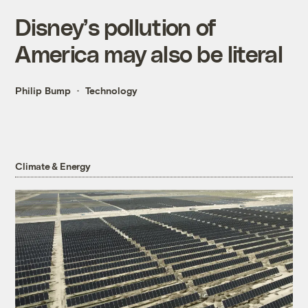
Disney’s pollution of
America may also be literal
Philip Bump
Technology
Climate & Energy