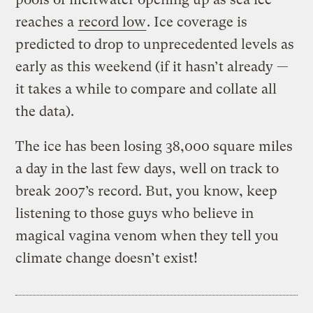
reaches a
record low
. Ice coverage is
predicted to drop to unprecedented levels as
early as this weekend (if it hasn’t already —
it takes a while to compare and collate all
the data).
The ice has been losing 38,000 square miles
a day in the last few days, well on track to
break 2007’s record. But, you know, keep
listening to those guys who believe in
magical vagina venom when they tell you
climate change doesn’t exist!