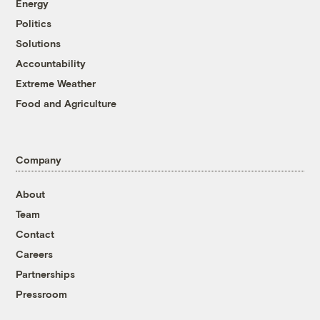
Energy
Politics
Solutions
Accountability
Extreme Weather
Food and Agriculture
Company
About
Team
Contact
Careers
Partnerships
Pressroom