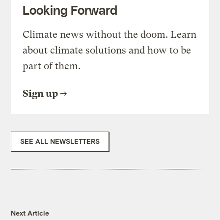
Looking Forward
Climate news without the doom. Learn
about climate solutions and how to be
part of them.
Sign up
SEE ALL NEWSLETTERS
Next Article