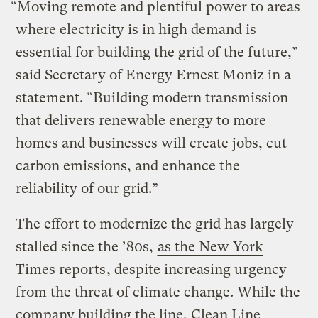
“Moving remote and plentiful power to areas
where electricity is in high demand is
essential for building the grid of the future,”
said Secretary of Energy Ernest Moniz in a
statement. “Building modern transmission
that delivers renewable energy to more
homes and businesses will create jobs, cut
carbon emissions, and enhance the
reliability of our grid.”
The effort to modernize the grid has largely
stalled since the ’80s,
as the New York
Times reports
, despite increasing urgency
from the threat of climate change. While the
company building the line, Clean Line