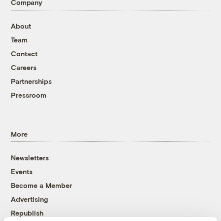
Company
About
Team
Contact
Careers
Partnerships
Pressroom
More
Newsletters
Events
Become a Member
Advertising
Republish