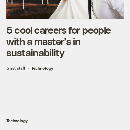
5 cool careers for people
with a master’s in
sustainability
Grist staff
Technology
Technology