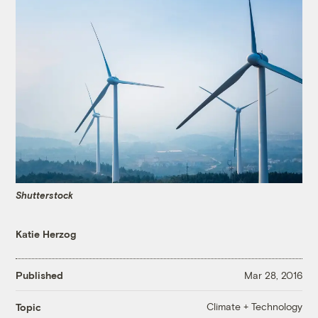
Shutterstock
Katie Herzog
Published
Mar 28, 2016
Climate + Technology
Topic