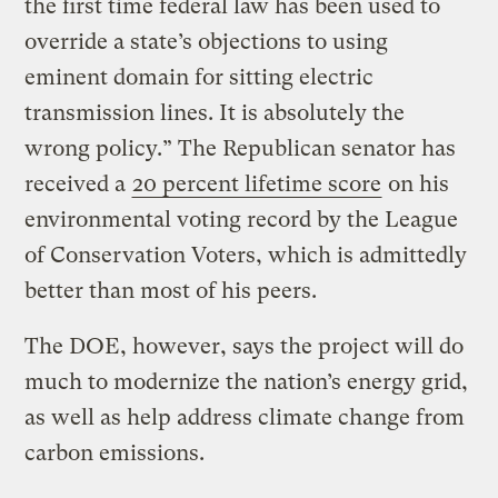
the first time federal law has been used to
override a state’s objections to using
eminent domain for sitting electric
transmission lines. It is absolutely the
wrong policy.” The Republican senator has
received a
20 percent lifetime score
on his
environmental voting record by the League
of Conservation Voters, which is admittedly
better than most of his peers.
The DOE, however, says the project will do
much to modernize the nation’s energy grid,
as well as help address climate change from
carbon emissions.