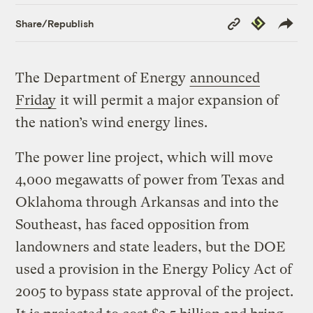
Copy
Republish
Share/Republish
Link
The Department of Energy
announced
Friday
it will permit a major expansion of
the nation’s wind energy lines.
The power line project, which will move
4,000 megawatts of power from Texas and
Oklahoma through Arkansas and into the
Southeast, has faced opposition from
landowners and state leaders, but the DOE
used a provision in the Energy Policy Act of
2005 to bypass state approval of the project.