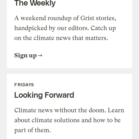
The Weekly
A weekend roundup of Grist stories,
handpicked by our editors. Catch up
on the climate news that matters.
Sign up
FRIDAYS
Looking Forward
Climate news without the doom. Learn
about climate solutions and how to be
part of them.