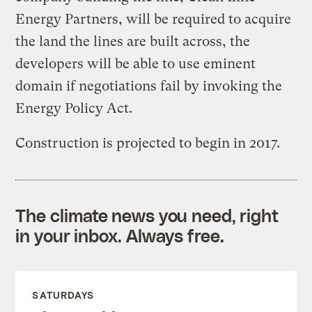
Energy Partners, will be required to acquire
the land the lines are built across, the
developers will be able to use eminent
domain if negotiations fail by invoking the
Energy Policy Act.
Construction is projected to begin in 2017.
The climate news you need, right
in your inbox. Always free.
SATURDAYS