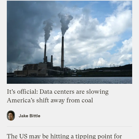
It’s official: Data centers are slowing
America’s shift away from coal
Jake Bittle
The US may be hitting a tipping point for