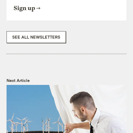
Sign up
SEE ALL NEWSLETTERS
Next Article