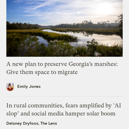
A new plan to preserve Georgia’s marshes:
Give them space to migrate
Emily Jones
In rural communities, fears amplified by ‘AI
slop’ and social media hamper solar boom
Delaney Dryfoos, The Lens