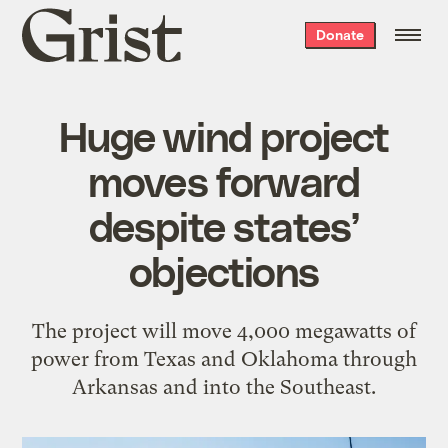
Grist
Donate
home
Huge wind project
moves forward
despite states’
objections
The project will move 4,000 megawatts of
power from Texas and Oklahoma through
Arkansas and into the Southeast.