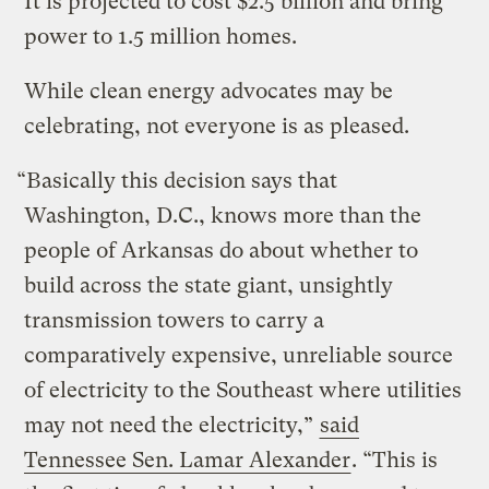
It is projected to cost $2.5 billion and bring
power to 1.5 million homes.
While clean energy advocates may be
celebrating, not everyone is as pleased.
“Basically this decision says that
Washington, D.C., knows more than the
people of Arkansas do about whether to
build across the state giant, unsightly
transmission towers to carry a
comparatively expensive, unreliable source
of electricity to the Southeast where utilities
may not need the electricity,”
said
Tennessee Sen. Lamar Alexander
. “This is