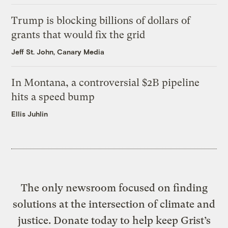
Trump is blocking billions of dollars of
grants that would fix the grid
Jeff St. John, Canary Media
In Montana, a controversial $2B pipeline
hits a speed bump
Ellis Juhlin
The only newsroom focused on finding
solutions at the intersection of climate and
justice. Donate today to help keep Grist’s