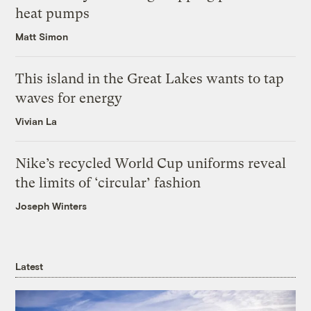
heat pumps
Matt Simon
This island in the Great Lakes wants to tap
waves for energy
Vivian La
Nike’s recycled World Cup uniforms reveal
the limits of ‘circular’ fashion
Joseph Winters
Latest