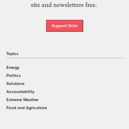
site and newsletters free.
Support Grist
Topics
Energy
Politics
Solutions
Accountability
Extreme Weather
Food and Agriculture