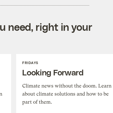
 need, right in your
FRIDAYS
Looking Forward
Climate news without the doom. Learn
n
about climate solutions and how to be
part of them.