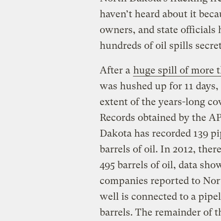
haven’t heard about it beca
owners, and state official
hundreds of oil spills secret
After a
huge spill of more 
was hushed up for 11 days,
extent of the years-long co
Records obtained by the AP 
Dakota has recorded 139 pipe
barrels of oil. In 2012, ther
495 barrels of oil, data show
companies reported to Nor
well is connected to a pipe
barrels. The remainder of th