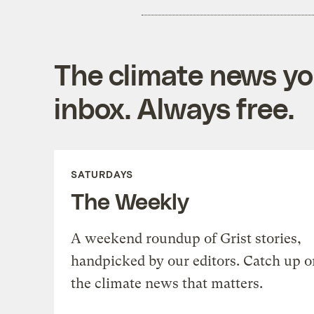
The climate news you
inbox. Always free.
SATURDAYS
The Weekly
A weekend roundup of Grist stories,
handpicked by our editors. Catch up o
the climate news that matters.