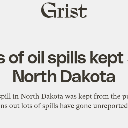
Grist
home
of oil spills kept
North Dakota
spill in North Dakota was kept from the pu
ns out lots of spills have gone unreported 