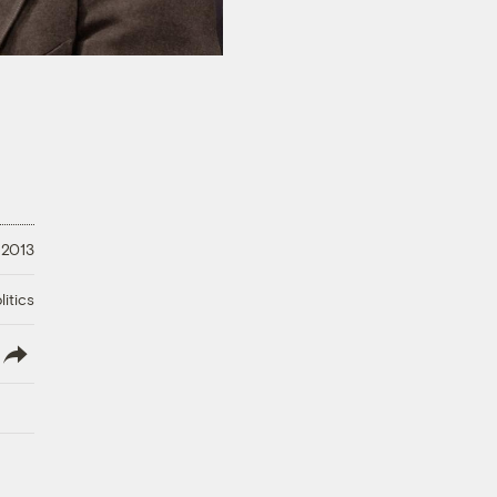
 2013
litics
lish