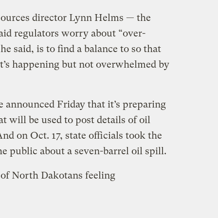
ources director Lynn Helms — the
said regulators worry about “over-
he said, is to find a balance to so that
at’s happening but not overwhelmed by
te announced Friday that it’s preparing
 will be used to post details of oil
And on Oct. 17, state officials took the
e public about a seven-barrel oil spill.
s of North Dakotans feeling