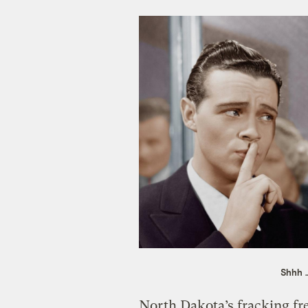
Shhh …
North Dakota’s fracking fre