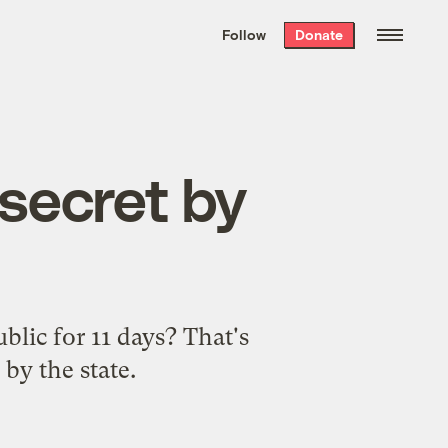
We hand-package
the week’s best
Follow
Donate
Grist stories
. Delivered free every
Saturday morning.
 secret by
blic for 11 days? That's
by the state.