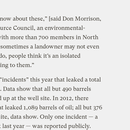
know about these,” [said Don Morrison,
ource Council, an environmental-
ith more than 700 members in North
ll, sometimes a landowner may not even
o, people think it’s an isolated
ing to them.”
incidents” this year that leaked a total
l. Data show that all but 490 barrels
up at the well site. In 2012, there
t leaked 1,089 barrels of oil; all but 376
ite, data show. Only one incident — a
k last year — was reported publicly.