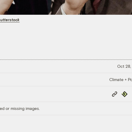
utterstock
Oct 28,
Climate + Po
Copy
Repub
Link
ed or missing images.