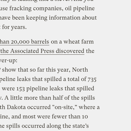
use fracking companies, oil pipeline
s have been keeping information about
 for years.
than 20,000 barrels
on a wheat farm
the Associated Press discovered
the
ver-up:
show that so far this year, North
line leaks that spilled a total of 735
e were 153 pipeline leaks that spilled
. A little more than half of the spills
th Dakota occurred “on-site,” where a
line, and most were fewer than 10
e spills occurred along the state’s