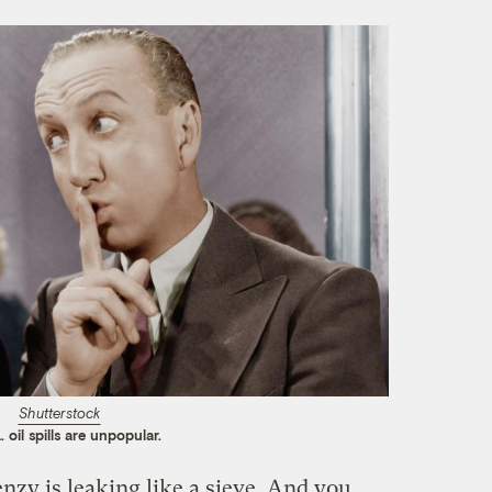
Shutterstock
 oil spills are unpopular.
nzy is leaking like a sieve. And you