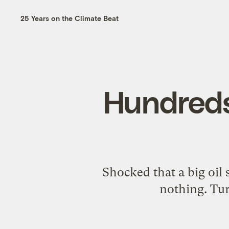
25 Years on the Climate Beat
Hundreds 
Shocked that a big oil 
nothing. Tur