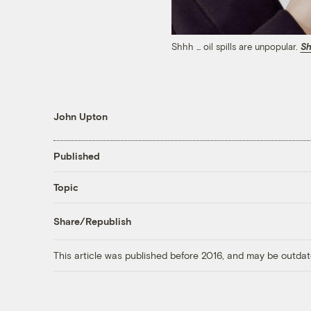
Shhh ... oil spills are unpopular.
Sh
John Upton
Published
Topic
Share/Republish
This article was published before 2016, and may be outdat