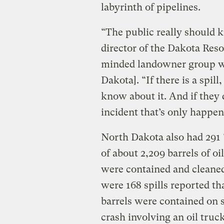
labyrinth of pipelines.
“The public really should 
director of the Dakota Res
minded landowner group w
Dakota]. “If there is a spi
know about it. And if they d
incident that’s only happen
North Dakota also had 291 “
of about 2,209 barrels of oi
were contained and cleaned 
were 168 spills reported tha
barrels were contained on s
crash involving an oil truc