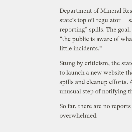
Department of Mineral Res
state’s top oil regulator — 
reporting” spills. The goal, 
“the public is aware of wh
little incidents.”
Stung by criticism, the sta
to launch a new website that
spills and cleanup efforts. 
unusual step of notifying th
So far, there are no report
overwhelmed.