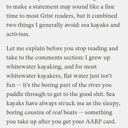
to make a statement may sound like a fine
time to most Grist readers, but it combined
two things I generally avoid: sea kayaks and
activism.
Let me explain before you stop reading and
take to the comments section: I grew up
whitewater kayaking, and for most
whitewater kayakers, flat water just isn’t
fun — it’s the boring part of the river you
paddle through to get to the good shit. Sea
kayaks have always struck me as the sleepy,
boring cousins of
real
boats — something
you take up after you get your AARP card.