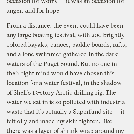
occasion for worry — it was an occasion for
anger, and for hope.
From a distance, the event could have been
any large boating festival, with 200 brightly
colored kayaks, canoes, paddle boards, rafts,
and a lone swimmer
gathered
in the dark
waters of the Puget Sound. But no one in
their right mind would have chosen this
location for a water festival, in the shadow
of Shell’s 13-story Arctic drilling rig. The
water we sat in is so polluted with industrial
waste that it’s actually a Superfund site — it
felt oily and made my skin tighten, like
there was a layer of shrink wrap around my