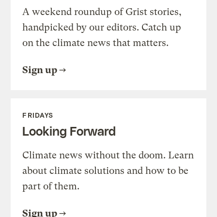
A weekend roundup of Grist stories,
handpicked by our editors. Catch up
on the climate news that matters.
Sign up
FRIDAYS
Looking Forward
Climate news without the doom. Learn
about climate solutions and how to be
part of them.
Sign up