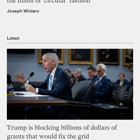
the limits of ‘circular’ fashion
Joseph Winters
Latest
Trump is blocking billions of dollars of
grants that would fix the grid