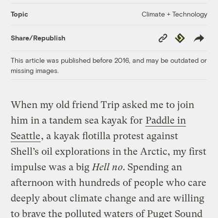
Climate + Technology
Topic
Copy
Republish
Share/Republish
Link
This article was published before 2016, and may be outdated or
missing images.
When my old friend Trip asked me to join
him in a tandem sea kayak for
Paddle in
Seattle
, a kayak flotilla protest against
Shell’s oil explorations in the Arctic, my first
impulse was a big
Hell no
. Spending an
afternoon with hundreds of people who care
deeply about climate change and are willing
to brave the polluted waters of Puget Sound