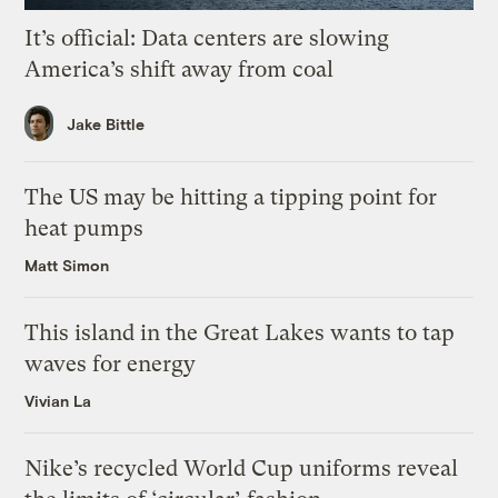
It’s official: Data centers are slowing
America’s shift away from coal
Jake Bittle
The US may be hitting a tipping point for
heat pumps
Matt Simon
This island in the Great Lakes wants to tap
waves for energy
Vivian La
Nike’s recycled World Cup uniforms reveal