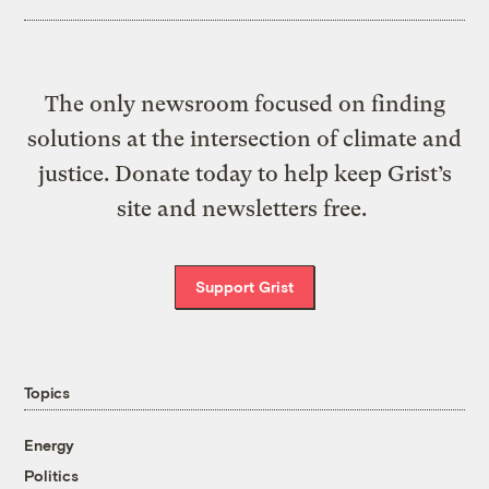
The only newsroom focused on finding
solutions at the intersection of climate and
justice. Donate today to help keep Grist’s
site and newsletters free.
Support Grist
Topics
Energy
Politics