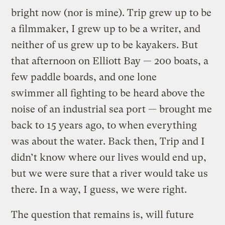
bright now (nor is mine). Trip grew up to be
a filmmaker, I grew up to be a writer, and
neither of us grew up to be kayakers. But
that afternoon on Elliott Bay — 200 boats, a
few paddle boards, and one lone
swimmer all fighting to be heard above the
noise of an industrial sea port — brought me
back to 15 years ago, to when everything
was about the water. Back then, Trip and I
didn’t know where our lives would end up,
but we were sure that a river would take us
there. In a way, I guess, we were right.
The question that remains is, will future