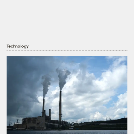
Technology