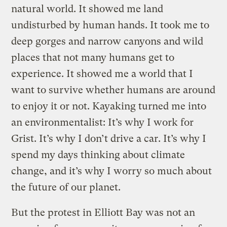
natural world. It showed me land
undisturbed by human hands. It took me to
deep gorges and narrow canyons and wild
places that not many humans get to
experience. It showed me a world that I
want to survive whether humans are around
to enjoy it or not. Kayaking turned me into
an environmentalist: It’s why I work for
Grist. It’s why I don’t drive a car. It’s why I
spend my days thinking about climate
change, and it’s why I worry so much about
the future of our planet.
But the protest in Elliott Bay was not an