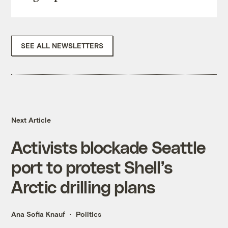
SEE ALL NEWSLETTERS
Next Article
Activists blockade Seattle
port to protest Shell’s
Arctic drilling plans
Ana Sofia Knauf
Politics