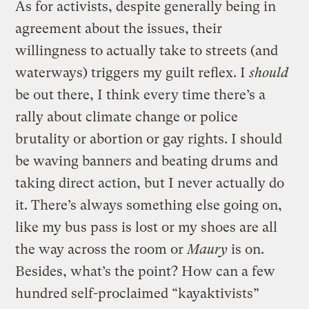
As for activists, despite generally being in
agreement about the issues, their
willingness to actually take to streets (and
waterways) triggers my guilt reflex. I
should
be out there, I think every time there’s a
rally about climate change or police
brutality or abortion or gay rights. I should
be waving banners and beating drums and
taking direct action, but I never actually do
it. There’s always something else going on,
like my bus pass is lost or my shoes are all
the way across the room or
Maury
is on.
Besides, what’s the point? How can a few
hundred self-proclaimed “kayaktivists”