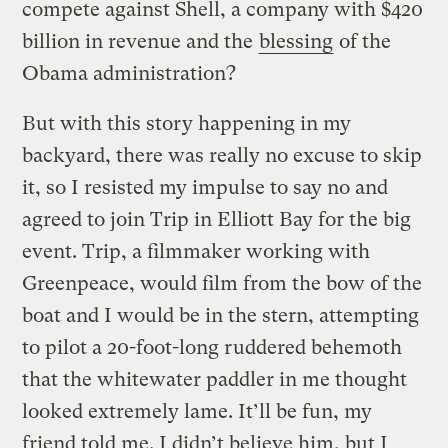
compete against Shell, a company with $420
billion in revenue and the
blessing
of the
Obama administration?
But with this story happening in my
backyard, there was really no excuse to skip
it, so I resisted my impulse to say no and
agreed to join Trip in Elliott Bay for the big
event. Trip, a filmmaker working with
Greenpeace, would film from the bow of the
boat and I would be in the stern, attempting
to pilot a 20-foot-long ruddered behemoth
that the whitewater paddler in me thought
looked extremely lame. It’ll be fun, my
friend told me. I didn’t believe him, but I