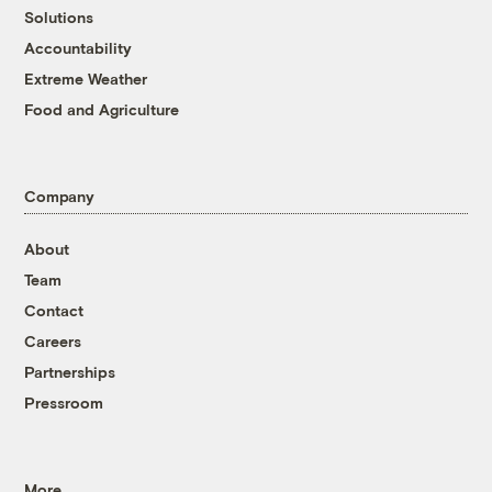
Solutions
Accountability
Extreme Weather
Food and Agriculture
Company
About
Team
Contact
Careers
Partnerships
Pressroom
More