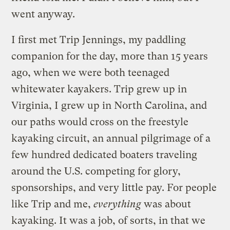
went anyway.
I first met Trip Jennings, my paddling
companion for the day, more than 15 years
ago, when we were both teenaged
whitewater kayakers. Trip grew up in
Virginia, I grew up in North Carolina, and
our paths would cross on the freestyle
kayaking circuit, an annual pilgrimage of a
few hundred dedicated boaters traveling
around the U.S. competing for glory,
sponsorships, and very little pay. For people
like Trip and me,
everything
was about
kayaking. It was a job, of sorts, in that we