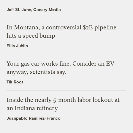
Jeff St. John, Canary Media
In Montana, a controversial $2B pipeline
hits a speed bump
Ellis Juhlin
Your gas car works fine. Consider an EV
anyway, scientists say.
Tik Root
Inside the nearly 5-month labor lockout at
an Indiana refinery
Juanpablo Ramirez-Franco