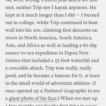
met, neither Trip nor I kayak anymore. He
kept at it much longer than I did — I burned
out in college, while Trip continued to boat
well into his 20s, claiming first descents on
rivers in North America, South America,
Asia, and Africa as well as leading a 60-day
source-to-sea expedition in Papua New
Guinea that included a 55-foot waterfall and
a crocodile attack. Trip was really, really
good, and he became a famous for it, at least
in the small world of adventure athletes. (I
once opened up a
National Geographic
to see
a
giant photo of his face
.) When we met up
a few months ago for the first time in years