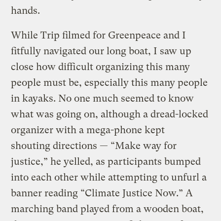
hands.
While Trip filmed for Greenpeace and I
fitfully navigated our long boat, I saw up
close how difficult organizing this many
people must be, especially this many people
in kayaks. No one much seemed to know
what was going on, although a dread-locked
organizer with a mega-phone kept
shouting directions — “Make way for
justice,” he yelled, as participants bumped
into each other while attempting to unfurl a
banner reading “Climate Justice Now.” A
marching band played from a wooden boat,