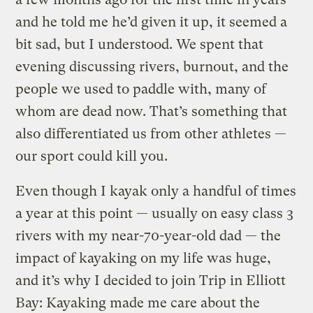
and he told me he’d given it up, it seemed a
bit sad, but I understood. We spent that
evening discussing rivers, burnout, and the
people we used to paddle with, many of
whom are dead now. That’s something that
also differentiated us from other athletes —
our sport could kill you.
Even though I kayak only a handful of times
a year at this point — usually on easy class 3
rivers with my near-70-year-old dad — the
impact of kayaking on my life was huge,
and it’s why I decided to join Trip in Elliott
Bay: Kayaking made me care about the