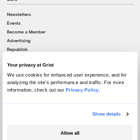
Newsletters
Events
Become a Member
Advertising
Republish
Accessibility
Your privacy at Grist
Follow us on Facebook
Follow us on Twitter
Follow us on Instagram
Follow us on YouTube
Follow us on Bluesky
We use cookies for enhanced user experience, and for
analyzing the site's performance and traffic. For more
© 1999-2026 Grist Magazine, Inc. All rights reserved.
information, check out our
Privacy Policy
.
Grist is powered by
WordPress VIP
.
Terms of Use
|
Privacy Policy
Show details
Allow all