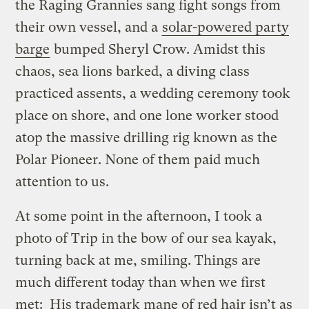
the Raging Grannies sang fight songs from
their own vessel, and a
solar-powered party
barge
bumped Sheryl Crow. Amidst this
chaos, sea lions barked, a diving class
practiced assents, a wedding ceremony took
place on shore, and one lone worker stood
atop the massive drilling rig known as the
Polar Pioneer. None of them paid much
attention to us.
At some point in the afternoon, I took a
photo of Trip in the bow of our sea kayak,
turning back at me, smiling. Things are
much different today than when we first
met: His trademark mane of red hair isn’t as