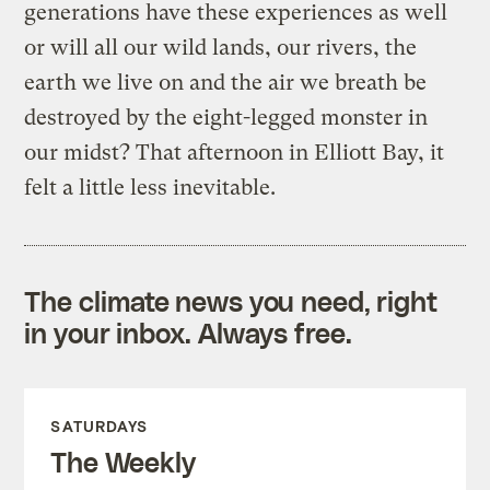
generations have these experiences as well
or will all our wild lands, our rivers, the
earth we live on and the air we breath be
destroyed by the eight-legged monster in
our midst? That afternoon in Elliott Bay, it
felt a little less inevitable.
The climate news you need, right
in your inbox. Always free.
SATURDAYS
The Weekly