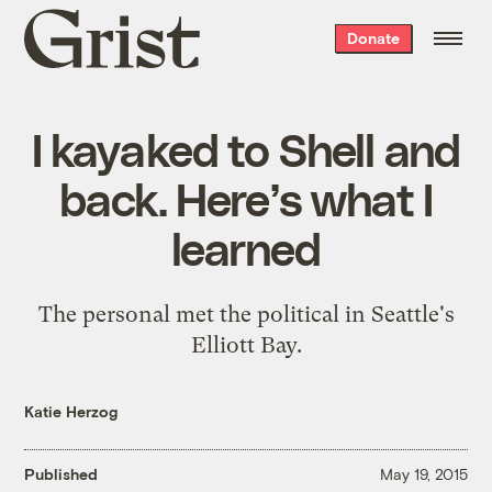
Grist
Donate
home
I kayaked to Shell and
back. Here’s what I
learned
The personal met the political in Seattle's
Elliott Bay.
Katie Herzog
Published
May 19, 2015