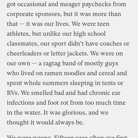
got occasional and meager paychecks from
corporate sponsors, but it was more than
that — it was our lives. We were teen
athletes, but unlike our high school
classmates, our sport didn’t have coaches or
cheerleaders or letter jackets. We were on
our own — a ragtag band of mostly guys
who lived on ramen noodles and cereal and
spent whole summers sleeping in tents or
RVs. We smelled bad and had chronic ear
infections and foot rot from too much time
in the water. It was glorious, and we
thought it would always be.
We were wrong. Fifteen year afters we first