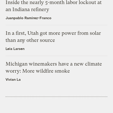
Inside the nearly 5-month labor lockout at
an Indiana refinery
Juanpablo Ramirez-Franco
In a first, Utah got more power from solar
than any other source
Leia Larsen
Michigan winemakers have a new climate
worry: More wildfire smoke
Vivian La