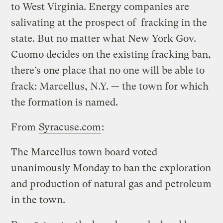
to West Virginia. Energy companies are
salivating at the prospect of fracking in the
state. But no matter what New York Gov.
Cuomo decides on the existing fracking ban,
there’s one place that no one will be able to
frack: Marcellus, N.Y. — the town for which
the formation is named.
From
Syracuse.com
:
The Marcellus town board voted
unanimously Monday to ban the exploration
and production of natural gas and petroleum
in the town.