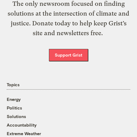
The only newsroom focused on finding
solutions at the intersection of climate and
justice. Donate today to help keep Grist’s
site and newsletters free.
Support Grist
Topics
Energy
Politics
Solutions
Accountability
Extreme Weather