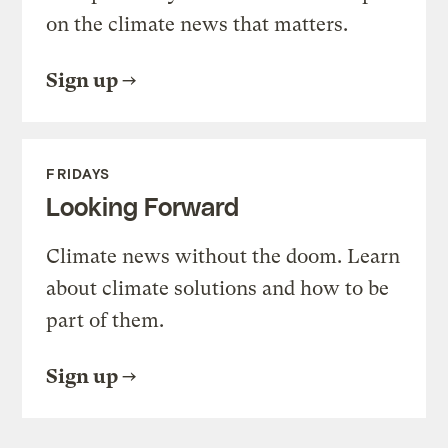
on the climate news that matters.
Sign up
FRIDAYS
Looking Forward
Climate news without the doom. Learn
about climate solutions and how to be
part of them.
Sign up