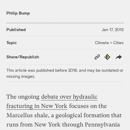
Philip Bump
Published
Jan 17, 2013
Climate + Cities
Topic
Copy
Republish
Share/Republish
Link
This article was published before 2016, and may be outdated or
missing images.
The ongoing
debate over hydraulic
fracturing in New York
focuses on the
Marcellus shale, a geological formation that
runs from New York through Pennsylvania