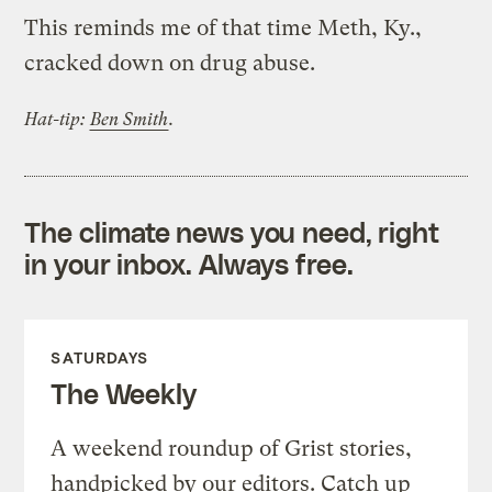
This reminds me of that time Meth, Ky.,
cracked down on drug abuse.
Hat-tip:
Ben Smith
.
The climate news you need, right
in your inbox. Always free.
SATURDAYS
The Weekly
A weekend roundup of Grist stories,
handpicked by our editors. Catch up