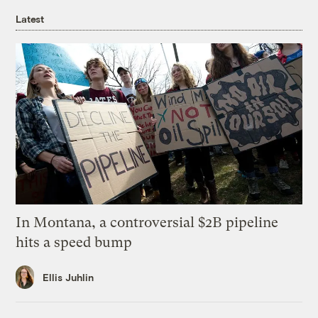
Latest
In Montana, a controversial $2B pipeline
hits a speed bump
Ellis Juhlin