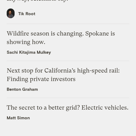
Tik Root
Wildfire season is changing. Spokane is
showing how.
Sachi Kitajima Mulkey
Next stop for California’s high-speed rail:
Finding private investors
Benton Graham
The secret to a better grid? Electric vehicles.
Matt Simon