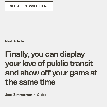
SEE ALL NEWSLETTERS
Next Article
Finally, you can display
your love of public transit
and show off your gams at
the same time
Jess Zimmerman
Cities