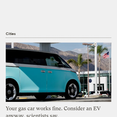
Cities
Your gas car works fine. Consider an EV
anyway, scientists say.