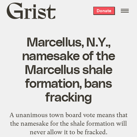
Grist
Donate
home
Marcellus, N.Y.,
namesake of the
Marcellus shale
formation, bans
fracking
A unanimous town board vote means that
the namesake for the shale formation will
never allow it to be fracked.