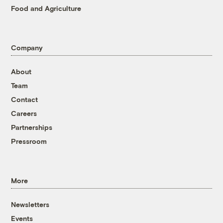
Food and Agriculture
Company
About
Team
Contact
Careers
Partnerships
Pressroom
More
Newsletters
Events