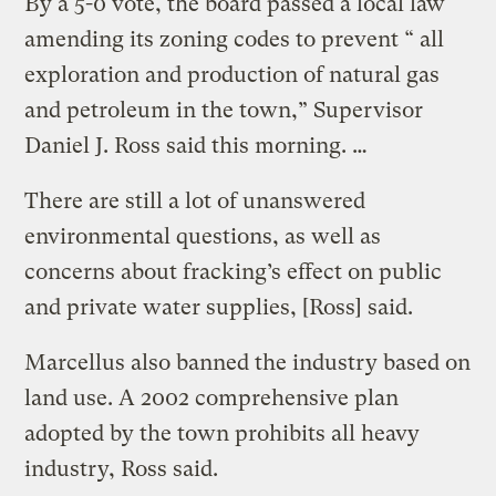
By a 5-0 vote, the board passed a local law
amending its zoning codes to prevent “ all
exploration and production of natural gas
and petroleum in the town,” Supervisor
Daniel J. Ross said this morning. …
There are still a lot of unanswered
environmental questions, as well as
concerns about fracking’s effect on public
and private water supplies, [Ross] said.
Marcellus also banned the industry based on
land use. A 2002 comprehensive plan
adopted by the town prohibits all heavy
industry, Ross said.