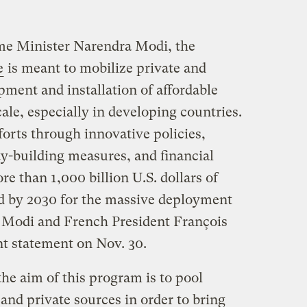
ime Minister Narendra Modi, the
e
is meant to mobilize private and
pment and installation of affordable
cale, especially in developing countries.
orts through innovative policies,
ty-building measures, and financial
e than 1,000 billion U.S. dollars of
d by 2030 for the massive deployment
,” Modi and French President François
nt statement on Nov. 30.
the aim of this program is to pool
and private sources in order to bring