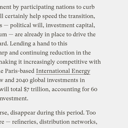
nt by participating nations to curb
l certainly help speed the transition,
 — political will, investment capital,
 — are already in place to drive the
rd. Lending a hand to this
arp and continuing reduction in the
making it increasingly competitive with
the Paris-based
International Energy
 and 2040 global investments in
ll total $7 trillion, accounting for 60
investment.
urse, disappear during this period. Too
e — refineries, distribution networks,