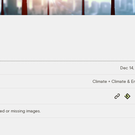
Dec 14,
Climate + Climate & E
Copy
Repub
Link
ed or missing images.