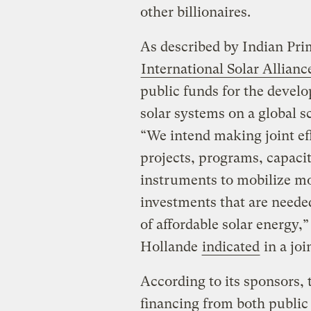
other billionaires.
As described by Indian Pr
International Solar Allianc
public funds for the develo
solar systems on a global s
“We intend making joint eff
projects, programs, capaci
instruments to mobilize mor
investments that are neede
of affordable solar energy
Hollande
indicated
in a joi
According to its sponsors, 
financing from both public 