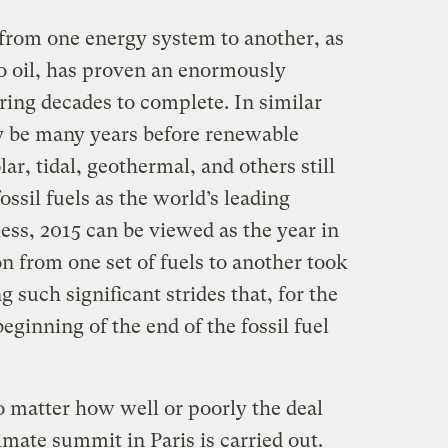
n from one energy system to another, as
to oil, has proven an enormously
iring decades to complete. In similar
ly be many years before renewable
ar, tidal, geothermal, and others still
ssil fuels as the world’s leading
ess, 2015 can be viewed as the year in
n from one set of fuels to another took
 such significant strides that, for the
beginning of the end of the fossil fuel
no matter how well or poorly the deal
imate summit in Paris is carried out.