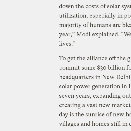
down the costs of solar sys
utilization, especially in p
majority of humans are ble
year,” Modi
explained
. “W
lives.”
To get the alliance off the
commit
some $30 billion fo
headquarters in New Delhi.
solar power generation in I
seven years, expanding out
creating a vast new market 
day is the sunrise of new ho
villages and homes still in