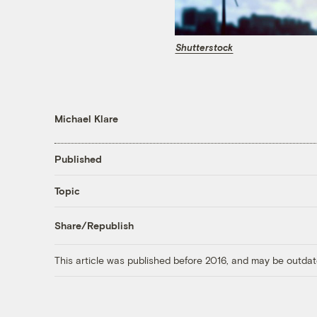
Shutterstock
Michael Klare
Published
Topic
Share/Republish
This article was published before 2016, and may be outdat