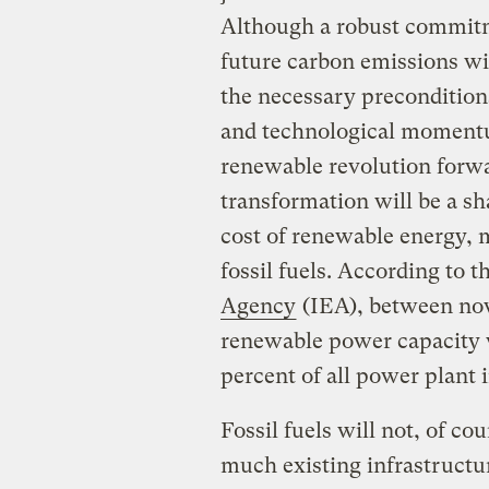
Although a robust commitme
future carbon emissions wil
the necessary preconditions
and technological momentum
renewable revolution forwa
transformation will be a sh
cost of renewable energy, 
fossil fuels. According to 
Agency
(IEA), between now
renewable power capacity wi
percent of all power plant 
Fossil fuels will not, of co
much existing infrastructur