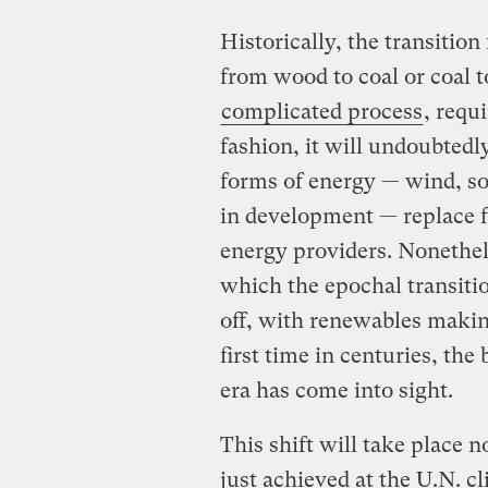
Historically, the transitio
from wood to coal or coal 
complicated process
, requ
fashion, it will undoubted
forms of energy — wind, sol
in development — replace fo
energy providers. Nonethel
which the epochal transitio
off, with renewables making
first time in centuries, the 
era has come into sight.
This shift will take place 
just achieved at the U.N. cl