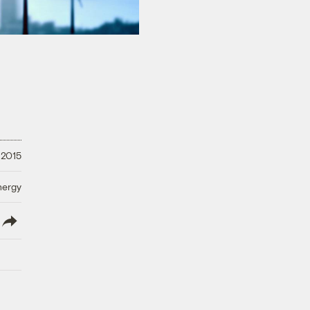
 2015
nergy
lish