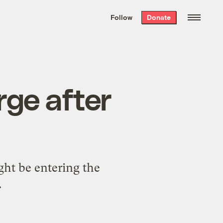
We hand-package
the week’s best
Follow
Donate
Grist stories
. Delivered free every
Saturday morning.
rge after
ht be entering the
.