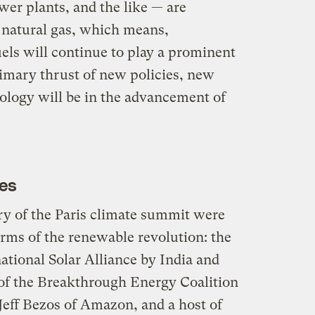
wer plants, and the like — are
d natural gas, which means,
uels will continue to play a prominent
rimary thrust of new policies, new
logy will be in the advancement of
ves
y of the Paris climate summit were
erms of the renewable revolution: the
tional Solar Alliance by India and
of the Breakthrough Energy Coalition
 Jeff Bezos of Amazon, and a host of