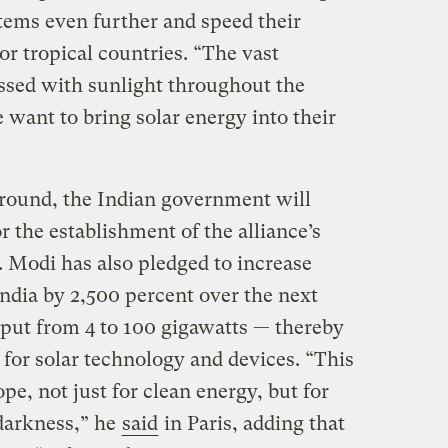
tems even further and speed their
oor tropical countries. “The vast
ssed with sunlight throughout the
e want to bring solar energy into their
 ground, the Indian government will
r the establishment of the alliance’s
 Modi has also pledged to increase
ndia by 2,500 percent over the next
put from 4 to 100 gigawatts — thereby
for solar technology and devices. “This
pe, not just for clean energy, but for
 darkness,” he
said
in Paris, adding that