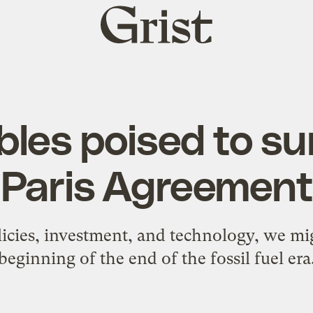
Grist
home
es poised to su
Paris Agreement
icies, investment, and technology, we mig
beginning of the end of the fossil fuel era