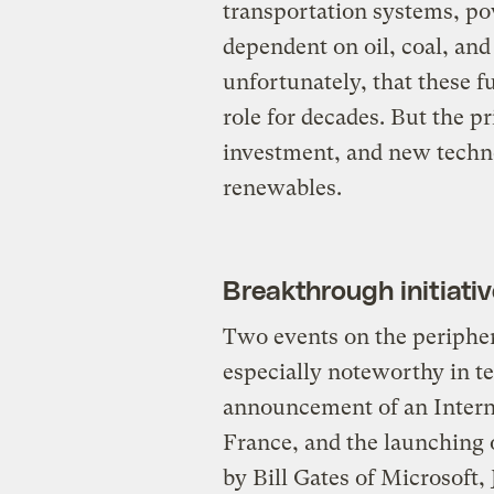
transportation systems, po
dependent on oil, coal, an
unfortunately, that these f
role for decades. But the p
investment, and new techno
renewables.
Breakthrough initiati
Two events on the peripher
especially noteworthy in t
announcement of an Interna
France, and the launching 
by Bill Gates of Microsoft,