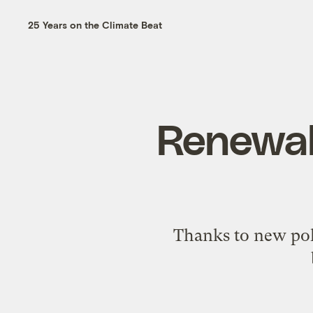
25 Years on the Climate Beat
Renewabl
Thanks to new pol