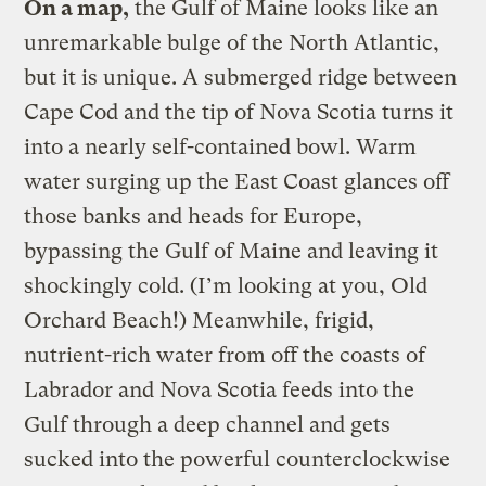
On a map,
the Gulf of Maine looks like an
unremarkable bulge of the North Atlantic,
but it is unique. A submerged ridge between
Cape Cod and the tip of Nova Scotia turns it
into a nearly self-contained bowl. Warm
water surging up the East Coast glances off
those banks and heads for Europe,
bypassing the Gulf of Maine and leaving it
shockingly cold. (I’m looking at you, Old
Orchard Beach!) Meanwhile, frigid,
nutrient-rich water from off the coasts of
Labrador and Nova Scotia feeds into the
Gulf through a deep channel and gets
sucked into the powerful counterclockwise