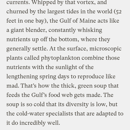
currents. Whipped by that vortex, and
churned by the largest tides in the world (52
feet in one bay), the Gulf of Maine acts like
a giant blender, constantly whisking
nutrients up off the bottom, where they
generally settle. At the surface, microscopic
plants called phytoplankton combine those
nutrients with the sunlight of the
lengthening spring days to reproduce like
mad. That’s how the thick, green soup that
feeds the Gulf’s food web gets made. The
soup is so cold that its diversity is low, but
the cold-water specialists that are adapted to
it do incredibly well.