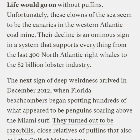
Life would go on
without puffins.
Unfortunately, these clowns of the sea seem
to be the canaries in the western Atlantic
coal mine. Their decline is an ominous sign
in a system that supports everything from
the last 400 North Atlantic right whales to
the $2 billion lobster industry.
The next sign of deep weirdness arrived in
December 2012, when Florida
beachcombers began spotting hundreds of
what appeared to be penguins soaring above
the Miami surf.
They turned out to be
razorbills
, close relatives of puffins that also