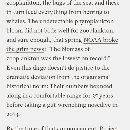
zooplankton, the bugs of the sea, and these
in turn feed everything from herring to
whales. The undetectable phytoplankton
bloom did not bode well for zooplankton,
and sure enough, that spring
NOAA broke
the grim news
: “The biomass of
zooplankton was the lowest on record.”
Even this dirge doesn’t do justice to the
dramatic deviation from the organisms’
historical norm: Their numbers bounced
along in a comfortable range for 35 years
before taking a gut-wrenching nosedive in
2013.
By the time of that announcement, Project