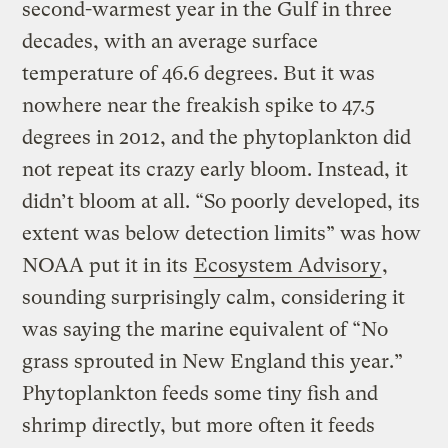
second-warmest year in the Gulf in three
decades, with an average surface
temperature of 46.6 degrees. But it was
nowhere near the freakish spike to 47.5
degrees in 2012, and the phytoplankton did
not repeat its crazy early bloom. Instead, it
didn’t bloom at all. “So poorly developed, its
extent was below detection limits” was how
NOAA put it in its
Ecosystem Advisory
,
sounding surprisingly calm, considering it
was saying the marine equivalent of “No
grass sprouted in New England this year.”
Phytoplankton feeds some tiny fish and
shrimp directly, but more often it feeds