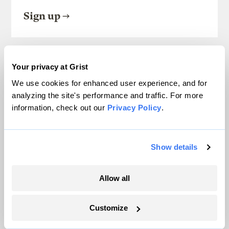
Sign up
SEE ALL NEWSLETTERS
Your privacy at Grist
We use cookies for enhanced user experience, and for
analyzing the site's performance and traffic. For more
information, check out our
Privacy Policy
.
Next Article
Show details
Obama gears up for his big
Allow all
climate move
Customize
Lisa Hymas
Technology