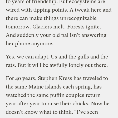
to years of friendship. But ecosystems are
wired with tipping points. A tweak here and
there can make things unrecognizable
tomorrow.
Glaciers melt
.
Forests ignite
.
And suddenly your old pal isn’t answering
her phone anymore.
Yes, we can adapt. Us and the gulls and the
rats. But it will be awfully lonely out there.
For 40 years, Stephen Kress has traveled to
the same Maine islands each spring, has
watched the same puffin couples return
year after year to raise their chicks. Now he
doesn’t know what to think. “I’ve seen