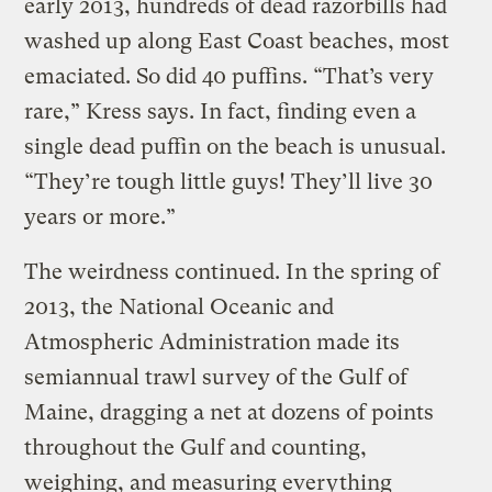
early 2013, hundreds of dead razorbills had
washed up along East Coast beaches, most
emaciated. So did 40 puffins. “That’s very
rare,” Kress says. In fact, finding even a
single dead puffin on the beach is unusual.
“They’re tough little guys! They’ll live 30
years or more.”
The weirdness continued. In the spring of
2013, the National Oceanic and
Atmospheric Administration made its
semiannual trawl survey of the Gulf of
Maine, dragging a net at dozens of points
throughout the Gulf and counting,
weighing, and measuring everything