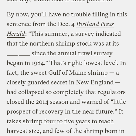
By now, you’ll have no trouble filling in this
sentence from the Dec. 4
Portland Press
Herald
: “This summer, a survey indicated
that the northern shrimp stock was at its
____ ____ since the annual trawl survey
began in 1984.” That’s right: lowest level. In
fact, the sweet Gulf of Maine shrimp — a
closely guarded secret in New England —
had collapsed so completely that regulators
closed the 2014 season and warned of “little
prospect of recovery in the near future.” It
takes shrimp four to five years to reach
harvest size, and few of the shrimp born in