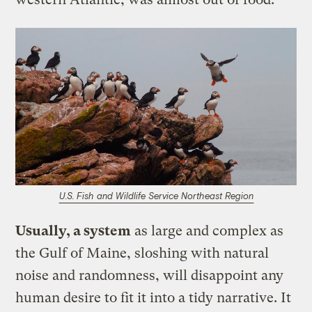
U.S. Fish and Wildlife Service Northeast Region
Usually, a system
as large and complex as
the Gulf of Maine, sloshing with natural
noise and randomness, will disappoint any
human desire to fit it into a tidy narrative. It