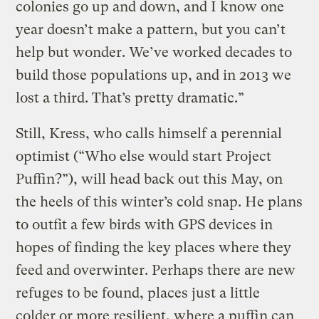
colonies go up and down, and I know one
year doesn’t make a pattern, but you can’t
help but wonder. We’ve worked decades to
build those populations up, and in 2013 we
lost a third. That’s pretty dramatic.”
Still, Kress, who calls himself a perennial
optimist (“Who else would start Project
Puffin?”), will head back out this May, on
the heels of this winter’s cold snap. He plans
to outfit a few birds with GPS devices in
hopes of finding the key places where they
feed and overwinter. Perhaps there are new
refuges to be found, places just a little
colder or more resilient, where a puffin can