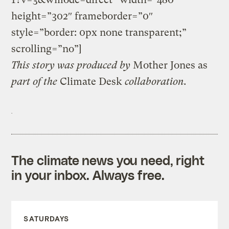
height=”302″ frameborder=”0″
style=”border: 0px none transparent;”
scrolling=”no”]
This
story
was produced by
Mother Jones
as
part of the
Climate Desk
collaboration.
The climate news you need, right
in your inbox. Always free.
SATURDAYS