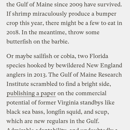
the Gulf of Maine since 2009 have survived.
If shrimp miraculously produce a bumper
crop this year, there might be a few to eat in
2018. In the meantime, throw some
butterfish on the barbie.
Or maybe sailfish or cobia, two Florida
species hooked by bewildered New England
anglers in 2013. The Gulf of Maine Research
Institute scrambled to find a bright side,
publishing a paper
on the commercial
potential of former Virginia standbys like
black sea bass, longfin squid, and scup,
which are new regulars in the Gulf.