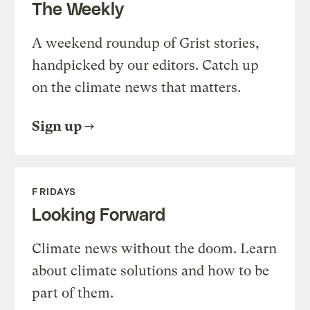
The Weekly
A weekend roundup of Grist stories,
handpicked by our editors. Catch up
on the climate news that matters.
Sign up
FRIDAYS
Looking Forward
Climate news without the doom. Learn
about climate solutions and how to be
part of them.