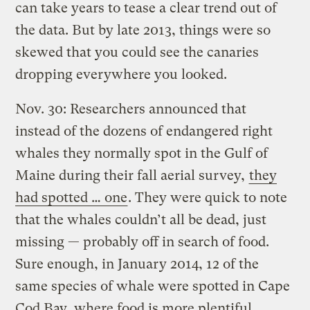
can take years to tease a clear trend out of
the data. But by late 2013, things were so
skewed that you could see the canaries
dropping everywhere you looked.
Nov. 30: Researchers announced that
instead of the dozens of endangered right
whales they normally spot in the Gulf of
Maine during their fall aerial survey,
they
had spotted … one
. They were quick to note
that the whales couldn’t all be dead, just
missing — probably off in search of food.
Sure enough, in January 2014, 12 of the
same species of whale were spotted in Cape
Cod Bay, where food is more plentiful.