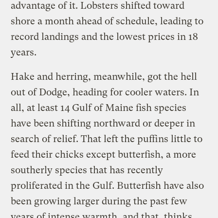
advantage of it. Lobsters shifted toward
shore a month ahead of schedule, leading to
record landings and the lowest prices in 18
years.
Hake and herring, meanwhile, got the hell
out of Dodge, heading for cooler waters. In
all, at least 14 Gulf of Maine fish species
have been shifting northward or deeper in
search of relief. That left the puffins little to
feed their chicks except butterfish, a more
southerly species that has recently
proliferated in the Gulf. Butterfish have also
been growing larger during the past few
years of intense warmth, and that, thinks