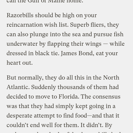
call the Gulf of Maine home.
Razorbills should be high on your
reincarnation wish list. Superb fliers, they
can also plunge into the sea and pursue fish
underwater by flapping their wings — while
dressed in black tie. James Bond, eat your
heart out.
But normally, they do all this in the North
Atlantic. Suddenly thousands of them had
decided to move to Florida. The consensus
was that they had simply kept going in a
desperate attempt to find food—and that it
couldn’t end well for them. It didn’t. By