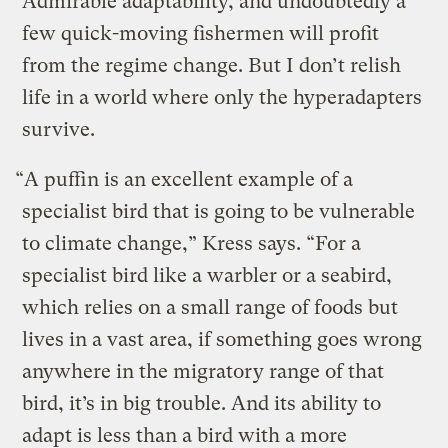
Admirable adaptability, and undoubtedly a
few quick-moving fishermen will profit
from the regime change. But I don’t relish
life in a world where only the hyperadapters
survive.
“A puffin is an excellent example of a
specialist bird that is going to be vulnerable
to climate change,” Kress says. “For a
specialist bird like a warbler or a seabird,
which relies on a small range of foods but
lives in a vast area, if something goes wrong
anywhere in the migratory range of that
bird, it’s in big trouble. And its ability to
adapt is less than a bird with a more