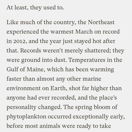
At least, they used to.
Like much of the country, the Northeast
experienced the warmest March on record
in 2012, and the year just stayed hot after
that. Records weren’t merely shattered; they
were ground into dust. Temperatures in the
Gulf of Maine, which has been warming
faster than almost any other marine
environment on Earth, shot far higher than
anyone had ever recorded, and the place’s
personality changed. The spring bloom of
phytoplankton occurred exceptionally early,
before most animals were ready to take