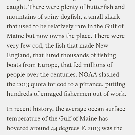
caught. There were plenty of butterfish and
mountains of spiny dogfish, a small shark
that used to be relatively rare in the Gulf of
Maine but now owns the place. There were
very few cod, the fish that made New
England, that lured thousands of fishing
boats from Europe, that fed millions of
people over the centuries. NOAA slashed
the 2013 quota for cod to a pittance, putting
hundreds of enraged fishermen out of work.
In recent history, the average ocean surface
temperature of the Gulf of Maine has
hovered around 44 degrees F. 2013 was the