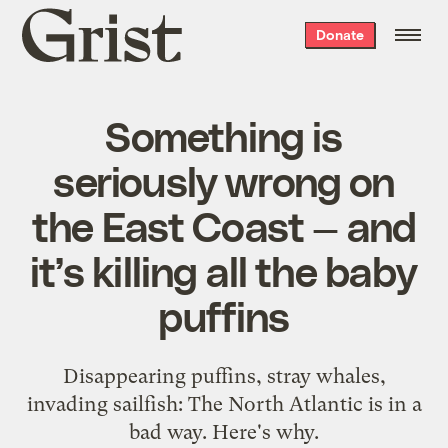
Grist
Donate
home
Something is
seriously wrong on
the East Coast — and
it’s killing all the baby
puffins
Disappearing puffins, stray whales,
invading sailfish: The North Atlantic is in a
bad way. Here's why.