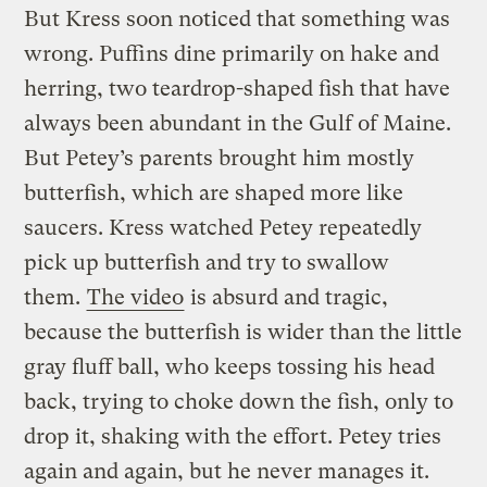
But Kress soon noticed that something was
wrong. Puffins dine primarily on hake and
herring, two teardrop-shaped fish that have
always been abundant in the Gulf of Maine.
But Petey’s parents brought him mostly
butterfish, which are shaped more like
saucers. Kress watched Petey repeatedly
pick up butterfish and try to swallow
them.
The video
is absurd and tragic,
because the butterfish is wider than the little
gray fluff ball, who keeps tossing his head
back, trying to choke down the fish, only to
drop it, shaking with the effort. Petey tries
again and again, but he never manages it.