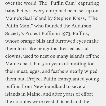
over the world. The
“Puffin Cam”
capturing
baby Petey’s every chirp had been set up on
Maine’s Seal Island by Stephen Kress, “The
Puffin Man,” who founded the Audubon
Society’s Project Puffin in 1973. Puffins,
whose orange bills and furrowed eyes make
them look like penguins dressed as sad
clowns, used to nest on many islands off the
Maine coast, but 300 years of hunting for
their meat, eggs, and feathers nearly wiped
them out. Project Puffin transplanted young
puffins from Newfoundland to several
islands in Maine, and after years of effort
the colonies were reestablished and the