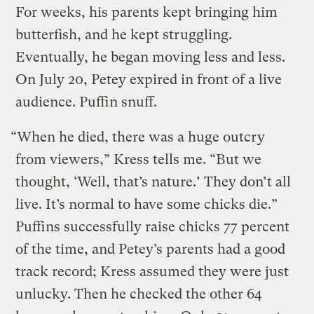
For weeks, his parents kept bringing him
butterfish, and he kept struggling.
Eventually, he began moving less and less.
On July 20, Petey expired in front of a live
audience. Puffin snuff.
“When he died, there was a huge outcry
from viewers,” Kress tells me. “But we
thought, ‘Well, that’s nature.’ They don’t all
live. It’s normal to have some chicks die.”
Puffins successfully raise chicks 77 percent
of the time, and Petey’s parents had a good
track record; Kress assumed they were just
unlucky. Then he checked the other 64