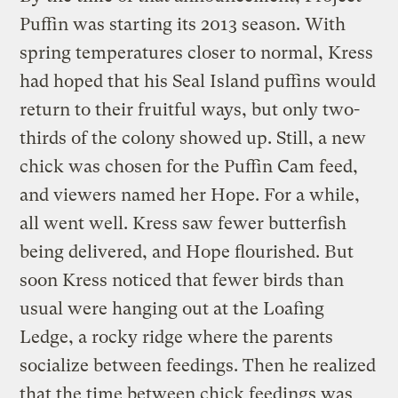
Puffin was starting its 2013 season. With
spring temperatures closer to normal, Kress
had hoped that his Seal Island puffins would
return to their fruitful ways, but only two-
thirds of the colony showed up. Still, a new
chick was chosen for the Puffin Cam feed,
and viewers named her Hope. For a while,
all went well. Kress saw fewer butterfish
being delivered, and Hope flourished. But
soon Kress noticed that fewer birds than
usual were hanging out at the Loafing
Ledge, a rocky ridge where the parents
socialize between feedings. Then he realized
that the time between chick feedings was