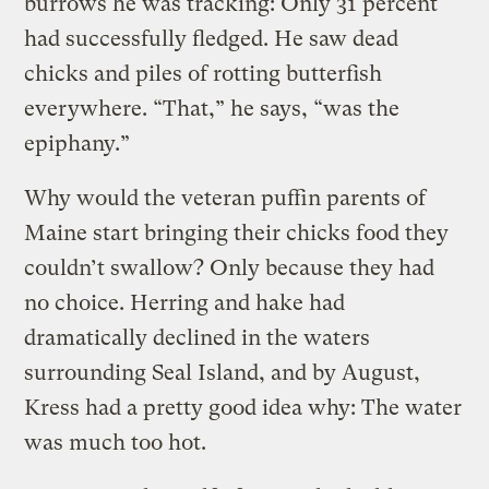
burrows he was tracking: Only 31 percent
had successfully fledged. He saw dead
chicks and piles of rotting butterfish
everywhere. “That,” he says, “was the
epiphany.”
Why would the veteran puffin parents of
Maine start bringing their chicks food they
couldn’t swallow? Only because they had
no choice. Herring and hake had
dramatically declined in the waters
surrounding Seal Island, and by August,
Kress had a pretty good idea why: The water
was much too hot.