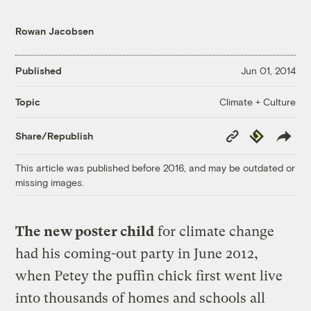
Rowan Jacobsen
Published
Jun 01, 2014
Climate + Culture
Topic
Copy
Republish
Share/Republish
Link
This article was published before 2016, and may be outdated or
missing images.
The new poster child
for climate change
had his coming-out party in June 2012,
when Petey the puffin chick first went live
into thousands of homes and schools all