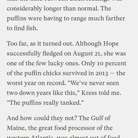
considerably longer than normal. The
puffins were having to range much farther
to find fish.
Too far, as it turned out. Although Hope
successfully fledged on August 21, she was
one of the few lucky ones. Only 10 percent
of the puffin chicks survived in 2013 — the
worst year on record. “We’ve never seen
two down years like this,” Kress told me.
“The puffins really tanked.”
And how could they not? The Gulf of
Maine, the great food processor of the
western Atlantic, was almost out of food.