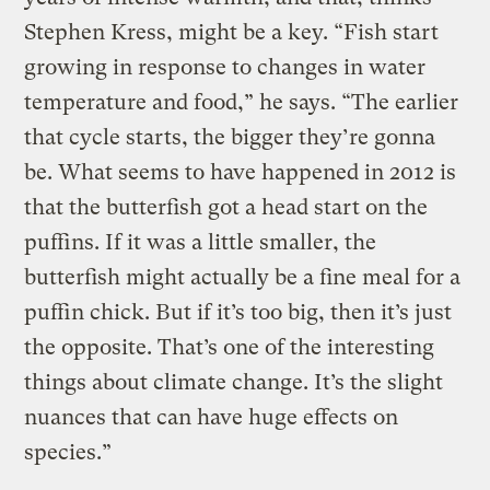
Stephen Kress, might be a key. “Fish start
growing in response to changes in water
temperature and food,” he says. “The earlier
that cycle starts, the bigger they’re gonna
be. What seems to have happened in 2012 is
that the butterfish got a head start on the
puffins. If it was a little smaller, the
butterfish might actually be a fine meal for a
puffin chick. But if it’s too big, then it’s just
the opposite. That’s one of the interesting
things about climate change. It’s the slight
nuances that can have huge effects on
species.”