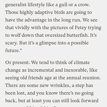
generalist lifestyle like a gull or a crow.
Those highly adaptive birds are going to
have the advantage in the long run. We see
that vividly with the pictures of Petey trying
to wolf down that oversized butterfish. It’s
scary. But it’s a glimpse into a possible
future.”
Or present. We tend to think of climate
change as incremental and inexorable, like
seeing old friends age at the annual reunion.
There are some new wrinkles, a step has
been lost, and you know there’s no going
back, but at least you can still look forward