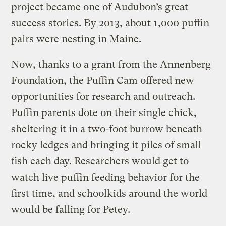
project became one of Audubon’s great
success stories. By 2013, about 1,000 puffin
pairs were nesting in Maine.
Now, thanks to a grant from the Annenberg
Foundation, the Puffin Cam offered new
opportunities for research and outreach.
Puffin parents dote on their single chick,
sheltering it in a two-foot burrow beneath
rocky ledges and bringing it piles of small
fish each day. Researchers would get to
watch live puffin feeding behavior for the
first time, and schoolkids around the world
would be falling for Petey.