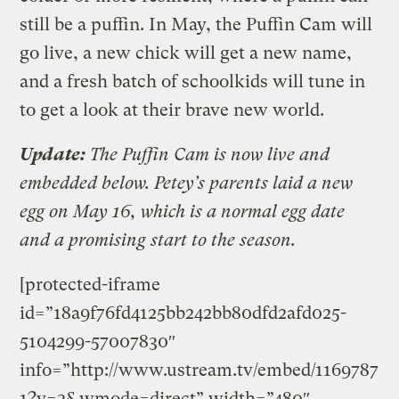
still be a puffin. In May, the Puffin Cam will
go live, a new chick will get a new name,
and a fresh batch of schoolkids will tune in
to get a look at their brave new world.
Update:
The Puffin Cam is now live and
embedded below. Petey’s parents laid a new
egg on May 16, which is a normal egg date
and a promising start to the season.
[protected-iframe
id=”18a9f76fd4125bb242bb80dfd2afd025-
5104299-57007830″
info=”http://www.ustream.tv/embed/1169787
1?v=3&wmode=direct” width=”480″