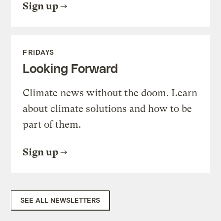
Sign up
FRIDAYS
Looking Forward
Climate news without the doom. Learn
about climate solutions and how to be
part of them.
Sign up
SEE ALL NEWSLETTERS