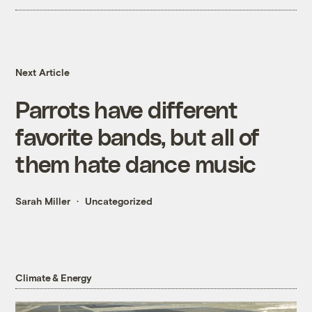
Next Article
Parrots have different
favorite bands, but all of
them hate dance music
Sarah Miller
Uncategorized
Climate & Energy