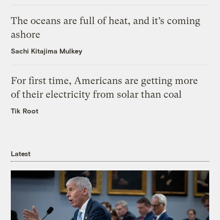
The oceans are full of heat, and it’s coming
ashore
Sachi Kitajima Mulkey
For first time, Americans are getting more
of their electricity from solar than coal
Tik Root
Latest