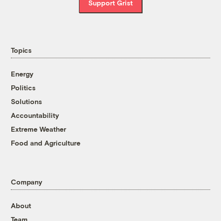
Support Grist
Topics
Energy
Politics
Solutions
Accountability
Extreme Weather
Food and Agriculture
Company
About
Team