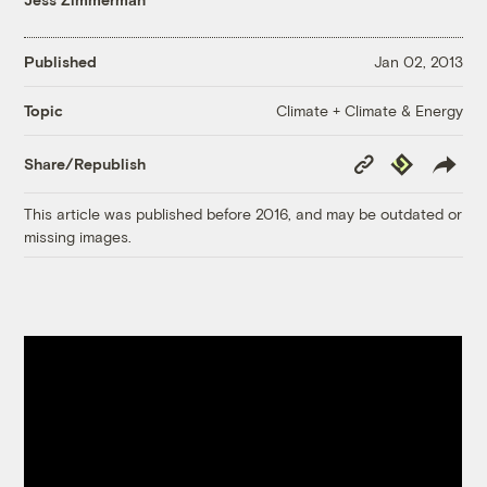
Published
Jan 02, 2013
Climate + Climate & Energy
Topic
Copy
Republish
Share/Republish
Link
This article was published before 2016, and may be outdated or
missing images.