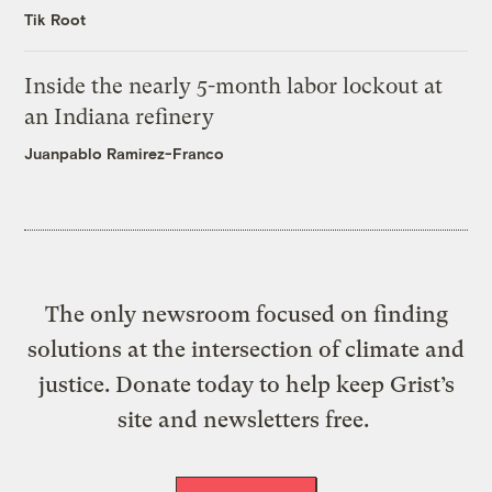
Tik Root
Inside the nearly 5-month labor lockout at
an Indiana refinery
Juanpablo Ramirez-Franco
The only newsroom focused on finding
solutions at the intersection of climate and
justice. Donate today to help keep Grist’s
site and newsletters free.