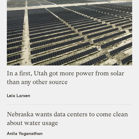
In a first, Utah got more power from solar
than any other source
Leia Larsen
Nebraska wants data centers to come clean
about water usage
Anila Yoganathan