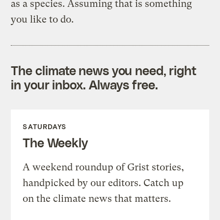
as a species. Assuming that is something
you like to do.
The climate news you need, right
in your inbox. Always free.
SATURDAYS
The Weekly
A weekend roundup of Grist stories,
handpicked by our editors. Catch up
on the climate news that matters.