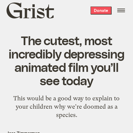
Grist
Donate
home
The cutest, most
incredibly depressing
animated film you’ll
see today
This would be a good way to explain to
your children why we're doomed as a
species.
Jess Zimmerman