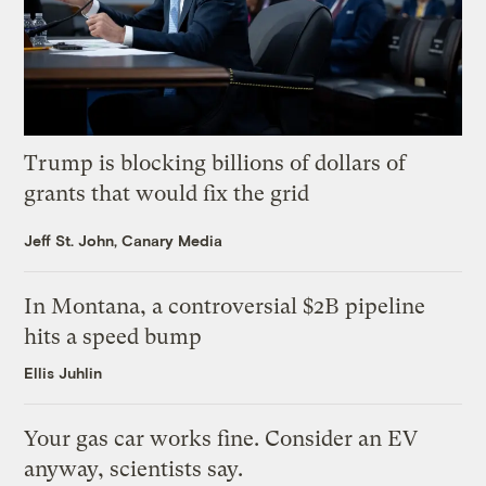
Trump is blocking billions of dollars of
grants that would fix the grid
Jeff St. John, Canary Media
In Montana, a controversial $2B pipeline
hits a speed bump
Ellis Juhlin
Your gas car works fine. Consider an EV
anyway, scientists say.