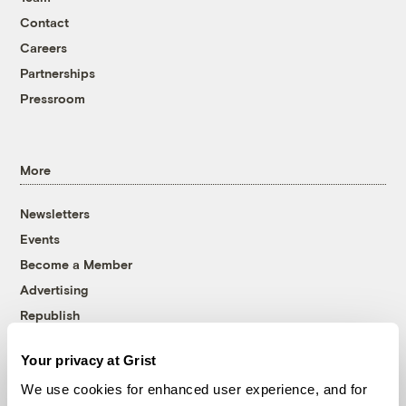
Contact
Careers
Partnerships
Pressroom
More
Newsletters
Events
Become a Member
Advertising
Republish
Accessibility
Your privacy at Grist
Follow us on Facebook
Follow us on Twitter
Follow us on Instagram
Follow us on YouTube
Follow us on Bluesky
We use cookies for enhanced user experience, and for