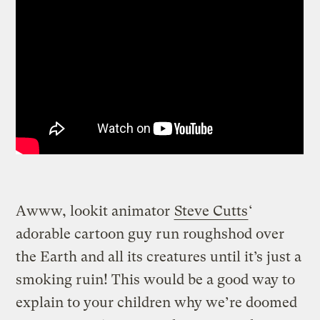
Awww, lookit animator
Steve Cutts
‘
adorable cartoon guy run roughshod over
the Earth and all its creatures until it’s just a
smoking ruin!
This would be a good way to
explain to your children why we’re doomed