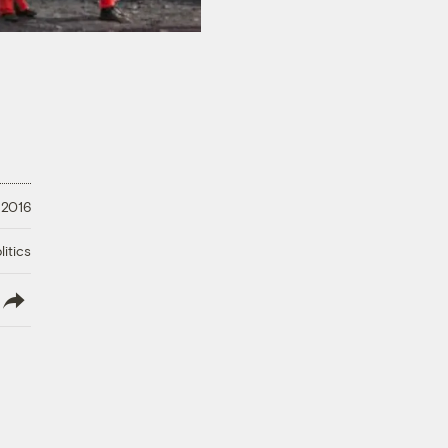
 2016
litics
lish