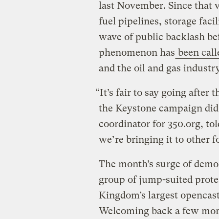
last November. Since that vi
fuel pipelines, storage faci
wave of public backlash be
phenomenon has
been call
and the oil and gas industry
“It’s fair to say going after
the Keystone campaign di
coordinator for 350.org, to
we’re bringing it to other fo
The month’s surge of demon
group of jump-suited prote
Kingdom’s largest opencast
Welcoming back a few more 