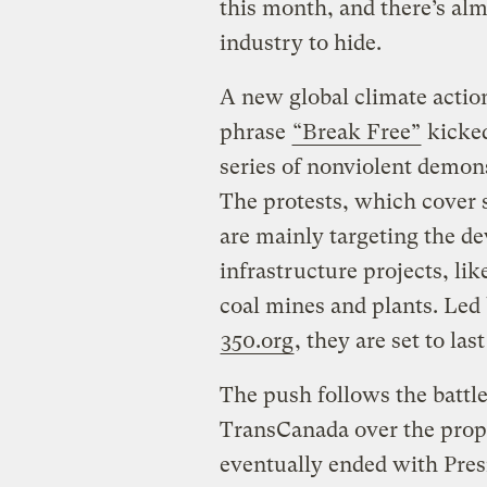
this month, and there’s almo
industry to hide.
A new global climate actio
phrase
“Break Free”
kicked
series of nonviolent demons
The protests, which cover 
are mainly targeting the de
infrastructure projects, lik
coal mines and plants. Led 
350.org
, they are set to la
The push follows the battle
TransCanada over the propo
eventually ended with Pr