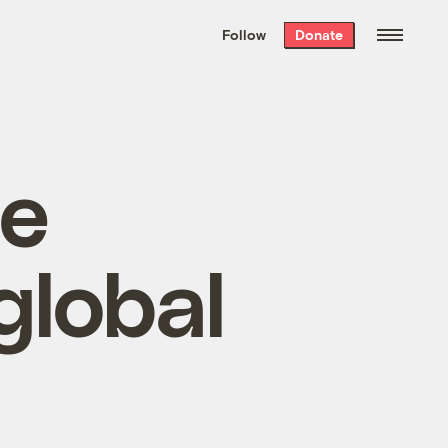
We hand-package
the week’s best
Follow
Donate
Grist stories
. Delivered free every
Saturday morning.
ne
global