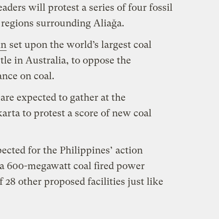
ers will protest a series of four fossil
e regions surrounding Aliağa.
in
set upon the world’s largest coal
tle in Australia, to oppose the
ance on coal.
are expected to gather at the
karta to protest a score of new coal
ected for the Philippines’ action
 a 600-megawatt coal fired power
 28 other proposed facilities just like