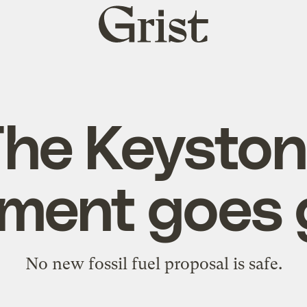
Grist
home
he Keysto
ent goes 
No new fossil fuel proposal is safe.