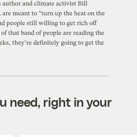
author and climate activist Bill
, are meant to “turn up the heat on the
people still willing to get rich off
 of that band of people are reading the
s, they’re definitely going to get the
 need, right in your