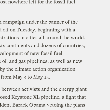
st nowhere left for the fossil fuel
n campaign under the banner of the
 off on Tuesday, beginning with a
trations in cities all around the world.
six continents and dozens of countries,
velopment of new fossil fuel
e oil and gas pipelines, as well as new
by the climate action organization
st from May 3 to May 15.
 between activists and the energy giant
sed Keystone XL pipeline, a fight that
esident Barack Obama
vetoing the plans