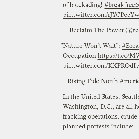
of blockading!
#breakfree2
pic.twitter.com/rJYCPeeYw
— Reclaim The Power (@r
"Nature Won't Wait":
#Brea
Occupation
https://t.co
pic.twitter.com/KXPROdIy
— Rising Tide North Amer
In the United States, Seatt
Washington, D.C., are all h
fracking operations, crude o
planned protests include: