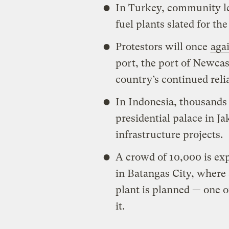
In Turkey, community lead
fuel plants slated for th
Protestors will once
aga
port, the port of Newcas
country’s continued reli
In Indonesia, thousands 
presidential palace in Ja
infrastructure projects.
A crowd of 10,000 is exp
in Batangas City, where
plant is planned — one of
it.