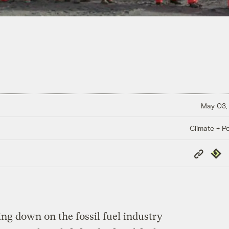
May 03,
Climate + Po
Copy
Repub
Link
ing down on the fossil fuel industry