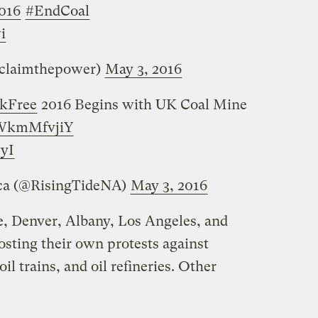
016
#EndCoal
i
eclaimthepower)
May 3, 2016
kFree
2016 Begins with UK Coal Mine
/MWkmMfvjiY
yI
ica (@RisingTideNA)
May 3, 2016
le, Denver, Albany, Los Angeles, and
osting their own protests against
il trains, and oil refineries. Other