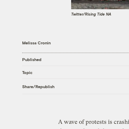
Twitter/Rising Tide NA
Melissa Cronin
Published
Topic
Share/Republish
A wave of protests is crash