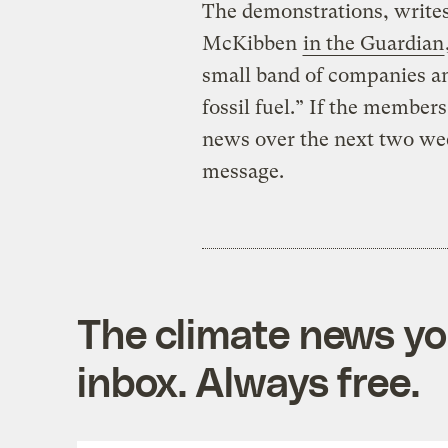
The demonstrations, writes 
McKibben
in the Guardian
small band of companies and 
fossil fuel.” If the members
news over the next two week
message.
The climate news you
inbox. Always free.