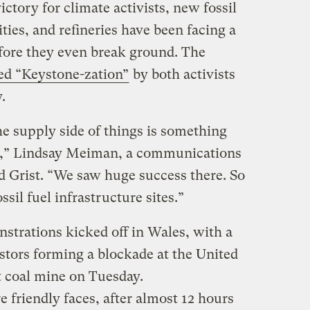
ctory for climate activists, new fossil
lities, and refineries have been facing a
fore they even break ground. The
ed “Keystone-zation”
by both activists
.
 the supply side of things is something
d,” Lindsay Meiman, a communications
ld Grist. “We saw huge success there. So
ssil fuel infrastructure sites.”
strations kicked off in Wales, with a
stors forming a blockade at the United
 coal mine on Tuesday.
friendly faces, after almost 12 hours