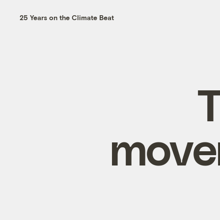
25 Years on the Climate Beat
T
movem