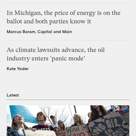
In Michigan, the price of energy is on the
ballot and both parties know it
Marcus Baram, Capital and Main
As climate lawsuits advance, the oil
industry enters ‘panic mode’
Kate Yoder
Latest