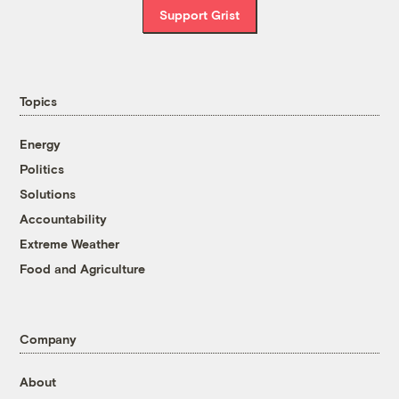
Support Grist
Topics
Energy
Politics
Solutions
Accountability
Extreme Weather
Food and Agriculture
Company
About