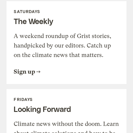
SATURDAYS
The Weekly
A weekend roundup of Grist stories,
handpicked by our editors. Catch up
on the climate news that matters.
Sign up
FRIDAYS
Looking Forward
Climate news without the doom. Learn