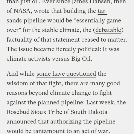
than just oil. Ever since James Hansen, then
of NASA, wrote that building the
tar-
sands
pipeline would be “essentially game
over” for the stable climate, the (
debatable
)
factuality of that statement ceased to matter.
The issue became fiercely political: It was
climate activists versus Big Oil.
And while
some have questioned
the
wisdom of that fight, there are many
good
reasons beyond climate change to fight
against the planned pipeline: Last week, the
Rosebud Sioux Tribe of South Dakota
announced that authorizing the pipeline
would be
tantamount to an act of war
.