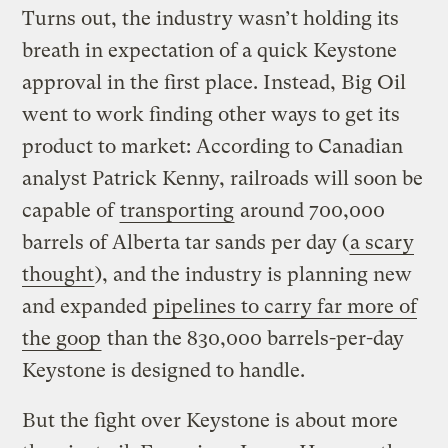
Turns out, the industry wasn’t holding its
breath in expectation of a quick Keystone
approval in the first place. Instead, Big Oil
went to work finding other ways to get its
product to market: According to Canadian
analyst Patrick Kenny, railroads will soon be
capable of
transporting
around 700,000
barrels of Alberta tar sands per day (
a scary
thought
), and the industry is planning new
and expanded
pipelines to carry far more of
the goop
than the 830,000 barrels-per-day
Keystone is designed to handle.
But the fight over Keystone is about more