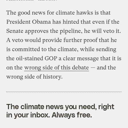
The good news for climate hawks is that
President Obama has hinted that even if the
Senate approves the pipeline, he will veto it.
A veto would provide further proof that he
is committed to the climate, while sending
the oil-stained GOP a clear message that it is
on the
wrong side of this debate
— and the
wrong side of history.
The climate news you need, right
in your inbox. Always free.