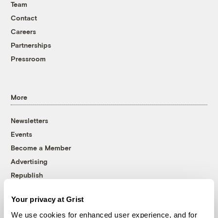
Team
Contact
Careers
Partnerships
Pressroom
More
Newsletters
Events
Become a Member
Advertising
Republish
Accessibility
Your privacy at Grist
Follow us on Facebook
Follow us on Twitter
Follow us on Instagram
Follow us on YouTube
Follow us on Bluesky
We use cookies for enhanced user experience, and for