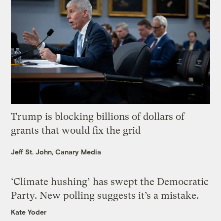
Trump is blocking billions of dollars of
grants that would fix the grid
Jeff St. John, Canary Media
‘Climate hushing’ has swept the Democratic
Party. New polling suggests it’s a mistake.
Kate Yoder