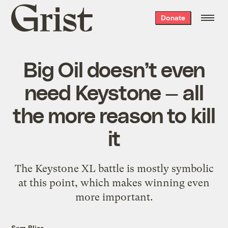
Grist
Donate
home
Big Oil doesn’t even
need Keystone — all
the more reason to kill
it
The Keystone XL battle is mostly symbolic
at this point, which makes winning even
more important.
Sam Bliss