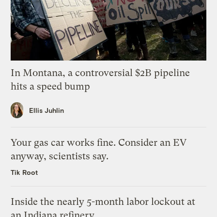
In Montana, a controversial $2B pipeline
hits a speed bump
Ellis Juhlin
Your gas car works fine. Consider an EV
anyway, scientists say.
Tik Root
Inside the nearly 5-month labor lockout at
an Indiana refinery