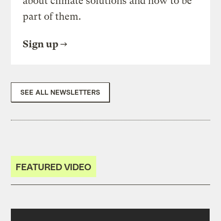
about climate solutions and how to be
part of them.
Sign up
SEE ALL NEWSLETTERS
FEATURED VIDEO