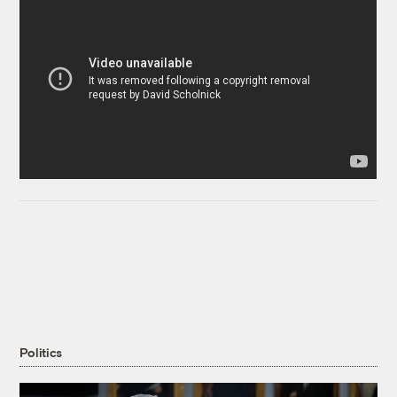
Politics