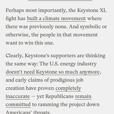
Perhaps most importantly, the Keystone XL
fight has
built a climate movement
where
there was previously none. And symbolic or
otherwise, the people in that movement
want to win this one.
Clearly, Keystone’s supporters are thinking
the same way: The U.S. energy industry
doesn’t need Keystone so much anymore
,
and early claims of prodigious job
creation have proven
completely
inaccurate
— yet Republicans
remain
committed
to ramming the project down
Americans’ throats.