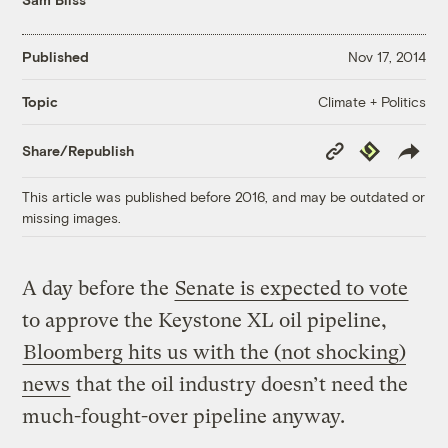
Published
Nov 17, 2014
Climate + Politics
Topic
Copy
Republish
Share/Republish
Link
This article was published before 2016, and may be outdated or
missing images.
A day before the
Senate is expected to vote
to approve the Keystone XL oil pipeline,
Bloomberg hits us with the (not shocking)
news
that the oil industry doesn’t need the
much-fought-over pipeline anyway.