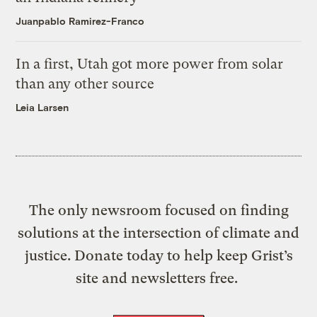
Juanpablo Ramirez-Franco
In a first, Utah got more power from solar
than any other source
Leia Larsen
The only newsroom focused on finding
solutions at the intersection of climate and
justice. Donate today to help keep Grist’s
site and newsletters free.