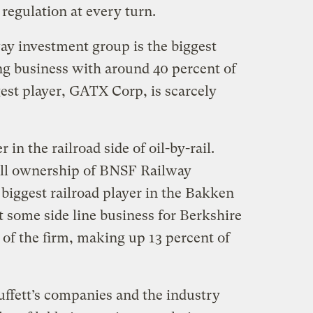
regulation at every turn.
ay investment group is the biggest
ing business with around 40 percent of
est player, GATX Corp, is scarcely
r in the railroad side of oil-by-rail.
ll ownership of BNSF Railway
iggest railroad player in the Bakken
 some side line business for Berkshire
 of the firm, making up 13 percent of
uffett’s companies and the industry