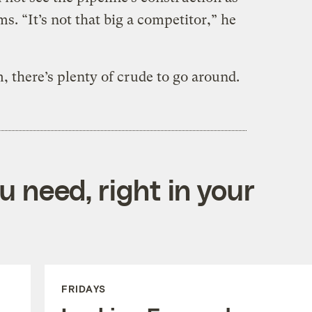
ms. “It’s not that big a competitor,” he
, there’s plenty of crude to go around.
 need, right in your
FRIDAYS