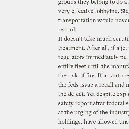
groups they belong to do a 
very effective lobbying. Si
transportation would never
record:
It doesn’t take much scrutin
treatment. After all, if a je
regulators immediately pull
entire fleet until the manu
the risk of fire. If an auto 
the feds issue a recall and 
the defect. Yet despite exp
safety report after federal
at the urging of the industr
holdings, have allowed uns