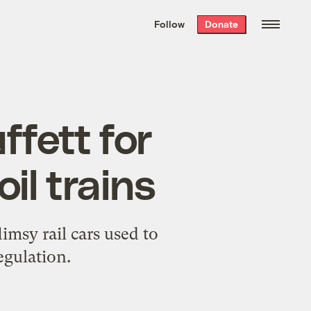
We hand-package
the week’s best
Follow
Donate
Grist stories
. Delivered free every
Saturday morning.
fett for
il trains
msy rail cars used to
egulation.