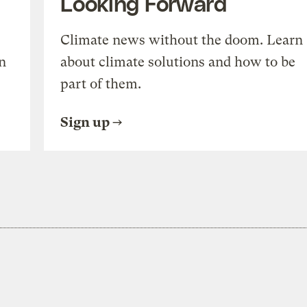
Looking Forward
Climate news without the doom. Learn
n
about climate solutions and how to be
part of them.
Sign up