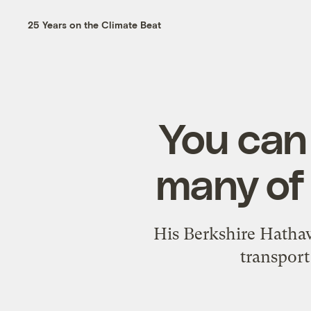
25 Years on the Climate Beat
You can
many of 
His Berkshire Hathaw
transport