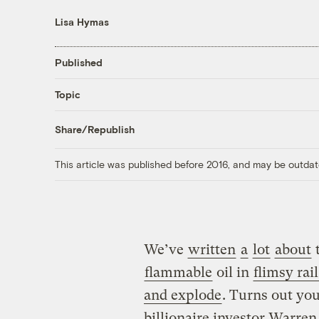
Lisa Hymas
Published
Topic
Share/Republish
This article was published before 2016, and may be outdat
We’ve
written
a
lot
about
flammable
oil in
flimsy rail
and explode
. Turns out you
billionaire investor Warren