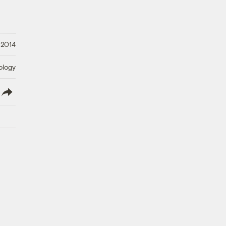
 2014
ology
lish