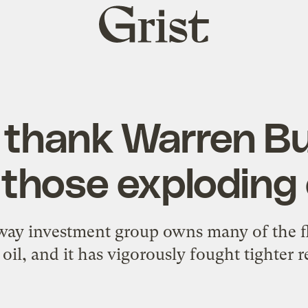
Grist
home
 thank Warren Buf
those exploding o
ay investment group owns many of the fli
 oil, and it has vigorously fought tighter r