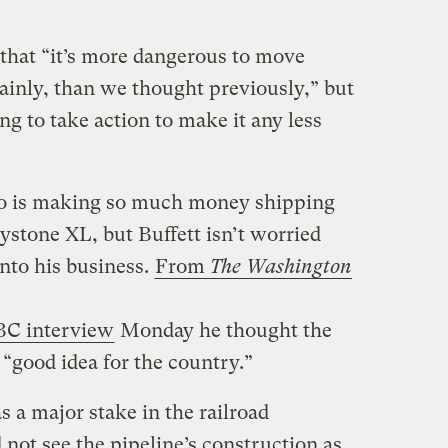
 that “it’s more dangerous to move
tainly, than we thought previously,” but
ing to take action to make it any less
o is making so much money shipping
ystone XL, but Buffett isn’t worried
into his business.
From
The Washington
C interview
Monday he thought the
 “good idea for the country.”
 a major stake in the railroad
not see the pipeline’s construction as