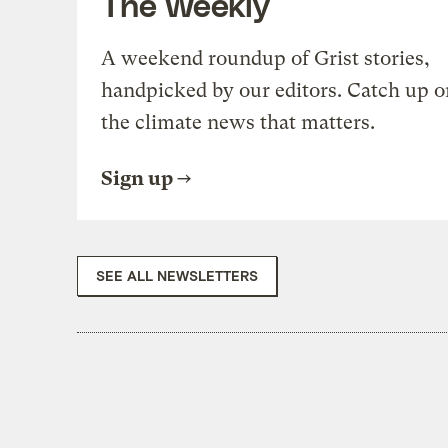
The Weekly
A weekend roundup of Grist stories,
handpicked by our editors. Catch up o
the climate news that matters.
Sign up
SEE ALL NEWSLETTERS