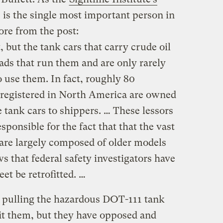
 is the single most important person in
ore from the post:
, but the tank cars that carry crude oil
ads that run them and are only rarely
use them. In fact, roughly 80
s registered in North America are owned
 tank cars to shippers. … These lessors
sponsible for the fact that that the vast
y are largely composed of older models
ws that federal safety investigators have
eet be retrofitted. …
 pulling the hazardous DOT-111 tank
ofit them, but they have opposed and