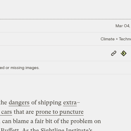
Mar 04,
Climate + Techn
Copy
Repub
Link
ed or missing images.
the
dangers
of shipping
extra
–
 cars
that are
prone to puncture
 can blame a fair bit of the problem on
 Buffett. As the
Sightline Institute’s