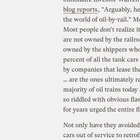
blog reports
, “Arguably, he
the world of oil-by-rail.” M
Most people don’t realize it
are not owned by the railro
owned by the shippers who 
percent of all the tank car
by companies that lease the
… are the ones ultimately re
majority of oil trains toda
so riddled with obvious fla
for years urged the entire fl
Not only have they avoided
cars out of service to retr