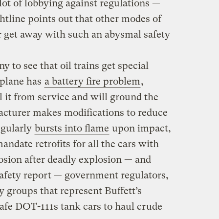
lot of lobbying against regulations —
ghtline points out that other modes of
 get away with such an abysmal safety
y to see that oil trains get special
t plane has
a battery fire problem
,
 it from service and will ground the
facturer makes modifications to reduce
regularly
bursts into flame
upon impact,
mandate retrofits for all the cars with
losion after deadly explosion — and
 safety report — government regulators,
y groups that represent Buffett’s
afe DOT-111s tank cars to haul crude