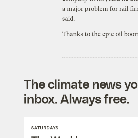
a major problem for rail fir
said.
Thanks to the epic oil boom
The climate news you
inbox. Always free.
SATURDAYS