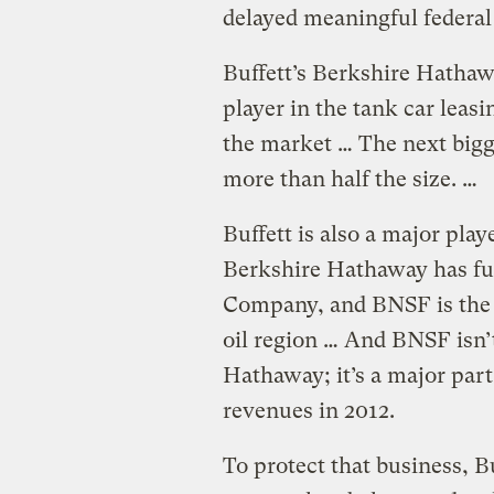
delayed meaningful federal 
Buffett’s Berkshire Hathaw
player in the tank car leas
the market … The next bigg
more than half the size. …
Buffett is also a major playe
Berkshire Hathaway has fu
Company, and BNSF is the b
oil region … And BNSF isn’t
Hathaway; it’s a major part
revenues in 2012.
To protect that business, B