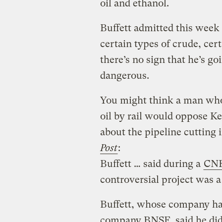
oil and ethanol.
Buffett admitted this week
certain types of crude, cer
there’s no sign that he’s go
dangerous.
You might think a man wh
oil by rail would oppose Ke
about the pipeline cutting 
Post
:
Buffett … said during a
CNB
controversial project was a
Buffett, whose company has
company BNSF, said he did 