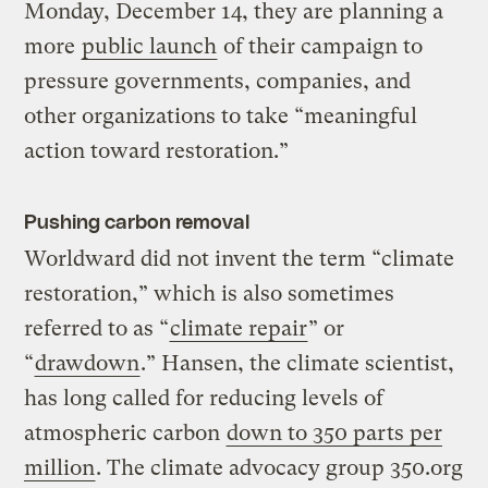
Monday, December 14, they are planning a
more
public launch
of their campaign to
pressure governments, companies, and
other organizations to take “meaningful
action toward restoration.”
Pushing carbon removal
Worldward did not invent the term “climate
restoration,” which is also sometimes
referred to as “
climate repair
” or
“
drawdown
.” Hansen, the climate scientist,
has long called for reducing levels of
atmospheric carbon
down to 350 parts per
million
. The climate advocacy group 350.org