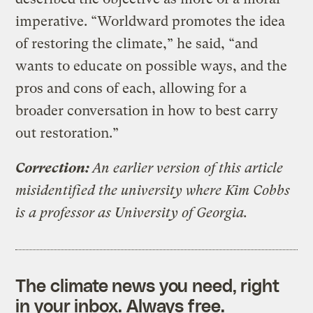
imperative. “Worldward promotes the idea
of restoring the climate,” he said, “and
wants to educate on possible ways, and the
pros and cons of each, allowing for a
broader conversation in how to best carry
out restoration.”
Correction:
An earlier version of this article
misidentified the university where Kim Cobbs
is a professor as University of Georgia.
The climate news you need, right
in your inbox. Always free.