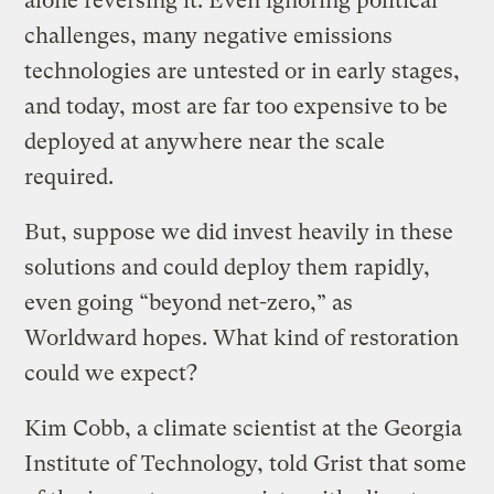
alone reversing it. Even ignoring political
challenges, many negative emissions
technologies are untested or in early stages,
and today, most are far too expensive to be
deployed at anywhere near the scale
required.
But, suppose we did invest heavily in these
solutions and could deploy them rapidly,
even going “beyond net-zero,” as
Worldward hopes. What kind of restoration
could we expect?
Kim Cobb, a climate scientist at the Georgia
Institute of Technology, told Grist that some