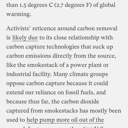
than 1.5 degrees C (2.7 degrees F) of global
warming.
Activists’ reticence around carbon removal
is
likely due
to its close relationship with
carbon capture technologies that suck up
carbon emissions directly from the source,
like the smokestack of a power plant or
industrial facility. Many climate groups
oppose carbon capture because it could
extend our reliance on fossil fuels, and
because thus far, the carbon dioxide
captured from smokestacks has mostly been
used to
help pump more oil out of the