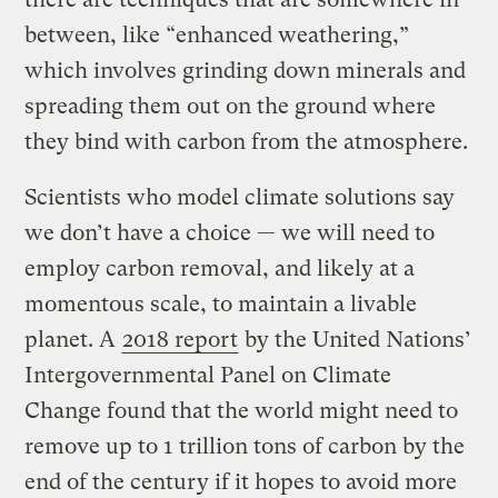
between, like “enhanced weathering,”
which involves grinding down minerals and
spreading them out on the ground where
they bind with carbon from the atmosphere.
Scientists who model climate solutions say
we don’t have a choice — we will need to
employ carbon removal, and likely at a
momentous scale, to maintain a livable
planet. A
2018 report
by the United Nations’
Intergovernmental Panel on Climate
Change found that the world might need to
remove up to 1 trillion tons of carbon by the
end of the century if it hopes to avoid more