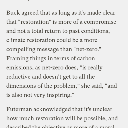
Buck agreed that as long as it’s made clear
that “restoration” is more of a compromise
and not a total return to past conditions,
climate restoration could be a more
compelling message than “net-zero.”
Framing things in terms of carbon
emissions, as net-zero does, “is really
reductive and doesn’t get to all the
dimensions of the problem,” she said, “and
is also not very inspiring.”
Futerman acknowledged that it’s unclear
how much restoration will be possible, and
described the objective as more of a moral