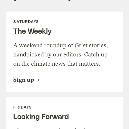
SATURDAYS
The Weekly
A weekend roundup of Grist stories,
handpicked by our editors. Catch up
on the climate news that matters.
Sign up
FRIDAYS
Looking Forward