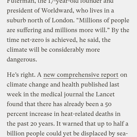
Futerman, the 17-year-old founder and
president of Worldward, who lives in a
suburb north of London. “Millions of people
are suffering and millions more will.” By the
time net-zero is achieved, he said, the
climate will be considerably more
dangerous.
He’s right. A
new comprehensive report
on
climate change and health published last
week in the medical journal the Lancet
found that there has already been a 50
percent increase in heat-related deaths in
the past 20 years. It warned that up to half a
billion people could yet be displaced by sea-