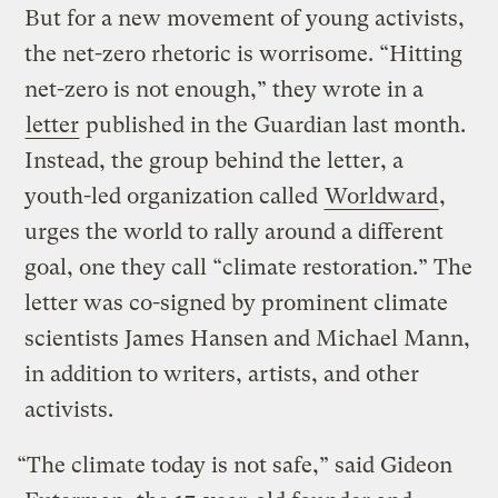
But for a new movement of young activists,
the net-zero rhetoric is worrisome. “Hitting
net-zero is not enough,” they wrote in a
letter
published in the Guardian last month.
Instead, the group behind the letter, a
youth-led organization called
Worldward
,
urges the world to rally around a different
goal, one they call “climate restoration.” The
letter was co-signed by prominent climate
scientists James Hansen and Michael Mann,
in addition to writers, artists, and other
activists.
“The climate today is not safe,” said Gideon