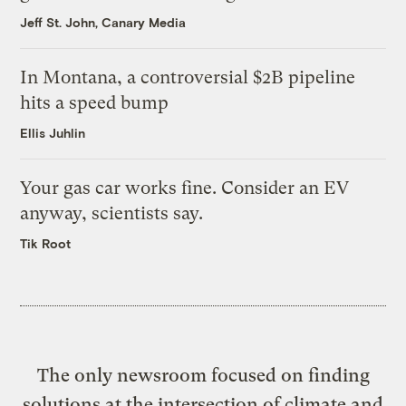
Jeff St. John, Canary Media
In Montana, a controversial $2B pipeline
hits a speed bump
Ellis Juhlin
Your gas car works fine. Consider an EV
anyway, scientists say.
Tik Root
The only newsroom focused on finding
solutions at the intersection of climate and