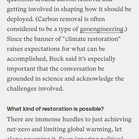
getting involved in shaping how it should be
deployed. (Carbon removal is often
considered to be a type of
geoengineering
.)
Since the banner of “climate restoration”
raises expectations for what can be
accomplished, Buck said it’s especially
important that the conversation be
grounded in science and acknowledge the
challenges involved.
What kind of restoration is possible?
There are immense hurdles to just achieving
net-zero and limiting global warming, let