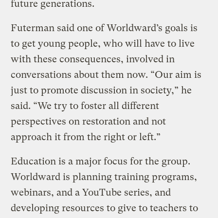
future generations.
Futerman said one of Worldward’s goals is
to get young people, who will have to live
with these consequences, involved in
conversations about them now. “Our aim is
just to promote discussion in society,” he
said. “We try to foster all different
perspectives on restoration and not
approach it from the right or left.”
Education is a major focus for the group.
Worldward is planning training programs,
webinars, and a YouTube series, and
developing resources to give to teachers to