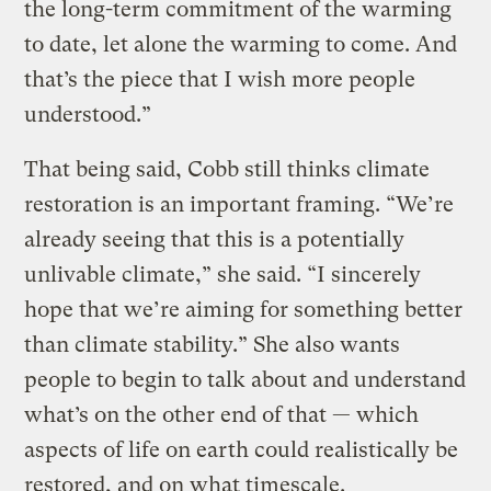
the long-term commitment of the warming
to date, let alone the warming to come. And
that’s the piece that I wish more people
understood.”
That being said, Cobb still thinks climate
restoration is an important framing. “We’re
already seeing that this is a potentially
unlivable climate,” she said. “I sincerely
hope that we’re aiming for something better
than climate stability.” She also wants
people to begin to talk about and understand
what’s on the other end of that — which
aspects of life on earth could realistically be
restored, and on what timescale.