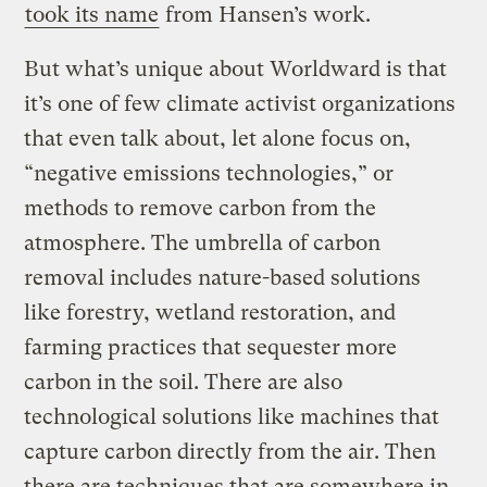
took its name
from Hansen’s work.
But what’s unique about Worldward is that
it’s one of few climate activist organizations
that even talk about, let alone focus on,
“negative emissions technologies,” or
methods to remove carbon from the
atmosphere. The umbrella of carbon
removal includes nature-based solutions
like forestry, wetland restoration, and
farming practices that sequester more
carbon in the soil. There are also
technological solutions like machines that
capture carbon directly from the air. Then
there are techniques that are somewhere in