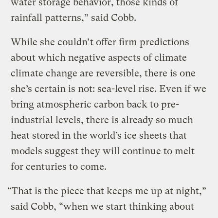
water storage behavior, those kinds of
rainfall patterns,” said Cobb.
While she couldn’t offer firm predictions
about which negative aspects of climate
climate change are reversible, there is one
she’s certain is not: sea-level rise. Even if we
bring atmospheric carbon back to pre-
industrial levels, there is already so much
heat stored in the world’s ice sheets that
models suggest they will continue to melt
for centuries to come.
“That is the piece that keeps me up at night,”
said Cobb, “when we start thinking about