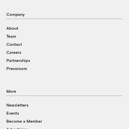
Company
About
Team
Contact
Careers
Partnerships
Pressroom
More
Newsletters
Events
Become a Member