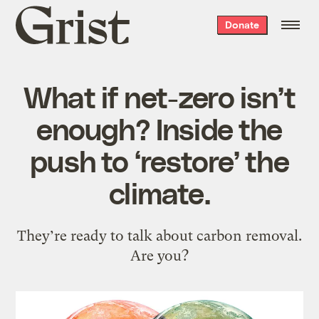
Grist
Donate
home
What if net-zero isn’t
enough? Inside the
push to ‘restore’ the
climate.
They’re ready to talk about carbon removal.
Are you?