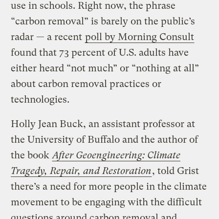
use in schools. Right now, the phrase
“carbon removal” is barely on the public’s
radar — a recent
poll by Morning Consult
found that 73 percent of U.S. adults have
either heard “not much” or “nothing at all”
about carbon removal practices or
technologies.
Holly Jean Buck, an assistant professor at
the University of Buffalo and the author of
the book
After
Geoengineering: Climate
Tragedy, Repair, and Restoration
, told Grist
there’s a need for more people in the climate
movement to be engaging with the difficult
questions around carbon removal and