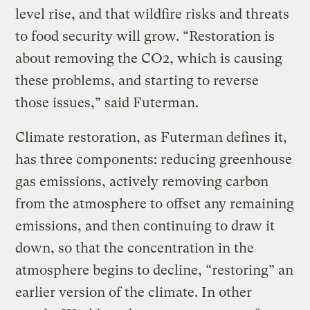
level rise, and that wildfire risks and threats
to food security will grow. “Restoration is
about removing the CO2, which is causing
these problems, and starting to reverse
those issues,” said Futerman.
Climate restoration, as Futerman defines it,
has three components: reducing greenhouse
gas emissions, actively removing carbon
from the atmosphere to offset any remaining
emissions, and then continuing to draw it
down, so that the concentration in the
atmosphere begins to decline, “restoring” an
earlier version of the climate. In other