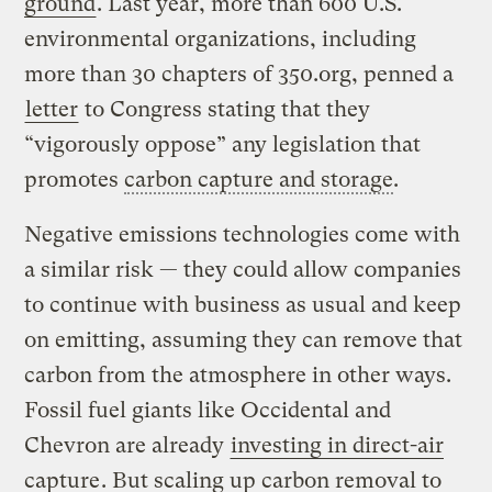
ground
. Last year, more than 600 U.S.
environmental organizations, including
more than 30 chapters of 350.org, penned a
letter
to Congress stating that they
“vigorously oppose” any legislation that
promotes
carbon capture and storage
.
Negative emissions technologies come with
a similar risk — they could allow companies
to continue with business as usual and keep
on emitting, assuming they can remove that
carbon from the atmosphere in other ways.
Fossil fuel giants like Occidental and
Chevron are already
investing in direct-air
capture
. But scaling up carbon removal to