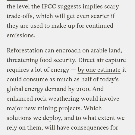
the level the IPCC suggests implies scary
trade-offs, which will get even scarier if
they are used to make up for continued
emissions.
Reforestation can encroach on arable land,
threatening food security. Direct air capture
requires a lot of energy —
by one estimate
it
could consume as much as half of today’s
global energy demand by 2100. And
enhanced rock weathering would involve
major new mining projects. Which
solutions we deploy, and to what extent we
rely on them, will have consequences for