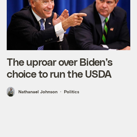
The uproar over Biden’s
choice to run the USDA
Nathanael Johnson
Politics