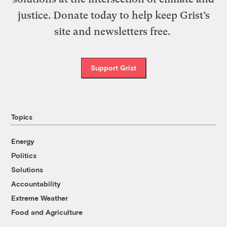
justice. Donate today to help keep Grist’s
site and newsletters free.
Support Grist
Topics
Energy
Politics
Solutions
Accountability
Extreme Weather
Food and Agriculture