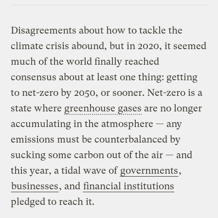
Disagreements about how to tackle the
climate crisis abound, but in 2020, it seemed
much of the world finally reached
consensus about at least one thing: getting
to net-zero by 2050, or sooner. Net-zero is a
state where
greenhouse gases
are no longer
accumulating in the atmosphere — any
emissions must be counterbalanced by
sucking some carbon out of the air — and
this year, a tidal wave of
governments
,
businesses
, and
financial institutions
pledged to reach it.