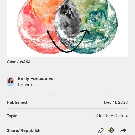
Grist / NASA
Emily Pontecorvo
Reporter
Published
Dec 11, 2020
Climate + Culture
Topic
Copy
Republish
Share/Republish
Link