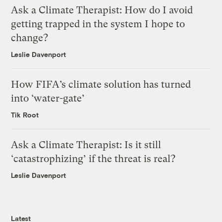
Ask a Climate Therapist: How do I avoid
getting trapped in the system I hope to
change?
Leslie Davenport
How FIFA’s climate solution has turned
into ‘water-gate’
Tik Root
Ask a Climate Therapist: Is it still
‘catastrophizing’ if the threat is real?
Leslie Davenport
Latest