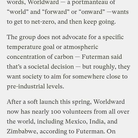
words, Worldward — a portmanteau of
“world” and “forward” or “onward” —wants
to get to net-zero, and then keep going.
The group does not advocate for a specific
temperature goal or atmospheric
concentration of carbon — Futerman said
that’s a societal decision — but roughly, they
want society to aim for somewhere close to
pre-industrial levels.
After a soft launch this spring, Worldward
now has nearly 100 volunteers from all over
the world, including Mexico, India, and
Zimbabwe, according to Futerman. On