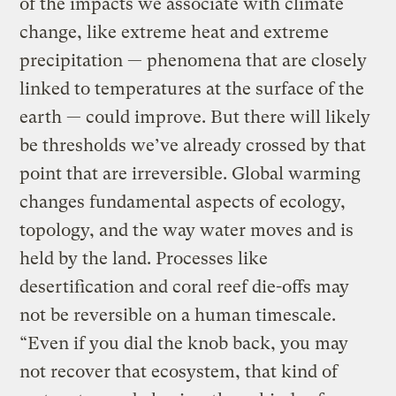
of the impacts we associate with climate
change, like extreme heat and extreme
precipitation — phenomena that are closely
linked to temperatures at the surface of the
earth — could improve. But there will likely
be thresholds we’ve already crossed by that
point that are irreversible. Global warming
changes fundamental aspects of ecology,
topology, and the way water moves and is
held by the land. Processes like
desertification and coral reef die-offs may
not be reversible on a human timescale.
“Even if you dial the knob back, you may
not recover that ecosystem, that kind of