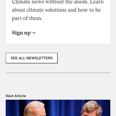
Climate news without the doom. Learn
about climate solutions and how to be
part of them.
Sign up
SEE ALL NEWSLETTERS
Next Article