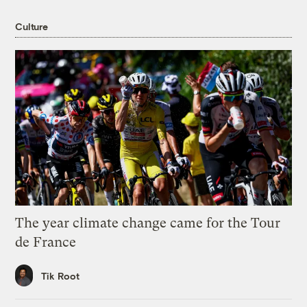
Culture
The year climate change came for the Tour
de France
Tik Root