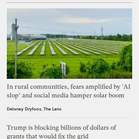
In rural communities, fears amplified by ‘AI
slop’ and social media hamper solar boom
Delaney Dryfoos, The Lens
Trump is blocking billions of dollars of
grants that would fix the grid