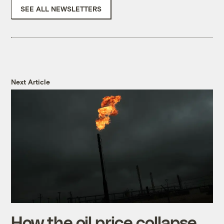
SEE ALL NEWSLETTERS
Next Article
How the oil price collapse