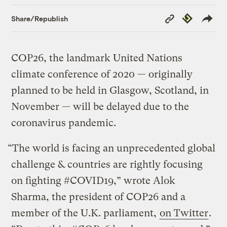
Copy
Republish
Share/Republish
Link
COP26, the landmark United Nations
climate conference of 2020 — originally
planned to be held in Glasgow, Scotland, in
November — will be delayed due to the
coronavirus pandemic.
“The world is facing an unprecedented global
challenge & countries are rightly focusing
on fighting #COVID19,” wrote Alok
Sharma, the president of COP26 and a
member of the U.K. parliament,
on Twitter
.