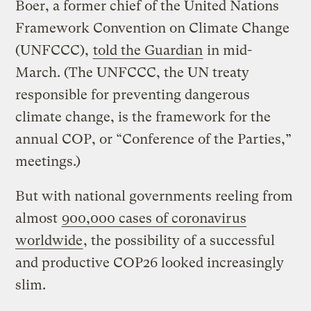
Boer, a former chief of the United Nations
Framework Convention on Climate Change
(UNFCCC),
told the Guardian
in mid-
March. (The UNFCCC, the UN treaty
responsible for preventing dangerous
climate change, is the framework for the
annual COP, or “Conference of the Parties,”
meetings.)
But with national governments reeling from
almost
900,000 cases of coronavirus
worldwide
, the possibility of a successful
and productive COP26 looked increasingly
slim.