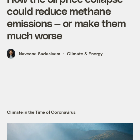
could reduce methane
emissions — or make them
much worse
Naveena Sadasivam
Climate & Energy
Climate in the Time of Coronavirus