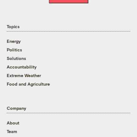
Topics
Energy
Politics
Solutions
Accountability
Extreme Weather
Food and Agriculture
Company
About
Team