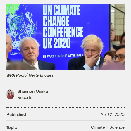
WPA Pool / Getty Images
Shannon Osaka
Reporter
Published
Apr 01, 2020
Climate + Science
Topic