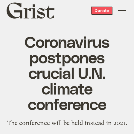
Grist
Donate
home
Coronavirus
postpones
crucial U.N.
climate
conference
The conference will be held instead in 2021.