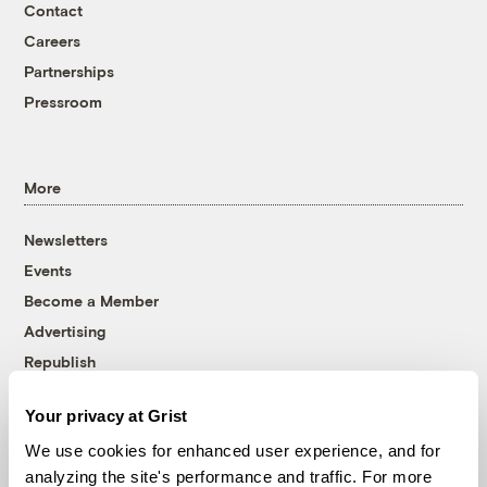
Contact
Careers
Partnerships
Pressroom
More
Newsletters
Events
Become a Member
Advertising
Republish
Accessibility
Your privacy at Grist
Follow us on Facebook
Follow us on Twitter
Follow us on Instagram
Follow us on YouTube
Follow us on Bluesky
We use cookies for enhanced user experience, and for
analyzing the site's performance and traffic. For more