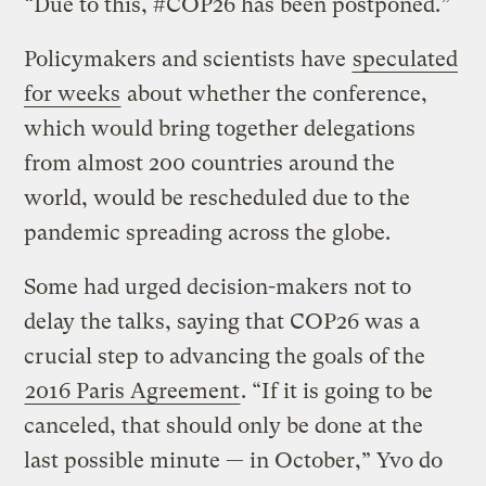
“Due to this, #COP26 has been postponed.”
Policymakers and scientists have
speculated
for weeks
about whether the conference,
which would bring together delegations
from almost 200 countries around the
world, would be rescheduled due to the
pandemic spreading across the globe.
Some had urged decision-makers not to
delay the talks, saying that COP26 was a
crucial step to advancing the goals of the
2016 Paris Agreement
. “If it is going to be
canceled, that should only be done at the
last possible minute — in October,” Yvo do