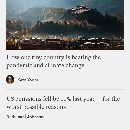
How one tiny country is beating the
pandemic and climate change
Kate Yoder
US emissions fell by 10% last year — for the
worst possible reasons
Nathanael Johnson