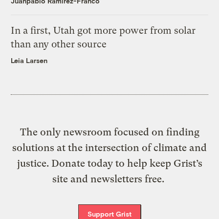
Juanpablo Ramirez-Franco
In a first, Utah got more power from solar
than any other source
Leia Larsen
The only newsroom focused on finding
solutions at the intersection of climate and
justice. Donate today to help keep Grist’s
site and newsletters free.
Support Grist