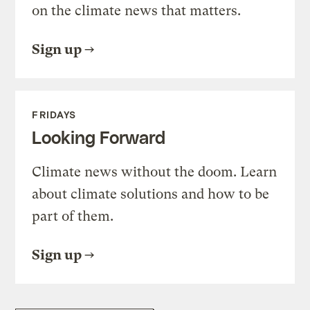
on the climate news that matters.
Sign up
FRIDAYS
Looking Forward
Climate news without the doom. Learn
about climate solutions and how to be
part of them.
Sign up