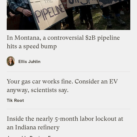
In Montana, a controversial $2B pipeline
hits a speed bump
Ellis Juhlin
Your gas car works fine. Consider an EV
anyway, scientists say.
Tik Root
Inside the nearly 5-month labor lockout at
an Indiana refinery