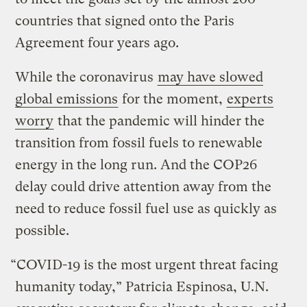
countries that signed onto the Paris
Agreement four years ago.
While the coronavirus
may have slowed
global emissions
for the moment,
experts
worry
that the pandemic will hinder the
transition from fossil fuels to renewable
energy in the long run. And the COP26
delay could drive attention away from the
need to reduce fossil fuel use as quickly as
possible.
“COVID-19 is the most urgent threat facing
humanity today,” Patricia Espinosa, U.N.