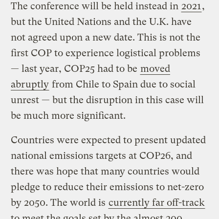
The conference will be held instead in
2021
,
but the United Nations and the U.K. have
not agreed upon a new date. This is not the
first COP to experience logistical problems
— last year, COP25 had to be
moved
abruptly
from Chile to Spain due to social
unrest — but the disruption in this case will
be much more significant.
Countries were expected to present updated
national emissions targets at COP26, and
there was hope that many countries would
pledge to reduce their emissions to net-zero
by 2050. The world is
currently far off-track
to meet the goals set by the almost 200