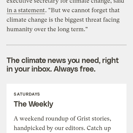
executive secretary for climate change, said
in a statement
. “But we cannot forget that
climate change is the biggest threat facing
humanity over the long term.”
The climate news you need, right
in your inbox. Always free.
SATURDAYS
The Weekly
A weekend roundup of Grist stories,
handpicked by our editors. Catch up