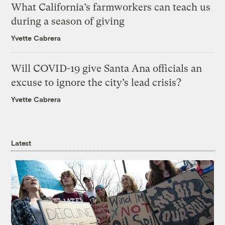
What California’s farmworkers can teach us
during a season of giving
Yvette Cabrera
Will COVID-19 give Santa Ana officials an
excuse to ignore the city’s lead crisis?
Yvette Cabrera
Latest