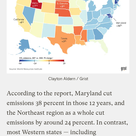
Clayton Aldern / Grist
According to the report, Maryland cut
emissions 38 percent in those 12 years, and
the Northeast region as a whole cut
emissions by around 24 percent. In contrast,
most Western states — including