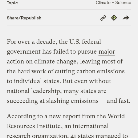
Climate + Science
Topic
Copy
Republish
Share/Republish
Link
For over a decade, the U.S. federal
government has failed to pursue
major
action on climate change
, leaving most of
the hard work of cutting carbon emissions
to individual states. But even without
national leadership, many states are
succeeding at slashing emissions — and fast.
According to a new
report from the World
Resources Institute
, an international
research organization, 41 states managed to