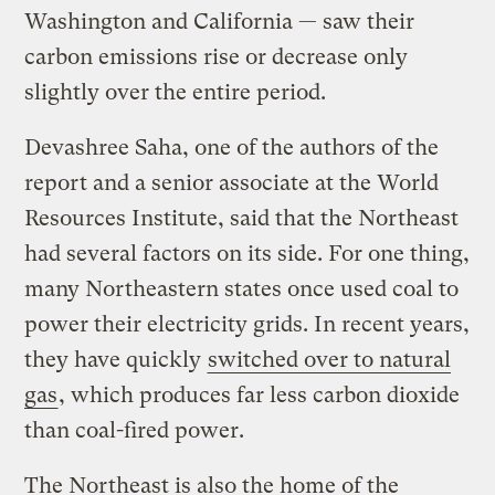
Washington and California — saw their
carbon emissions rise or decrease only
slightly over the entire period.
Devashree Saha, one of the authors of the
report and a senior associate at the World
Resources Institute, said that the Northeast
had several factors on its side. For one thing,
many Northeastern states once used coal to
power their electricity grids. In recent years,
they have quickly
switched over to natural
gas
, which produces far less carbon dioxide
than coal-fired power.
The Northeast is also the home of the