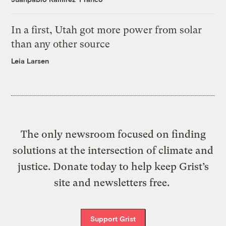
In a first, Utah got more power from solar
than any other source
Leia Larsen
The only newsroom focused on finding
solutions at the intersection of climate and
justice. Donate today to help keep Grist’s
site and newsletters free.
Support Grist