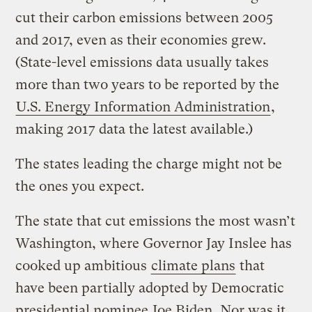
cut their carbon emissions between 2005
and 2017, even as their economies grew.
(State-level emissions data usually takes
more than two years to be reported by the
U.S. Energy Information Administration
,
making 2017 data the latest available.)
The states leading the charge might not be
the ones you expect.
The state that cut emissions the most wasn’t
Washington, where Governor Jay Inslee has
cooked up ambitious
climate plans
that
have been partially adopted by Democratic
presidential nominee
Joe Biden
. Nor was it