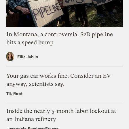
In Montana, a controversial $2B pipeline
hits a speed bump
Ellis Juhlin
Your gas car works fine. Consider an EV
anyway, scientists say.
Tik Root
Inside the nearly 5-month labor lockout at
an Indiana refinery
Juanpablo Ramirez-Franco