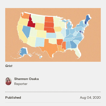
Grist
Shannon Osaka
Reporter
Published
Aug 04, 2020