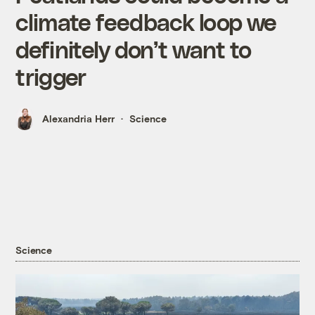
climate feedback loop we
definitely don’t want to
trigger
Alexandria Herr
Science
Science