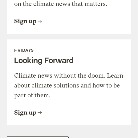
on the climate news that matters.
Sign up
FRIDAYS
Looking Forward
Climate news without the doom. Learn
about climate solutions and how to be
part of them.
Sign up