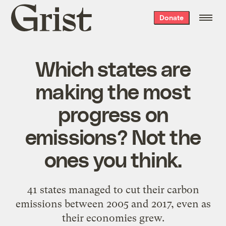
Grist
Donate
home
Which states are
making the most
progress on
emissions? Not the
ones you think.
41 states managed to cut their carbon
emissions between 2005 and 2017, even as
their economies grew.