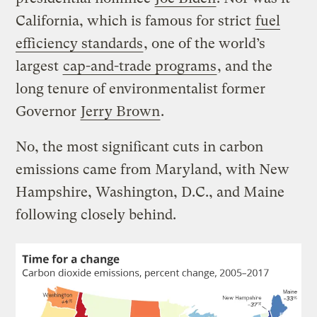
California, which is famous for strict
fuel
efficiency standards
, one of the world’s
largest
cap-and-trade programs
, and the
long tenure of environmentalist former
Governor
Jerry Brown
.
No, the most significant cuts in carbon
emissions came from Maryland, with New
Hampshire, Washington, D.C., and Maine
following closely behind.