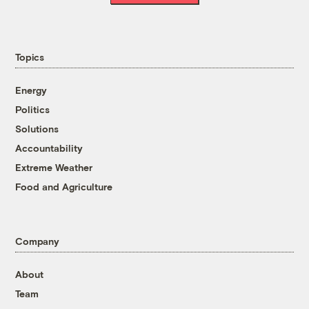
Topics
Energy
Politics
Solutions
Accountability
Extreme Weather
Food and Agriculture
Company
About
Team