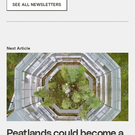
SEE ALL NEWSLETTERS
Next Article
Peatlands could become a