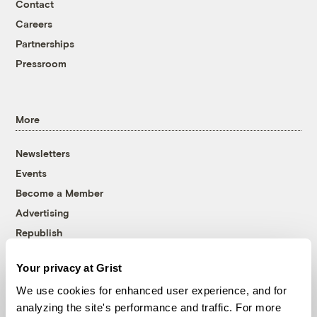
Contact
Careers
Partnerships
Pressroom
More
Newsletters
Events
Become a Member
Advertising
Republish
Accessibility
Your privacy at Grist
Follow us on Facebook
Follow us on Twitter
Follow us on Instagram
Follow us on YouTube
Follow us on Bluesky
We use cookies for enhanced user experience, and for
analyzing the site's performance and traffic. For more
© 1999-2026 Grist Magazine, Inc. All rights reserved.