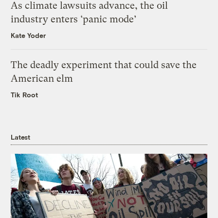
As climate lawsuits advance, the oil
industry enters ‘panic mode’
Kate Yoder
The deadly experiment that could save the
American elm
Tik Root
Latest