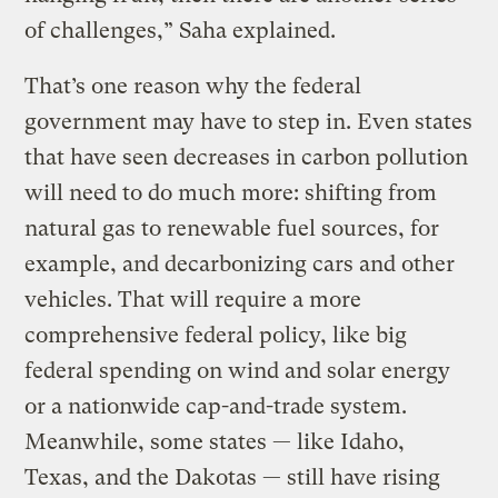
of challenges,” Saha explained.
That’s one reason why the federal
government may have to step in. Even states
that have seen decreases in carbon pollution
will need to do much more: shifting from
natural gas to renewable fuel sources, for
example, and decarbonizing cars and other
vehicles. That will require a more
comprehensive federal policy, like big
federal spending on wind and solar energy
or a nationwide cap-and-trade system.
Meanwhile, some states — like Idaho,
Texas, and the Dakotas — still have rising