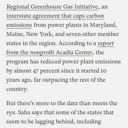
Regional Greenhouse Gas Initiative
, an
interstate agreement that caps carbon
emissions
from power plants in Maryland,
Maine, New York, and seven other member
states in the region. According to a
report
from the nonprofit Acadia Center
, the
program has reduced power plant emissions
by almost 47 percent since it started 10
years ago, far outpacing the rest of the
country.
But there’s more to the data than meets the
eye. Saha says that some of the states that
seem to be lagging behind, including