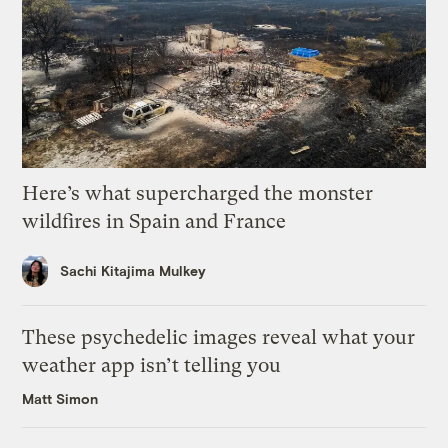
Here’s what supercharged the monster
wildfires in Spain and France
Sachi Kitajima Mulkey
These psychedelic images reveal what your
weather app isn’t telling you
Matt Simon