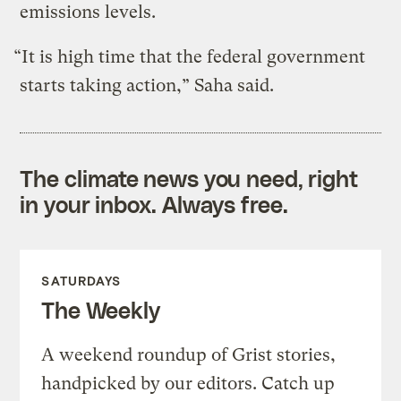
emissions levels.
“It is high time that the federal government
starts taking action,” Saha said.
The climate news you need, right
in your inbox. Always free.
SATURDAYS
The Weekly
A weekend roundup of Grist stories,
handpicked by our editors. Catch up