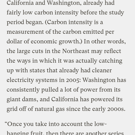
California and Washington, already had
fairly low carbon intensity before the study
period began. (Carbon intensity is a
measurement of the carbon emitted per
dollar of economic growth.) In other words,
the large cuts in the Northeast may reflect
the ways in which it was actually catching
up with states that already had cleaner
electricity systems in 2005: Washington has
consistently pulled a lot of power from its
giant dams, and California has powered its
grid off of natural gas since the early 2000s.
“Once you take into account the low-
hanging fruit, then there are another series