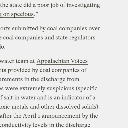
he state did a poor job of investigating
g on specious
.”
ports submitted by coal companies over
he coal companies and state regulators
do.
 water team at
Appalachian Voices
s provided by coal companies of
urements in the discharge from
 were extremely suspicious (specific
 salt in water and is an indicator of a
oxic metals and other dissolved solids).
 after the April 1 announcement by the
onductivity levels in the discharge