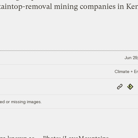
aintop-removal mining companies in Ken
Jun 29,
Climate + E
Copy
Repub
Link
ed or missing images.