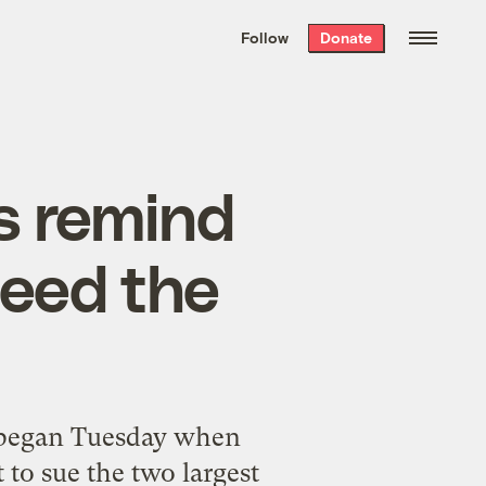
We hand-package
the week’s best
Follow
Donate
Grist stories
. Delivered free every
Saturday morning.
s remind
need the
e began Tuesday when
 to sue the two largest