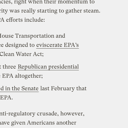
ncies, right when their momentum to
ty was really starting to gather steam.
A efforts include:
House Transportation and
ee designed to
eviscerate EPA’s
 Clean Water Act;
t three
Republican presidential
e EPA altogether;
d in the Senate
last February that
 EPA.
anti-regulatory crusade, however,
have given Americans another