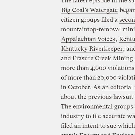
The latest episode in the 
Big Coal’s Watergate
began
citizen groups filed a
secon
mountaintop-removal mini
Appalachian Voices
,
Kentu
Kentucky Riverkeeper
, an
and Frasure Creek Mining o
more than 4,000 violations
of more than 20,000 violat
in October. As
an editorial
about the previous lawsuit
The environmental groups u
industry to file accurate w
filed an intent to sue which