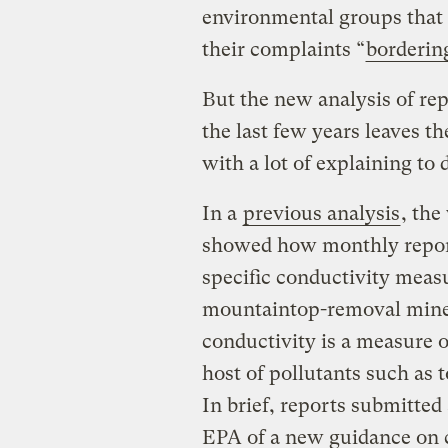
environmental groups that t
their complaints “
borderin
But the new analysis of re
the last few years leaves t
with a lot of explaining to 
In a
previous analysis
, the
showed how monthly report
specific conductivity meas
mountaintop-removal mines
conductivity is a measure of
host of pollutants such as t
In brief, reports submitted
EPA of a new guidance on c