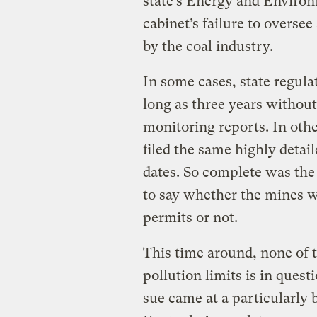
state’s Energy and Environ
cabinet’s failure to overse
by the coal industry.
In some cases, state regula
long as three years without
monitoring reports. In oth
filed the same highly detai
dates. So complete was the 
to say whether the mines we
permits or not.
This time around, none of 
pollution limits is in quest
sue came at a particularly 