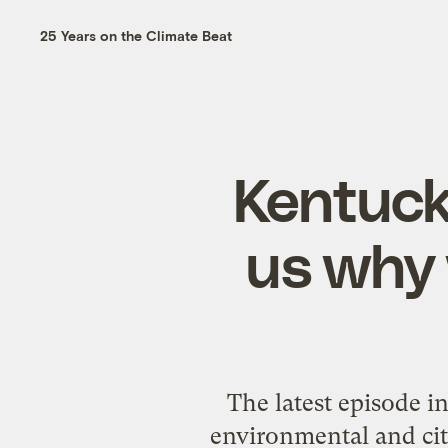
25 Years on the Climate Beat
Kentuck
us why 
The latest episode 
environmental and citi