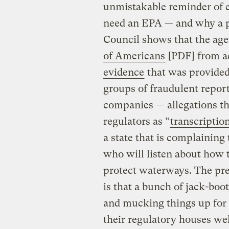
unmistakable reminder of ex
need an EPA — and why a p
Council shows that the ag
of Americans
[PDF] from ac
evidence
that was provide
groups of fraudulent report
companies — allegations th
regulators as “
transcription
a state that is complaining
who will listen about how t
protect waterways. The pre
is that a bunch of jack-bo
and mucking things up for 
their regulatory houses wel