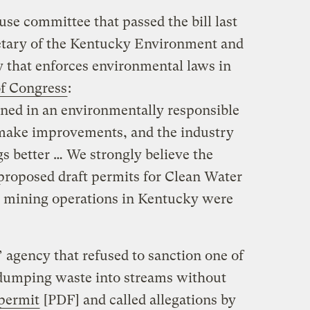
se committee that passed the bill last
retary of the Kentucky Environment and
 that enforces environmental laws in
f Congress
:
ined in an environmentally responsible
make improvements, and the industry
gs better … We strongly believe the
 proposed draft permits for Clean Water
e mining operations in Kentucky were
 agency that refused to sanction one of
dumping waste into streams without
 permit
[PDF] and called allegations by