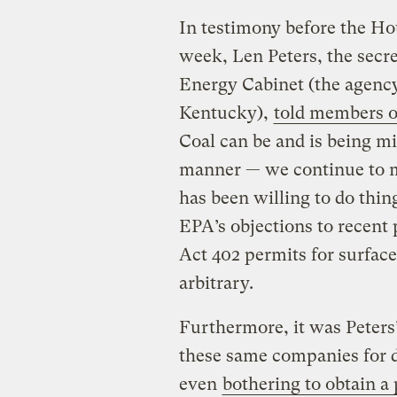
In testimony before the Hou
week, Len Peters, the sec
Energy Cabinet (the agency
Kentucky),
told members o
Coal can be and is being m
manner — we continue to 
has been willing to do thin
EPA’s objections to recent
Act 402 permits for surfac
arbitrary.
Furthermore, it was Peters’
these same companies for 
even
bothering to obtain a