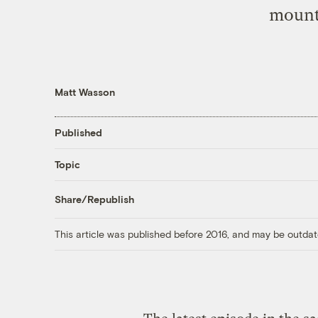
mount
Matt Wasson
Published
Topic
Share/Republish
This article was published before 2016, and may be outdat