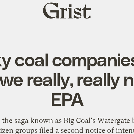
Grist
home
y coal companie
we really, really 
EPA
in the saga known as Big Coal's Watergat
zen groups filed a second notice of intent