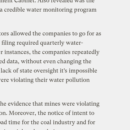
ment Cabinet. Also revealed was the
e a credible water monitoring program
tors allowed the companies to go for as
 filing required quarterly water-
er instances, the companies repeatedly
led data, without even changing the
lack of state oversight it’s impossible
re violating their water pollution
the evidence that mines were violating
ion. Moreover, the notice of intent to
bad time for the coal industry and for