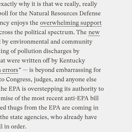
actly why it is that we really, really
oll for the Natural Resources Defense
ency enjoys the
overwhelming support
ross the political spectrum. The
new
d by environmental and community
ing of pollution discharges by
at were written off by Kentucky
 errors
” — is beyond embarrassing for
 to Congress, judges, and anyone else
he EPA is overstepping its authority to
mise of the most recent anti-EPA bill
oted thugs from the EPA are coming in
the state agencies, who already have
l in order.