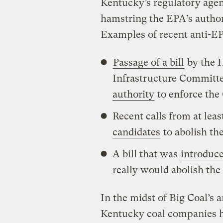
Kentucky’s regulatory age
hamstring the EPA’s authori
Examples of recent anti-EP
Passage of a bill
by the 
Infrastructure Committ
authority
to enforce the
Recent calls from at leas
candidates
to abolish th
A bill that was
introduce
really would abolish the
In the midst of Big Coal’s 
Kentucky coal companies 