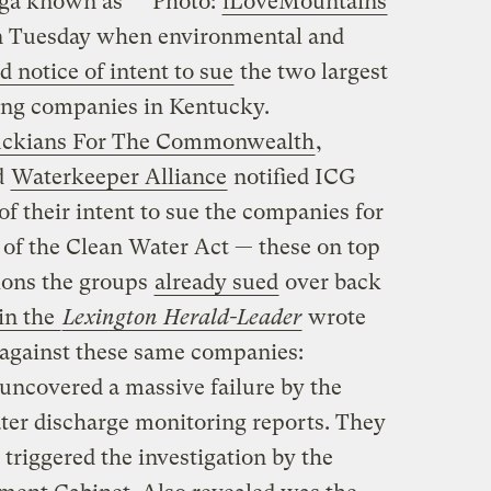
saga known as
Photo:
iLoveMountains
 Tuesday when environmental and
d notice of intent to sue
the two largest
ng companies in Kentucky.
ckians For The Commonwealth
,
d
Waterkeeper Alliance
notified ICG
f their intent to sue the companies for
 of the Clean Water Act — these on top
ions the groups
already sued
over back
 in the
Lexington Herald-Leader
wrote
 against these same companies:
ncovered a massive failure by the
ater discharge monitoring reports. They
 triggered the investigation by the