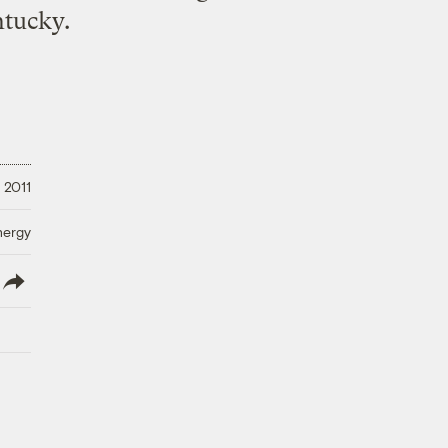
tucky.
 2011
nergy
lish