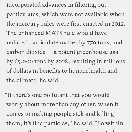
incorporated advances in filtering out
particulates, which were not available when
the mercury rules were first enacted in 2012.
The enhanced MATS rule would have
reduced particulate matter by 770 tons, and
carbon dioxide — a potent greenhouse gas —
by 65,000 tons by 2028, resulting in millions
of dollars in benefits to human health and
the climate, he said.
“If there’s one pollutant that you would
worry about more than any other, when it
comes to making people sick and killing
them, it’s fine particles,” he said. “So within