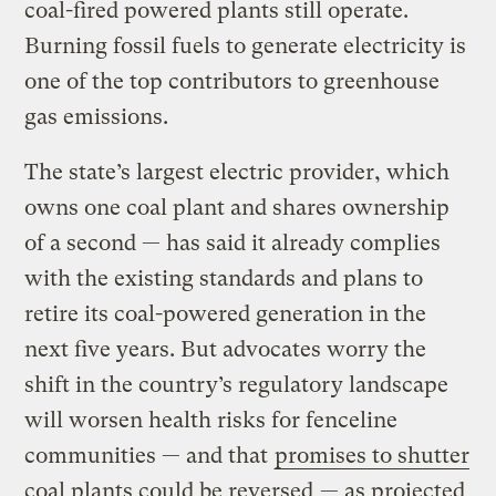
coal-fired powered plants still operate.
Burning fossil fuels to generate electricity is
one of the top contributors to greenhouse
gas emissions.
The state’s largest electric provider, which
owns one coal plant and shares ownership
of a second — has said it already complies
with the existing standards and plans to
retire its coal-powered generation in the
next five years. But advocates worry the
shift in the country’s regulatory landscape
will worsen health risks for fenceline
communities — and that
promises to shutter
coal plants could be reversed
— as projected