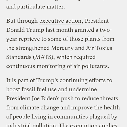
and particulate matter.
But through
executive action
, President
Donald Trump last month granted a two-
year reprieve to some of those plants from
the strengthened Mercury and Air Toxics
Standards (MATS), which required
continuous monitoring of air pollutants.
It is part of Trump’s continuing efforts to
boost fossil fuel use and undermine
President Joe Biden’s push to reduce threats
from climate change and improve the health
of people living in communities plagued by
industrial pollution. The exemption applies