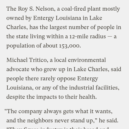
The Roy S. Nelson, a coal-fired plant mostly
owned by Entergy Louisiana in Lake
Charles, has the largest number of people in
the state living within a 12-mile radius — a
population of about 153,000.
Michael Tritico, a local environmental
advocate who grew up in Lake Charles, said
people there rarely oppose Entergy
Louisiana, or any of the industrial facilities,
despite the impacts to their health.
“The company always gets what it wants,
and the neighbors never stand up,” he said.