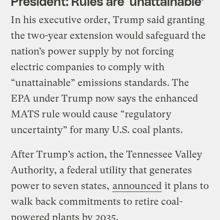
President: Rules are ‘unattainable’
In his executive order, Trump said granting
the two-year extension would safeguard the
nation’s power supply by not forcing
electric companies to comply with
“unattainable” emissions standards. The
EPA under Trump now says the enhanced
MATS rule would cause “regulatory
uncertainty” for many U.S. coal plants.
After Trump’s action, the Tennessee Valley
Authority, a federal utility that generates
power to seven states,
announced
it plans to
walk back commitments to retire coal-
powered plants by 2035.