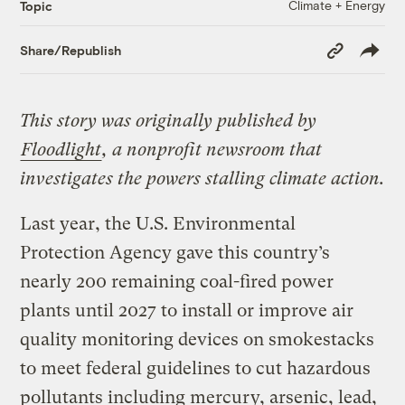
Climate + Energy
Topic
Copy
Share/Republish
Link
This story was originally published by
Floodlight
, a nonprofit newsroom that
investigates the powers stalling climate action.
Last year, the U.S. Environmental
Protection Agency gave this country’s
nearly 200 remaining coal-fired power
plants until 2027 to install or improve air
quality monitoring devices on smokestacks
to meet federal guidelines to cut hazardous
pollutants including mercury, arsenic, lead,