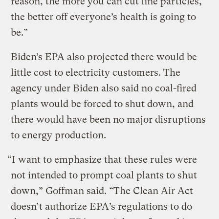
reason, the more you can cut fine particles,
the better off everyone’s health is going to
be.”
Biden’s EPA also projected there would be
little cost to electricity customers. The
agency under Biden also said no coal-fired
plants would be forced to shut down, and
there would have been no major disruptions
to energy production.
“I want to emphasize that these rules were
not intended to prompt coal plants to shut
down,” Goffman said. “The Clean Air Act
doesn’t authorize EPA’s regulations to do