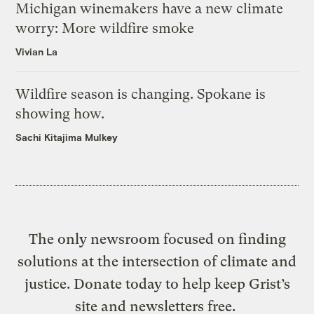
Michigan winemakers have a new climate
worry: More wildfire smoke
Vivian La
Wildfire season is changing. Spokane is
showing how.
Sachi Kitajima Mulkey
The only newsroom focused on finding
solutions at the intersection of climate and
justice. Donate today to help keep Grist’s
site and newsletters free.