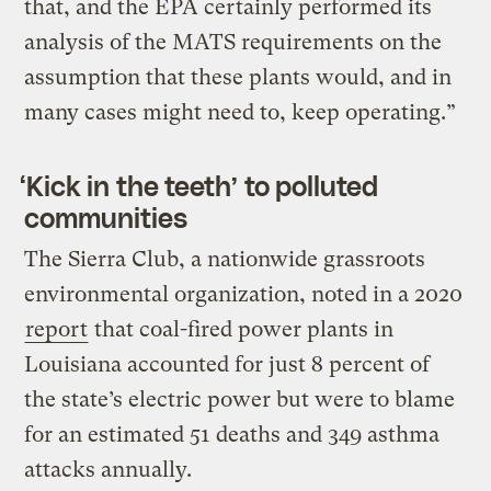
that, and the EPA certainly performed its
analysis of the MATS requirements on the
assumption that these plants would, and in
many cases might need to, keep operating.”
‘Kick in the teeth’ to polluted
communities
The Sierra Club, a nationwide grassroots
environmental organization, noted in a 2020
report
that coal-fired power plants in
Louisiana accounted for just 8 percent of
the state’s electric power but were to blame
for an estimated 51 deaths and 349 asthma
attacks annually.