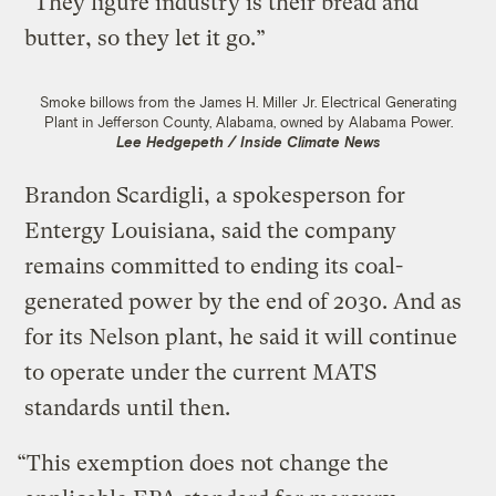
“They figure industry is their bread and
butter, so they let it go.”
Smoke billows from the James H. Miller Jr. Electrical Generating
Plant in Jefferson County, Alabama, owned by Alabama Power.
Lee Hedgepeth / Inside Climate News
Brandon Scardigli, a spokesperson for
Entergy Louisiana, said the company
remains committed to ending its coal-
generated power by the end of 2030. And as
for its Nelson plant, he said it will continue
to operate under the current MATS
standards until then.
“This exemption does not change the