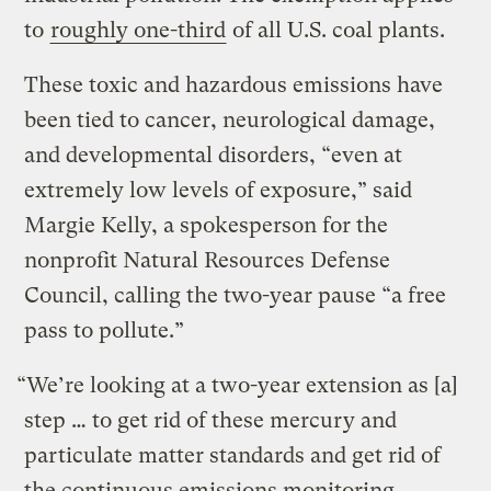
to
roughly one-third
of all U.S. coal plants.
These toxic and hazardous emissions have
been tied to cancer, neurological damage,
and developmental disorders, “even at
extremely low levels of exposure,” said
Margie Kelly, a spokesperson for the
nonprofit Natural Resources Defense
Council, calling the two-year pause “a free
pass to pollute.”
“We’re looking at a two-year extension as [a]
step … to get rid of these mercury and
particulate matter standards and get rid of
the continuous emissions monitoring