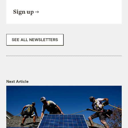
Sign up
SEE ALL NEWSLETTERS
Next Article