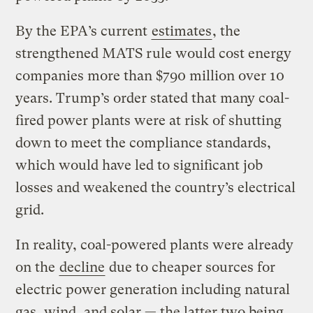
By the EPA’s current
estimates
, the
strengthened MATS rule would cost energy
companies more than $790 million over 10
years. Trump’s order stated that many coal-
fired power plants were at risk of shutting
down to meet the compliance standards,
which would have led to significant job
losses and weakened the country’s electrical
grid.
In reality, coal-powered plants were already
on the
decline
due to cheaper sources for
electric power generation including natural
gas, wind, and solar — the latter two being