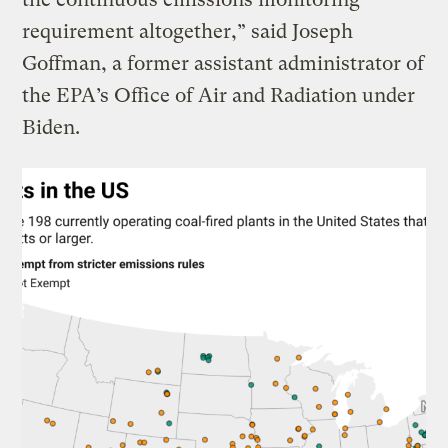
requirement altogether,” said Joseph
Goffman, a former assistant administrator of
the EPA’s Office of Air and Radiation under
Biden.