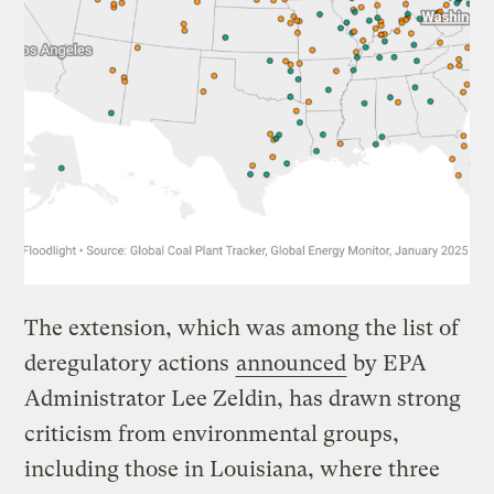
The extension, which was among the list of
deregulatory actions
announced
by EPA
Administrator Lee Zeldin, has drawn strong
criticism from environmental groups,
including those in Louisiana, where three