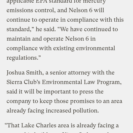
applicable EPA standard for mercury
emissions control, and Nelson 6 will
continue to operate in compliance with this
standard,” he said. “We have continued to
maintain and operate Nelson 6 in
compliance with existing environmental
regulations.”
Joshua Smith, a senior attorney with the
Sierra Club’s Environmental Law Program,
said it will be important to press the
company to keep those promises to an area
already facing increased pollution.
“That Lake Charles area is already facing a