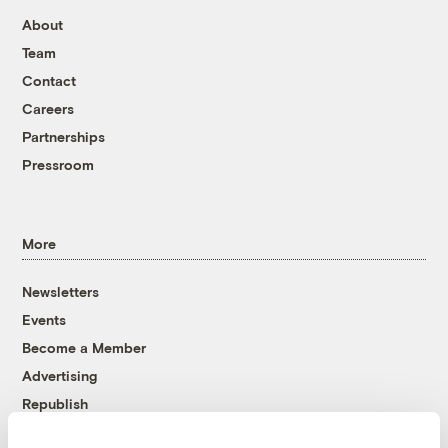
About
Team
Contact
Careers
Partnerships
Pressroom
More
Newsletters
Events
Become a Member
Advertising
Republish
Accessibility