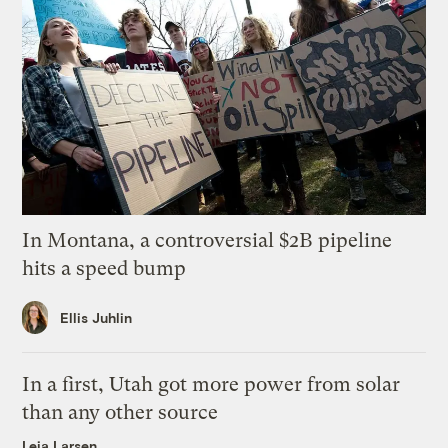
In Montana, a controversial $2B pipeline
hits a speed bump
Ellis Juhlin
In a first, Utah got more power from solar
than any other source
Leia Larsen