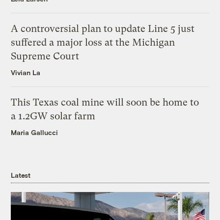
A controversial plan to update Line 5 just
suffered a major loss at the Michigan
Supreme Court
Vivian La
This Texas coal mine will soon be home to
a 1.2GW solar farm
Maria Gallucci
Latest