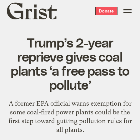
Grist
Donate
home
Trump’s 2-year
reprieve gives coal
plants ‘a free pass to
pollute’
A former EPA official warns exemption for
some coal-fired power plants could be the
first step toward gutting pollution rules for
all plants.