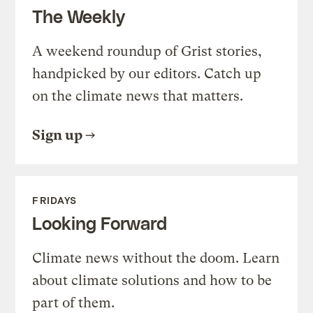
The Weekly
A weekend roundup of Grist stories,
handpicked by our editors. Catch up
on the climate news that matters.
Sign up
FRIDAYS
Looking Forward
Climate news without the doom. Learn
about climate solutions and how to be
part of them.