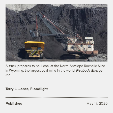
A truck prepares to haul coal at the North Antelope Rochelle Mine
in Wyoming, the largest coal mine in the world.
Peabody Energy
Inc.
Terry L. Jones, Floodlight
Published
May 17, 2025