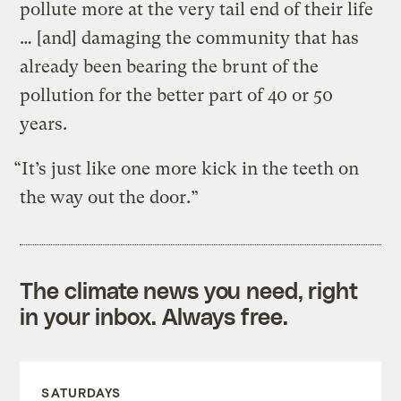
pollute more at the very tail end of their life
… [and] damaging the community that has
already been bearing the brunt of the
pollution for the better part of 40 or 50
years.
“It’s just like one more kick in the teeth on
the way out the door.”
The climate news you need, right
in your inbox. Always free.
SATURDAYS