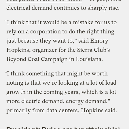
electrical demand continues to sharply rise.
“I think that it would be a mistake for us to
rely on a corporation to do the right thing
just because they want to,” said Emory
Hopkins, organizer for the Sierra Club’s
Beyond Coal Campaign in Louisiana.
“I think something that might be worth
noting is that we’re looking at a lot of load
growth in the coming years, which is a lot
more electric demand, energy demand,”
primarily from data centers, Hopkins said.