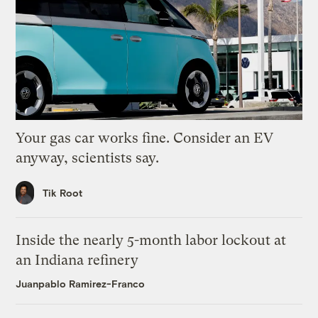
Your gas car works fine. Consider an EV
anyway, scientists say.
Tik Root
Inside the nearly 5-month labor lockout at
an Indiana refinery
Juanpablo Ramirez-Franco