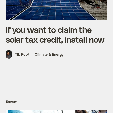
If you want to claim the
solar tax credit, install now
Tik Root
Climate & Energy
Energy