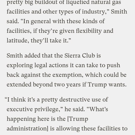
pretty big buildout of liquefied natural gas
facilities and other types of industry,” Smith
said. “In general with these kinds of
facilities, if they’re given flexibility and
latitude, they’ll take it.”
Smith added that the Sierra Club is
exploring legal actions it can take to push
back against the exemption, which could be
extended beyond two years if Trump wants.
“I think it’s a pretty destructive use of
executive privilege,” he said. “What’s
happening here is the [Trump
administration] is allowing these facilities to