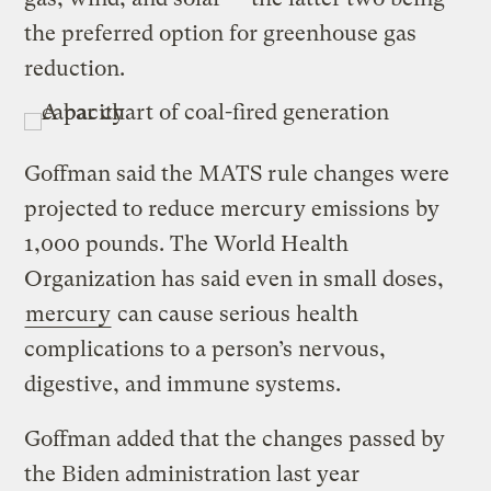
the preferred option for greenhouse gas
reduction.
Goffman said the MATS rule changes were
projected to reduce mercury emissions by
1,000 pounds. The World Health
Organization has said even in small doses,
mercury
can cause serious health
complications to a person’s nervous,
digestive, and immune systems.
Goffman added that the changes passed by
the Biden administration last year