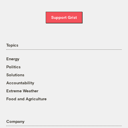
Support Grist
Topics
Energy
Politics
Solutions
Accountability
Extreme Weather
Food and Agriculture
Company