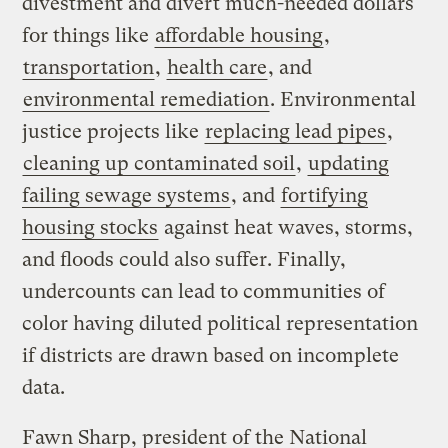
divestment and divert much-needed dollars
for things like
affordable housing
,
transportation
,
health care
, and
environmental remediation
. Environmental
justice projects like
replacing lead pipes
,
cleaning up contaminated soil
,
updating
failing sewage systems
, and
fortifying
housing stocks
against heat waves, storms,
and floods could also suffer. Finally,
undercounts can lead to communities of
color having diluted political representation
if districts are drawn based on incomplete
data.
Fawn Sharp, president of the National