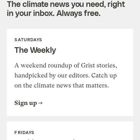
The climate news you need, right
in your inbox. Always free.
SATURDAYS
The Weekly
A weekend roundup of Grist stories,
handpicked by our editors. Catch up
on the climate news that matters.
Sign up
FRIDAYS