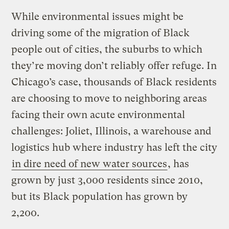
While environmental issues might be
driving some of the migration of Black
people out of cities, the suburbs to which
they’re moving don’t reliably offer refuge. In
Chicago’s case, thousands of Black residents
are choosing to move to neighboring areas
facing their own acute environmental
challenges: Joliet, Illinois, a warehouse and
logistics hub where industry has left the city
in dire need of new water sources
, has
grown by just 3,000 residents since 2010,
but its Black population has grown by
2,200.