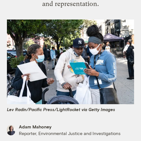
and representation.
Lev Radin/Pacific Press/LightRocket via Getty Images
Adam Mahoney
Reporter, Environmental Justice and Investigations