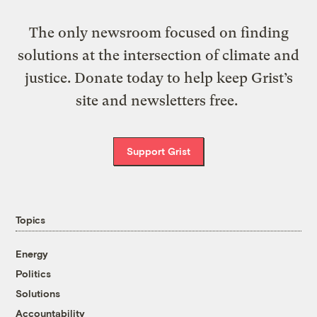
The only newsroom focused on finding
solutions at the intersection of climate and
justice. Donate today to help keep Grist’s
site and newsletters free.
Support Grist
Topics
Energy
Politics
Solutions
Accountability