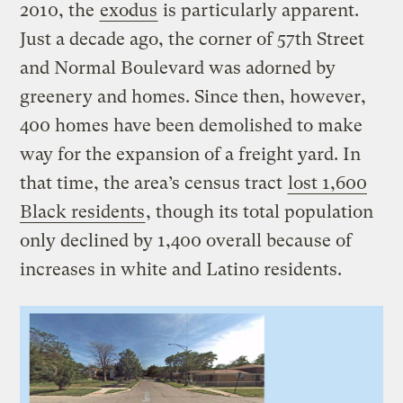
2010, the
exodus
is particularly apparent.
Just a decade ago, the corner of 57th Street
and Normal Boulevard was adorned by
greenery and homes. Since then, however,
400 homes have been demolished to make
way for the expansion of a freight yard. In
that time, the area’s census tract
lost 1,600
Black residents
, though its total population
only declined by 1,400 overall because of
increases in white and Latino residents.