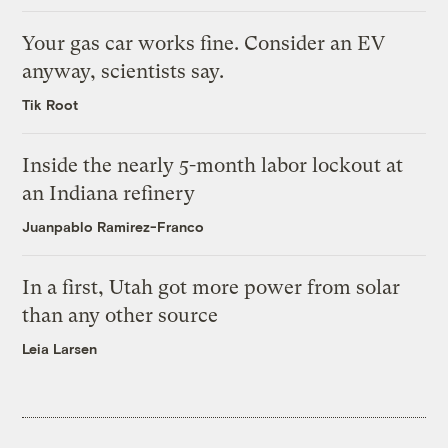
Your gas car works fine. Consider an EV
anyway, scientists say.
Tik Root
Inside the nearly 5-month labor lockout at
an Indiana refinery
Juanpablo Ramirez-Franco
In a first, Utah got more power from solar
than any other source
Leia Larsen