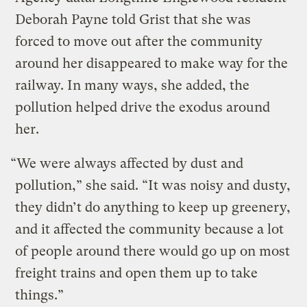
Deborah Payne told Grist that she was
forced to move out after the community
around her disappeared to make way for the
railway. In many ways, she added, the
pollution helped drive the exodus around
her.
“We were always affected by dust and
pollution,” she said. “It was noisy and dusty,
they didn’t do anything to keep up greenery,
and it affected the community because a lot
of people around there would go up on most
freight trains and open them up to take
things.”