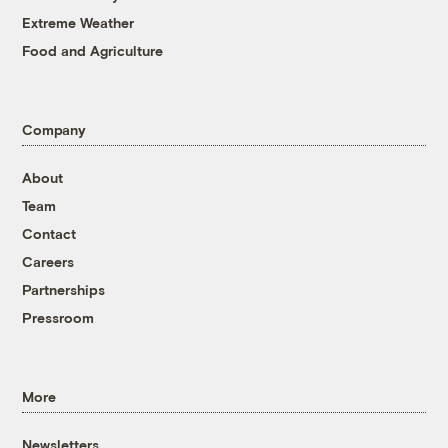
Extreme Weather
Food and Agriculture
Company
About
Team
Contact
Careers
Partnerships
Pressroom
More
Newsletters