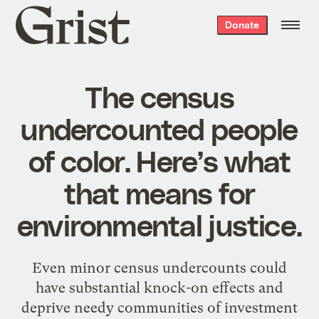
Grist
Donate
home
The census
undercounted people
of color. Here’s what
that means for
environmental justice.
Even minor census undercounts could
have substantial knock-on effects and
deprive needy communities of investment