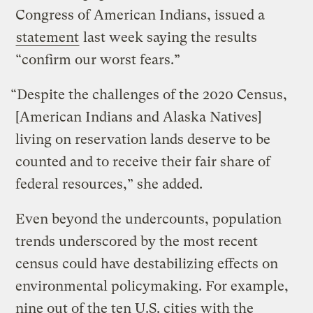
Congress of American Indians, issued a
statement
last week saying the results
“confirm our worst fears.”
“Despite the challenges of the 2020 Census,
[American Indians and Alaska Natives]
living on reservation lands deserve to be
counted and to receive their fair share of
federal resources,” she added.
Even beyond the undercounts, population
trends underscored by the most recent
census could have destabilizing effects on
environmental policymaking. For example,
nine out of the ten U.S. cities with the