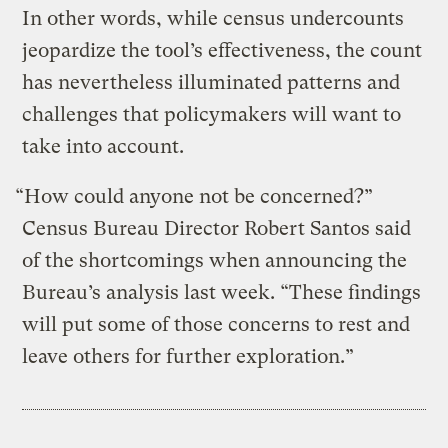
In other words, while census undercounts
jeopardize the tool’s effectiveness, the count
has nevertheless illuminated patterns and
challenges that policymakers will want to
take into account.
“How could anyone not be concerned?”
Census Bureau Director Robert Santos said
of the shortcomings when announcing the
Bureau’s analysis last week. “These findings
will put some of those concerns to rest and
leave others for further exploration.”