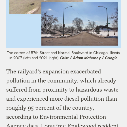
The corner of 57th Street and Normal Boulevard in Chicago, Illinois,
in 2007 (left) and 2021 (right).
Grist / Adam Mahoney / Google
The railyard’s expansion exacerbated
pollution in the community, which already
suffered from proximity to hazardous waste
and experienced more diesel pollution than
roughly 95 percent of the country,
according to Environmental Protection
Agency data. Longtime Englewood resident