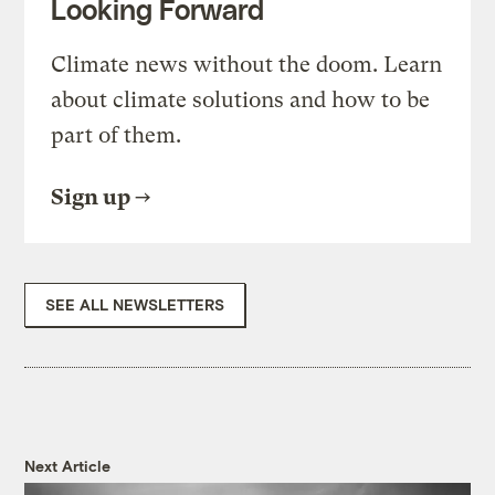
Looking Forward
Climate news without the doom. Learn
about climate solutions and how to be
part of them.
Sign up
SEE ALL NEWSLETTERS
Next Article