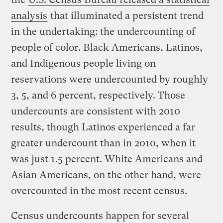
analysis
that illuminated a persistent trend
in the undertaking: the undercounting of
people of color. Black Americans, Latinos,
and Indigenous people living on
reservations were undercounted by roughly
3, 5, and 6 percent, respectively. Those
undercounts are consistent with 2010
results, though Latinos experienced a far
greater undercount than in 2010, when it
was just 1.5 percent. White Americans and
Asian Americans, on the other hand, were
overcounted in the most recent census.
Census undercounts happen for several