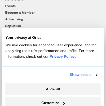
Events
Become a Member
Advertising
Republish
Accessibility
Your privacy at Grist
Follow us on Facebook
Follow us on Twitter
Follow us on Instagram
Follow us on YouTube
Follow us on Bluesky
We use cookies for enhanced user experience, and for
analyzing the site's performance and traffic. For more
© 1999-2026 Grist Magazine, Inc. All rights reserved.
information, check out our
Privacy Policy
.
Grist is powered by
WordPress VIP
.
Terms of Use
|
Privacy Policy
Show details
Allow all
Customize