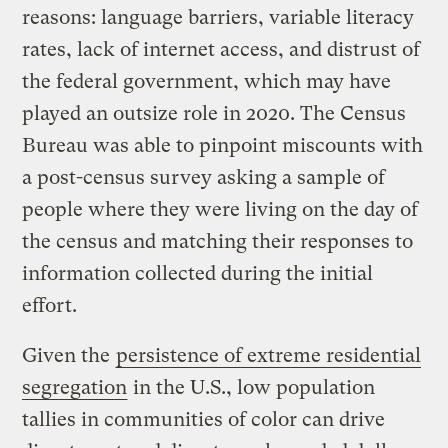
reasons: language barriers, variable literacy
rates, lack of internet access, and distrust of
the federal government, which may have
played an outsize role in 2020. The Census
Bureau was able to pinpoint miscounts with
a post-census survey asking a sample of
people where they were living on the day of
the census and matching their responses to
information collected during the initial
effort.
Given the
persistence of extreme residential
segregation
in the U.S., low population
tallies in communities of color can drive