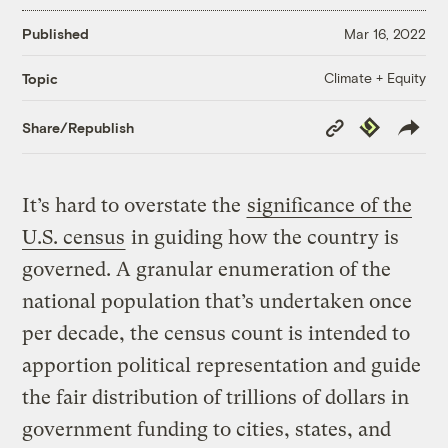
Published
Mar 16, 2022
Climate + Equity
Topic
Copy
Republish
Share/Republish
Link
It’s hard to overstate the
significance of the
U.S. census
in guiding how the country is
governed. A granular enumeration of the
national population that’s undertaken once
per decade, the census count is intended to
apportion political representation and guide
the fair distribution of trillions of dollars in
government funding to cities, states, and