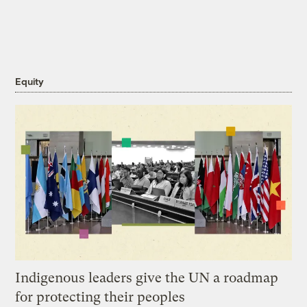
Equity
Indigenous leaders give the UN a roadmap
for protecting their peoples