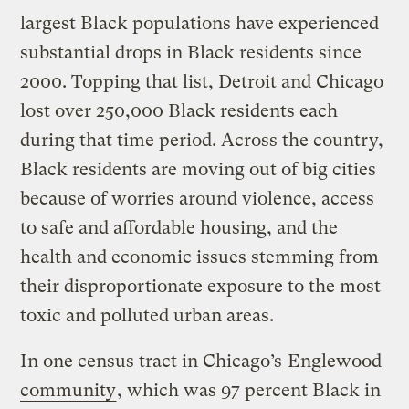
largest Black populations have experienced
substantial drops in Black residents since
2000. Topping that list, Detroit and Chicago
lost over 250,000 Black residents each
during that time period. Across the country,
Black residents are moving out of big cities
because of worries around violence, access
to safe and affordable housing, and the
health and economic issues stemming from
their disproportionate exposure to the most
toxic and polluted urban areas.
In one census tract in Chicago’s
Englewood
community
, which was 97 percent Black in