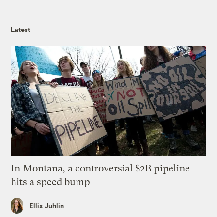
Latest
In Montana, a controversial $2B pipeline
hits a speed bump
Ellis Juhlin