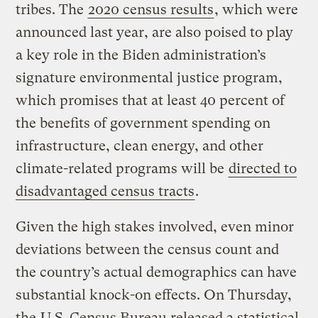
tribes. The
2020 census results
, which were
announced last year, are also poised to play
a key role in the Biden administration’s
signature environmental justice program,
which promises that at least 40 percent of
the benefits of government spending on
infrastructure, clean energy, and other
climate-related programs will be
directed to
disadvantaged census tracts
.
Given the high stakes involved, even minor
deviations between the census count and
the country’s actual demographics can have
substantial knock-on effects. On Thursday,
the
U.S. Census Bureau released a statistical