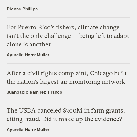
Dionne Phillips
For Puerto Rico’s fishers, climate change
isn’t the only challenge — being left to adapt
alone is another
Ayurella Horn-Muller
After a civil rights complaint, Chicago built
the nation’s largest air monitoring network
Juanpablo Ramirez-Franco
The USDA canceled $300M in farm grants,
citing fraud. Did it make up the evidence?
Ayurella Horn-Muller