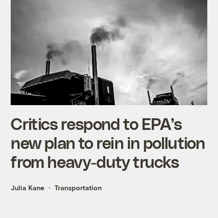
Critics respond to EPA’s
new plan to rein in pollution
from heavy-duty trucks
Julia Kane
Transportation