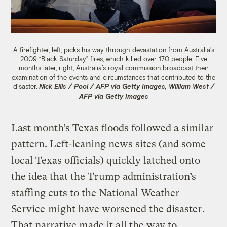
A firefighter, left, picks his way through devastation from Australia’s
2009 “Black Saturday” fires, which killed over 170 people. Five
months later, right, Australia’s royal commission broadcast their
examination of the events and circumstances that contributed to the
disaster.
Nick Ellis / Pool / AFP via Getty Images, William West /
AFP via Getty Images
Last month’s Texas floods followed a similar
pattern. Left-leaning news sites (and some
local Texas officials) quickly latched onto
the idea that the Trump administration’s
staffing cuts to the National Weather
Service
might have worsened the disaster
.
That narrative made it all the way to