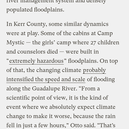
river management system and densely
populated floodplains.
In Kerr County, some similar dynamics
were at play. Some of the cabins at Camp
Mystic — the girls’ camp where 27 children
and counselors died — were built in
“
extremely hazardous
” floodplains. On top
of that, the changing climate
probably
intensified the speed and scale
of flooding
along the Guadalupe River. “From a
scientific point of view, it is the kind of
event where we absolutely expect climate
change to make it worse, because the rain
fell in just a few hours,” Otto said. “That’s