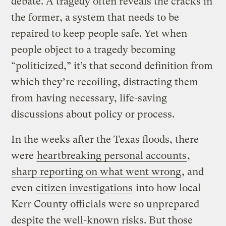
debate. A tragedy often reveals the cracks in
the former, a system that needs to be
repaired to keep people safe. Yet when
people object to a tragedy becoming
“politicized,” it’s that second definition from
which they’re recoiling, distracting them
from having necessary, life-saving
discussions about policy or process.
In the weeks after the Texas floods, there
were
heartbreaking personal accounts
,
sharp reporting on what went wrong
, and
even
citizen investigations
into how local
Kerr County officials were so unprepared
despite the well-known risks. But those