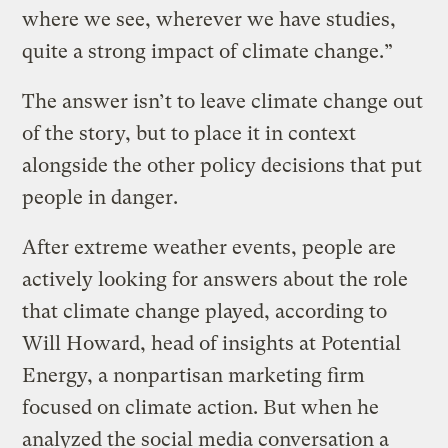
where we see, wherever we have studies,
quite a strong impact of climate change.”
The answer isn’t to leave climate change out
of the story, but to place it in context
alongside the other policy decisions that put
people in danger.
After extreme weather events, people are
actively looking for answers about the role
that climate change played, according to
Will Howard, head of insights at Potential
Energy, a nonpartisan marketing firm
focused on climate action. But when he
analyzed the social media conversation a