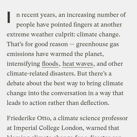
I
n recent years, an increasing number of
people have pointed fingers at another
extreme weather culprit: climate change.
That’s for good reason — greenhouse gas
emissions have warmed the planet,
intensifying
floods
,
heat waves
, and other
climate-related disasters. But there’s a
debate about the best way to bring climate
change into the conversation in a way that
leads to action rather than deflection.
Friederike Otto, a climate science professor
at Imperial College London, warned that