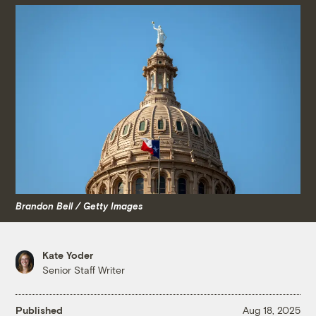
Brandon Bell / Getty Images
Kate Yoder
Senior Staff Writer
Published
Aug 18, 2025