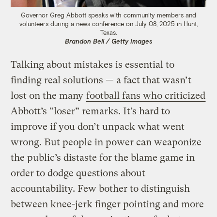
Governor Greg Abbott speaks with community members and
volunteers during a news conference on July 08, 2025 in Hunt,
Texas.
Brandon Bell / Getty Images
Talking about mistakes is essential to
finding real solutions — a fact that wasn’t
lost on the many
football fans who criticized
Abbott’s “loser” remarks. It’s hard to
improve if you don’t unpack what went
wrong. But people in power can weaponize
the public’s distaste for the blame game in
order to dodge questions about
accountability. Few bother to distinguish
between knee-jerk finger pointing and more