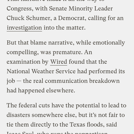
Congress, with Senate Minority Leader
Chuck Schumer, a Democrat, calling for an
investigation
into the matter.
But that blame narrative, while emotionally
compelling, was premature. An
examination by
Wired
found that the
National Weather Service had performed its
job — the real communication breakdown
had happened elsewhere.
The federal cuts have the potential to lead to
disasters somewhere else, but it’s not fair to
tie them directly to the Texas floods, said