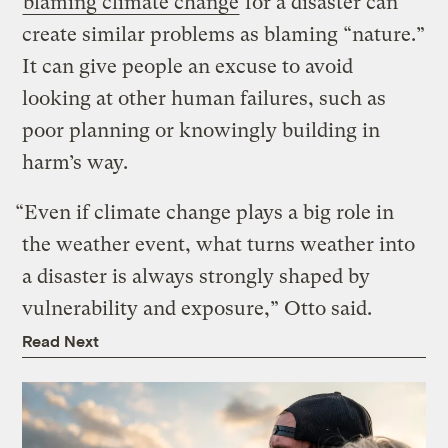
blaming climate change
for a disaster can
create similar problems as blaming “nature.”
It can give people an excuse to avoid
looking at other human failures, such as
poor planning or knowingly building in
harm’s way.
“Even if climate change plays a big role in
the weather event, what turns weather into
a disaster is always strongly shaped by
vulnerability and exposure,” Otto said.
Read Next