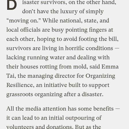
D
isaster survivors, on the other hand,
don’t have the luxury of simply
“moving on.” While national, state, and
local officials are busy pointing fingers at
each other, hoping to avoid footing the bill,
survivors are living in horrific conditions —
lacking running water and dealing with
their houses rotting from mold, said Emma
Tai, the managing director for Organizing
Resilience, an initiative built to support
grassroots organizing after a disaster.
All the media attention has some benefits —
it can lead to an initial outpouring of
volunteers and donations. But as the