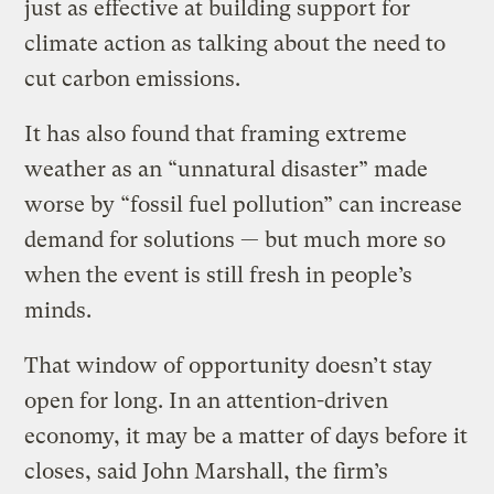
just as effective at building support for
climate action as talking about the need to
cut carbon emissions.
It has also found that framing extreme
weather as an “unnatural disaster” made
worse by “fossil fuel pollution” can increase
demand for solutions — but much more so
when the event is still fresh in people’s
minds.
That window of opportunity doesn’t stay
open for long. In an attention-driven
economy, it may be a matter of days before it
closes, said John Marshall, the firm’s