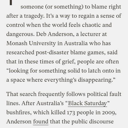
someone (or something) to blame right
after a tragedy. It’s a way to regain a sense of
control when the world feels chaotic and
dangerous. Deb Anderson, a lecturer at
Monash University in Australia who has
researched post-disaster blame games, said
that in these times of grief, people are often
“looking for something solid to latch onto in
a space where everything’s disappearing.”
That search frequently follows political fault
lines. After Australia’s “
Black Saturday
”
bushfires, which killed 173 people in 2009,
Anderson
found
that the public discourse