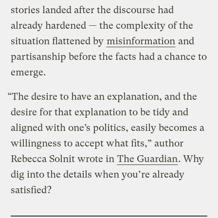
stories landed after the discourse had
already hardened — the complexity of the
situation flattened by
misinformation
and
partisanship before the facts had a chance to
emerge.
“The desire to have an explanation, and the
desire for that explanation to be tidy and
aligned with one’s politics, easily becomes a
willingness to accept what fits,” author
Rebecca Solnit wrote in
The Guardian
. Why
dig into the details when you’re already
satisfied?