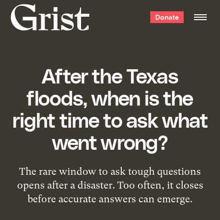
Grist
Donate
home
After the Texas
floods, when is the
right time to ask what
went wrong?
The rare window to ask tough questions
opens after a disaster. Too often, it closes
before accurate answers can emerge.