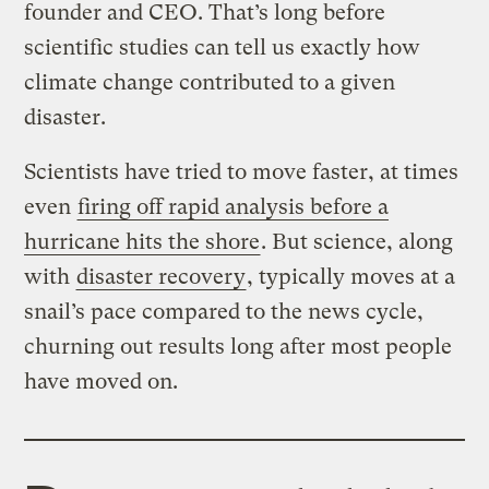
founder and CEO. That’s long before
scientific studies can tell us exactly how
climate change contributed to a given
disaster.
Scientists have tried to move faster, at times
even
firing off rapid analysis before a
hurricane hits the shore
. But science, along
with
disaster recovery
, typically moves at a
snail’s pace compared to the news cycle,
churning out results long after most people
have moved on.