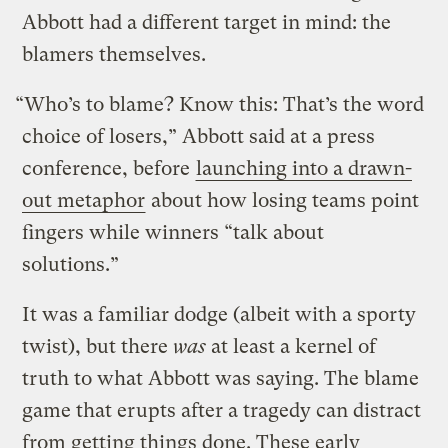
Abbott had a different target in mind: the
blamers themselves.
“Who’s to blame? Know this: That’s the word
choice of losers,” Abbott said at a press
conference, before
launching into a drawn-
out metaphor
about how losing teams point
fingers while winners “talk about
solutions.”
It was a familiar dodge (albeit with a sporty
twist), but there
was
at least a kernel of
truth to what Abbott was saying. The blame
game that erupts after a tragedy can distract
from getting things done. These early