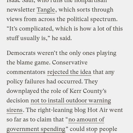
Isaac Saul, who runs the nonpartisan
newsletter
Tangle
, which sorts through
views from across the political spectrum.
“It’s complicated, which is how a lot of this
stuff usually is,” he said.
Democrats weren’t the only ones playing
the blame game. Conservative
commentators
rejected the idea
that any
policy failures had occurred. They
downplayed the role of Kerr County’s
decision
not to install outdoor warning
sirens
. The right-leaning blog Hot Air went
so far as to claim that “
no amount of
government spending
” could stop people