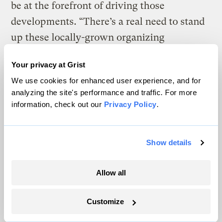
be at the forefront of driving those
developments. “There’s a real need to stand
up these locally-grown organizing
committees that can fight and advocate for
Your privacy at Grist
what they need after the cameras and the
We use cookies for enhanced user experience, and for
pallets of water bottles go away,” Tai said.
analyzing the site's performance and traffic. For more
information, check out our
Privacy Policy
.
After the Texas floods, Organizing
Resilience helped people affected by the
disaster in Sandy Creek, not far from
Show details
Austin, testify at a state hearing more than a
two-hour drive away in Kerrville to
speak
Allow all
out about their needs
. They called for a
Customize
warning system based on the precise level
of river rise, sirens tied to federal weather