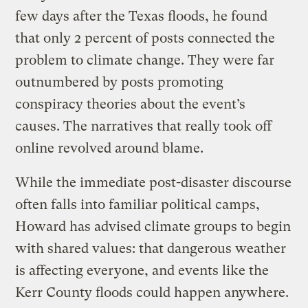
few days after the Texas floods, he found
that only 2 percent of posts connected the
problem to climate change. They were far
outnumbered by posts promoting
conspiracy theories about the event’s
causes. The narratives that really took off
online revolved around blame.
While the immediate post-disaster discourse
often falls into familiar political camps,
Howard has advised climate groups to begin
with shared values: that dangerous weather
is affecting everyone, and events like the
Kerr County floods could happen anywhere.