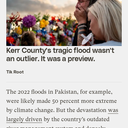
Kerr County’s tragic flood wasn’t
an outlier. It was a preview.
Tik Root
The 2022 floods in Pakistan, for example,
were likely made 50 percent more extreme
by climate change. But the devastation
was
largely driven
by the country’s outdated