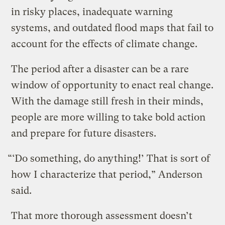
in risky places, inadequate warning
systems, and outdated flood maps that fail to
account for the effects of climate change.
The period after a disaster can be a rare
window of opportunity to enact real change.
With the damage still fresh in their minds,
people are more willing to take bold action
and prepare for future disasters.
“‘Do something, do anything!’ That is sort of
how I characterize that period,” Anderson
said.
That more thorough assessment doesn’t