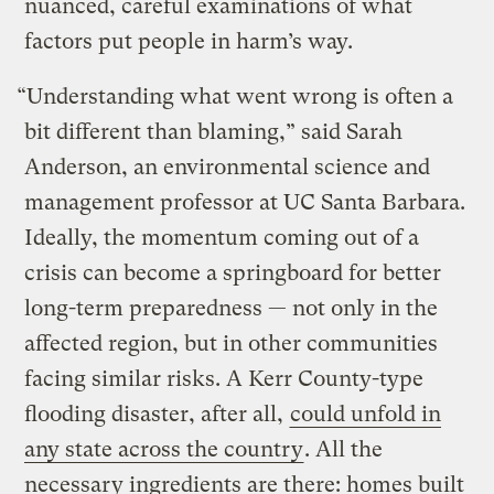
nuanced, careful examinations of what
factors put people in harm’s way.
“Understanding what went wrong is often a
bit different than blaming,” said Sarah
Anderson, an environmental science and
management professor at UC Santa Barbara.
Ideally, the momentum coming out of a
crisis can become a springboard for better
long-term preparedness — not only in the
affected region, but in other communities
facing similar risks. A Kerr County-type
flooding disaster, after all,
could unfold in
any state across the country
. All the
necessary ingredients are there: homes built