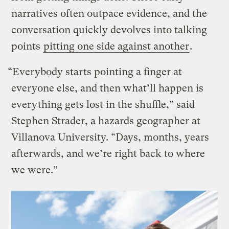
narratives often outpace evidence, and the
conversation quickly devolves into talking
points
pitting one side against another
.
“Everybody starts pointing a finger at
everyone else, and then what’ll happen is
everything gets lost in the shuffle,” said
Stephen Strader, a hazards geographer at
Villanova University. “Days, months, years
afterwards, and we’re right back to where
we were.”