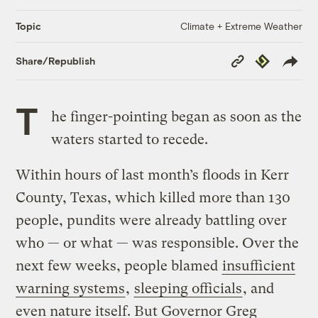
Climate + Extreme Weather
Topic
Copy
Republish
Share/Republish
Link
T
he finger-pointing began as soon as the
waters started to recede.
Within hours of last month’s floods in Kerr
County, Texas, which killed more than 130
people, pundits were already battling over
who — or what — was responsible. Over the
next few weeks, people blamed
insufficient
warning systems
,
sleeping officials
, and
even nature itself. But Governor Greg