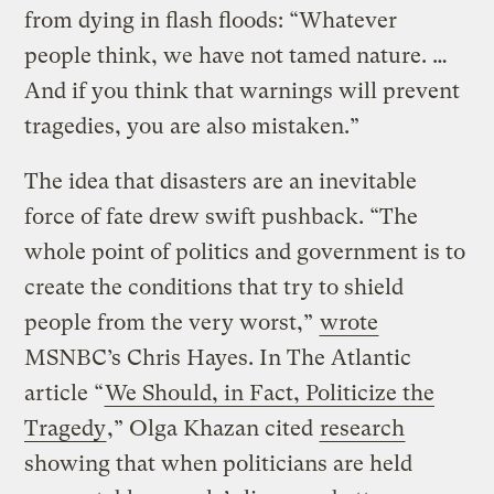
from dying in flash floods: “Whatever
people think, we have not tamed nature. …
And if you think that warnings will prevent
tragedies, you are also mistaken.”
The idea that disasters are an inevitable
force of fate drew swift pushback. “The
whole point of politics and government is to
create the conditions that try to shield
people from the very worst,”
wrote
MSNBC’s Chris Hayes. In The Atlantic
article “
We Should, in Fact, Politicize the
Tragedy
,” Olga Khazan cited
research
showing that when politicians are held