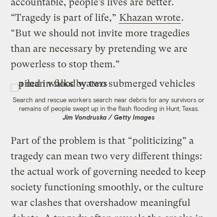
accountable, people’s lives are better.
“Tragedy is part of life,”
Khazan wrote
.
“But we should not invite more tragedies
than are necessary by pretending we are
powerless to stop them.”
Search and rescue workers search near debris for any survivors or
remains of people swept up in the flash flooding in Hunt, Texas.
Jim Vondruska / Getty Images
Part of the problem is that “politicizing” a
tragedy can mean two very different things:
the actual work of governing needed to keep
society functioning smoothly, or the culture
war clashes that overshadow meaningful