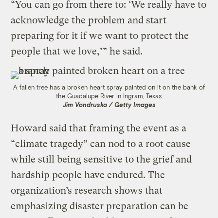
“You can go from there to: ‘We really have to
acknowledge the problem and start
preparing for it if we want to protect the
people that we love,’” he said.
A fallen tree has a broken heart spray painted on it on the bank of
the Guadalupe River in Ingram, Texas.
Jim Vondruska / Getty Images
Howard said that framing the event as a
“climate tragedy” can nod to a root cause
while still being sensitive to the grief and
hardship people have endured. The
organization’s research shows that
emphasizing disaster preparation can be