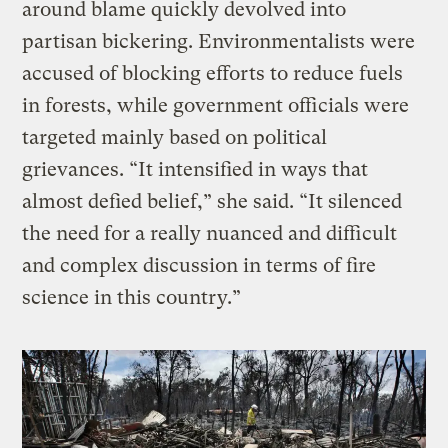
around blame quickly devolved into
partisan bickering. Environmentalists were
accused of blocking efforts to reduce fuels
in forests, while government officials were
targeted mainly based on political
grievances. “It intensified in ways that
almost defied belief,” she said. “It silenced
the need for a really nuanced and difficult
and complex discussion in terms of fire
science in this country.”