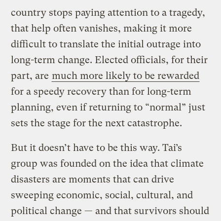
country stops paying attention to a tragedy,
that help often vanishes, making it more
difficult to translate the initial outrage into
long-term change. Elected officials, for their
part, are
much more likely to be rewarded
for a speedy recovery than for long-term
planning, even if returning to “normal” just
sets the stage for the next catastrophe.
But it doesn’t have to be this way. Tai’s
group was founded on the idea that climate
disasters are moments that can drive
sweeping economic, social, cultural, and
political change — and that survivors should