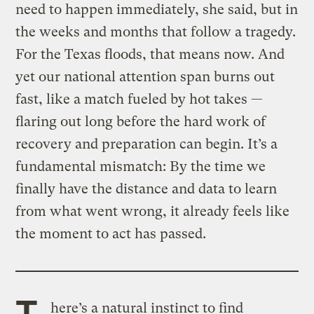
need to happen immediately, she said, but in
the weeks and months that follow a tragedy.
For the Texas floods, that means now. And
yet our national attention span burns out
fast, like a match fueled by hot takes —
flaring out long before the hard work of
recovery and preparation can begin. It’s a
fundamental mismatch: By the time we
finally have the distance and data to learn
from what went wrong, it already feels like
the moment to act has passed.
T
here’s a natural instinct to find