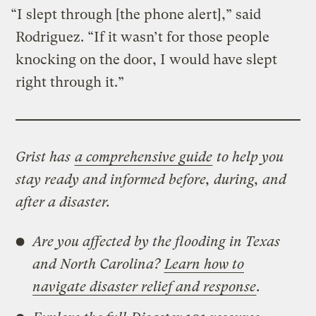
“I slept through [the phone alert],” said
Rodriguez. “If it wasn’t for those people
knocking on the door, I would have slept
right through it.”
Grist has
a comprehensive guide
to help you
stay ready and informed before, during, and
after a disaster.
Are you affected by the flooding in Texas
and North Carolina?
Learn how to
navigate disaster relief and response
.