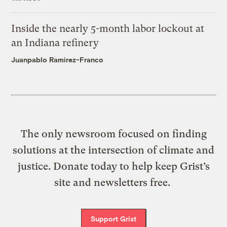
Inside the nearly 5-month labor lockout at
an Indiana refinery
Juanpablo Ramirez-Franco
The only newsroom focused on finding
solutions at the intersection of climate and
justice. Donate today to help keep Grist’s
site and newsletters free.
Support Grist