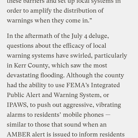
these barriers and set up local systems in
order to amplify the distribution of
warnings when they come in.”
In the aftermath of the July 4 deluge,
questions about the efficacy of local
warning systems have swirled, particularly
in Kerr County, which saw the most
devastating flooding. Although the county
had the ability to use FEMA’s Integrated
Public Alert and Warning System, or
IPAWS, to push out aggressive, vibrating
alarms to residents’ mobile phones —
similar to those that sound when an
AMBER alert is issued to inform residents