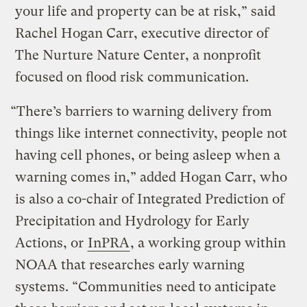
your life and property can be at risk,” said
Rachel Hogan Carr, executive director of
The Nurture Nature Center, a nonprofit
focused on flood risk communication.
“There’s barriers to warning delivery from
things like internet connectivity, people not
having cell phones, or being asleep when a
warning comes in,” added Hogan Carr, who
is also a co-chair of Integrated Prediction of
Precipitation and Hydrology for Early
Actions, or
InPRA
, a working group within
NOAA that researches early warning
systems. “Communities need to anticipate