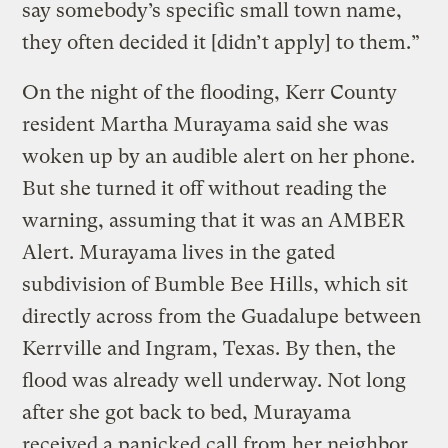
say somebody’s specific small town name,
they often decided it [didn’t apply] to them.”
On the night of the flooding, Kerr County
resident Martha Murayama said she was
woken up by an audible alert on her phone.
But she turned it off without reading the
warning, assuming that it was an AMBER
Alert. Murayama lives in the gated
subdivision of Bumble Bee Hills, which sit
directly across from the Guadalupe between
Kerrville and Ingram, Texas. By then, the
flood was already well underway. Not long
after she got back to bed, Murayama
received a panicked call from her neighbor,