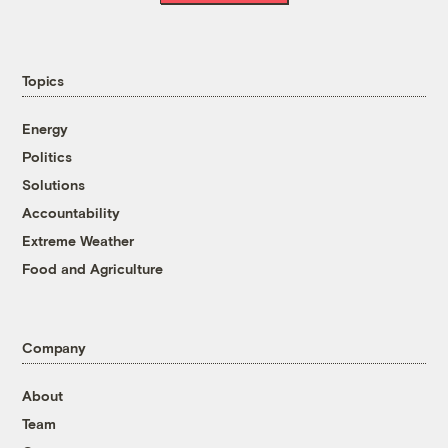
Topics
Energy
Politics
Solutions
Accountability
Extreme Weather
Food and Agriculture
Company
About
Team