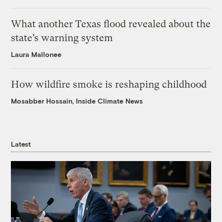
What another Texas flood revealed about the
state’s warning system
Laura Mallonee
How wildfire smoke is reshaping childhood
Mosabber Hossain, Inside Climate News
Latest