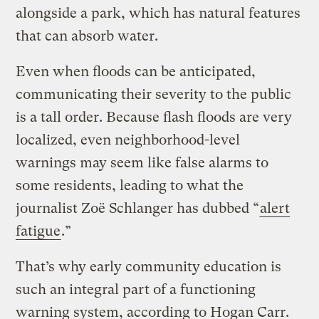
alongside a park, which has natural features
that can absorb water.
Even when floods can be anticipated,
communicating their severity to the public
is a tall order. Because flash floods are very
localized, even neighborhood-level
warnings may seem like false alarms to
some residents, leading to what the
journalist Zoë Schlanger has dubbed “
alert
fatigue
.”
That’s why early community education is
such an integral part of a functioning
warning system, according to Hogan Carr.