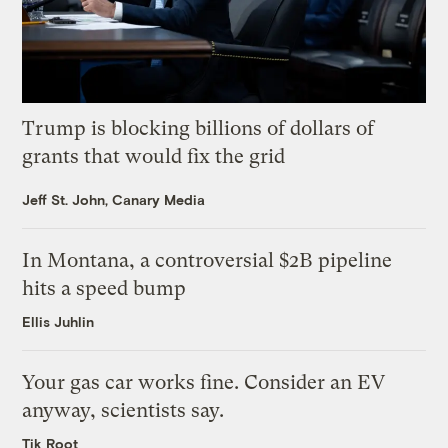
Trump is blocking billions of dollars of
grants that would fix the grid
Jeff St. John, Canary Media
In Montana, a controversial $2B pipeline
hits a speed bump
Ellis Juhlin
Your gas car works fine. Consider an EV
anyway, scientists say.
Tik Root