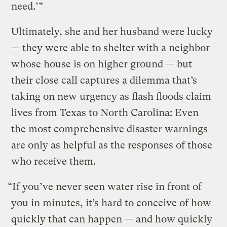
need.’”
Ultimately, she and her husband were lucky
— they were able to shelter with a neighbor
whose house is on higher ground — but
their close call captures a dilemma that’s
taking on new urgency as flash floods claim
lives from Texas to North Carolina: Even
the most comprehensive disaster warnings
are only as helpful as the responses of those
who receive them.
“If you’ve never seen water rise in front of
you in minutes, it’s hard to conceive of how
quickly that can happen — and how quickly