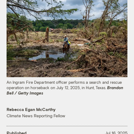
An Ingram Fire Department officer performs a search and rescue
operation on horseback on July 12, 2025, in Hunt, Texas.
Brandon
Bell / Getty Images
Rebecca Egan McCarthy
Climate News Reporting Fellow
Published
Jul 16, 2025