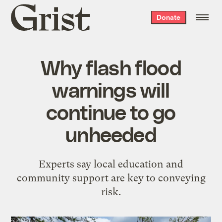
Grist
Donate
home
Why flash flood
warnings will
continue to go
unheeded
Experts say local education and
community support are key to conveying
risk.