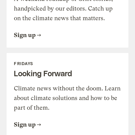
handpicked by our editors. Catch up
on the climate news that matters.
Sign up
FRIDAYS
Looking Forward
Climate news without the doom. Learn
about climate solutions and how to be
part of them.
Sign up