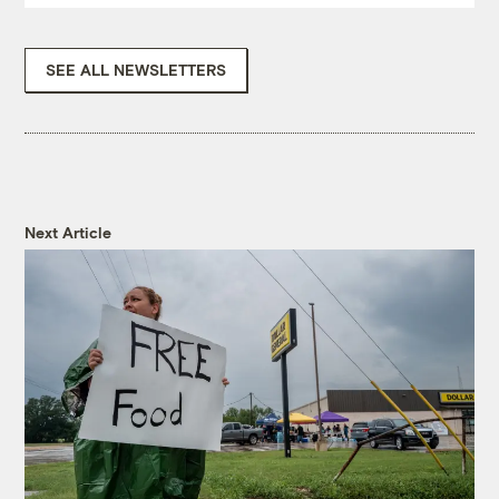
SEE ALL NEWSLETTERS
Next Article