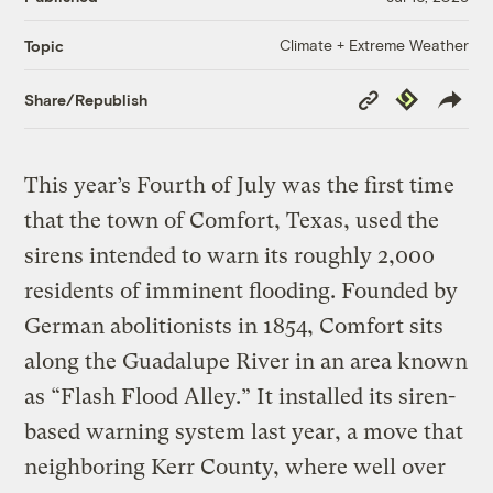
Climate + Extreme Weather
Topic
Copy
Republish
Share/Republish
Link
This year’s Fourth of July was the first time
that the town of Comfort, Texas, used the
sirens intended to warn its roughly 2,000
residents of imminent flooding. Founded by
German abolitionists in 1854, Comfort sits
along the Guadalupe River in an area known
as “Flash Flood Alley.” It installed its siren-
based warning system last year, a move that
neighboring Kerr County, where well over