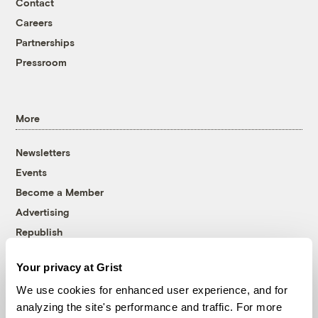
Contact
Careers
Partnerships
Pressroom
More
Newsletters
Events
Become a Member
Advertising
Republish
Accessibility
Your privacy at Grist
Follow us on Facebook
Follow us on Twitter
Follow us on Instagram
Follow us on YouTube
Follow us on Bluesky
We use cookies for enhanced user experience, and for
analyzing the site's performance and traffic. For more
© 1999-2026 Grist Magazine, Inc. All rights reserved.