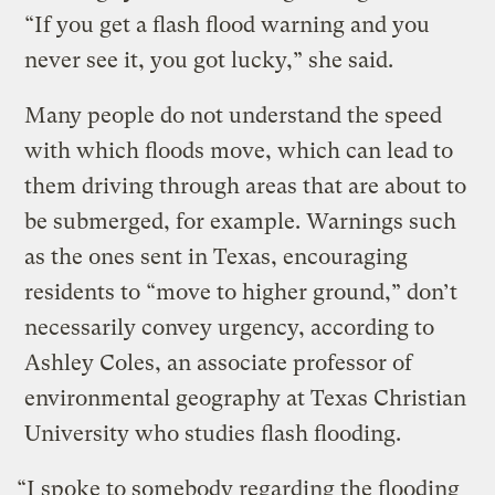
“If you get a flash flood warning and you
never see it, you got lucky,” she said.
Many people do not understand the speed
with which floods move, which can lead to
them driving through areas that are about to
be submerged, for example. Warnings such
as the ones sent in Texas, encouraging
residents to “move to higher ground,” don’t
necessarily convey urgency, according to
Ashley Coles, an associate professor of
environmental geography at Texas Christian
University who studies flash flooding.
“I spoke to somebody regarding the flooding