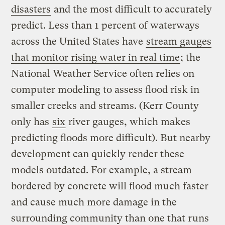
disasters
and the most difficult to accurately
predict. Less than 1 percent of waterways
across the United States have
stream gauges
that monitor rising water in real time
; the
National Weather Service often relies on
computer modeling to assess flood risk in
smaller creeks and streams. (Kerr County
only has
six
river gauges, which makes
predicting floods more difficult). But nearby
development can quickly render these
models outdated. For example, a stream
bordered by concrete will flood much faster
and cause much more damage in the
surrounding community than one that runs