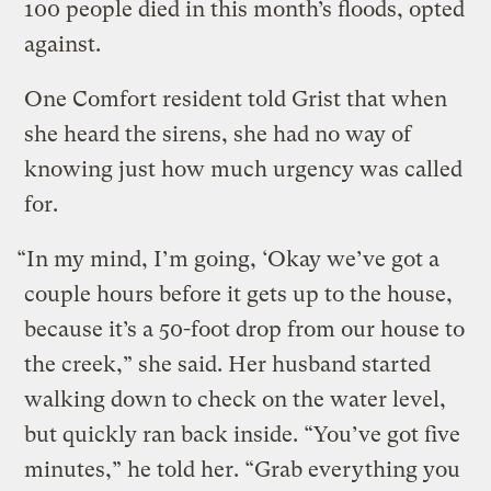
100 people died in this month’s floods, opted
against.
One Comfort resident told Grist that when
she heard the sirens, she had no way of
knowing just how much urgency was called
for.
“In my mind, I’m going, ‘Okay we’ve got a
couple hours before it gets up to the house,
because it’s a 50-foot drop from our house to
the creek,” she said. Her husband started
walking down to check on the water level,
but quickly ran back inside. “You’ve got five
minutes,” he told her. “Grab everything you