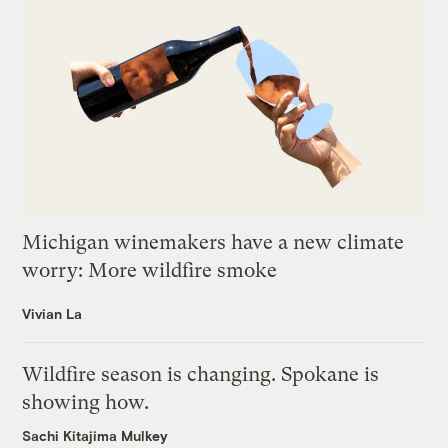
Michigan winemakers have a new climate
worry: More wildfire smoke
Vivian La
Wildfire season is changing. Spokane is
showing how.
Sachi Kitajima Mulkey