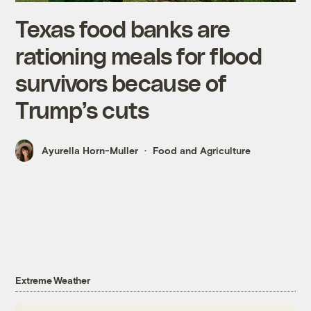
Texas food banks are
rationing meals for flood
survivors because of
Trump’s cuts
Ayurella Horn-Muller
Food and Agriculture
Extreme Weather