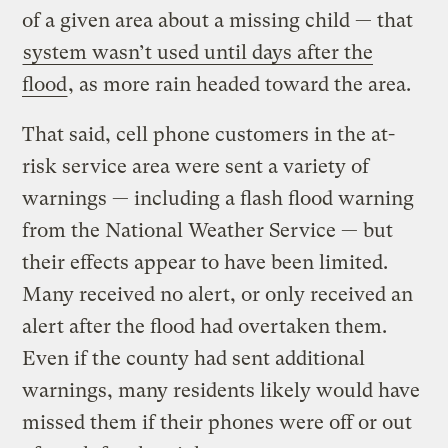
of a given area about a missing child — that
system wasn’t used until days after the
flood
, as more rain headed toward the area.
That said, cell phone customers in the at-
risk service area were sent a variety of
warnings — including a flash flood warning
from the National Weather Service — but
their effects appear to have been limited.
Many received no alert, or only received an
alert after the flood had overtaken them.
Even if the county had sent additional
warnings, many residents likely would have
missed them if their phones were off or out