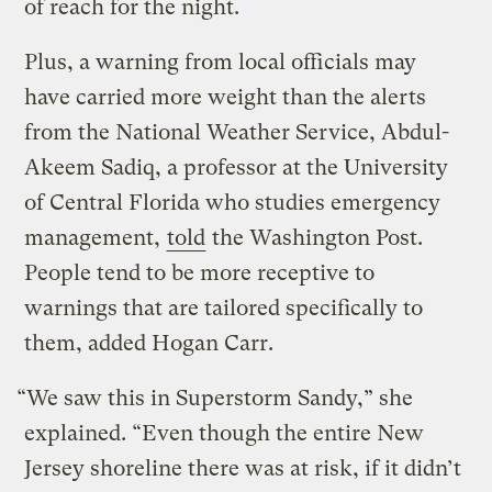
of reach for the night.
Plus, a warning from local officials may
have carried more weight than the alerts
from the National Weather Service, Abdul-
Akeem Sadiq, a professor at the University
of Central Florida who studies emergency
management,
told
the Washington Post.
People tend to be more receptive to
warnings that are tailored specifically to
them, added Hogan Carr.
“We saw this in Superstorm Sandy,” she
explained. “Even though the entire New
Jersey shoreline there was at risk, if it didn’t