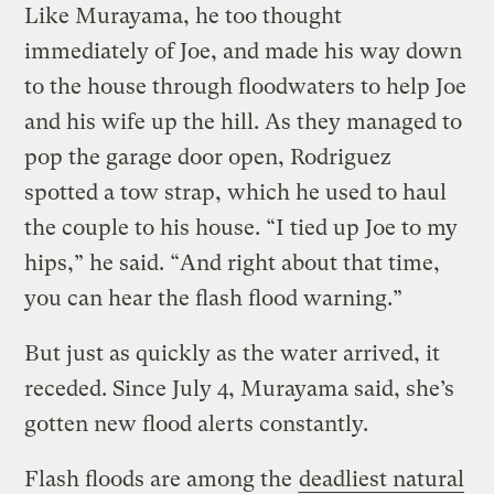
Like Murayama, he too thought
immediately of Joe, and made his way down
to the house through floodwaters to help Joe
and his wife up the hill. As they managed to
pop the garage door open, Rodriguez
spotted a tow strap, which he used to haul
the couple to his house. “I tied up Joe to my
hips,” he said. “And right about that time,
you can hear the flash flood warning.”
But just as quickly as the water arrived, it
receded. Since July 4, Murayama said, she’s
gotten new flood alerts constantly.
Flash floods are among the
deadliest natural