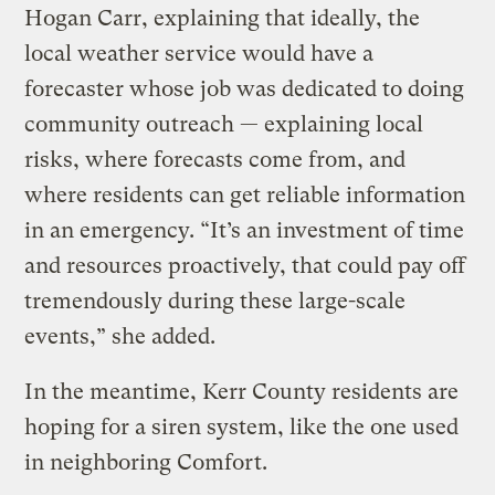
Hogan Carr, explaining that ideally, the
local weather service would have a
forecaster whose job was dedicated to doing
community outreach — explaining local
risks, where forecasts come from, and
where residents can get reliable information
in an emergency. “It’s an investment of time
and resources proactively, that could pay off
tremendously during these large-scale
events,” she added.
In the meantime, Kerr County residents are
hoping for a siren system, like the one used
in neighboring Comfort.