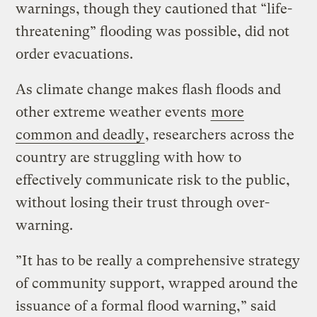
warnings, though they cautioned that “life-
threatening” flooding was possible, did not
order evacuations.
As climate change makes flash floods and
other extreme weather events
more
common and deadly
, researchers across the
country are struggling with how to
effectively communicate risk to the public,
without losing their trust through over-
warning.
”It has to be really a comprehensive strategy
of community support, wrapped around the
issuance of a formal flood warning,” said