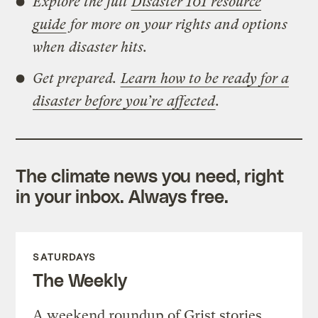
Explore the full
Disaster 101 resource
guide
for more on your rights and options
when disaster hits.
Get prepared.
Learn how to be ready for a
disaster before you’re affected
.
The climate news you need, right
in your inbox. Always free.
SATURDAYS
The Weekly
A weekend roundup of Grist stories,