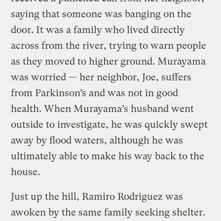
saying that someone was banging on the
door. It was a family who lived directly
across from the river, trying to warn people
as they moved to higher ground. Murayama
was worried — her neighbor, Joe, suffers
from Parkinson’s and was not in good
health. When Murayama’s husband went
outside to investigate, he was quickly swept
away by flood waters, although he was
ultimately able to make his way back to the
house.
Just up the hill, Ramiro Rodriguez was
awoken by the same family seeking shelter.