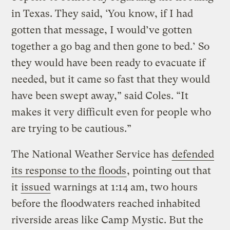
in Texas. They said, ‘You know, if I had
gotten that message, I would’ve gotten
together a go bag and then gone to bed.’ So
they would have been ready to evacuate if
needed, but it came so fast that they would
have been swept away,” said Coles. “It
makes it very difficult even for people who
are trying to be cautious.”
The National Weather Service has
defended
its response to the floods
, pointing out that
it
issued
warnings at 1:14 am, two hours
before the floodwaters reached inhabited
riverside areas like Camp Mystic. But the