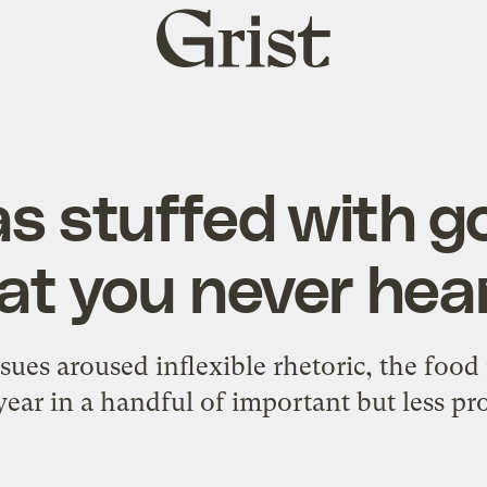
Grist
home
s stuffed with g
at you never hea
ssues aroused inflexible rhetoric, the fo
 year in a handful of important but less pr