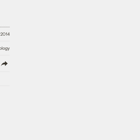
 2014
ology
lish