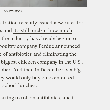
Shutterstock
ration recently issued new rules for
re, and
it’s still unclear how much
t the industry has already begun to
 poultry company Perdue announced
e of antibiotics
and eliminating the
 biggest chicken company in the U.S.,
tober
. And then in December,
six big
hey would only buy chicken raised
ir school lunches.
rting to roll on antibiotics, and it