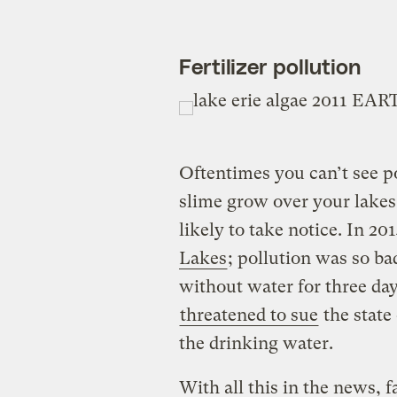
Fertilizer pollution
Oftentimes you can’t see p
slime grow over your lakes
likely to take notice. In 20
Lakes
; pollution was so ba
without water for three d
threatened to sue
the state 
the drinking water.
With all this in the news, f