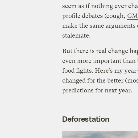
seem as if nothing ever cha
profile debates (cough,
GM
make the same arguments ov
stalemate.
But there is real change ha
even more important than 
food fights. Here’s my year
changed for the better (mos
predictions for next year.
Deforestation