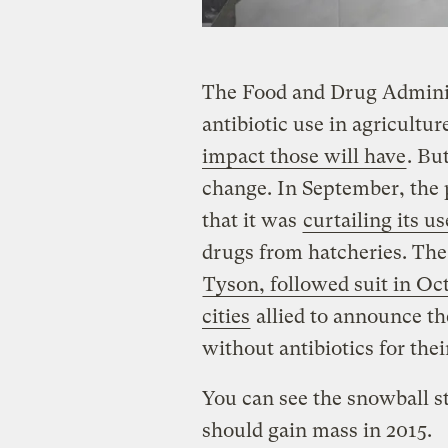
The Food and Drug Administ
antibiotic use in agricultu
impact those will have
. Bu
change. In September, the
that it was
curtailing its us
drugs from hatcheries. The
Tyson, followed suit in Oc
cities
allied to announce t
without antibiotics for the
You can see the snowball sta
should gain mass in 2015.