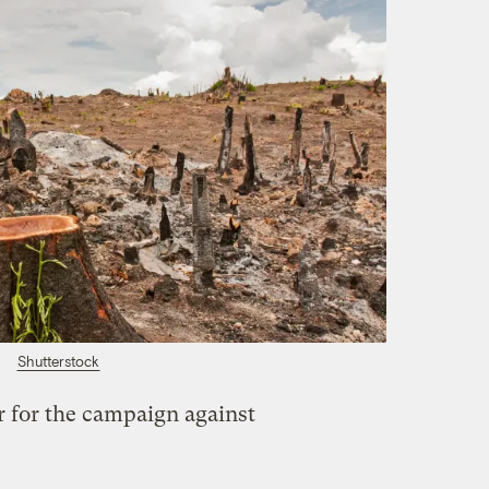
Shutterstock
r for the campaign against