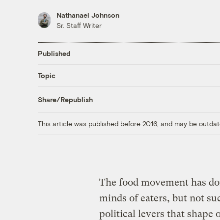
Nathanael Johnson
Sr. Staff Writer
Published
Topic
Share/Republish
This article was published before 2016, and may be outdat
The food movement has don
minds of eaters, but not s
political levers that shape 