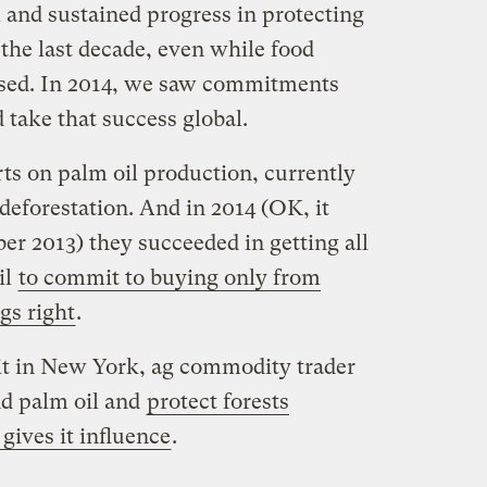
 and sustained progress in protecting
the last decade, even while food
ased. In 2014, we saw commitments
 take that success global.
rts on palm oil production, currently
deforestation. And in 2014 (OK, it
ber 2013) they succeeded in getting all
il
to commit to buying only from
gs right
.
t in New York, ag commodity trader
nd palm oil and
protect forests
gives it influence
.