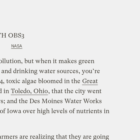
NASA
ollution, but when it makes green
 and drinking water sources, you’re
14, toxic algae bloomed in the
Great
d in
Toledo, Ohio
, that the city went
ays; and the Des Moines Water Works
of Iowa over high levels of nutrients in
armers are realizing that they are going