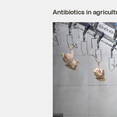
Antibiotics in agricult