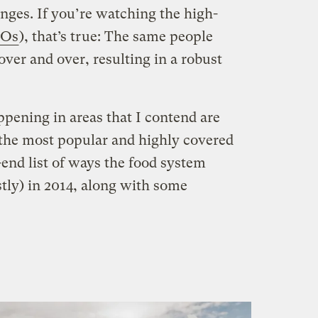
nges. If you’re watching the high-
Os
), that’s true: The same people
er and over, resulting in a robust
ppening in areas that I contend are
the most popular and highly covered
-end list of ways the food system
tly) in 2014, along with some