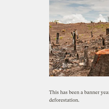
This has been a banner yea
deforestation.