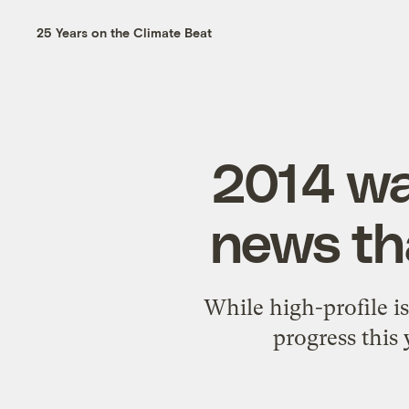
25 Years on the Climate Beat
2014 wa
news th
While high-profile i
progress this