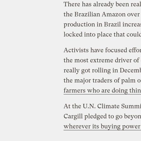
There has already been real
the Brazilian Amazon over 
production in Brazil incre
locked into place that could
Activists have focused effo
the most extreme driver of 
really got rolling in Decem
the major traders of palm o
farmers who are doing thin
At the U.N. Climate Summi
Cargill pledged to go beyo
wherever its buying power 