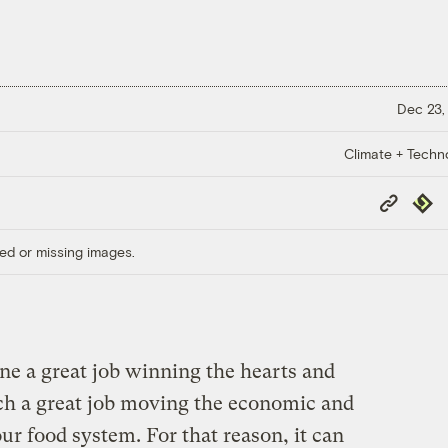
Dec 23,
Climate + Techn
Copy
Repub
Link
ed or missing images.
e a great job winning the hearts and
uch a great job moving the economic and
our food system. For that reason, it can