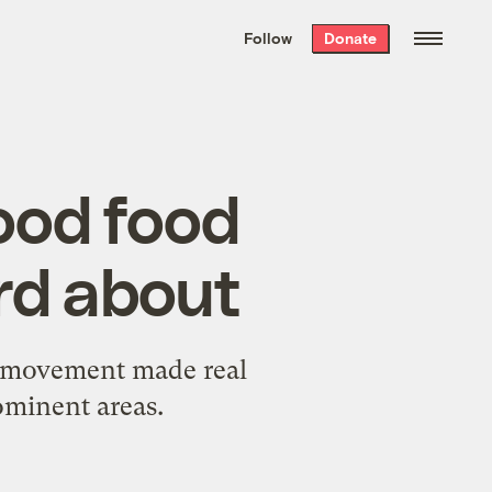
We hand-package
the week’s best
Follow
Donate
Grist stories
. Delivered free every
Saturday morning.
ood food
rd about
od movement made real
ominent areas.