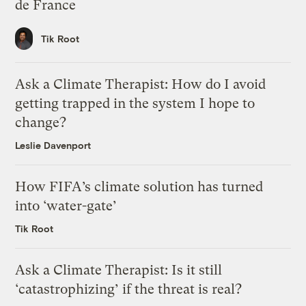
de France
Tik Root
Ask a Climate Therapist: How do I avoid
getting trapped in the system I hope to
change?
Leslie Davenport
How FIFA’s climate solution has turned
into ‘water-gate’
Tik Root
Ask a Climate Therapist: Is it still
‘catastrophizing’ if the threat is real?