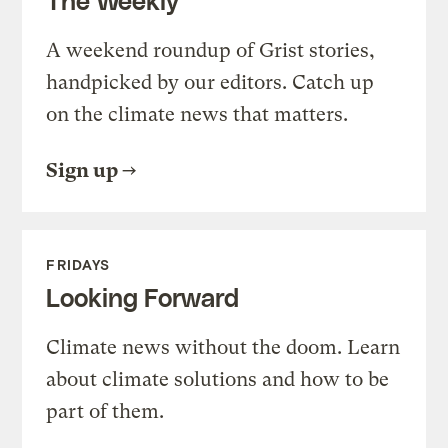
A weekend roundup of Grist stories,
handpicked by our editors. Catch up
on the climate news that matters.
Sign up
FRIDAYS
Looking Forward
Climate news without the doom. Learn
about climate solutions and how to be
part of them.