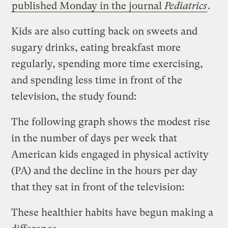
published Monday in the journal
Pediatrics
.
Kids are also cutting back on sweets and
sugary drinks, eating breakfast more
regularly, spending more time exercising,
and spending less time in front of the
television, the study found:
The following graph shows the modest rise
in the number of days per week that
American kids engaged in physical activity
(PA) and the decline in the hours per day
that they sat in front of the television:
These healthier habits have begun making a