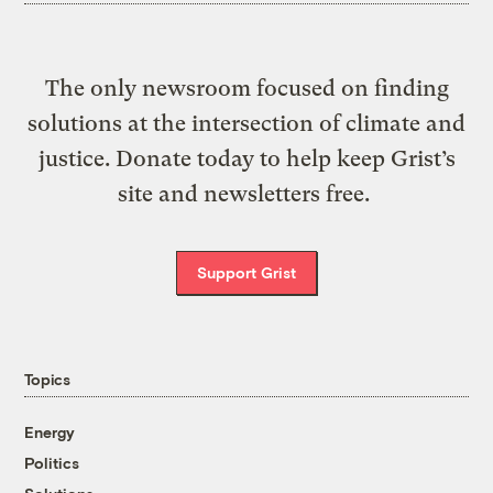
The only newsroom focused on finding
solutions at the intersection of climate and
justice. Donate today to help keep Grist’s
site and newsletters free.
Support Grist
Topics
Energy
Politics