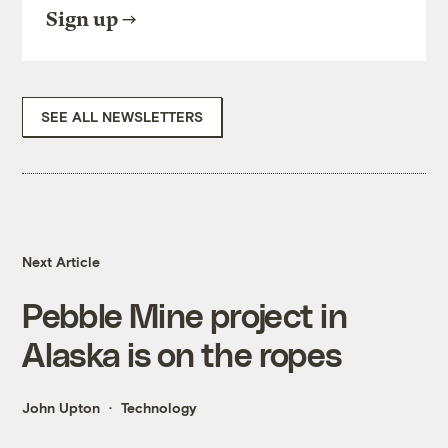
Sign up
SEE ALL NEWSLETTERS
Next Article
Pebble Mine project in
Alaska is on the ropes
John Upton
Technology