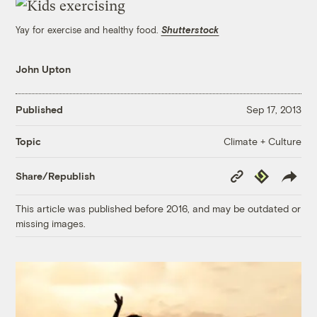
Yay for exercise and healthy food.
Shutterstock
John Upton
Published
Sep 17, 2013
Climate + Culture
Topic
Copy
Republish
Share/Republish
Link
This article was published before 2016, and may be outdated or
missing images.