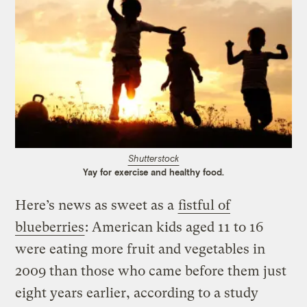
Shutterstock
Yay for exercise and healthy food.
Here’s news as sweet as a
fistful of
blueberries
: American kids aged 11 to 16
were eating more fruit and vegetables in
2009 than those who came before them just
eight years earlier, according to a study