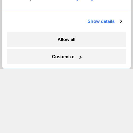
Newsletters
Events
Show details
Become a Member
Advertising
Allow all
Republish
Accessibility
Customize
Follow us on Facebook
Follow us on Twitter
Follow us on Instagram
Follow us on YouTube
Follow us on Bluesky
© 1999-2026 Grist Magazine, Inc. All rights reserved.
Grist is powered by
WordPress VIP
.
Terms of Use
|
Privacy Policy