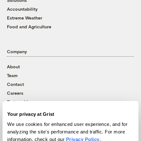
Solutions
Accountability
Extreme Weather
Food and Agriculture
Company
About
Team
Contact
Careers
Partnerships
Pressroom
Your privacy at Grist
We use cookies for enhanced user experience, and for
analyzing the site's performance and traffic. For more
More
information, check out our
Privacy Policy
.