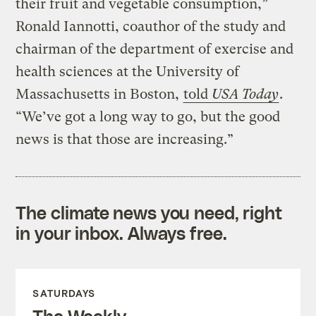
their fruit and vegetable consumption,”
Ronald Iannotti, coauthor of the study and
chairman of the department of exercise and
health sciences at the University of
Massachusetts in Boston,
told
USA Today
.
“We’ve got a long way to go, but the good
news is that those are increasing.”
The climate news you need, right
in your inbox. Always free.
SATURDAYS
The Weekly