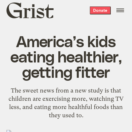
Grist
Donate
home
America’s kids
eating healthier,
getting fitter
The sweet news from a new study is that
children are exercising more, watching TV
less, and eating more healthful foods than
they used to.