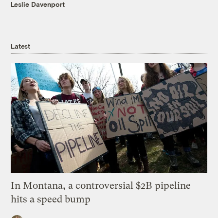
Leslie Davenport
Latest
In Montana, a controversial $2B pipeline
hits a speed bump