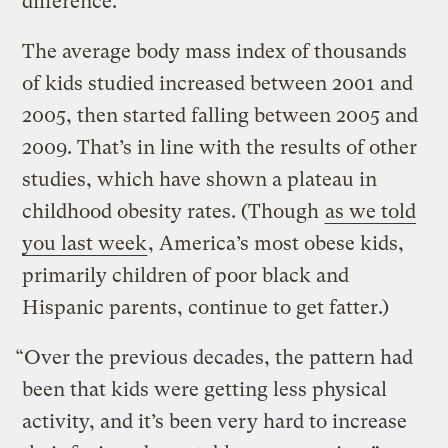
difference.
The average body mass index of thousands
of kids studied increased between 2001 and
2005, then started falling between 2005 and
2009. That’s in line with the results of other
studies, which have shown a plateau in
childhood obesity rates. (Though
as we told
you last week
, America’s most obese kids,
primarily children of poor black and
Hispanic parents, continue to get fatter.)
“Over the previous decades, the pattern had
been that kids were getting less physical
activity, and it’s been very hard to increase