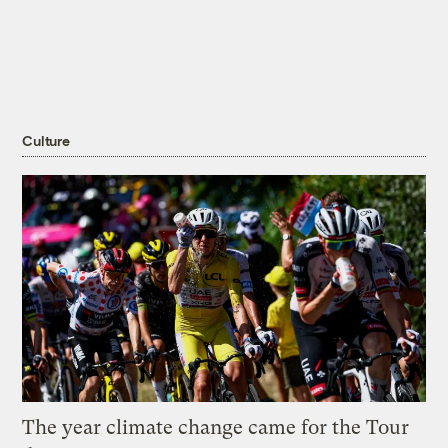
Culture
The year climate change came for the Tour