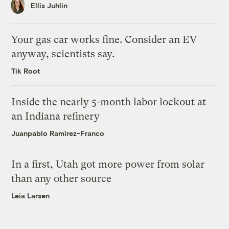
Ellis Juhlin
Your gas car works fine. Consider an EV
anyway, scientists say.
Tik Root
Inside the nearly 5-month labor lockout at
an Indiana refinery
Juanpablo Ramirez-Franco
In a first, Utah got more power from solar
than any other source
Leia Larsen