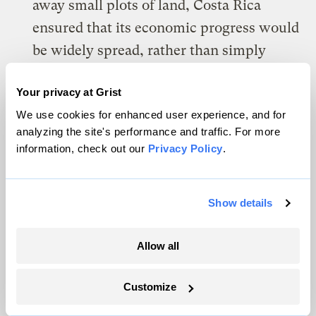
away small plots of land, Costa Rica
ensured that its economic progress would
be widely spread, rather than simply
benefiting elites.
Your privacy at Grist
A strong safety net:
The country
We use cookies for enhanced user experience, and for
analyzing the site's performance and traffic. For more
responded to uprisings with social
information, check out our
Privacy Policy
.
programs — education, healthcare,
welfare assistance — instead of
repression.
Show details
Foster the development of institutions:
Allow all
As farmers grow more, they form food
chains that link up with cities and other
Customize
countries. That yields institutions with