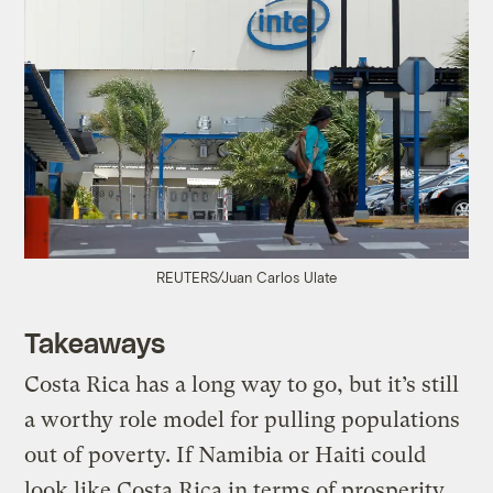
REUTERS/Juan Carlos Ulate
Takeaways
Costa Rica has a long way to go, but it’s still
a worthy role model for pulling populations
out of poverty. If Namibia or Haiti could
look like Costa Rica in terms of prosperity