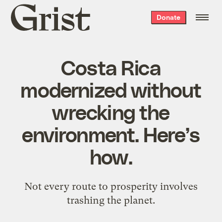
Grist
Donate
home
Costa Rica
modernized without
wrecking the
environment. Here’s
how.
Not every route to prosperity involves
trashing the planet.