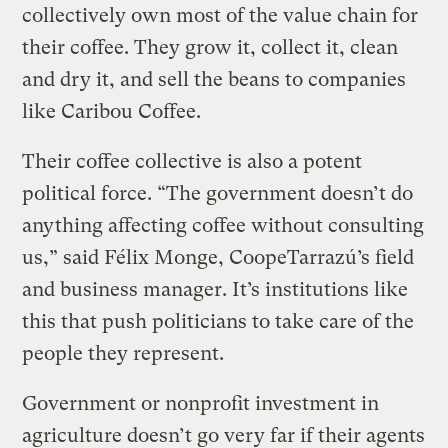
collectively own most of the value chain for
their coffee. They grow it, collect it, clean
and dry it, and sell the beans to companies
like Caribou Coffee.
Their coffee collective is also a potent
political force. “The government doesn’t do
anything affecting coffee without consulting
us,” said Félix Monge, CoopeTarrazú’s field
and business manager. It’s institutions like
this that push politicians to take care of the
people they represent.
Government or nonprofit investment in
agriculture doesn’t go very far if their agents