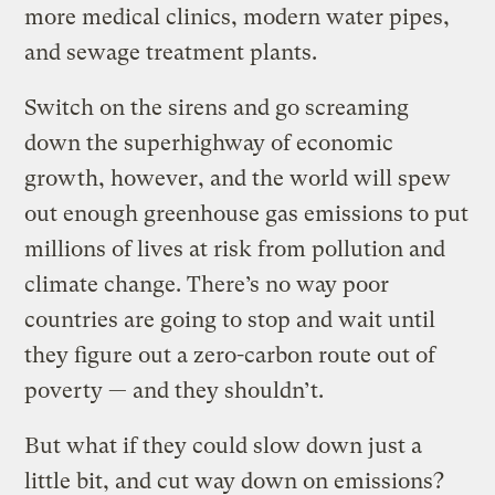
more medical clinics, modern water pipes,
and sewage treatment plants.
Switch on the sirens and go screaming
down the superhighway of economic
growth, however, and the world will spew
out enough greenhouse gas emissions to put
millions of lives at risk from pollution and
climate change. There’s no way poor
countries are going to stop and wait until
they figure out a zero-carbon route out of
poverty — and they shouldn’t.
But what if they could slow down just a
little bit, and cut way down on emissions?