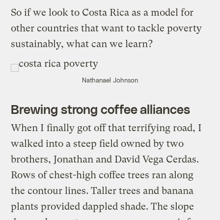
So if we look to Costa Rica as a model for
other countries that want to tackle poverty
sustainably, what can we learn?
Nathanael Johnson
Brewing strong coffee alliances
When I finally got off that terrifying road, I
walked into a steep field owned by two
brothers, Jonathan and David Vega Cerdas.
Rows of chest-high coffee trees ran along
the contour lines. Taller trees and banana
plants provided dappled shade. The slope