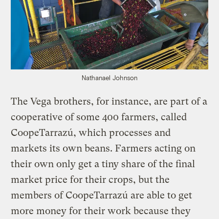
Nathanael Johnson
The Vega brothers, for instance, are part of a
cooperative of some 400 farmers, called
CoopeTarrazú, which processes and
markets its own beans. Farmers acting on
their own only get a tiny share of the final
market price for their crops, but the
members of CoopeTarrazú are able to get
more money for their work because they