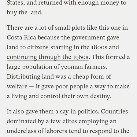
States, and returned with enough money to
buy the land.
There are a lot of small plots like this one in
Costa Rica because the government gave
land to citizens
starting in the 1800s and
continuing through the 1960s
. This formed a
large population of yeoman farmers.
Distributing land was a cheap form of
welfare — it gave poor people a way to make
a living and control their own destiny.
It also gave them a say in politics. Countries
dominated by a few elites employing an
underclass of laborers tend to respond to the