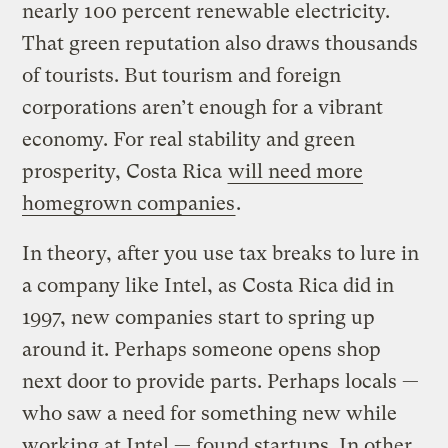
nearly 100 percent renewable electricity.
That green reputation also draws thousands
of tourists. But tourism and foreign
corporations aren’t enough for a vibrant
economy. For real stability and green
prosperity, Costa Rica
will need more
homegrown companies
.
In theory, after you use tax breaks to lure in
a company like Intel, as Costa Rica did in
1997, new companies start to spring up
around it. Perhaps someone opens shop
next door to provide parts. Perhaps locals —
who saw a need for something new while
working at Intel — found startups. In other