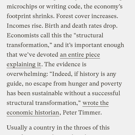
microchips or writing code, the economy’s
footprint shrinks. Forest cover increases.
Incomes rise. Birth and death rates drop.
Economists call this the “structural
transformation,” and it’s important enough
that we’ve devoted
an entire piece
explaining it
. The evidence is
overwhelming: “Indeed, if history is any
guide, no escape from hunger and poverty
has been sustainable without a successful
structural transformation,”
wrote the
economic historian
, Peter Timmer.
Usually a country in the throes of this