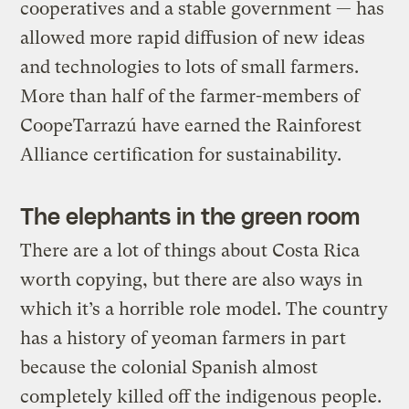
cooperatives and a stable government — has
allowed more rapid diffusion of new ideas
and technologies to lots of small farmers.
More than half of the farmer-members of
CoopeTarrazú have earned the Rainforest
Alliance certification for sustainability.
The elephants in the green room
There are a lot of things about Costa Rica
worth copying, but there are also ways in
which it’s a horrible role model. The country
has a history of yeoman farmers in part
because the colonial Spanish almost
completely killed off the indigenous people.