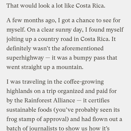
That would look a lot like Costa Rica.
A few months ago, I got a chance to see for
myself. On a clear sunny day, I found myself
jolting up a country road in Costa Rica. It
definitely wasn’t the aforementioned
superhighway — it was a bumpy pass that
went straight up a mountain.
I was traveling in the coffee-growing
highlands on a trip organized and paid for
by the Rainforest Alliance — it certifies
sustainable foods (you’ve probably seen its
frog stamp of approval) and had flown out a
batch of journalists to show us how it’s