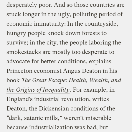
desperately poor. And so those countries are
stuck longer in the ugly, polluting period of
economic immaturity: In the countryside,
hungry people knock down forests to
survive; in the city, the people laboring the
smokestacks are mostly too desperate to
advocate for better conditions, explains
Princeton economist Angus Deaton in his
book
The Great Escape: Health, Wealth, and
the Origins of Inequality
.
For example, in
England’s industrial revolution, writes
Deaton, the Dickensian conditions of the
“dark, satanic mills,” weren’t miserable
because industrialization was bad, but