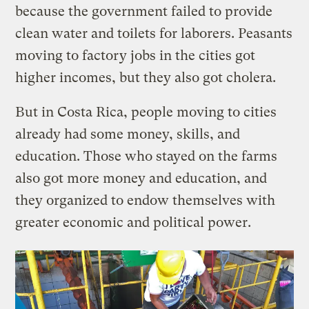
because the government failed to provide
clean water and toilets for laborers. Peasants
moving to factory jobs in the cities got
higher incomes, but they also got cholera.
But in Costa Rica, people moving to cities
already had some money, skills, and
education. Those who stayed on the farms
also got more money and education, and
they organized to endow themselves with
greater economic and political power.