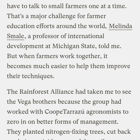
have to talk to small farmers one at a time.
That’s a major challenge for farmer
education efforts around the world,
Melinda
Smale
, a professor of international
development at Michigan State, told me.
But when farmers work together, it
becomes much easier to help them improve
their techniques.
The Rainforest Alliance had taken me to see
the Vega brothers because the group had
worked with CoopeTarrazú agronomists to
zero in on better forms of management.
They planted nitrogen-fixing trees, cut back