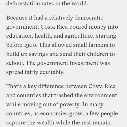
deforestation rates in the world
.
Because it had a relatively democratic
government, Costa Rica poured money into
education, health, and agriculture, starting
before 1900. This allowed small farmers to
build up savings and send their children to
school. The government investment was
spread fairly equitably.
That’s a key difference between Costa Rica
and countries that trashed the environment
while moving out of poverty. In many
countries, as economies grow, a few people
capture the wealth while the rest remain