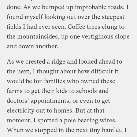
done. As we bumped up improbable roads, I
found myself looking out over the steepest
fields I had ever seen. Coffee trees clung to
the mountainsides, up one vertiginous slope
and down another.
As we crested a ridge and looked ahead to
the next, I thought about how difficult it
would be for families who owned these
farms to get their kids to schools and
doctors’ appointments, or even to get
electricity out to homes. But at that
moment, I spotted a pole bearing wires.
When we stopped in the next tiny hamlet, I