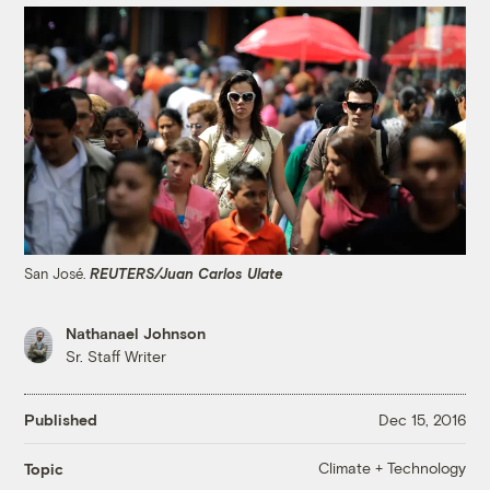
San José.
REUTERS/Juan Carlos Ulate
Nathanael Johnson
Sr. Staff Writer
Published
Dec 15, 2016
Climate + Technology
Topic