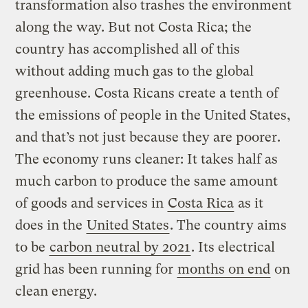
transformation also trashes the environment
along the way. But not Costa Rica; the
country has accomplished all of this
without adding much gas to the global
greenhouse. Costa Ricans create a tenth of
the emissions of people in the United States,
and that’s not just because they are poorer.
The economy runs cleaner: It takes half as
much carbon to produce the same amount
of goods and services in
Costa Rica
as it
does in the
United States
. The country aims
to be
carbon neutral by 2021
. Its electrical
grid has been running for
months on end
on
clean energy.