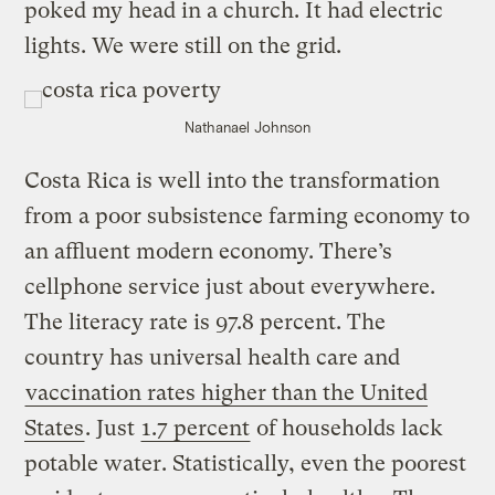
poked my head in a church. It had electric
lights. We were still on the grid.
Nathanael Johnson
Costa Rica is well into the transformation
from a poor subsistence farming economy to
an affluent modern economy. There’s
cellphone service just about everywhere.
The literacy rate is 97.8 percent. The
country has universal health care and
vaccination rates higher than the United
States
. Just
1.7 percent
of households lack
potable water. Statistically, even the poorest