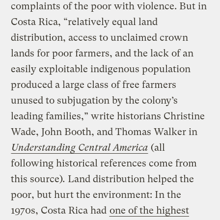
complaints of the poor with violence. But in
Costa Rica, “relatively equal land
distribution, access to unclaimed crown
lands for poor farmers, and the lack of an
easily exploitable indigenous population
produced a large class of free farmers
unused to subjugation by the colony’s
leading families,” write historians Christine
Wade, John Booth, and Thomas Walker in
Understanding Central America
(all
following historical references come from
this source)
.
Land distribution helped the
poor, but hurt the environment: In the
1970s, Costa Rica had
one of the highest