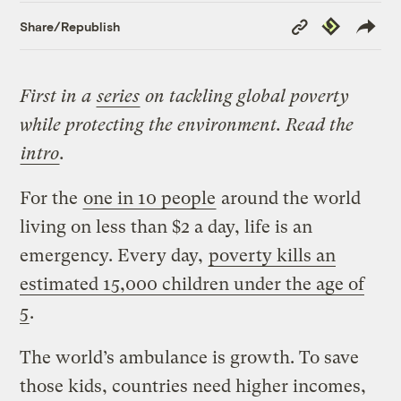
Copy
Republish
Share/Republish
Link
First in a
series
on tackling global poverty
while protecting the environment. Read the
intro
.
For the
one in 10 people
around the world
living on less than $2 a day, life is an
emergency. Every day,
poverty kills an
estimated 15,000 children under the age of
5
.
The world’s ambulance is growth. To save
those kids, countries need higher incomes,