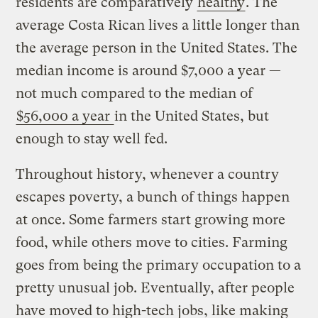
residents are comparatively
healthy
. The
average Costa Rican lives a little longer than
the average person in the United States. The
median income is around $7,000 a year —
not much compared to the median of
$56,000 a year
in the United States, but
enough to stay well fed.
Throughout history, whenever a country
escapes poverty, a bunch of things happen
at once. Some farmers start growing more
food, while others move to cities. Farming
goes from being the primary occupation to a
pretty unusual job. Eventually, after people
have moved to high-tech jobs, like making