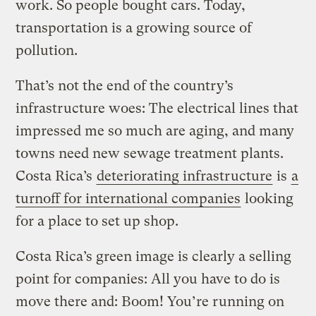
work. So people bought cars. Today,
transportation is a growing source of
pollution.
That’s not the end of the country’s
infrastructure woes: The electrical lines that
impressed me so much are aging, and many
towns need new sewage treatment plants.
Costa Rica’s
deteriorating infrastructure
is
a
turnoff for international companies
looking
for a place to set up shop.
Costa Rica’s green image is clearly a selling
point for companies: All you have to do is
move there and: Boom! You’re running on