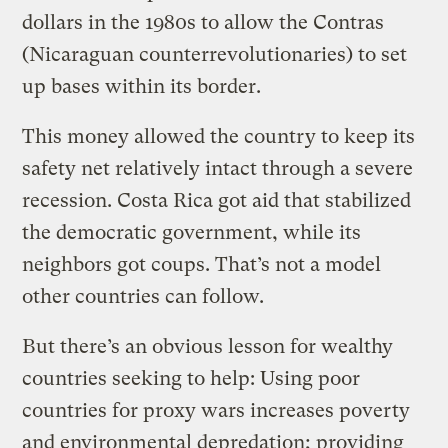
dollars in the 1980s to allow the Contras
(Nicaraguan counterrevolutionaries) to set
up bases within its border.
This money allowed the country to keep its
safety net relatively intact through a severe
recession. Costa Rica got aid that stabilized
the democratic government, while its
neighbors got coups. That’s not a model
other countries can follow.
But there’s an obvious lesson for wealthy
countries seeking to help: Using poor
countries for proxy wars increases poverty
and environmental depredation; providing