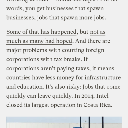
words, you get businesses that spawn
businesses, jobs that spawn more jobs.
Some of that has happened
, but
not as
much as many had hoped
. And there are
major problems with courting foreign
corporations with tax breaks. If
corporations aren’t paying taxes, it means
countries have less money for infrastructure
and education. It’s also risky: Jobs that come
quickly can leave quickly. In 2014, Intel
closed its largest operation in Costa Rica.