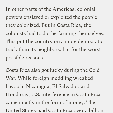
In other parts of the Americas, colonial
powers enslaved or exploited the people
they colonized. But in Costa Rica, the
colonists had to do the farming themselves.
This put the country on a more democratic
track than its neighbors, but for the worst
possible reasons.
Costa Rica also got lucky during the Cold
War. While foreign meddling wreaked
havoc in Nicaragua, El Salvador, and
Honduras, U.S. interference in Costa Rica
came mostly in the form of money. The
United States paid Costa Rica over a billion