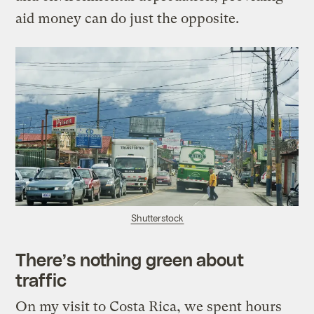
aid money can do just the opposite.
Shutterstock
There’s nothing green about
traffic
On my visit to Costa Rica, we spent hours