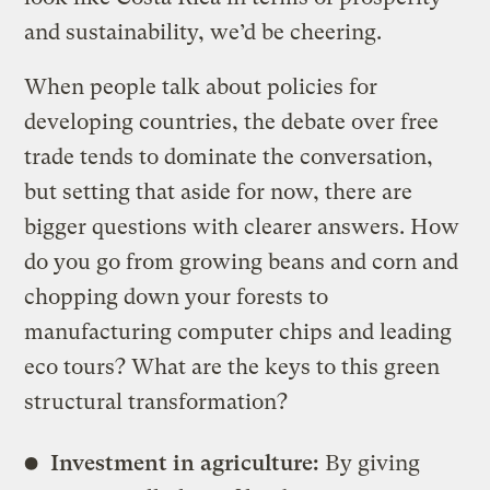
and sustainability, we’d be cheering.
When people talk about policies for
developing countries, the debate over free
trade tends to dominate the conversation,
but setting that aside for now, there are
bigger questions with clearer answers. How
do you go from growing beans and corn and
chopping down your forests to
manufacturing computer chips and leading
eco tours? What are the keys to this green
structural transformation?
Investment in agriculture:
By giving