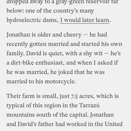
dropped away to a gray-green reservoir far
below: one of the country’s many
hydroelectric dams,
I would later learn
.
Jonathan is older and cheery — he had
recently gotten married and started his own
family. David is quiet, with a shy wit — he’s
a dirt-bike enthusiast, and when I asked if
he was married, he joked that he was
married to his motorcycle.
Their farm is small, just 7.5 acres, which is
typical of this region in the Tarrazú
mountains south of the capital. Jonathan
and David’s father had worked in the United