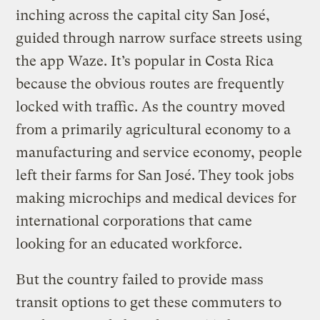
inching across the capital city San José,
guided through narrow surface streets using
the app Waze. It’s popular in Costa Rica
because the obvious routes are frequently
locked with traffic. As the country moved
from a primarily agricultural economy to a
manufacturing and service economy, people
left their farms for San José. They took jobs
making microchips and medical devices for
international corporations that came
looking for an educated workforce.
But the country failed to provide mass
transit options to get these commuters to