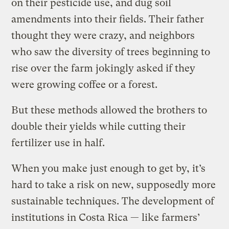
on their pesticide use, and dug soil
amendments into their fields. Their father
thought they were crazy, and neighbors
who saw the diversity of trees beginning to
rise over the farm jokingly asked if they
were growing coffee or a forest.
But these methods allowed the brothers to
double their yields while cutting their
fertilizer use in half.
When you make just enough to get by, it’s
hard to take a risk on new, supposedly more
sustainable techniques. The development of
institutions in Costa Rica — like farmers’