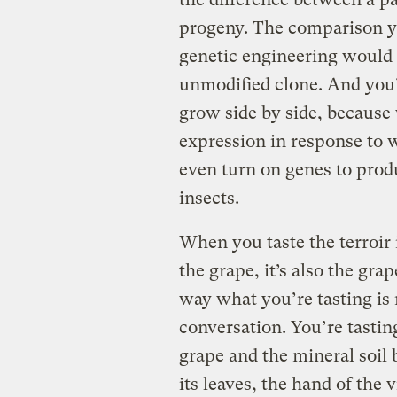
progeny. The comparison yo
genetic engineering would b
unmodified clone. And you’
grow side by side, because 
expression in response to w
even turn on genes to produ
insects.
When you taste the terroir in
the grape, it’s also the gra
way what you’re tasting is n
conversation. You’re tasti
grape and the mineral soil 
its leaves, the hand of the v