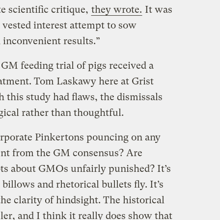
 scientific critique,
they wrote.
It was
 vested interest attempt to sow
inconvenient results.”
GM feeding trial of pigs received a
eatment. Tom Laskawy here at Grist
h this study had flaws, the dismissals
ical rather than thoughtful.
corporate Pinkertons pouncing on any
sent from the GM consensus? Are
ts about GMOs unfairly punished? It’s
illows and rhetorical bullets fly. It’s
he clarity of hindsight. The historical
er, and I think it really does show that