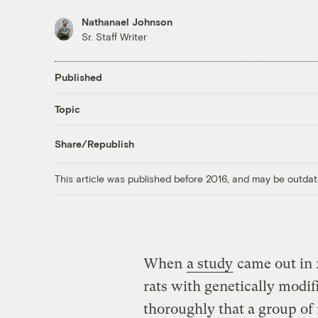
Nathanael Johnson
Sr. Staff Writer
Published
Topic
Share/Republish
This article was published before 2016, and may be outdat
When
a study
came out in 
rats with genetically modifi
thoroughly that a group of 