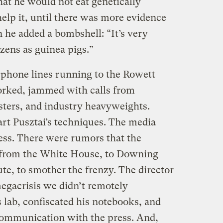
hat he would not eat genetically
help it, until there was more evidence
n he added a bombshell: “It’s very
izens as guinea pigs.”
lephone lines running to the Rowett
orked, jammed with calls from
sters, and industry heavyweights.
art Pusztai’s techniques. The media
ss. There were rumors that the
rom the White House, to Downing
ute, to smother the frenzy. The director
 megacrisis we didn’t remotely
s lab, confiscated his notebooks, and
communication with the press. And,