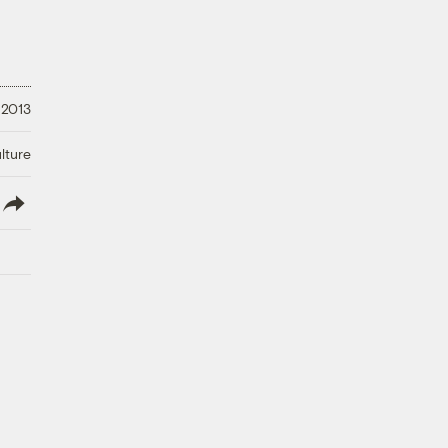
 2013
lture
lish