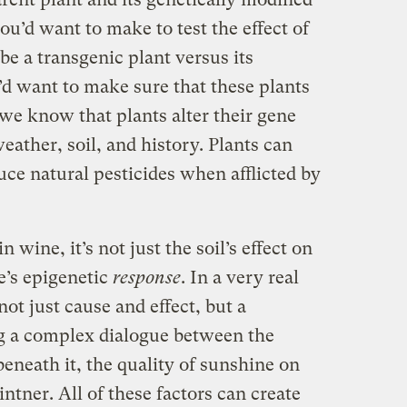
u’d want to make to test the effect of
e a transgenic plant versus its
d want to make sure that these plants
we know that plants alter their gene
eather, soil, and history. Plants can
ce natural pesticides when afflicted by
 wine, it’s not just the soil’s effect on
pe’s epigenetic
response
. In a very real
ot just cause and effect, but a
ng a complex dialogue between the
beneath it, the quality of sunshine on
intner. All of these factors can create