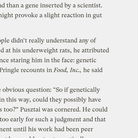
d than a gene inserted by a scientist.
ight provoke a slight reaction in gut
ple didn’t really understand any of
d at his underweight rats, he attributed
nce staring him in the face: genetic
 Pringle recounts in
Food, Inc.,
he said
obvious question: “So if genetically
 in this way, could they possibly have
s too?” Pusztai was cornered. He could
 too early for such a judgment and that
ent until his work had been peer