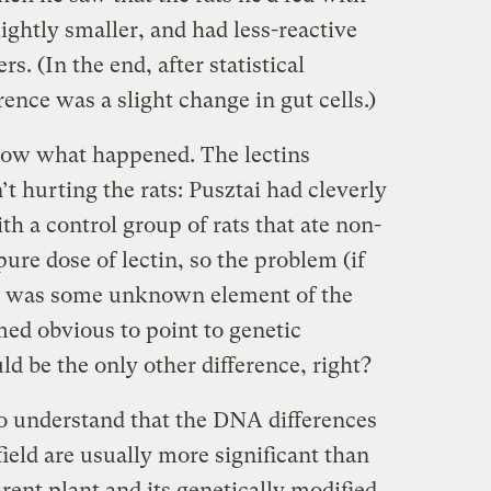
ightly smaller, and had less-reactive
s. (In the end, after statistical
erence was a slight change in gut cells.)
know what happened. The lectins
 hurting the rats: Pusztai had cleverly
h a control group of rats that ate non-
ure dose of lectin, so the problem (if
), was some unknown element of the
med obvious to point to genetic
ld be the only other difference, right?
o understand that the DNA differences
ield are usually more significant than
rent plant and its genetically modified