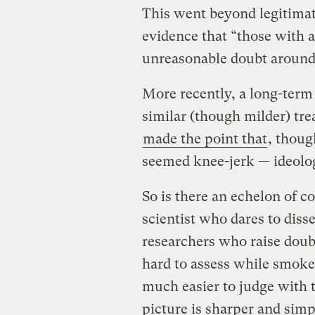
This went beyond legitimate
evidence that “those with a
unreasonable doubt around 
More recently, a long-term 
similar (though milder) tr
made the point that
, thoug
seemed knee-jerk — ideolog
So is there an echelon of 
scientist who dares to dis
researchers who raise doub
hard to assess while smoke b
much easier to judge with t
picture is sharper and simpl