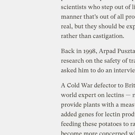
scientists who step out of l
manner that’s out of all pro
real, but they should be exp
rather than castigation.
Back in 1998, Arpad Pusztai
research on the safety of 
asked him to do an intervie
A Cold War defector to Bri
world expert on lectins — n
provide plants with a measu
added genes for lectin prod
feeding these potatoes to ra
become more concerned whe