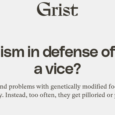
Grist
home
mism in defense o
a vice?
nd problems with genetically modified fo
y. Instead, too often, they get pilloried or