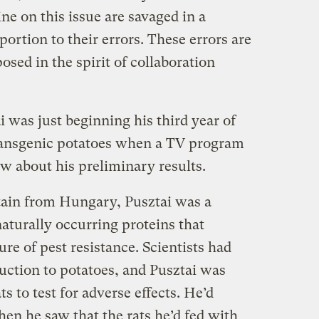
ine on this issue are savaged in a
portion to their errors. These errors are
osed in the spirit of collaboration
 was just beginning his third year of
transgenic potatoes when a TV program
w about his preliminary results.
tain from Hungary, Pusztai was a
aturally occurring proteins that
re of pest resistance. Scientists had
uction to potatoes, and Pusztai was
ts to test for adverse effects. He’d
n he saw that the rats he’d fed with