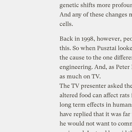
genetic shifts more profoun
And any of these changes m
cells.
Back in 1998, however, peo
this. So when Pusztai looke
the cause to the one differe
engineering. And, as Peter
as much on TV.
The TV presenter asked the 
altered food can affect rats
long term effects in human
have replied that it was far
he would not want to comm