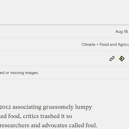
Aug 19,
Climate + Food and Agricu
Copy
Repub
Link
ed or missing images.
2012 associating gruesomely lumpy
ed food, critics trashed it so
researchers and advocates called foul.