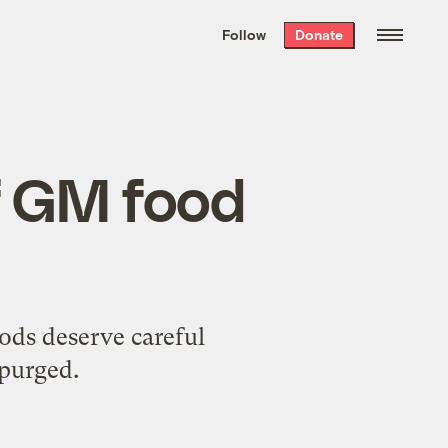
We hand-package
the week’s best
Follow
Donate
Grist stories
. Delivered free every
Saturday morning.
f GM food
ods deserve careful
 purged.