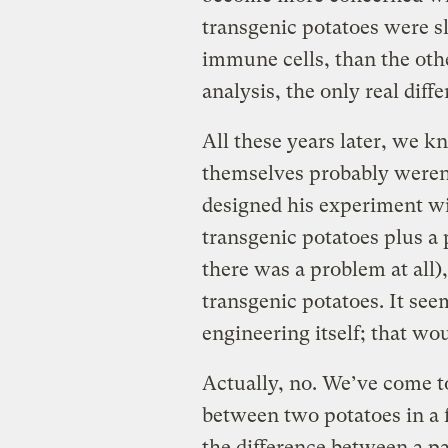
transgenic potatoes were sl
immune cells, than the other
analysis, the only real diff
All these years later, we 
themselves probably weren’t
designed his experiment wit
transgenic potatoes plus a p
there was a problem at all
transgenic potatoes. It see
engineering itself; that wou
Actually, no. We’ve come t
between two potatoes in a f
the difference between a pa