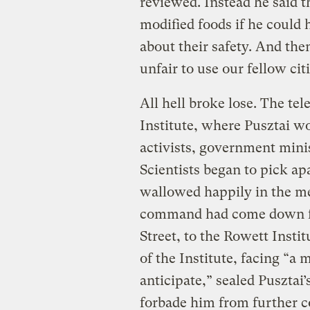
reviewed. Instead he said t
modified foods if he could 
about their safety. And the
unfair to use our fellow cit
All hell broke lose. The te
Institute, where Pusztai w
activists, government mini
Scientists began to pick ap
wallowed happily in the me
command had come down f
Street, to the Rowett Instit
of the Institute, facing “a
anticipate,” sealed Pusztai’
forbade him from further 