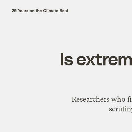
25 Years on the Climate Beat
Is extre
Researchers who fi
scrutin