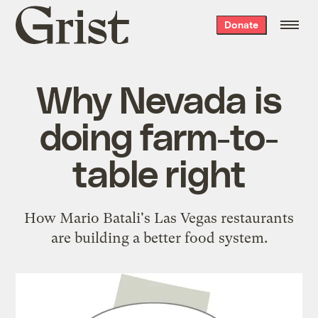
Grist
Donate
home
Why Nevada is
doing farm-to-
table right
How Mario Batali's Las Vegas restaurants
are building a better food system.