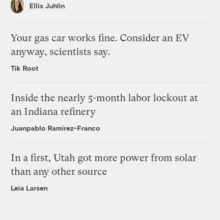
Ellis Juhlin
Your gas car works fine. Consider an EV
anyway, scientists say.
Tik Root
Inside the nearly 5-month labor lockout at
an Indiana refinery
Juanpablo Ramirez-Franco
In a first, Utah got more power from solar
than any other source
Leia Larsen