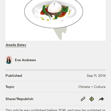
Amelia Bates
Eve Andrews
Published
Sep 11, 2014
Climate + Culture
Topic
Copy
Republish
Share/Republish
Link
This article was published before 2016, and may be outdated or