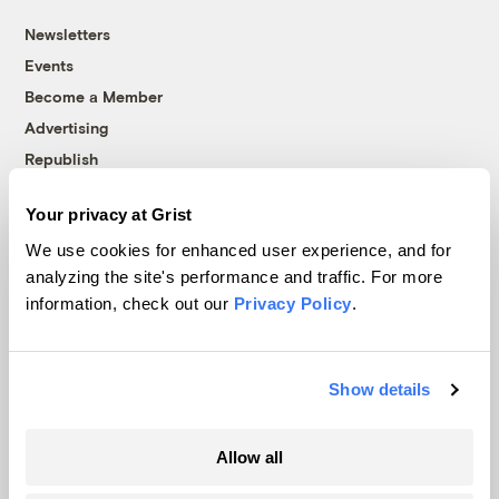
Newsletters
Events
Become a Member
Advertising
Republish
Accessibility
Your privacy at Grist
Follow us on Facebook
Follow us on Twitter
Follow us on Instagram
Follow us on YouTube
Follow us on Bluesky
We use cookies for enhanced user experience, and for
analyzing the site's performance and traffic. For more
© 1999-2026 Grist Magazine, Inc. All rights reserved.
information, check out our
Privacy Policy
.
Grist is powered by
WordPress VIP
.
Terms of Use
|
Privacy Policy
Show details
Allow all