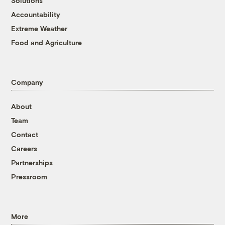
Solutions
Accountability
Extreme Weather
Food and Agriculture
Company
About
Team
Contact
Careers
Partnerships
Pressroom
More