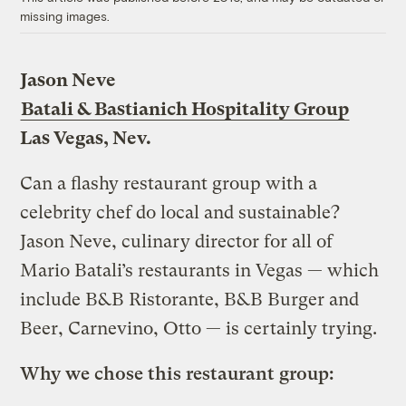
missing images.
Jason Neve
Batali & Bastianich Hospitality Group
Las Vegas, Nev.
Can a flashy restaurant group with a
celebrity chef do local and sustainable?
Jason Neve, culinary director for all of
Mario Batali’s restaurants in Vegas — which
include B&B Ristorante, B&B Burger and
Beer, Carnevino, Otto — is certainly trying.
Why we chose this restaurant group: