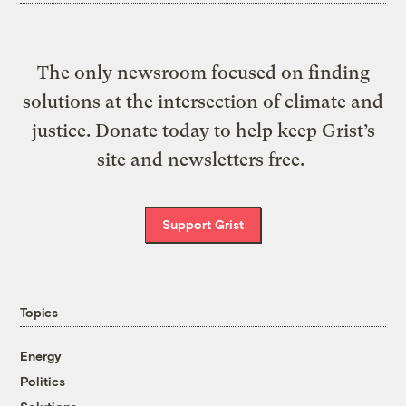
The only newsroom focused on finding
solutions at the intersection of climate and
justice. Donate today to help keep Grist’s
site and newsletters free.
Support Grist
Topics
Energy
Politics