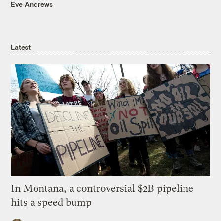
Eve Andrews
Latest
In Montana, a controversial $2B pipeline
hits a speed bump