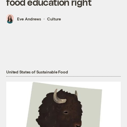
food education right
Eve Andrews
Culture
United States of Sustainable Food