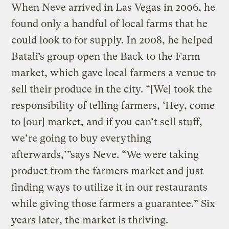
When Neve arrived in Las Vegas in 2006, he
found only a handful of local farms that he
could look to for supply. In 2008, he helped
Batali’s group open the Back to the Farm
market, which gave local farmers a venue to
sell their produce in the city. “[We] took the
responsibility of telling farmers, ‘Hey, come
to [our] market, and if you can’t sell stuff,
we’re going to buy everything
afterwards,’”says Neve. “We were taking
product from the farmers market and just
finding ways to utilize it in our restaurants
while giving those farmers a guarantee.” Six
years later, the market is thriving.