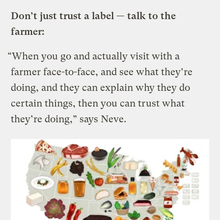
Don’t just trust a label — talk to the
farmer:
“When you go and actually visit with a
farmer face-to-face, and see what they’re
doing, and they can explain why they do
certain things, then you can trust what
they’re doing,” says Neve.