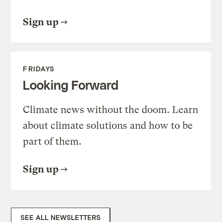
Sign up
FRIDAYS
Looking Forward
Climate news without the doom. Learn
about climate solutions and how to be
part of them.
Sign up
SEE ALL NEWSLETTERS