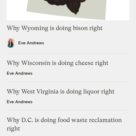
Why Wyoming is doing bison right
Eve Andrews
Why Wisconsin is doing cheese right
Eve Andrews
Why West Virginia is doing liquor right
Eve Andrews
Why D.C. is doing food waste reclamation
right