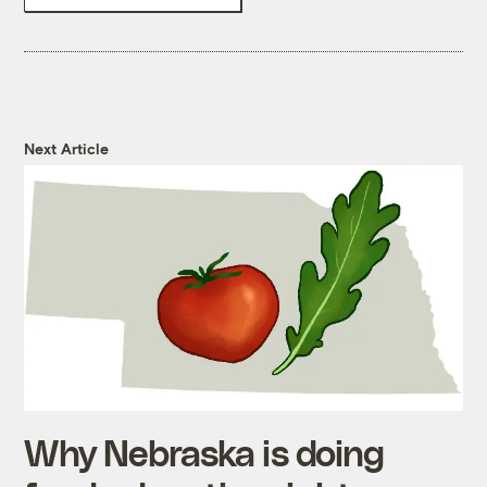
Next Article
Why Nebraska is doing