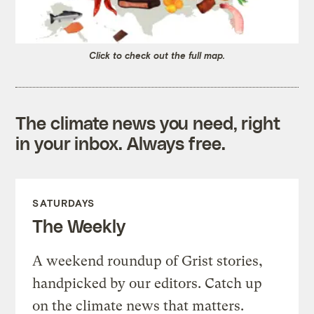
Click to check out the full map.
The climate news you need, right
in your inbox. Always free.
SATURDAYS
The Weekly
A weekend roundup of Grist stories,
handpicked by our editors. Catch up
on the climate news that matters.