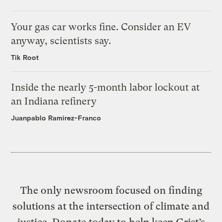
Your gas car works fine. Consider an EV
anyway, scientists say.
Tik Root
Inside the nearly 5-month labor lockout at
an Indiana refinery
Juanpablo Ramirez-Franco
The only newsroom focused on finding
solutions at the intersection of climate and
justice. Donate today to help keep Grist’s