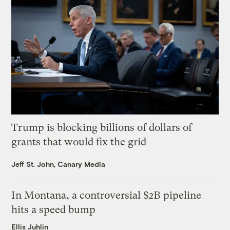
Trump is blocking billions of dollars of
grants that would fix the grid
Jeff St. John, Canary Media
In Montana, a controversial $2B pipeline
hits a speed bump
Ellis Juhlin