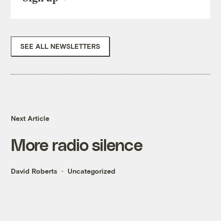
SEE ALL NEWSLETTERS
Next Article
More radio silence
David Roberts
Uncategorized