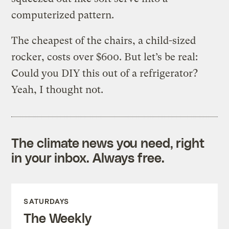
computerized pattern.
The cheapest of the chairs, a child-sized
rocker, costs over $600. But let’s be real:
Could you DIY this out of a refrigerator?
Yeah, I thought not.
The climate news you need, right
in your inbox. Always free.
SATURDAYS
The Weekly