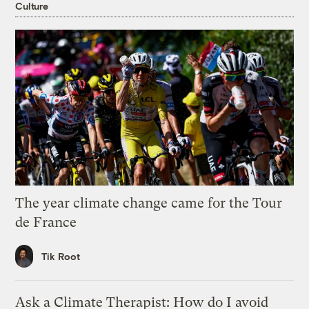
Culture
The year climate change came for the Tour
de France
Tik Root
Ask a Climate Therapist: How do I avoid