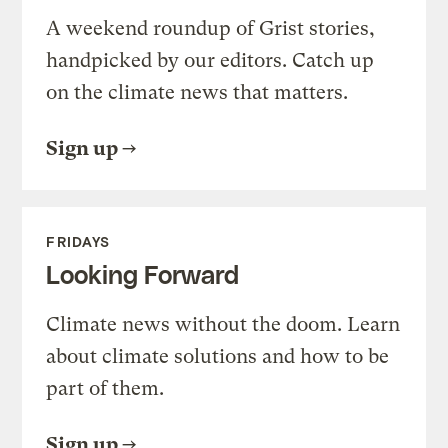
A weekend roundup of Grist stories,
handpicked by our editors. Catch up
on the climate news that matters.
Sign up
FRIDAYS
Looking Forward
Climate news without the doom. Learn
about climate solutions and how to be
part of them.
Sign up