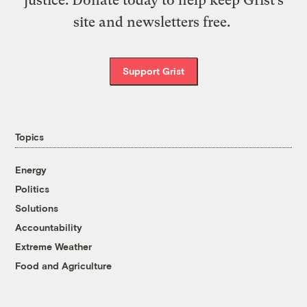
site and newsletters free.
Support Grist
Topics
Energy
Politics
Solutions
Accountability
Extreme Weather
Food and Agriculture