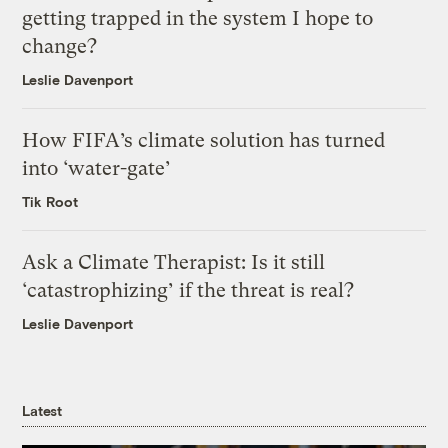
getting trapped in the system I hope to
change?
Leslie Davenport
How FIFA’s climate solution has turned
into ‘water-gate’
Tik Root
Ask a Climate Therapist: Is it still
‘catastrophizing’ if the threat is real?
Leslie Davenport
Latest