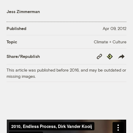
Jess Zimmerman
Published
Apr 09, 2012
Climate + Culture
Topic
Copy
Republish
Share/Republish
Link
This article was published before 2016, and may be outdated or
missing images.