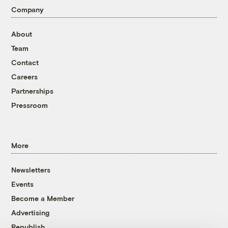
Company
About
Team
Contact
Careers
Partnerships
Pressroom
More
Newsletters
Events
Become a Member
Advertising
Republish