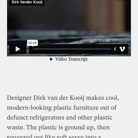
Designer Dirk van der Kooij makes cool,
modern-looking plastic furniture out of
defunct refrigerators and other plastic
waste. The plastic is ground up, then
squeezed out like soft serve into a