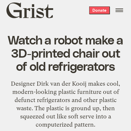
Grist
Donate
home
Watch a robot make a
3D-printed chair out
of old refrigerators
Designer Dirk van der Kooij makes cool,
modern-looking plastic furniture out of
defunct refrigerators and other plastic
waste. The plastic is ground up, then
squeezed out like soft serve into a
computerized pattern.