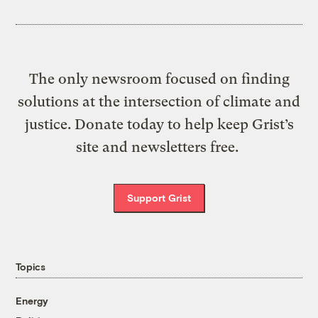
The only newsroom focused on finding
solutions at the intersection of climate and
justice. Donate today to help keep Grist’s
site and newsletters free.
Support Grist
Topics
Energy