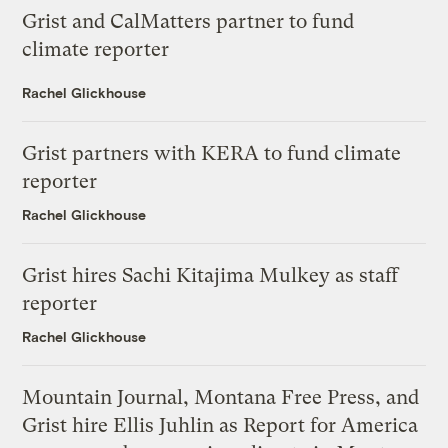
Grist and CalMatters partner to fund
climate reporter
Rachel Glickhouse
Grist partners with KERA to fund climate
reporter
Rachel Glickhouse
Grist hires Sachi Kitajima Mulkey as staff
reporter
Rachel Glickhouse
Mountain Journal, Montana Free Press, and
Grist hire Ellis Juhlin as Report for America