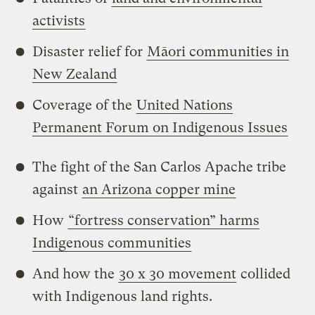
activists
Disaster relief for
Māori communities in
New Zealand
Coverage of the
United Nations
Permanent Forum on Indigenous Issues
The fight of the San Carlos Apache tribe
against
an Arizona copper mine
How
“fortress conservation” harms
Indigenous communities
And how the
30 x 30 movement
collided
with Indigenous land rights.