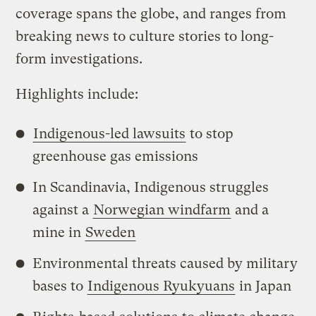
coverage spans the globe, and ranges from
breaking news to culture stories to long-
form investigations.
Highlights include:
Indigenous-led lawsuits
to stop
greenhouse gas emissions
In Scandinavia, Indigenous struggles
against a
Norwegian windfarm
and a
mine in
Sweden
Environmental threats caused by military
bases to
Indigenous Ryukyuans
in Japan