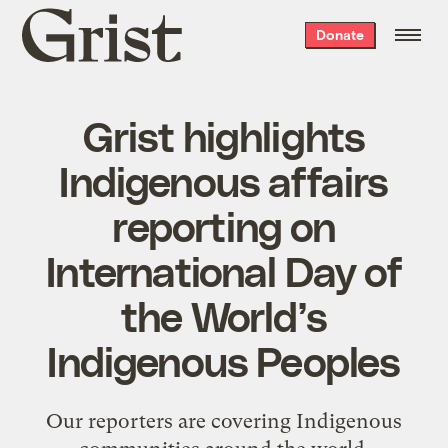
Grist
Donate
home
Grist highlights
Indigenous affairs
reporting on
International Day of
the World’s
Indigenous Peoples
Our reporters are covering Indigenous