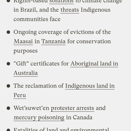
Rights-based
solutions
to climate change
in Brazil, and the
threats
Indigenous
communities face
Ongoing coverage of evictions of the
Maasai
in
Tanzania
for conservation
purposes
“Gift” certificates for
Aboriginal land in
Australia
The reclamation of
Indigenous land in
Peru
Wet’suwet’en
protester arrests
and
mercury poisoning
in Canada
Fatalities of
land and environmental