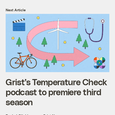
Next Article
Grist’s Temperature Check
podcast to premiere third
season