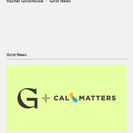
Rachel Glickhouse
Grist News
Grist News