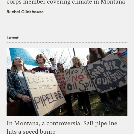
corps member covering climate in Montana
Rachel Glickhouse
Latest
In Montana, a controversial $2B pipeline
hits a speed bump