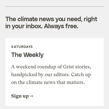
The climate news you need, right
in your inbox. Always free.
SATURDAYS
The Weekly
A weekend roundup of Grist stories,
handpicked by our editors. Catch up
on the climate news that matters.
Sign up