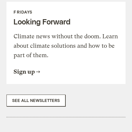
FRIDAYS
Looking Forward
Climate news without the doom. Learn
about climate solutions and how to be
part of them.
Sign up
SEE ALL NEWSLETTERS