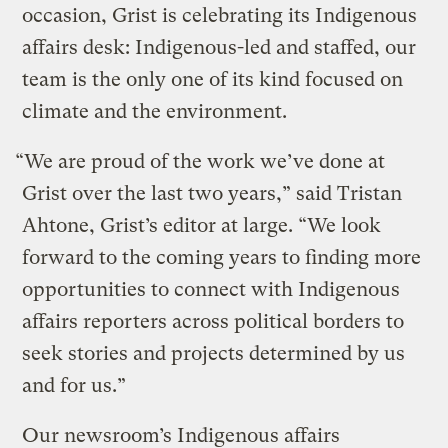
occasion, Grist is celebrating its Indigenous
affairs desk: Indigenous-led and staffed, our
team is the only one of its kind focused on
climate and the environment.
“We are proud of the work we’ve done at
Grist over the last two years,” said Tristan
Ahtone, Grist’s editor at large. “We look
forward to the coming years to finding more
opportunities to connect with Indigenous
affairs reporters across political borders to
seek stories and projects determined by us
and for us.”
Our newsroom’s Indigenous affairs