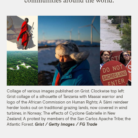
communities around the world.
Collage of various images published on Grist. Clockwise top left:
Grist collage of a silhouette of Tanzania with Maasai warrior and
logo of the African Commission on Human Rights; A Sámi reindeer
herder looks out on traditional grazing lands, now covered in wind
turbines, in Norway; The effects of Cyclone Gabrielle in New
Zealand; A protest by members of the San Carlos Apache Tribe; the
Atlantic Forest.
Grist / Getty Images / FG Trade