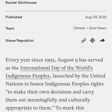
Rachel Glickhouse
Published
Aug 09, 2023
Climate + Grist News
Topic
Copy
Republish
Share/Republish
Link
Every year since 1993, August 9 has served
as the
International Day of the World’s
Indigenous Peoples
, launched by the United
Nations to honor Indigenous Peoples rights
“to make their own decisions and carry
them out meaningfully and culturally
appropriate to them.” To mark this