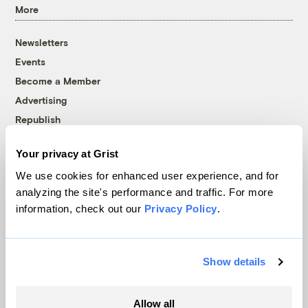
More
Newsletters
Events
Become a Member
Advertising
Republish
Accessibility
Your privacy at Grist
Follow us on Facebook
Follow us on Twitter
Follow us on Instagram
Follow us on YouTube
Follow us on Bluesky
We use cookies for enhanced user experience, and for
analyzing the site's performance and traffic. For more
© 1999-2026 Grist Magazine, Inc. All rights reserved.
information, check out our
Privacy Policy
.
Grist is powered by
WordPress VIP
.
Terms of Use
|
Privacy Policy
Show details
Allow all