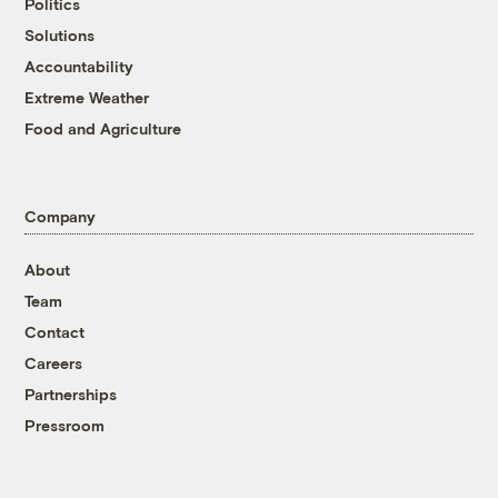
Politics
Solutions
Accountability
Extreme Weather
Food and Agriculture
Company
About
Team
Contact
Careers
Partnerships
Pressroom