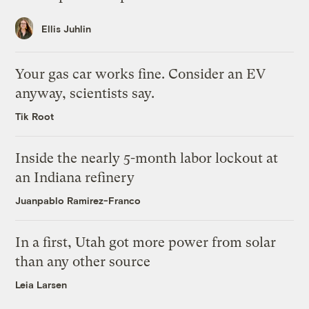
Ellis Juhlin
Your gas car works fine. Consider an EV
anyway, scientists say.
Tik Root
Inside the nearly 5-month labor lockout at
an Indiana refinery
Juanpablo Ramirez-Franco
In a first, Utah got more power from solar
than any other source
Leia Larsen