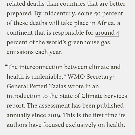
related deaths than countries that are better
prepared. By midcentury, some 50 percent
of these deaths will take place in Africa, a
continent that is responsible for
around 4
percent
of the world’s greenhouse gas
emissions each year.
“The interconnection between climate and
health is undeniable,” WMO Secretary-
General ​​Petteri Taalas wrote in an
introduction to the State of Climate Services
report. The assessment has been published
annually since 2019. This is the first time its
authors have focused exclusively on health.