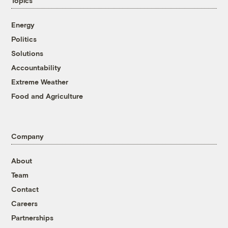
Topics
Energy
Politics
Solutions
Accountability
Extreme Weather
Food and Agriculture
Company
About
Team
Contact
Careers
Partnerships