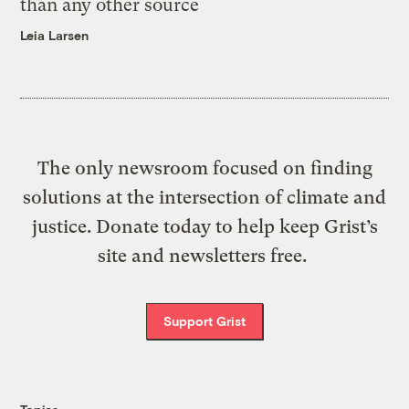
than any other source
Leia Larsen
The only newsroom focused on finding
solutions at the intersection of climate and
justice. Donate today to help keep Grist’s
site and newsletters free.
Support Grist