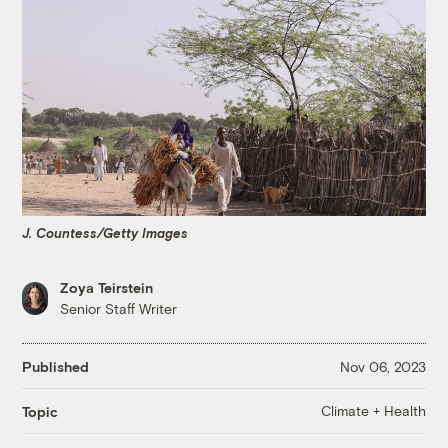
J. Countess/Getty Images
Zoya Teirstein
Senior Staff Writer
Published
Nov 06, 2023
Climate + Health
Topic