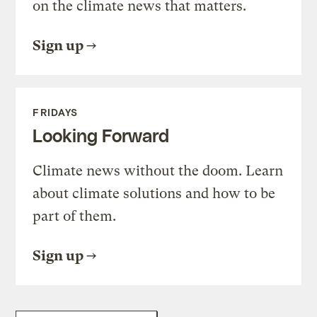
on the climate news that matters.
Sign up
FRIDAYS
Looking Forward
Climate news without the doom. Learn
about climate solutions and how to be
part of them.
Sign up