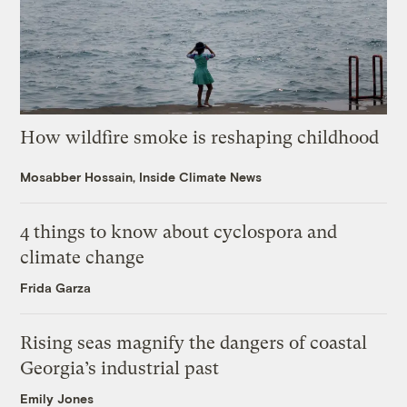
How wildfire smoke is reshaping childhood
Mosabber Hossain, Inside Climate News
4 things to know about cyclospora and
climate change
Frida Garza
Rising seas magnify the dangers of coastal
Georgia’s industrial past
Emily Jones