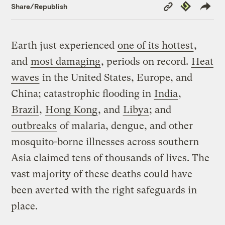
Copy
Republish
Share/Republish
Link
Earth just experienced
one of its hottest
,
and
most damaging
, periods on record.
Heat
waves
in the United States, Europe, and
China; catastrophic flooding in
India
,
Brazil
,
Hong Kong
, and
Libya
; and
outbreaks
of malaria, dengue, and other
mosquito-borne illnesses across southern
Asia claimed tens of thousands of lives. The
vast majority of these deaths could have
been averted with the right safeguards in
place.