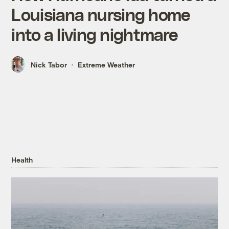
Louisiana nursing home
into a living nightmare
Nick Tabor
Extreme Weather
Health