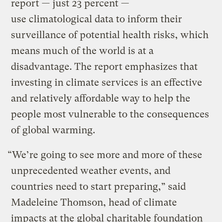
report — just 23 percent —
use climatological data to inform their
surveillance of potential health risks, which
means much of the world is at a
disadvantage. The report emphasizes that
investing in climate services is an effective
and relatively affordable way to help the
people most vulnerable to the consequences
of global warming.
“We’re going to see more and more of these
unprecedented weather events, and
countries need to start preparing,” said
Madeleine Thomson, head of climate
impacts at the global charitable foundation