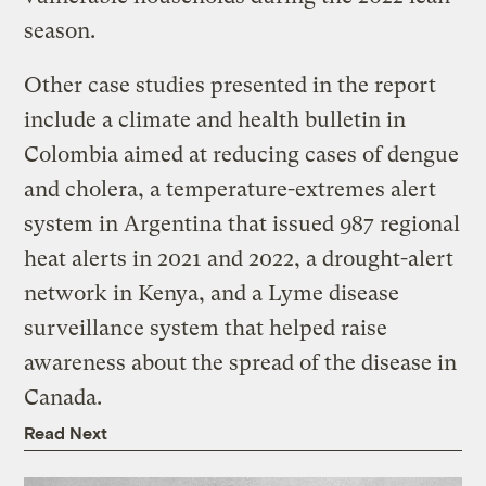
season.
Other case studies presented in the report
include a climate and health bulletin in
Colombia aimed at reducing cases of dengue
and cholera, a temperature-extremes alert
system in Argentina that issued 987 regional
heat alerts in 2021 and 2022, a drought-alert
network in Kenya, and a Lyme disease
surveillance system that helped raise
awareness about the spread of the disease in
Canada.
Read Next