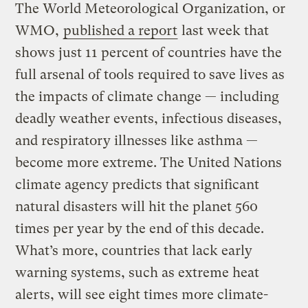
The World Meteorological Organization, or
WMO,
published a report
last week that
shows just 11 percent of countries have the
full arsenal of tools required to save lives as
the impacts of climate change — including
deadly weather events, infectious diseases,
and respiratory illnesses like asthma —
become more extreme. The United Nations
climate agency predicts that significant
natural disasters will hit the planet 560
times per year by the end of this decade.
What’s more, countries that lack early
warning systems, such as extreme heat
alerts, will see eight times more climate-