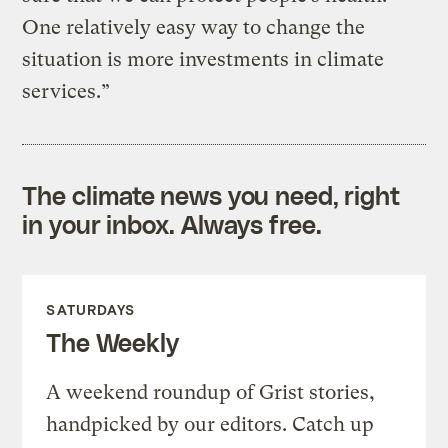
One relatively easy way to change the
situation is more investments in climate
services.”
The climate news you need, right
in your inbox. Always free.
SATURDAYS
The Weekly
A weekend roundup of Grist stories,
handpicked by our editors. Catch up