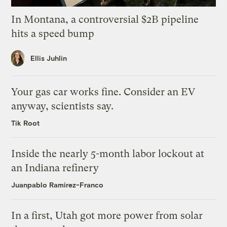
In Montana, a controversial $2B pipeline
hits a speed bump
Ellis Juhlin
Your gas car works fine. Consider an EV
anyway, scientists say.
Tik Root
Inside the nearly 5-month labor lockout at
an Indiana refinery
Juanpablo Ramirez-Franco
In a first, Utah got more power from solar