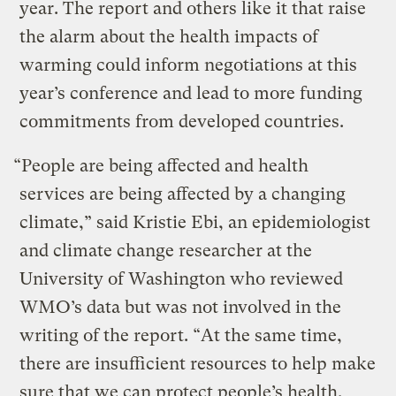
year. The report and others like it that raise
the alarm about the health impacts of
warming could inform negotiations at this
year’s conference and lead to more funding
commitments from developed countries.
“People are being affected and health
services are being affected by a changing
climate,” said Kristie Ebi, an epidemiologist
and climate change researcher at the
University of Washington who reviewed
WMO’s data but was not involved in the
writing of the report. “At the same time,
there are insufficient resources to help make
sure that we can protect people’s health.