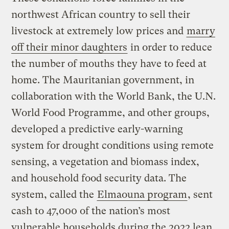
northwest African country to sell their
livestock at extremely low prices and
marry
off their minor daughters
in order to reduce
the number of mouths they have to feed at
home. The Mauritanian government, in
collaboration with the World Bank, the U.N.
World Food Programme, and other groups,
developed a predictive early-warning
system for drought conditions using remote
sensing, a vegetation and biomass index,
and household food security data. The
system, called the
Elmaouna program
, sent
cash to 47,000 of the nation’s most
vulnerable households during the 2022 lean