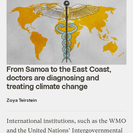
From Samoa to the East Coast,
doctors are diagnosing and
treating climate change
Zoya Teirstein
International institutions, such as the WMO
and the United Nations’ Intergovernmental