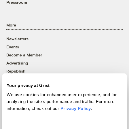
Pressroom
More
Newsletters
Events
Become a Member
Advertising
Republish
Accessibility
Your privacy at Grist
Follow us on Facebook
Follow us on Twitter
Follow us on Instagram
Follow us on YouTube
Follow us on Bluesky
We use cookies for enhanced user experience, and for
analyzing the site's performance and traffic. For more
© 1999-2026 Grist Magazine, Inc. All rights reserved.
information, check out our
Privacy Policy
.
Grist is powered by
WordPress VIP
.
Terms of Use
|
Privacy Policy