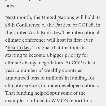
now.
Next month, the United Nations will hold its
28th Conference of the Parties, or COP28, in
the United Arab Emirates. The international
climate conference will host its first-ever
“
health day
,” a signal that the topic is
starting to become a bigger priority for
climate change negotiators. At COP27 last
year, a number of wealthy countries
announced tens of millions in funding
for
climate services in underdeveloped nations.
That funding helped spur some of the
examples outlined in WMO’s report this