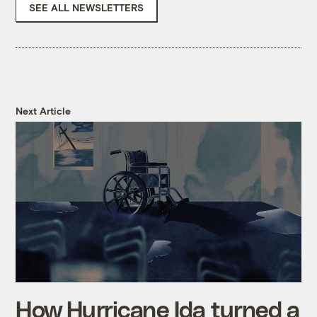
SEE ALL NEWSLETTERS
Next Article
How Hurricane Ida turned a