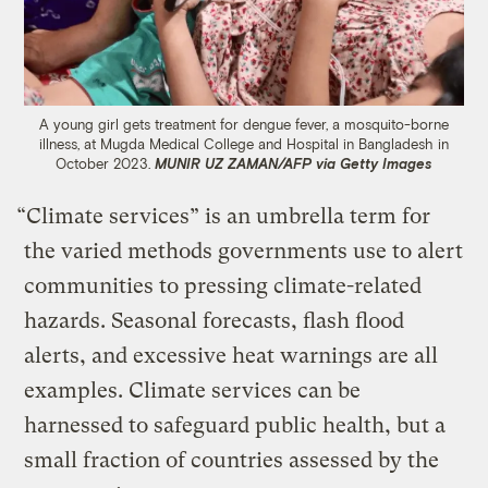
A young girl gets treatment for dengue fever, a mosquito-borne
illness, at Mugda Medical College and Hospital in Bangladesh in
October 2023.
MUNIR UZ ZAMAN/AFP via Getty Images
“Climate services” is an umbrella term for
the varied methods governments use to alert
communities to pressing climate-related
hazards. Seasonal forecasts, flash flood
alerts, and excessive heat warnings are all
examples. Climate services can be
harnessed to safeguard public health, but a
small fraction of countries assessed by the