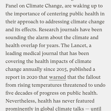
Panel on Climate Change, are waking up to
the importance of centering public health in
their approach to addressing climate change
and its effects. Research journals have been
sounding the alarm about the climate and
health overlap for years. The Lancet, a
leading medical journal that has been
covering the health impacts of climate
change annually since 2015, published a
report in 2020 that
warned
that the fallout
from rising temperatures threatened to undo
five decades of progress on public health.
Nevertheless, health has never featured
prominently in global climate talks — until