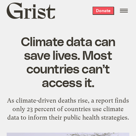
Grist
Donate
home
Climate data can
save lives. Most
countries can’t
access it.
As climate-driven deaths rise, a report finds
only 23 percent of countries use climate
data to inform their public health strategies.