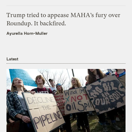
Trump tried to appease MAHA’s fury over
Roundup. It backfired.
Ayurella Horn-Muller
Latest