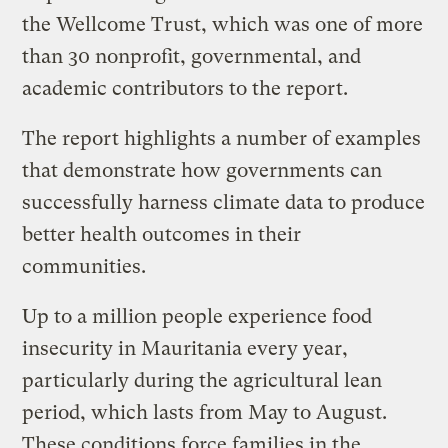
the Wellcome Trust, which was one of more
than 30 nonprofit, governmental, and
academic contributors to the report.
The report highlights a number of examples
that demonstrate how governments can
successfully harness climate data to produce
better health outcomes in their
communities.
Up to a million people experience food
insecurity in Mauritania every year,
particularly during the agricultural lean
period, which lasts from May to August.
These conditions force families in the