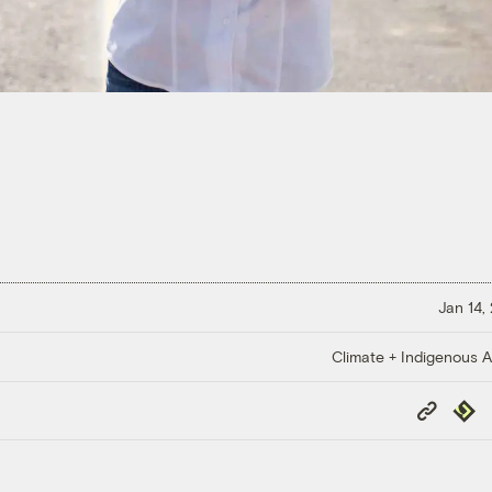
Jan 14,
Climate + Indigenous Af
Copy
Repub
Link