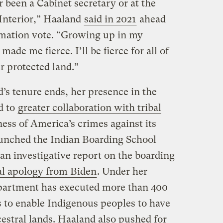
 been a Cabinet secretary or at the
Interior,” Haaland
said in 2021
ahead
rmation vote. “Growing up in my
de me fierce. I’ll be fierce for all of
ur protected land.”
d’s tenure ends, her presence in the
d to
greater collaboration with tribal
ss of America’s crimes against its
aunched the Indian Boarding School
an investigative report on the boarding
ial apology from Biden
. Under her
epartment has executed more than 400
 to enable Indigenous peoples to have
cestral lands. Haaland also pushed for