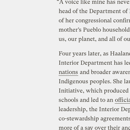
“A voice like mine has never
head of the Department of 
of her congressional confi
mother’s Pueblo household ma
us, our planet, and all of o
Four years later, as Haalan
Interior Department has le
nations
and broader awarene
Indigenous peoples. She l
Initiative, which produced 
schools and led to an
offic
leadership, the Interior D
co-stewardship agreements
more of a say over their an