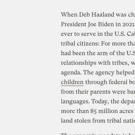
When Deb Haaland was chose
President Joe Biden in 2021
ever to serve in the U.S. C
tribal citizens: For more t
had been the arm of the U.
relationships with tribes, 
agenda. The agency helped
children
through federal bo
from their parents were ba
languages. Today, the dep
more than 85 million acres 
land stolen from tribal nat