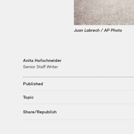
Juan Labrech / AP Photo
Anita Hofschneider
Senior Staff Writer
Published
Topic
Share/Republish