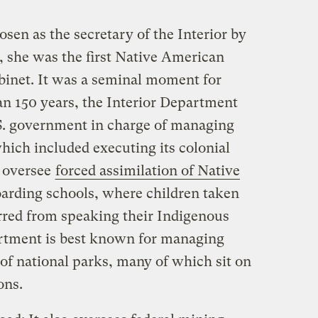
n as the secretary of the Interior by
, she was the first Native American
abinet. It was a seminal moment for
han 150 years, the Interior Department
S. government in charge of managing
which included executing its colonial
 oversee
forced assimilation of Native
arding schools, where children taken
rred from speaking their Indigenous
artment is best known for managing
of national parks, many of which sit on
ions.