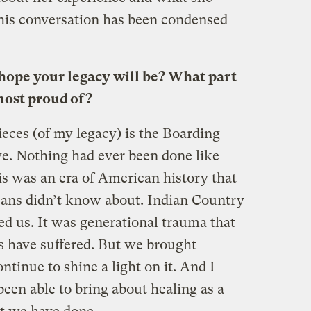
This conversation has been condensed
hope your legacy will be? What part
 most proud of?
eces (of my legacy) is the Boarding
ve. Nothing had ever been done like
is was an era of American history that
cans didn’t know about. Indian Country
ed us. It was generational trauma that
 have suffered. But we brought
ontinue to shine a light on it. And I
been able to bring about healing as a