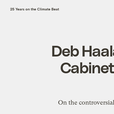
25 Years on the Climate Beat
Deb Haala
Cabinet
On the controversial