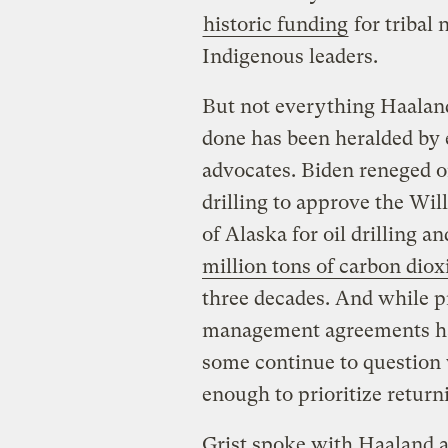
historic funding
for tribal
Indigenous leaders.
But not everything Haalan
done has been heralded by
advocates. Biden reneged 
drilling to approve the Wi
of Alaska for oil drilling a
million tons of carbon diox
three decades. And while p
management agreements hav
some continue to question 
enough to prioritize return
Grist spoke with Haaland 