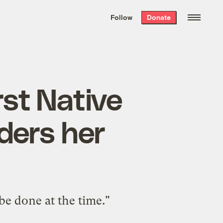
We hand-package
the week’s best
Follow
Donate
Grist stories
. Delivered free every
Saturday morning.
rst Native
ders her
be done at the time."