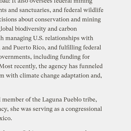
ad: It also oversees federal mining
s and sanctuaries, and federal wildlife
ecisions about conservation and mining
global biodiversity and carbon
th managing U.S. relationships with
 and Puerto Rico, and fulfilling federal
 governments, including funding for
 Most recently, the agency has funneled
em with climate change adaptation and,
 member of the Laguna Pueblo tribe,
ncy, she was serving as a congressional
xico.