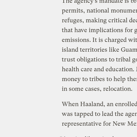
The agency’s mandate is bro
permits, national monument
refuges, making critical d
that have implications for 
emissions. It is charged wi
island territories like Guam
trust obligations to tribal
health care and education.
money to tribes to help th
in some cases, relocation.
When Haaland, an enrolled
was tapped to lead the age
representative for New Me