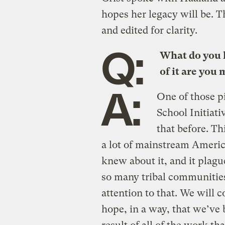
hopes her legacy will be. 
and edited for clarity.
Q:
What do you 
of it are you
A:
One of those pi
School Initiati
that before. Th
a lot of mainstream Ameri
knew about it, and it plagu
so many tribal communities
attention to that. We will c
hope, in a way, that we’ve 