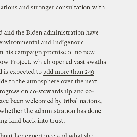
 nations and
stronger consultation
with
d and the Biden administration have
 environmental and Indigenous
on his campaign promise of no new
llow Project, which opened vast swaths
nd is expected to
add more than 249
ide
to the atmosphere over the next
rogress on co-stewardship and co-
e been welcomed by tribal nations,
whether the administration has done
ing land back into trust.
about her experience and what she