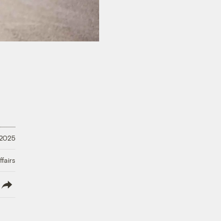
 2025
fairs
lish