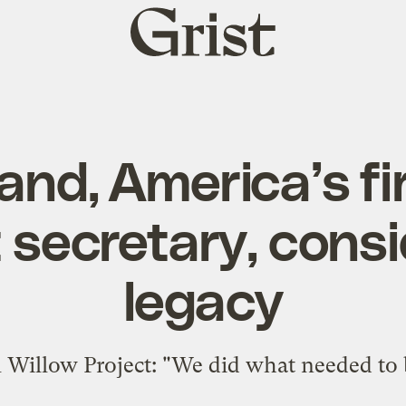
Grist
home
nd, America’s fi
 secretary, consi
legacy
 Willow Project: "We did what needed to 