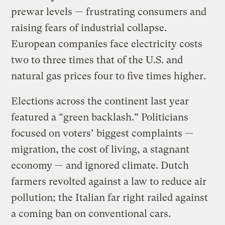
prewar levels — frustrating consumers and
raising fears of industrial collapse.
European companies face electricity costs
two to three times that of the U.S. and
natural gas prices four to five times higher.
Elections across the continent last year
featured a “green backlash.” Politicians
focused on voters’ biggest complaints —
migration, the cost of living, a stagnant
economy — and ignored climate. Dutch
farmers revolted against a law to reduce air
pollution; the Italian far right railed against
a coming ban on conventional cars.