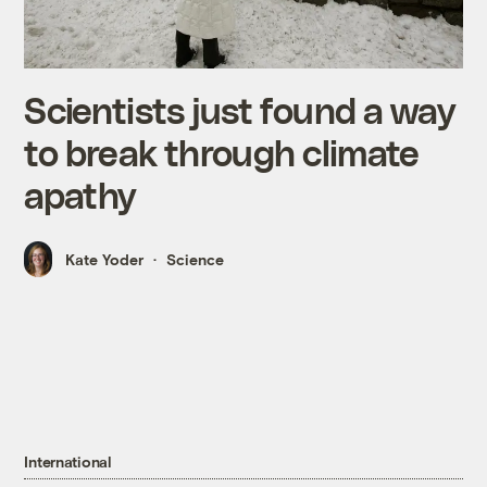
Scientists just found a way
to break through climate
apathy
Kate Yoder
Science
International