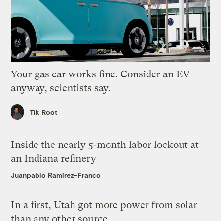
Your gas car works fine. Consider an EV
anyway, scientists say.
Tik Root
Inside the nearly 5-month labor lockout at
an Indiana refinery
Juanpablo Ramirez-Franco
In a first, Utah got more power from solar
than any other source