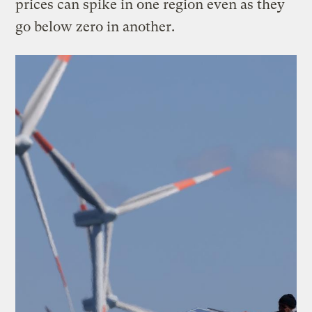
prices can spike in one region even as they
go below zero in another.