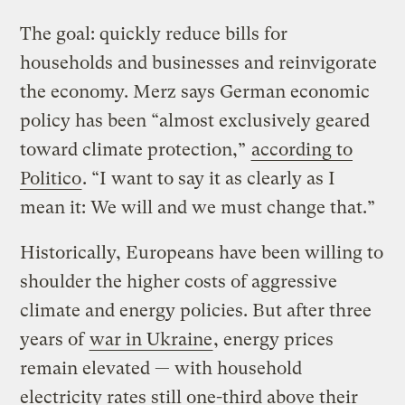
The goal: quickly reduce bills for
households and businesses and reinvigorate
the economy. Merz says German economic
policy has been “almost exclusively geared
toward climate protection,”
according to
Politico
. “I want to say it as clearly as I
mean it: We will and we must change that.”
Historically, Europeans have been willing to
shoulder the higher costs of aggressive
climate and energy policies. But after three
years of
war in Ukraine
, energy prices
remain elevated — with household
electricity rates still one-third above their