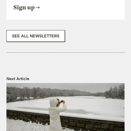
Sign up
SEE ALL NEWSLETTERS
Next Article