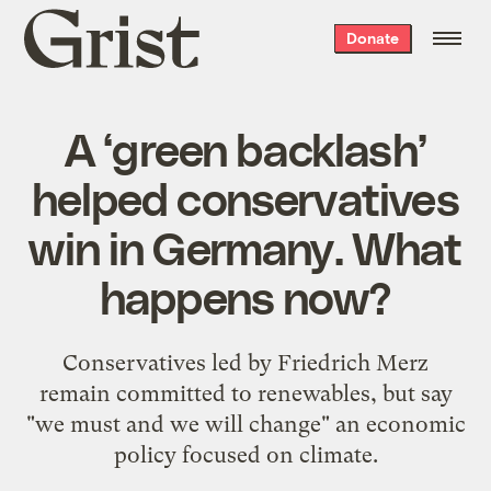
Grist
Donate
home
A ‘green backlash’
helped conservatives
win in Germany. What
happens now?
Conservatives led by Friedrich Merz
remain committed to renewables, but say
"we must and we will change" an economic
policy focused on climate.