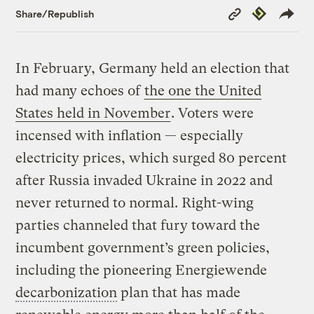
Copy
Republish
Share/Republish
Link
In February, Germany held an election that
had many echoes of
the one the United
States held in November
. Voters were
incensed with inflation — especially
electricity prices, which surged 80 percent
after Russia invaded Ukraine in 2022 and
never returned to normal. Right-wing
parties channeled that fury toward the
incumbent government’s green policies,
including the pioneering Energiewende
decarbonization
plan that has made