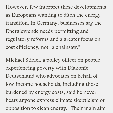
However, few interpret these developments
as Europeans wanting to ditch the energy
transition. In Germany, businesses say the
Energiewende needs
permitting and
regulatory reforms
and a greater focus on
cost efficiency, not “a chainsaw.”
Michael Stiefel, a policy officer on people
experiencing poverty with Diakonie
Deutschland who advocates on behalf of
low-income households, including those
burdened by energy costs, said he never
hears anyone express climate skepticism or
opposition to clean energy. “Their main aim