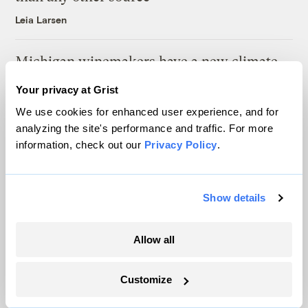
Leia Larsen
Michigan winemakers have a new climate
worry: More wildfire smoke
Your privacy at Grist
Vivian La
We use cookies for enhanced user experience, and for
analyzing the site's performance and traffic. For more
information, check out our
Privacy Policy
.
Show details
The only newsroom focused on finding
solutions at the intersection of climate and
Allow all
justice. Donate today to help keep Grist’s
site and newsletters free.
Customize