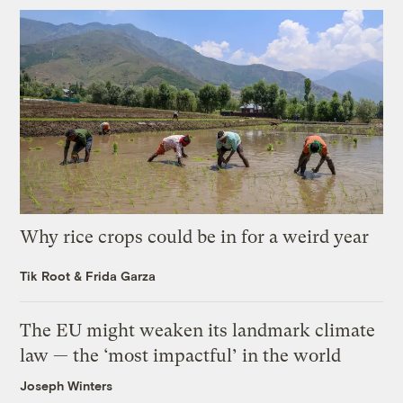
Why rice crops could be in for a weird year
Tik Root
&
Frida Garza
The EU might weaken its landmark climate
law — the ‘most impactful’ in the world
Joseph Winters