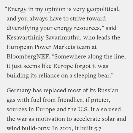
“Energy in my opinion is very geopolitical,
and you always have to strive toward
diversifying your energy resources,” said
Kesavarthiniy Savarimuthu, who leads the
European Power Markets team at
BloombergNEF. “Somewhere along the line,
it just seems like Europe forgot it was
building its reliance on a sleeping bear.”
Germany has replaced most of its Russian
gas with fuel from friendlier, if pricier,
sources in Europe and the U.S. It also used
the war as motivation to accelerate solar and
wind build-outs: In 2021, it built 5.7