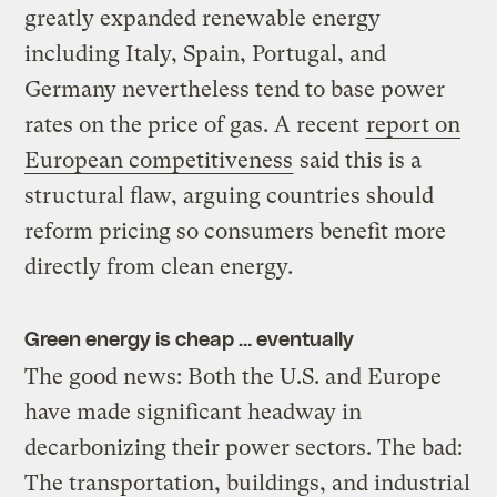
greatly expanded renewable energy
including Italy, Spain, Portugal, and
Germany nevertheless tend to base power
rates on the price of gas. A recent
report on
European competitiveness
said this is a
structural flaw, arguing countries should
reform pricing so consumers benefit more
directly from clean energy.
Green energy is cheap … eventually
The good news: Both the U.S. and Europe
have made significant headway in
decarbonizing their power sectors. The bad:
The transportation, buildings, and industrial