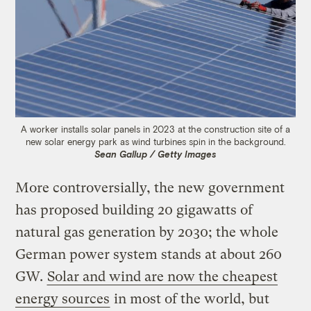
A worker installs solar panels in 2023 at the construction site of a
new solar energy park as wind turbines spin in the background.
Sean Gallup / Getty Images
More controversially, the new government
has proposed building 20 gigawatts of
natural gas generation by 2030; the whole
German power system stands at about 260
GW.
Solar and wind are now the cheapest
energy sources
in most of the world, but