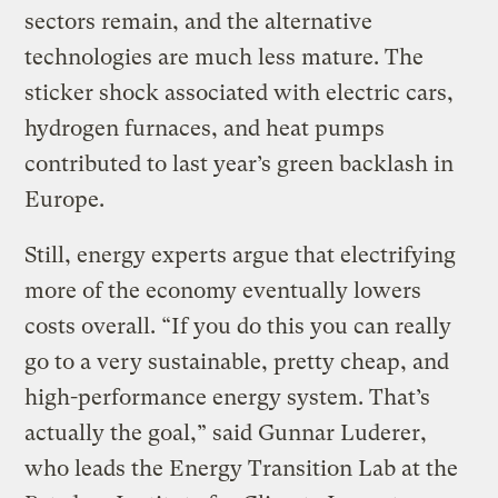
sectors remain, and the alternative
technologies are much less mature. The
sticker shock associated with electric cars,
hydrogen furnaces, and heat pumps
contributed to last year’s green backlash in
Europe.
Still, energy experts argue that electrifying
more of the economy eventually lowers
costs overall. “If you do this you can really
go to a very sustainable, pretty cheap, and
high-performance energy system. That’s
actually the goal,” said Gunnar Luderer,
who leads the Energy Transition Lab at the