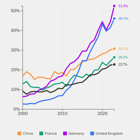
52.4%
50%
46.0%
40%
30.7%
30%
26.3%
22.7%
20%
10%
0%
2000
2010
2020
China
France
Germany
United Kingdom