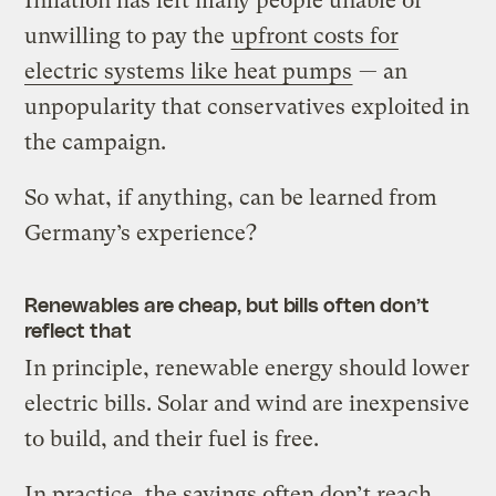
Inflation has left many people unable or
unwilling to pay the
upfront costs for
electric systems like heat pumps
— an
unpopularity that conservatives exploited in
the campaign.
So what, if anything, can be learned from
Germany’s experience?
Renewables are cheap, but bills often don’t
reflect that
In principle, renewable energy should lower
electric bills. Solar and wind are inexpensive
to build, and their fuel is free.
In practice, the savings often don’t reach