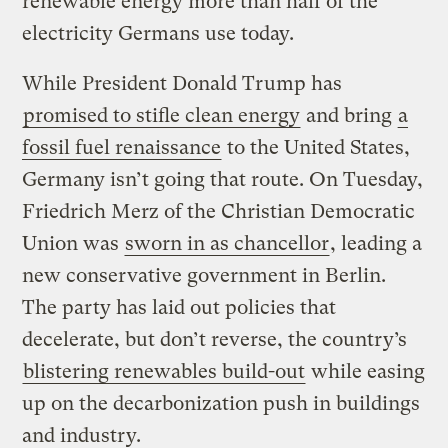
renewable energy more than half of the
electricity Germans use today.
While President Donald Trump has
promised to stifle clean energy
and bring
a
fossil fuel renaissance
to the United States,
Germany isn’t going that route. On Tuesday,
Friedrich Merz of the Christian Democratic
Union was
sworn in as chancellor
, leading a
new conservative government in Berlin.
The party has laid out policies that
decelerate, but don’t reverse, the country’s
blistering renewables build-out
while easing
up on the decarbonization push in buildings
and industry.