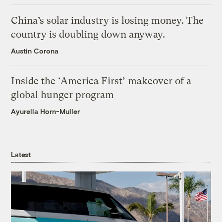
China’s solar industry is losing money. The
country is doubling down anyway.
Austin Corona
Inside the ‘America First’ makeover of a
global hunger program
Ayurella Horn-Muller
Latest