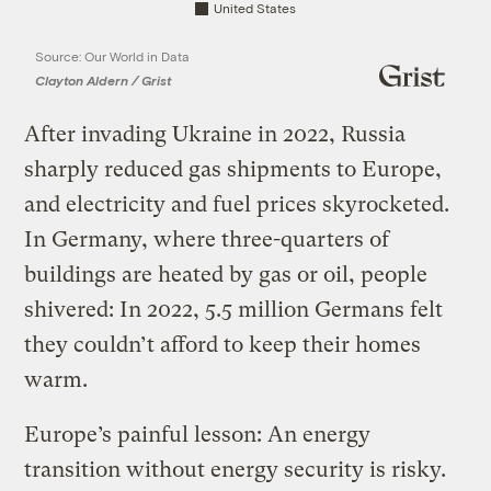
United States
Source: Our World in Data
Clayton Aldern / Grist
After invading Ukraine in 2022, Russia
sharply reduced gas shipments to Europe,
and electricity and fuel prices skyrocketed.
In Germany, where three-quarters of
buildings are heated by gas or oil, people
shivered: In 2022, 5.5 million Germans felt
they couldn’t afford to keep their homes
warm.
Europe’s painful lesson: An energy
transition without energy security is risky.