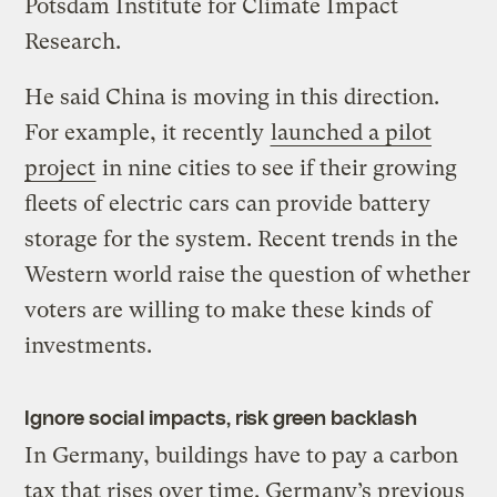
Potsdam Institute for Climate Impact
Research.
He said China is moving in this direction.
For example, it recently
launched a pilot
project
in nine cities to see if their growing
fleets of electric cars can provide battery
storage for the system. Recent trends in the
Western world raise the question of whether
voters are willing to make these kinds of
investments.
Ignore social impacts, risk green backlash
In Germany, buildings have to pay a carbon
tax that rises over time. Germany’s previous