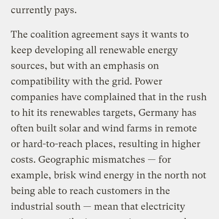
currently pays.
The coalition agreement says it wants to
keep developing all renewable energy
sources, but with an emphasis on
compatibility with the grid. Power
companies have complained that in the rush
to hit its renewables targets, Germany has
often built solar and wind farms in remote
or hard-to-reach places, resulting in higher
costs. Geographic mismatches — for
example, brisk wind energy in the north not
being able to reach customers in the
industrial south — mean that electricity