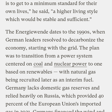
is to get to a minimum standard for their
own lives,” he said, “a higher living style
which would be stable and sufficient.”
The Energiewende dates to the 1990s, when
German leaders resolved to decarbonize the
economy, starting with the grid. The plan
was to transition from a power system
centered on
coal
and
nuclear power
to one
based on renewables — with natural gas
being recruited later as an interim fuel.
Germany lacks domestic gas reserves and
relied heavily on Russia, which provided 40
percent of the European Union’s imported
gas in 2021. Germans financed the wind and