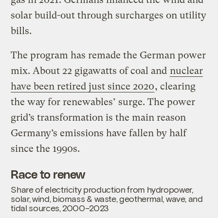
solar build-out through surcharges on utility
bills.
The program has remade the German power
mix. About 22 gigawatts of coal and
nuclear
have been retired just since 2020
, clearing
the way for renewables’ surge. The power
grid’s transformation is the main reason
Germany’s emissions have fallen by half
since the 1990s.
Race to renew
Share of electricity production from hydropower,
solar, wind, biomass & waste, geothermal, wave, and
tidal sources, 2000–2023