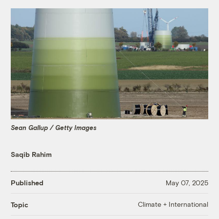
Sean Gallup / Getty Images
Saqib Rahim
Published
May 07, 2025
Climate + International
Topic