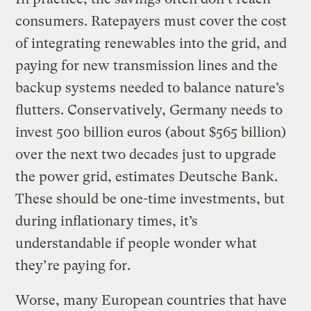
consumers. Ratepayers must cover the cost
of integrating renewables into the grid, and
paying for new transmission lines and the
backup systems needed to balance nature’s
flutters. Conservatively, Germany needs to
invest 500 billion euros (about $565 billion)
over the next two decades just to upgrade
the power grid, estimates Deutsche Bank.
These should be one-time investments, but
during inflationary times, it’s
understandable if people wonder what
they’re paying for.
Worse, many European countries that have