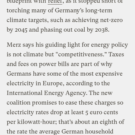
blueprint with
relief
, as it stopped short of
torching many of Germany’s long-term
climate targets, such as achieving net-zero
by 2045 and phasing out coal by 2038.
Merz says his guiding light for energy policy
is not climate but “competitiveness.” Taxes
and fees on power bills are part of why
Germans have some of the most expensive
electricity in Europe, according to the
International Energy Agency. The new
coalition promises to ease these charges so
electricity rates drop at least 5 euro cents
per kilowatt-hour; that’s about an eighth of
the rate the average German household