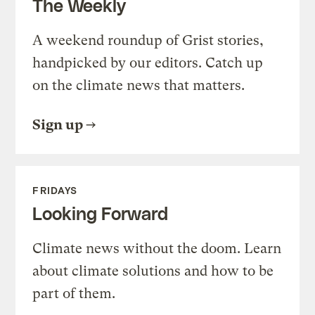
The Weekly
A weekend roundup of Grist stories,
handpicked by our editors. Catch up
on the climate news that matters.
Sign up
FRIDAYS
Looking Forward
Climate news without the doom. Learn
about climate solutions and how to be
part of them.