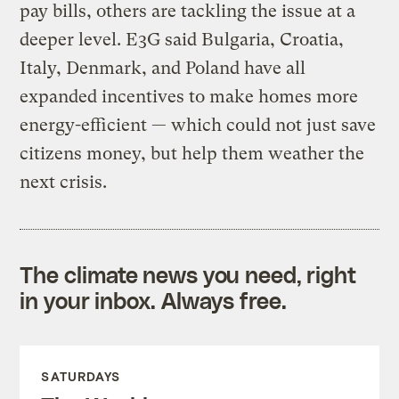
pay bills, others are tackling the issue at a
deeper level. E3G said Bulgaria, Croatia,
Italy, Denmark, and Poland have all
expanded incentives to make homes more
energy-efficient — which could not just save
citizens money, but help them weather the
next crisis.
The climate news you need, right
in your inbox. Always free.
SATURDAYS