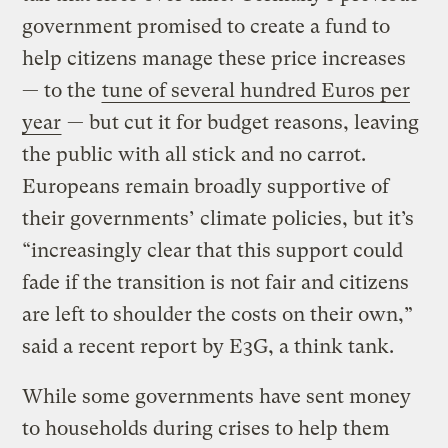
government promised to create a fund to
help citizens manage these price increases
— to the
tune of several hundred Euros per
year
— but cut it for budget reasons, leaving
the public with all stick and no carrot.
Europeans remain broadly supportive of
their governments’ climate policies, but it’s
“increasingly clear that this support could
fade if the transition is not fair and citizens
are left to shoulder the costs on their own,”
said a recent report by E3G, a think tank.
While some governments have sent money
to households during crises to help them