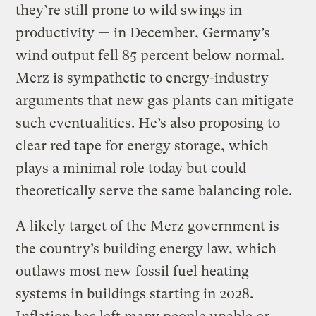
they’re still prone to wild swings in
productivity — in December, Germany’s
wind output fell 85 percent below normal.
Merz is sympathetic to energy-industry
arguments that new gas plants can mitigate
such eventualities. He’s also proposing to
clear red tape for energy storage, which
plays a minimal role today but could
theoretically serve the same balancing role.
A likely target of the Merz government is
the country’s building energy law, which
outlaws most new fossil fuel heating
systems in buildings starting in 2028.