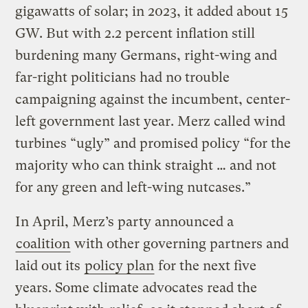
gigawatts of solar; in 2023, it added about 15
GW. But with 2.2 percent inflation still
burdening many Germans, right-wing and
far-right politicians had no trouble
campaigning against the incumbent, center-
left government last year. Merz called wind
turbines “ugly” and promised policy “for the
majority who can think straight … and not
for any green and left-wing nutcases.”
In April, Merz’s party announced a
coalition
with other governing partners and
laid out its
policy plan
for the next five
years. Some climate advocates read the