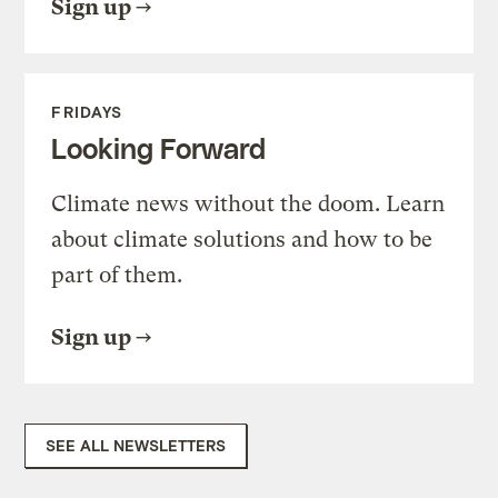
Sign up
FRIDAYS
Looking Forward
Climate news without the doom. Learn
about climate solutions and how to be
part of them.
Sign up
SEE ALL NEWSLETTERS