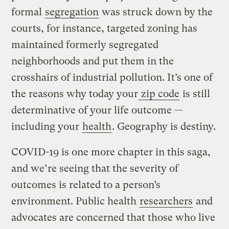
formal
segregation
was struck down by the
courts, for instance, targeted zoning has
maintained formerly segregated
neighborhoods and put them in the
crosshairs of industrial pollution. It’s one of
the reasons why today your
zip code
is still
determinative of your life outcome —
including your
health
. Geography is destiny.
COVID-19 is one more chapter in this saga,
and we’re seeing that the severity of
outcomes is related to a person’s
environment. Public health
researchers
and
advocates are concerned that those who live