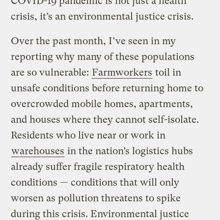
COVID-19 pandemic is not just a health
crisis, it’s an environmental justice crisis.
Over the past month, I’ve seen in my
reporting why many of these populations
are so vulnerable:
Farmworkers
toil in
unsafe conditions before returning home to
overcrowded mobile homes, apartments,
and houses where they cannot self-isolate.
Residents who live near or work in
warehouses
in the nation’s logistics hubs
already suffer fragile respiratory health
conditions — conditions that will only
worsen as pollution threatens to spike
during this crisis. Environmental justice