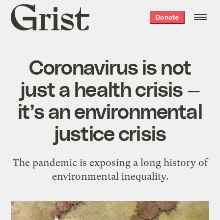
Grist
Donate
home
Coronavirus is not
just a health crisis —
it’s an environmental
justice crisis
The pandemic is exposing a long history of
environmental inequality.