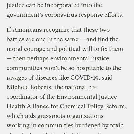
justice can be incorporated into the
government’s coronavirus response efforts.
If Americans recognize that these two
battles are one in the same — and find the
moral courage and political will to fix them
— then perhaps environmental justice
communities won’t be so hospitable to the
ravages of diseases like COVID-19, said
Michele Roberts, the national co-
coordinator of the Environmental Justice
Health Alliance for Chemical Policy Reform,
which aids grassroots organizations
working in communities burdened by toxic