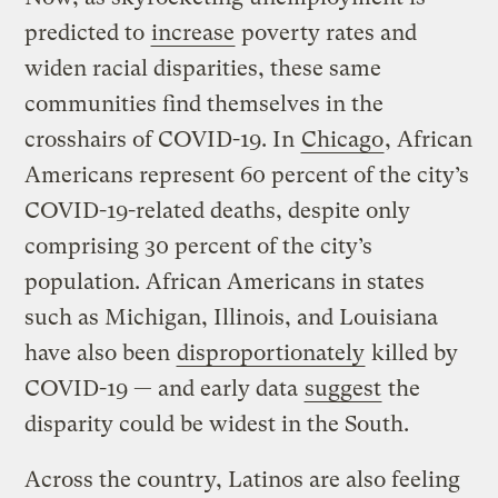
predicted to
increase
poverty rates and
widen racial disparities, these same
communities find themselves in the
crosshairs of COVID-19. In
Chicago
, African
Americans represent 60 percent of the city’s
COVID-19-related deaths, despite only
comprising 30 percent of the city’s
population. African Americans in states
such as Michigan, Illinois, and Louisiana
have also been
disproportionately
killed by
COVID-19 — and early data
suggest
the
disparity could be widest in the South.
Across the country, Latinos are also feeling