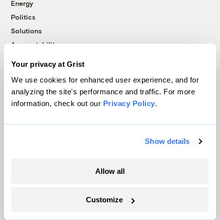
Energy
Politics
Solutions
Accountability
Extreme Weather
Your privacy at Grist
Food and Agriculture
We use cookies for enhanced user experience, and for
analyzing the site's performance and traffic. For more
information, check out our
Privacy Policy
.
Company
About
Show details
Team
Contact
Allow all
Careers
Partnerships
Customize
Pressroom