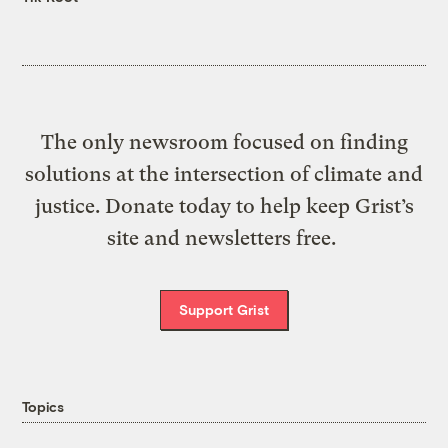
The only newsroom focused on finding
solutions at the intersection of climate and
justice. Donate today to help keep Grist’s
site and newsletters free.
Support Grist
Topics