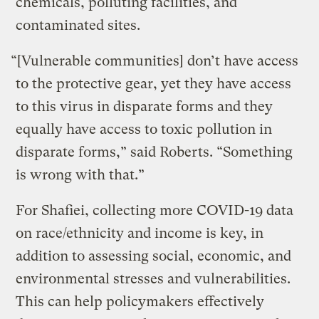
chemicals, polluting facilities, and
contaminated sites.
“[Vulnerable communities] don’t have access
to the protective gear, yet they have access
to this virus in disparate forms and they
equally have access to toxic pollution in
disparate forms,” said Roberts. “Something
is wrong with that.”
For Shafiei, collecting more COVID-19 data
on race/ethnicity and income is key, in
addition to assessing social, economic, and
environmental stresses and vulnerabilities.
This can help policymakers effectively