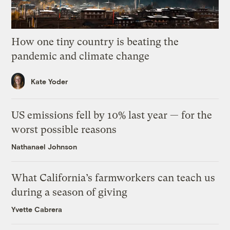
How one tiny country is beating the
pandemic and climate change
Kate Yoder
US emissions fell by 10% last year — for the
worst possible reasons
Nathanael Johnson
What California’s farmworkers can teach us
during a season of giving
Yvette Cabrera