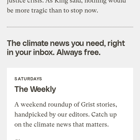
justice crisis. As King said, nothing would
be more tragic than to stop now.
The climate news you need, right
in your inbox. Always free.
SATURDAYS
The Weekly
A weekend roundup of Grist stories,
handpicked by our editors. Catch up
on the climate news that matters.