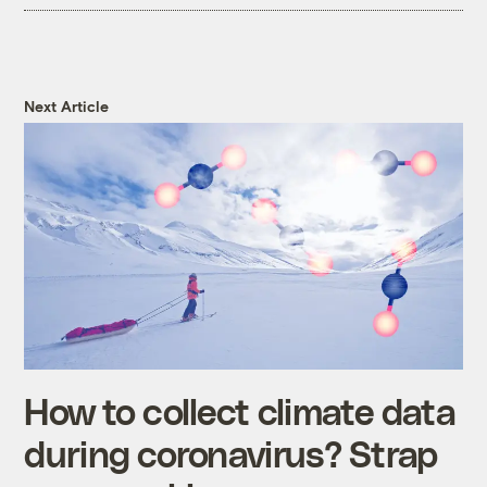
Next Article
How to collect climate data
during coronavirus? Strap