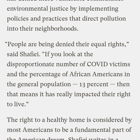
environmental justice by implementing
policies and practices that direct pollution
into their neighborhoods.
“People are being denied their equal rights,”
said Shafiei. “If you look at the
disproportionate number of COVID victims
and the percentage of African Americans in
the general population — 13 percent — then
that means it has really impacted their right
to live.”
The right to a healthy home is considered by
most Americans to be a fundamental part of
the American dream, Shafiei writes in a