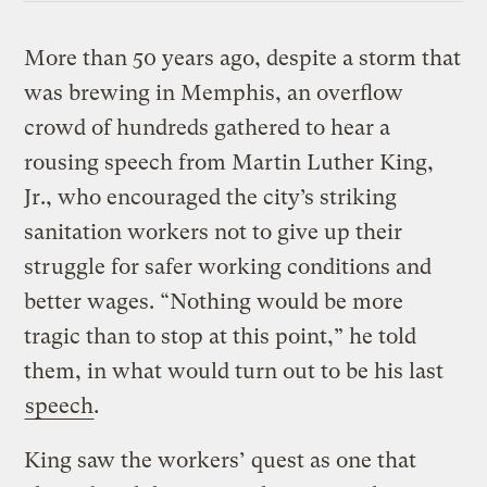
More than 50 years ago, despite a storm that
was brewing in Memphis, an overflow
crowd of hundreds gathered to hear a
rousing speech from Martin Luther King,
Jr., who encouraged the city’s striking
sanitation workers not to give up their
struggle for safer working conditions and
better wages. “Nothing would be more
tragic than to stop at this point,” he told
them, in what would turn out to be his last
speech
.
King saw the workers’ quest as one that