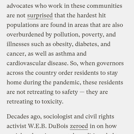
advocates who work in these communities
are not
surprised
that the hardest hit
populations are found in areas that are also
overburdened by pollution, poverty, and
illnesses such as obesity, diabetes, and
cancer, as well as asthma and
cardiovascular disease. So, when governors
across the country order residents to stay
home during the pandemic, these residents
are not retreating to safety — they are
retreating to toxicity.
Decades ago, sociologist and civil rights
activist W.E.B. DuBois
zeroed
in on how