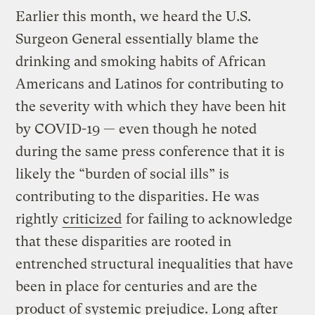
Earlier this month, we heard the U.S.
Surgeon General essentially blame the
drinking and smoking habits of African
Americans and Latinos for contributing to
the severity with which they have been hit
by COVID-19 — even though he noted
during the same press conference that it is
likely the “burden of social ills” is
contributing to the disparities. He was
rightly
criticized
for failing to acknowledge
that these disparities are rooted in
entrenched structural inequalities that have
been in place for centuries and are the
product of systemic prejudice. Long after