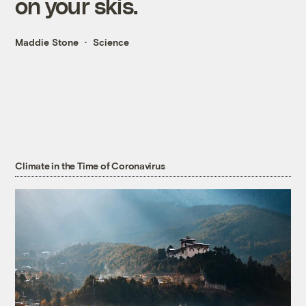
on your skis.
Maddie Stone
Science
Climate in the Time of Coronavirus