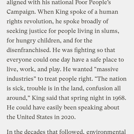
aligned with his national Poor People’s
Campaign. When King spoke of a human
rights revolution, he spoke broadly of
seeking justice for people living in slums,
for hungry children, and for the
disenfranchised. He was fighting so that
everyone could one day have a safe place to
live, work, and play. He wanted “massive
industries” to treat people right. “The nation
is sick, trouble is in the land, confusion all
around,” King said that spring night in 1968.
He could have easily been speaking about
the United States in 2020.
In the decades that followed,
environmental