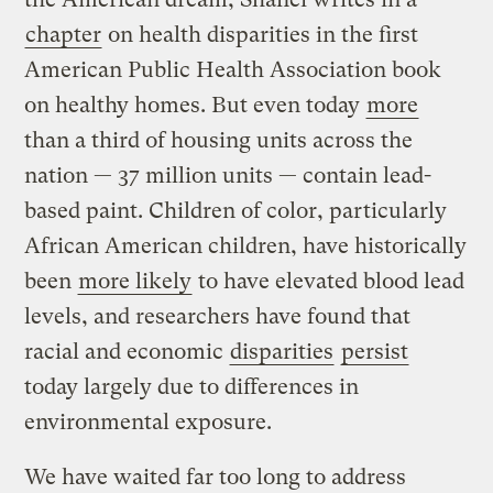
chapter
on health disparities in the first
American Public Health Association book
on healthy homes. But even today
more
than a third of housing units across the
nation — 37 million units — contain lead-
based paint. Children of color, particularly
African American children, have historically
been
more likely
to have elevated blood lead
levels, and researchers have found that
racial and economic
disparities
persist
today largely due to differences in
environmental exposure.
We have waited far too long to address