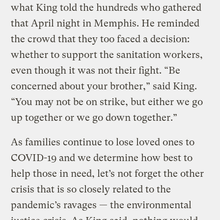
what King told the hundreds who gathered
that April night in Memphis. He reminded
the crowd that they too faced a decision:
whether to support the sanitation workers,
even though it was not their fight. “Be
concerned about your brother,” said King.
“You may not be on strike, but either we go
up together or we go down together.”
As families continue to lose loved ones to
COVID-19 and we determine how best to
help those in need, let’s not forget the other
crisis that is so closely related to the
pandemic’s ravages — the environmental