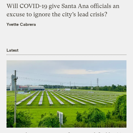
Will COVID-19 give Santa Ana officials an
excuse to ignore the city’s lead crisis?
Yvette Cabrera
Latest