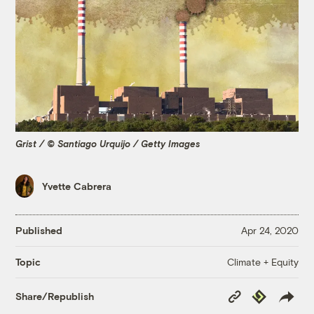
Grist / © Santiago Urquijo / Getty Images
Yvette Cabrera
Published
Apr 24, 2020
Climate + Equity
Topic
Copy
Republish
Share/Republish
Link