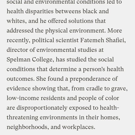
social and environmental conditions led to
health disparities betweens black and
whites, and he offered solutions that
addressed the physical environment. More
recently, political scientist Fatemeh Shafiei,
director of environmental studies at
Spelman College, has studied the social
conditions that determine a person’s health
outcomes. She found a preponderance of
evidence showing that, from cradle to grave,
low-income residents and people of color
are disproportionately exposed to health-
threatening environments in their homes,
neighborhoods, and workplaces.