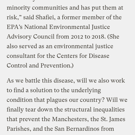
minority communities and has put them at
risk,” said Shafiei, a former member of the
EPA’s National Environmental Justice
Advisory Council from 2012 to 2018. (She
also served as an environmental justice
consultant for the Centers for Disease
Control and Prevention.)
As we battle this disease, will we also work
to find a solution to the underlying
condition that plagues our country? Will we
finally tear down the structural inequalities
that prevent the Manchesters, the St. James
Parishes, and the San Bernardinos from