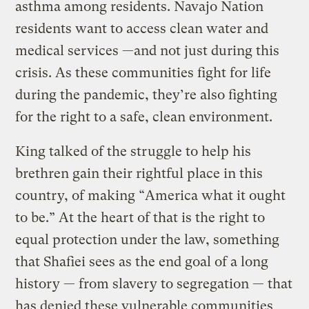
asthma among residents. Navajo Nation
residents want to access clean water and
medical services —and not just during this
crisis. As these communities fight for life
during the pandemic, they’re also fighting
for the right to a safe, clean environment.
King talked of the struggle to help his
brethren gain their rightful place in this
country, of making “America what it ought
to be.” At the heart of that is the right to
equal protection under the law, something
that Shafiei sees as the end goal of a long
history — from slavery to segregation — that
has denied these vulnerable communities