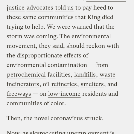
justice
advocates
told us
to pay heed to
these same communities that King died
trying to help. We were warned that the
storm was coming. The environmental
movement, they said, should reckon with
the disproportionate effects of
environmental contamination — from
petrochemical
facilities,
landfills
,
waste
incinerators
, oil
refineries
,
smelters
, and
freeways
— on
low-income
residents and
communities of color.
Then, the novel coronavirus struck.
Now, as skyrocketing unemployment is