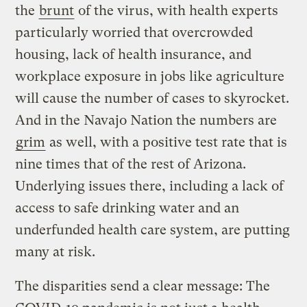
the
brunt
of the virus, with health experts
particularly worried that overcrowded
housing, lack of health insurance, and
workplace exposure in jobs like agriculture
will cause the number of cases to skyrocket.
And in the Navajo Nation the numbers are
grim
as well, with a positive test rate that is
nine times that of the rest of Arizona.
Underlying issues there, including a lack of
access to safe drinking water and an
underfunded health care system, are putting
many at risk.
The disparities send a clear message: The