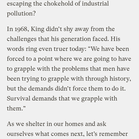
escaping the chokehold of industrial
pollution?
In 1968, King didn’t shy away from the
challenges that his generation faced. His
words ring even truer today: “We have been
forced to a point where we are going to have
to grapple with the problems that men have
been trying to grapple with through history,
but the demands didn’t force them to do it.
Survival demands that we grapple with
them.”
As we shelter in our homes and ask
ourselves what comes next, let’s remember