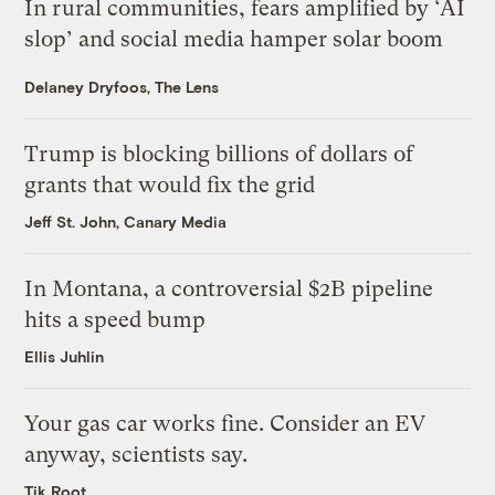
In rural communities, fears amplified by ‘AI
slop’ and social media hamper solar boom
Delaney Dryfoos, The Lens
Trump is blocking billions of dollars of
grants that would fix the grid
Jeff St. John, Canary Media
In Montana, a controversial $2B pipeline
hits a speed bump
Ellis Juhlin
Your gas car works fine. Consider an EV
anyway, scientists say.
Tik Root