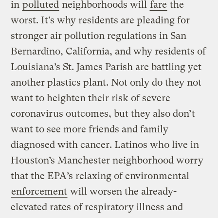
in
polluted
neighborhoods will
fare
the
worst. It’s why residents are pleading for
stronger air pollution regulations in San
Bernardino, California, and why residents of
Louisiana’s St. James Parish are battling yet
another plastics plant. Not only do they not
want to heighten their risk of severe
coronavirus outcomes, but they also don’t
want to see more friends and family
diagnosed with cancer. Latinos who live in
Houston’s Manchester neighborhood worry
that the EPA’s relaxing of environmental
enforcement
will worsen the already-
elevated rates of respiratory illness and