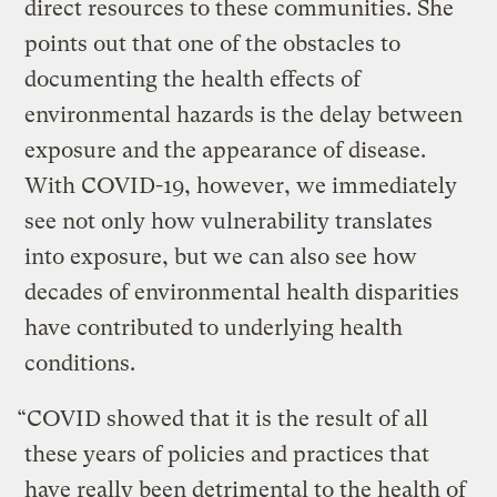
direct resources to these communities. She
points out that one of the obstacles to
documenting the health effects of
environmental hazards is the delay between
exposure and the appearance of disease.
With COVID-19, however, we immediately
see not only how vulnerability translates
into exposure, but we can also see how
decades of environmental health disparities
have contributed to underlying health
conditions.
“COVID showed that it is the result of all
these years of policies and practices that
have really been detrimental to the health of