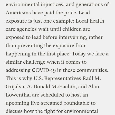
environmental injustices, and generations of
Americans have paid the price. Lead
exposure is just one example: Local health
care agencies
wait
until children are
exposed to lead before intervening, rather
than preventing the exposure from
happening in the first place. Today we face a
similar challenge when it comes to
addressing COVID-19 in these communities.
This is why U.S. Representatives Raúl M.
Grijalva, A. Donald McEachin, and Alan
Lowenthal are scheduled to host an
upcoming
live-streamed
roundtable
to
discuss how the fight for environmental