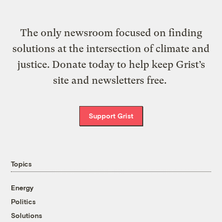
The only newsroom focused on finding
solutions at the intersection of climate and
justice. Donate today to help keep Grist’s
site and newsletters free.
Support Grist
Topics
Energy
Politics
Solutions