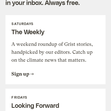
in your inbox. Always free.
SATURDAYS
The Weekly
A weekend roundup of Grist stories,
handpicked by our editors. Catch up
on the climate news that matters.
Sign up
FRIDAYS
Looking Forward