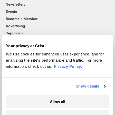
Newsletters
Events
Become a Member
Advertising
Republish
Accessibility
Your privacy at Grist
Follow us on Facebook
Follow us on Twitter
Follow us on Instagram
Follow us on YouTube
Follow us on Bluesky
We use cookies for enhanced user experience, and for
analyzing the site's performance and traffic. For more
© 1999-2026 Grist Magazine, Inc. All rights reserved.
information, check out our
Privacy Policy
.
Grist is powered by
WordPress VIP
.
Terms of Use
|
Privacy Policy
Show details
Allow all