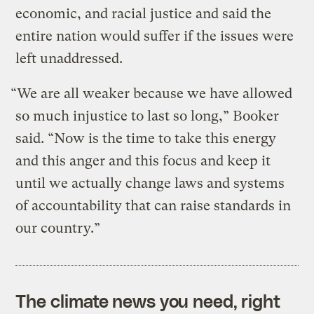
economic, and racial justice and said the
entire nation would suffer if the issues were
left unaddressed.
“We are all weaker because we have allowed
so much injustice to last so long,” Booker
said. “Now is the time to take this energy
and this anger and this focus and keep it
until we actually change laws and systems
of accountability that can raise standards in
our country.”
The climate news you need, right