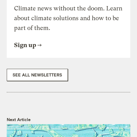
Climate news without the doom. Learn
about climate solutions and how to be
part of them.
Sign up
SEE ALL NEWSLETTERS
Next Article