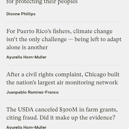
for protecting their peoples
Dionne Phillips
For Puerto Rico’s fishers, climate change
isn’t the only challenge — being left to adapt
alone is another
Ayurella Horn-Muller
After a civil rights complaint, Chicago built
the nation’s largest air monitoring network
Juanpablo Ramirez-Franco
The USDA canceled $300M in farm grants,
citing fraud. Did it make up the evidence?
Ayurella Horn-Muller