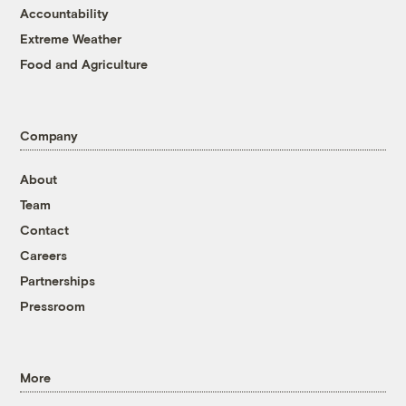
Accountability
Extreme Weather
Food and Agriculture
Company
About
Team
Contact
Careers
Partnerships
Pressroom
More