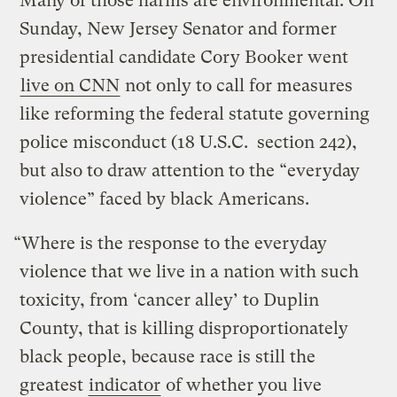
Many of those harms are environmental. On
Sunday, New Jersey Senator and former
presidential candidate Cory Booker went
live on CNN
not only to call for measures
like reforming the federal statute governing
police misconduct (18 U.S.C. section 242),
but also to draw attention to the “everyday
violence” faced by black Americans.
“Where is the response to the everyday
violence that we live in a nation with such
toxicity, from ‘cancer alley’ to Duplin
County, that is killing disproportionately
black people, because race is still the
greatest
indicator
of whether you live