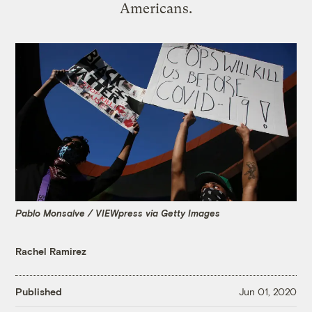
Americans.
Pablo Monsalve / VIEWpress via Getty Images
Rachel Ramirez
Published
Jun 01, 2020