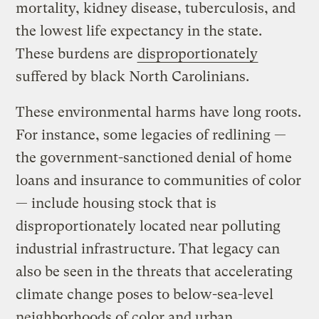
mortality, kidney disease, tuberculosis, and
the lowest life expectancy in the state.
These burdens are
disproportionately
suffered by black North Carolinians.
These environmental harms have long roots.
For instance, some legacies of redlining —
the government-sanctioned denial of home
loans and insurance to communities of color
— include housing stock that is
disproportionately located near polluting
industrial infrastructure. That legacy can
also be seen in the threats that accelerating
climate change poses to below-sea-level
neighborhoods of color and urban