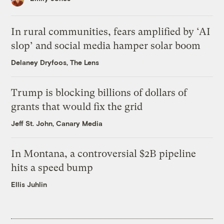
In rural communities, fears amplified by ‘AI
slop’ and social media hamper solar boom
Delaney Dryfoos, The Lens
Trump is blocking billions of dollars of
grants that would fix the grid
Jeff St. John, Canary Media
In Montana, a controversial $2B pipeline
hits a speed bump
Ellis Juhlin