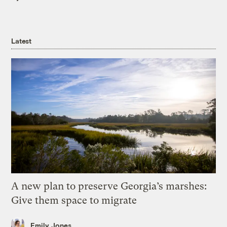
Latest
A new plan to preserve Georgia’s marshes:
Give them space to migrate
Emily Jones