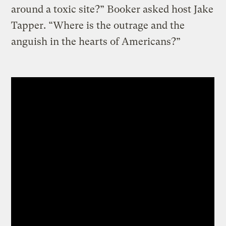
around a toxic site?” Booker asked host Jake
Tapper. “Where is the outrage and the
anguish in the hearts of Americans?”