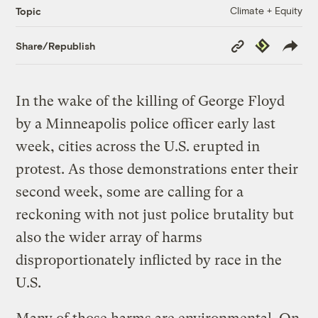
Climate + Equity
Topic
Copy
Republish
Share/Republish
Link
In the wake of the killing of George Floyd
by a Minneapolis police officer early last
week, cities across the U.S. erupted in
protest. As those demonstrations enter their
second week, some are calling for a
reckoning with not just police brutality but
also the wider array of harms
disproportionately inflicted by race in the
U.S.