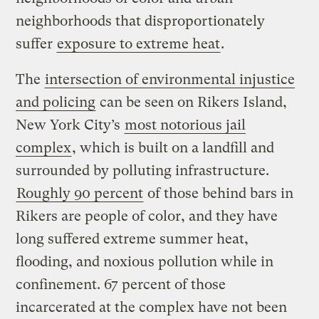
neighborhoods that disproportionately
suffer
exposure to extreme heat
.
The
intersection of environmental injustice
and policing
can be seen on Rikers Island,
New York City’s
most notorious jail
complex
, which is built on a landfill and
surrounded by polluting infrastructure.
Roughly 90 percent
of those behind bars in
Rikers are people of color, and they have
long suffered extreme summer heat,
flooding, and noxious pollution while in
confinement. 67 percent of those
incarcerated at the complex have not been