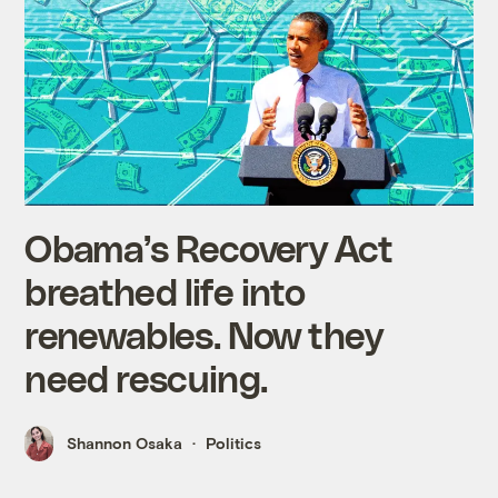
Obama’s Recovery Act
breathed life into
renewables. Now they
need rescuing.
Shannon Osaka
Politics