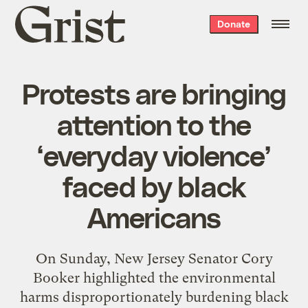
Grist
Donate
home
Protests are bringing
attention to the
‘everyday violence’
faced by black
Americans
On Sunday, New Jersey Senator Cory
Booker highlighted the environmental
harms disproportionately burdening black