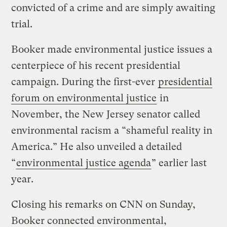
convicted of a crime and are simply awaiting
trial.
Booker made environmental justice issues a
centerpiece of his recent presidential
campaign. During the first-ever
presidential
forum on environmental justice
in
November, the New Jersey senator called
environmental racism a “shameful reality in
America.” He also unveiled a detailed
“
environmental justice agenda
” earlier last
year.
Closing his remarks on CNN on Sunday,
Booker connected environmental,