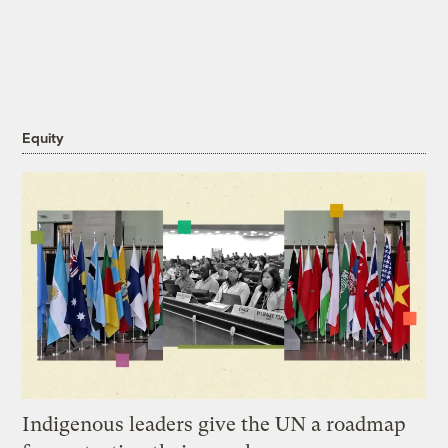
Equity
Indigenous leaders give the UN a roadmap