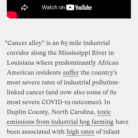
“Cancer alley” is an 85-mile industrial
corridor along the Mississippi River in
Louisiana where predominantly African
American residents
suffer
the country’s
most severe rates of industrial pollution-
linked cancer (and now also some of its
most severe COVID-19 outcomes). In
Duplin County, North Carolina,
toxic
emissions from industrial hog farming
have
been associated with
high rates
of infant