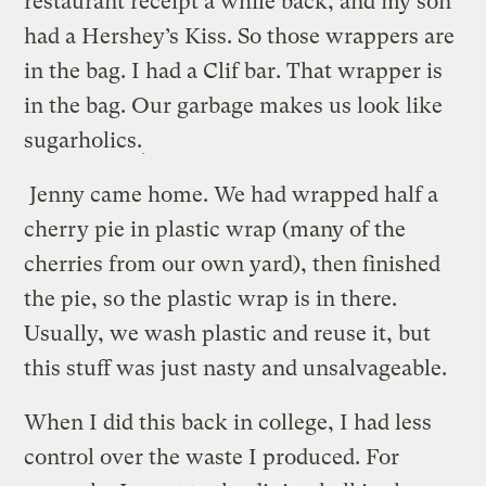
restaurant receipt a while back, and my son
had a Hershey’s Kiss. So those wrappers are
in the bag. I had a Clif bar. That wrapper is
in the bag. Our garbage makes us look like
sugarholics.
Jenny came home. We had wrapped half a
cherry pie in plastic wrap (many of the
cherries from our own yard), then finished
the pie, so the plastic wrap is in there.
Usually, we wash plastic and reuse it, but
this stuff was just nasty and unsalvageable.
When I did this back in college, I had less
control over the waste I produced. For