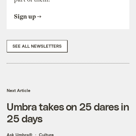
Sign up
SEE ALL NEWSLETTERS
Next Article
Umbra takes on 25 dares in
25 days
Ask Umbra®
Culture