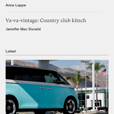
Anna Lappe
Va-va-vintage: Country club kitsch
Jennifer Mac Donald
Latest