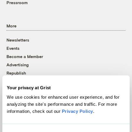
Pressroom
More
Newsletters
Events
Become a Member
Advertising
Republish
Accessibility
Your privacy at Grist
Follow us on Facebook
Follow us on Twitter
Follow us on Instagram
Follow us on YouTube
Follow us on Bluesky
We use cookies for enhanced user experience, and for
analyzing the site's performance and traffic. For more
© 1999-2026 Grist Magazine, Inc. All rights reserved.
information, check out our
Privacy Policy
.
Grist is powered by
WordPress VIP
.
Terms of Use
|
Privacy Policy