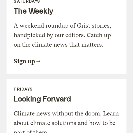
SATURDAYS
The Weekly
A weekend roundup of Grist stories,
handpicked by our editors. Catch up
on the climate news that matters.
Sign up
FRIDAYS
Looking Forward
Climate news without the doom. Learn
about climate solutions and how to be
part of them.