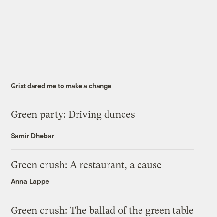
Grist dared me to make a change
Green party: Driving dunces
Samir Dhebar
Green crush: A restaurant, a cause
Anna Lappe
Green crush: The ballad of the green table