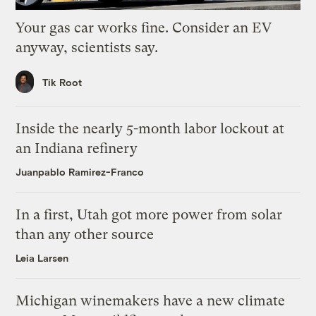
Your gas car works fine. Consider an EV
anyway, scientists say.
Tik Root
Inside the nearly 5-month labor lockout at
an Indiana refinery
Juanpablo Ramirez-Franco
In a first, Utah got more power from solar
than any other source
Leia Larsen
Michigan winemakers have a new climate