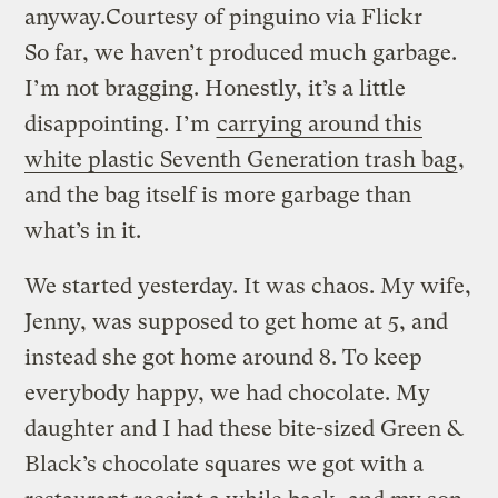
anyway.
Courtesy of pinguino via Flickr
So far, we haven’t produced much garbage.
I’m not bragging. Honestly, it’s a little
disappointing. I’m
carrying around this
white plastic Seventh Generation trash bag
,
and the bag itself is more garbage than
what’s in it.
We started yesterday. It was chaos. My wife,
Jenny, was supposed to get home at 5, and
instead she got home around 8. To keep
everybody happy, we had chocolate. My
daughter and I had these bite-sized Green &
Black’s chocolate squares we got with a