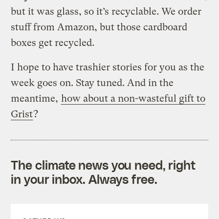
but it was glass, so it’s recyclable. We order
stuff from Amazon, but those cardboard
boxes get recycled.
I hope to have trashier stories for you as the
week goes on. Stay tuned. And in the
meantime,
how about a non-wasteful gift to
Grist
?
The climate news you need, right
in your inbox. Always free.