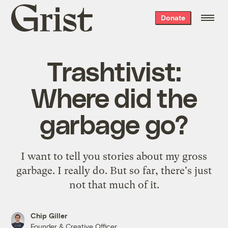
Grist
Donate
home
Trashtivist:
Where did the
garbage go?
I want to tell you stories about my gross
garbage. I really do. But so far, there's just
not that much of it.
Chip Giller
Founder & Creative Officer