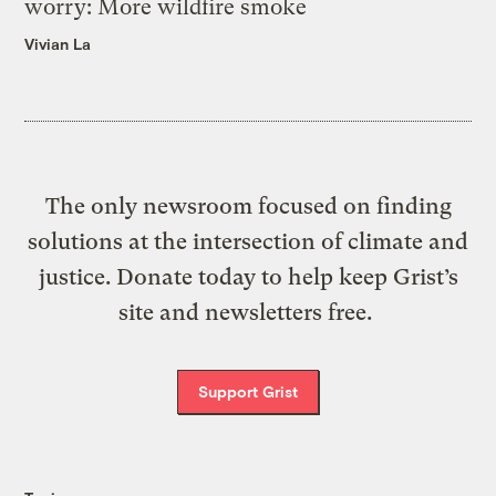
worry: More wildfire smoke
Vivian La
The only newsroom focused on finding
solutions at the intersection of climate and
justice. Donate today to help keep Grist’s
site and newsletters free.
Support Grist