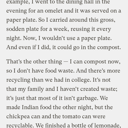
example, I went to the dining hall in the
evening for an omelet and it was served on a
paper plate. So I carried around this gross,
sodden plate for a week, reusing it every
night. Now, I wouldn’t use a paper plate.
And even if I did, it could go in the compost.
That’s the other thing — I can compost now,
so I don’t have food waste. And there’s more
recycling than we had in college. It’s not
that my family and I haven’t created waste;
it’s just that most of it isn’t garbage. We
made Indian food the other night, but the
chickpea can and the tomato can were
recyclable. We finished a bottle of lemonade,