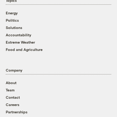
Topics
Energy
Politics
Solutions
Accountability
Extreme Weather
Food and Agriculture
Company
About
Team
Contact
Careers
Partnerships