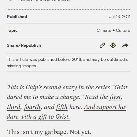
Published
Jul 13, 2011
Climate + Culture
Topic
Copy
Republish
Share/Republish
Link
This article was published before 2016, and may be outdated or
missing images.
This is Chip’s second entry in the series “Grist
dared me to make a change.” Read the
first
,
third
,
fourth
, and
fifth
here.
And support his
dare with a gift to Grist.
This isn’t my garbage. Not yet,