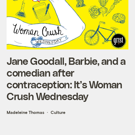
Jane Goodall, Barbie, and a
comedian after
contraception: It’s Woman
Crush Wednesday
Madeleine Thomas
Culture