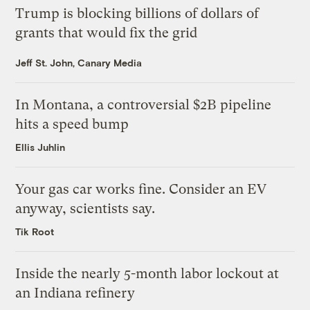
Trump is blocking billions of dollars of
grants that would fix the grid
Jeff St. John, Canary Media
In Montana, a controversial $2B pipeline
hits a speed bump
Ellis Juhlin
Your gas car works fine. Consider an EV
anyway, scientists say.
Tik Root
Inside the nearly 5-month labor lockout at
an Indiana refinery