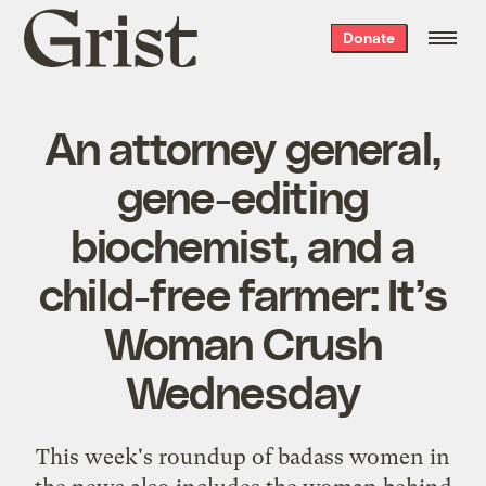
Grist
Donate
home
An attorney general,
gene-editing
biochemist, and a
child-free farmer: It’s
Woman Crush
Wednesday
This week's roundup of badass women in