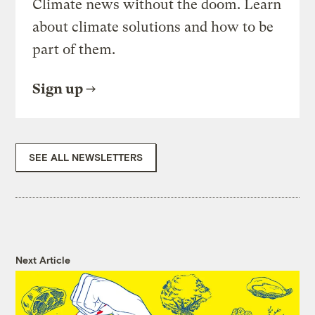
Climate news without the doom. Learn
about climate solutions and how to be
part of them.
Sign up
SEE ALL NEWSLETTERS
Next Article