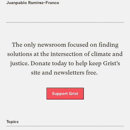
Juanpablo Ramirez-Franco
The only newsroom focused on finding
solutions at the intersection of climate and
justice. Donate today to help keep Grist’s
site and newsletters free.
Support Grist
Topics