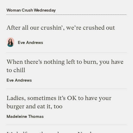
Woman Crush Wednesday
After all our crushin’, we’re crushed out
Eve Andrews
When there’s nothing left to burn, you have
to chill
Eve Andrews
Ladies, sometimes it’s OK to have your
burger and eat it, too
Madeleine Thomas