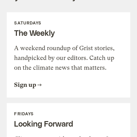
SATURDAYS
The Weekly
A weekend roundup of Grist stories,
handpicked by our editors. Catch up
on the climate news that matters.
Sign up
FRIDAYS
Looking Forward