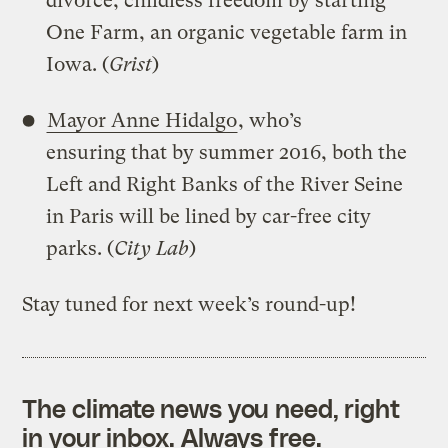
divorce, childless freedom by starting
One Farm, an organic vegetable farm in
Iowa. (
Grist
)
Mayor Anne Hidalgo
, who’s
ensuring that by summer 2016, both the
Left and Right Banks of the River Seine
in Paris will be lined by car-free city
parks. (
City Lab
)
Stay tuned for next week’s round-up!
The climate news you need, right
in your inbox. Always free.