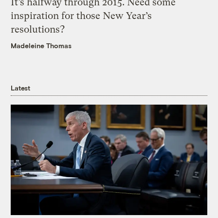
It’s halfway through 2015. Need some
inspiration for those New Year’s
resolutions?
Madeleine Thomas
Latest