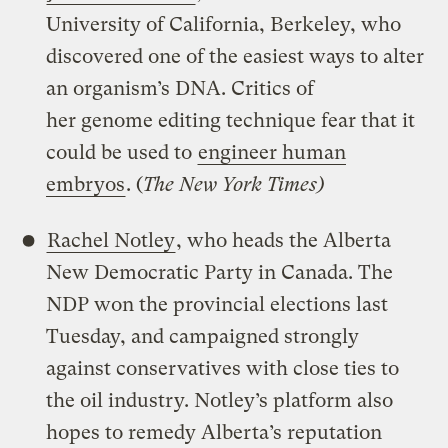
University of California, Berkeley, who
discovered one of the easiest ways to alter
an organism’s DNA. Critics of
her genome editing technique fear that it
could be used to
engineer human
embryos
. (
The New York Times)
Rachel Notley
, who heads the Alberta
New Democratic Party in Canada. The
NDP won the provincial elections last
Tuesday, and campaigned strongly
against conservatives with close ties to
the oil industry. Notley’s platform also
hopes to remedy Alberta’s reputation