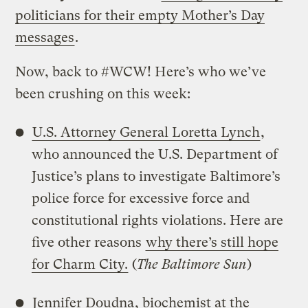
politicians for their empty Mother’s Day
messages
.
Now, back to #WCW! Here’s who we’ve
been crushing on this week:
U.S. Attorney General Loretta Lynch
,
who announced the U.S. Department of
Justice’s plans to investigate Baltimore’s
police force for excessive force and
constitutional rights violations. Here are
five other reasons
why there’s still hope
for Charm City.
(
The Baltimore Sun
)
Jennifer Doudna
, biochemist at the