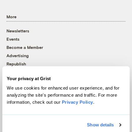
More
Newsletters
Events
Become a Member
Advertising
Republish
Accessibility
Your privacy at Grist
Follow us on Facebook
Follow us on Twitter
Follow us on Instagram
Follow us on YouTube
Follow us on Bluesky
We use cookies for enhanced user experience, and for
analyzing the site's performance and traffic. For more
© 1999-2026 Grist Magazine, Inc. All rights reserved.
information, check out our
Privacy Policy
.
Grist is powered by
WordPress VIP
.
Terms of Use
|
Privacy Policy
Show details