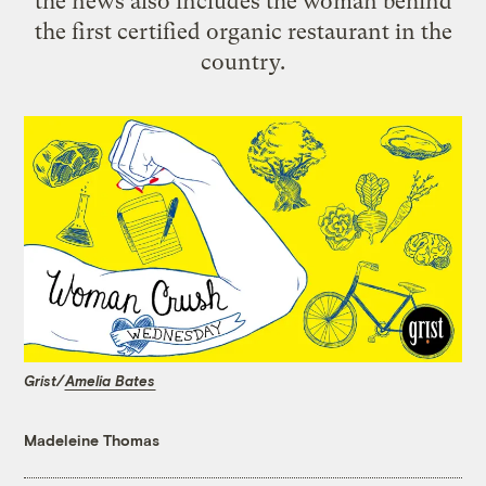
the news also includes the woman behind
the first certified organic restaurant in the
country.
Grist/
Amelia Bates
Madeleine Thomas