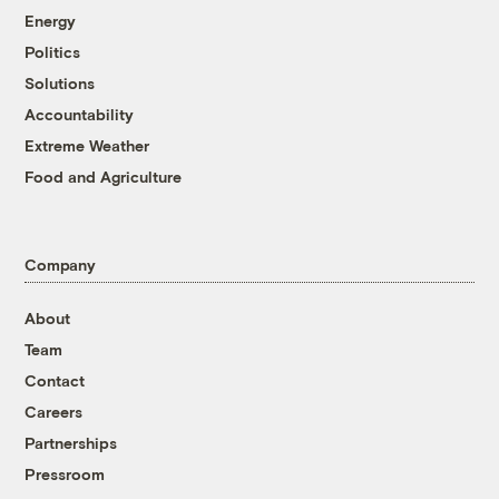
Energy
Politics
Solutions
Accountability
Extreme Weather
Food and Agriculture
Company
About
Team
Contact
Careers
Partnerships
Pressroom