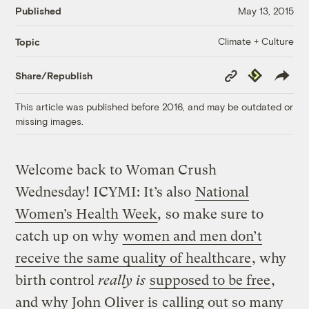
Published
May 13, 2015
Climate + Culture
Topic
Copy
Republish
Share/Republish
Link
This article was published before 2016, and may be outdated or
missing images.
Welcome back to Woman Crush
Wednesday! ICYMI: It’s also
National
Women’s Health Week
,
so make sure to
catch up on why
women and men don’t
receive the same quality of healthcare
, why
birth control
really is
supposed to be free
,
and why John Oliver is
calling out so many