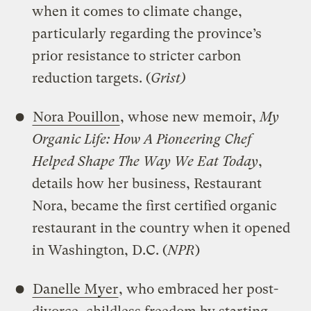
when it comes to climate change,
particularly regarding the province’s
prior resistance to stricter carbon
reduction targets. (
Grist)
Nora Pouillon
, whose new memoir,
My
Organic Life: How A Pioneering Chef
Helped Shape The Way We Eat Today
,
details how her business, Restaurant
Nora, became the first certified organic
restaurant in the country when it opened
in Washington, D.C. (
NPR
)
Danelle Myer
, who embraced her post-