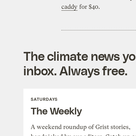
caddy
for $40.
The climate news you
inbox. Always free.
SATURDAYS
The Weekly
A weekend roundup of Grist stories,