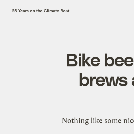
25 Years on the Climate Beat
Bike bee
brews a
Nothing like some nice