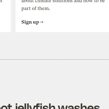
n
about climate solutions and how to be
part of them.
Sign up
oot jellyfish washes