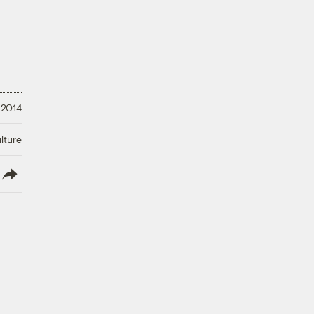
 2014
lture
lish