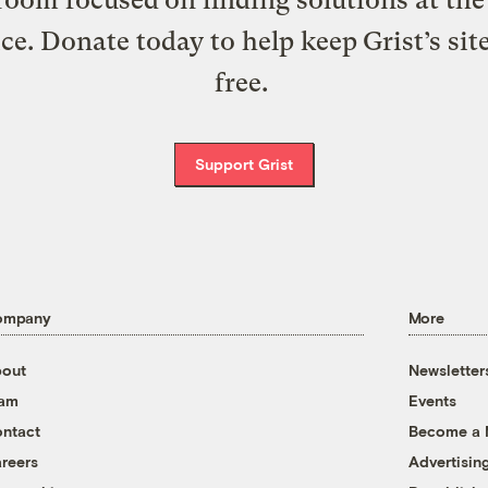
ice. Donate today to help keep Grist’s sit
free.
Support Grist
ompany
More
out
Newsletter
eam
Events
ntact
Become a
reers
Advertisin