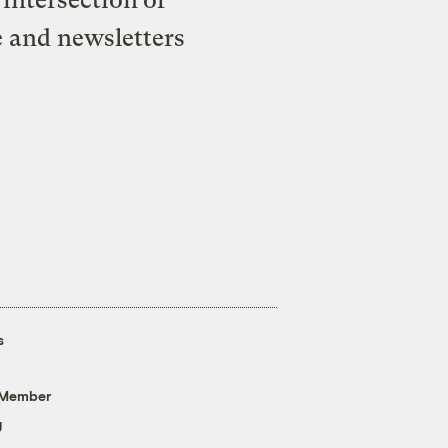
e and newsletters
s
 Member
g