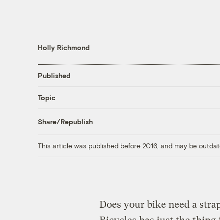
Holly Richmond
Published
Topic
Share/Republish
This article was published before 2016, and may be outdat
Does your bike need a stra