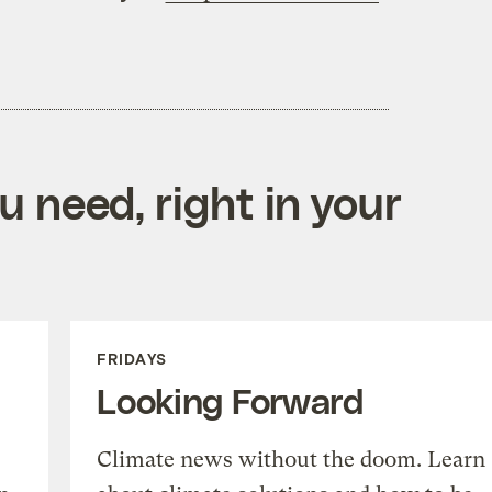
 need, right in your
FRIDAYS
Looking Forward
Climate news without the doom. Learn