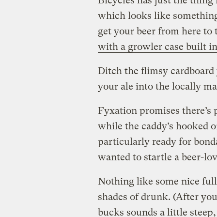
Bicycles has just the thing
which looks like something
get your beer from here to 
with a growler case built i
Ditch the flimsy cardboard 
your ale into the locally m
Fyxation promises there’s 
while the caddy’s hooked on
particularly ready for bond
wanted to startle a beer-lov
Nothing like some nice full
shades of drunk. (After you 
bucks sounds a little steep