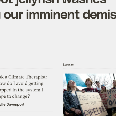
g our imminent demi
Latest
k a Climate Therapist:
ow do I avoid getting
apped in the system I
ope to change?
slie Davenport