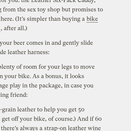
 for you: the Leather Six-Pack Caddy,
 from the sex toy shop but promises to
there. (It’s simpler than buying a
bike
n
, after all.)
your beer comes in and gently slide
ade leather harness:
plenty of room for your legs to move
 your bike. As a bonus, it looks
age play in the package, in case you
ing friend:
-grain leather to help you get 50
get off your bike, of course.) And if 60
, there’s always a
strap-on leather wine