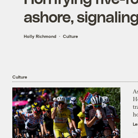
ashore, signalin
Holly Richmond
Culture
Culture
As
H
tr
h
Le