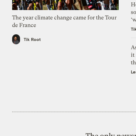
H
so
The year climate change came for the Tour
‘w
de France
Ti
Tik Root
As
it
th
Le
The only newsr