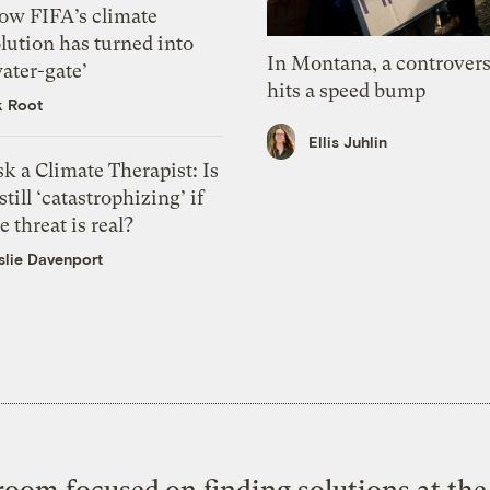
ow FIFA’s climate
lution has turned into
In Montana, a controvers
ater-gate’
hits a speed bump
k Root
Ellis Juhlin
k a Climate Therapist: Is
 still ‘catastrophizing’ if
e threat is real?
slie Davenport
oom focused on finding solutions at the 