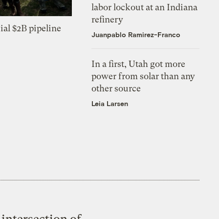
labor lockout at an Indiana
refinery
ial $2B pipeline
Juanpablo Ramirez-Franco
In a first, Utah got more
power from solar than any
other source
Leia Larsen
intersection of