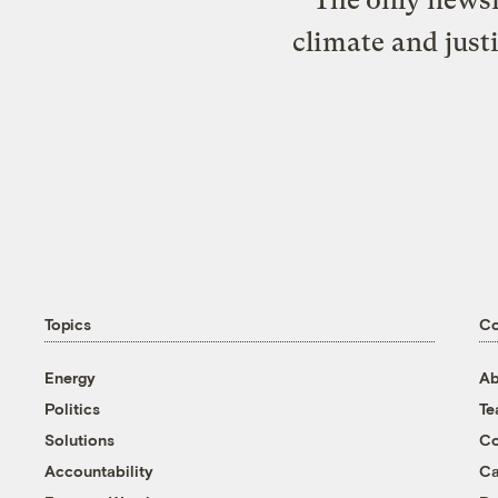
climate and just
Topics
C
Energy
Ab
Politics
T
Solutions
Co
Accountability
Ca