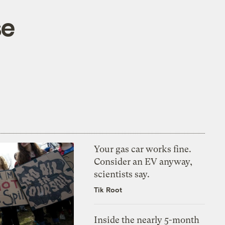
se
Your gas car works fine.
Consider an EV anyway,
scientists say.
Tik Root
Inside the nearly 5-month