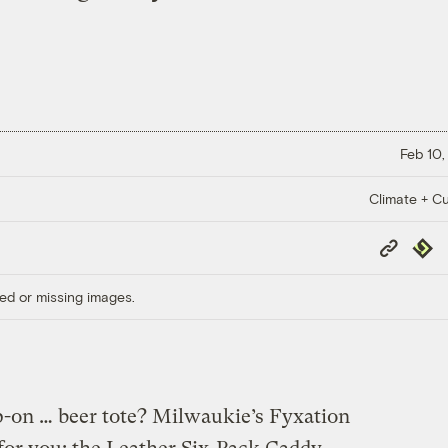
Feb 10,
Climate + Cu
Copy
Repub
Link
ed or missing images.
p-on … beer tote? Milwaukie’s Fyxation