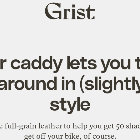
Grist
home
r caddy lets you 
round in (slightl
style
 full-grain leather to help you get 50 sha
get off your bike, of course.