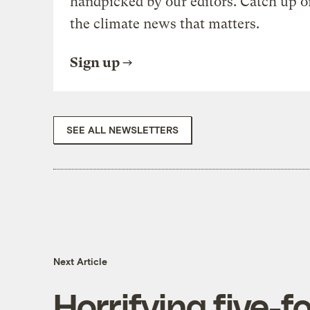
handpicked by our editors. Catch up o
the climate news that matters.
Sign up
SEE ALL NEWSLETTERS
Next Article
Horrifying five-f