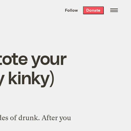
We hand-package
the week’s best
Follow
Donate
Grist stories
. Delivered free every
Saturday morning.
tote your
y kinky)
des of drunk. After you