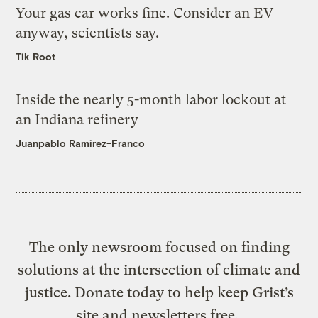
Your gas car works fine. Consider an EV
anyway, scientists say.
Tik Root
Inside the nearly 5-month labor lockout at
an Indiana refinery
Juanpablo Ramirez-Franco
The only newsroom focused on finding
solutions at the intersection of climate and
justice. Donate today to help keep Grist’s
site and newsletters free.