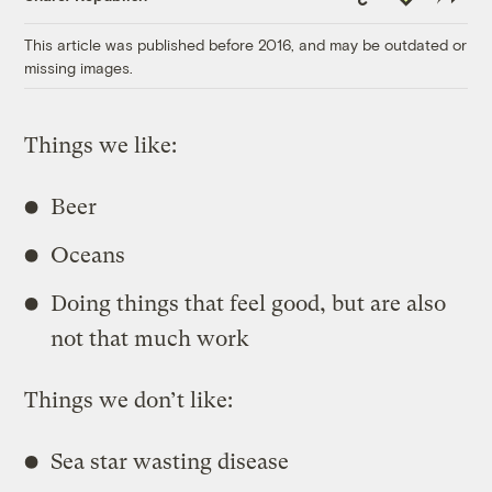
Link
This article was published before 2016, and may be outdated or
missing images.
Things we like:
Beer
Oceans
Doing things that feel good, but are also
not that much work
Things we don’t like:
Sea star wasting disease