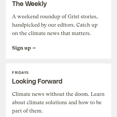
The Weekly
A weekend roundup of Grist stories,
handpicked by our editors. Catch up
on the climate news that matters.
Sign up
FRIDAYS
Looking Forward
Climate news without the doom. Learn
about climate solutions and how to be
part of them.