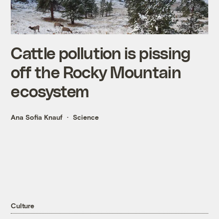
Cattle pollution is pissing
off the Rocky Mountain
ecosystem
Ana Sofia Knauf
Science
Culture