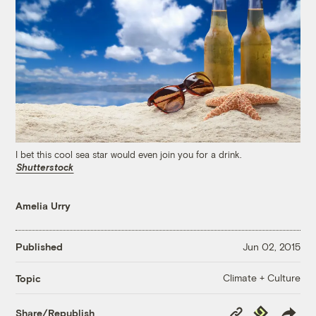
I bet this cool sea star would even join you for a drink.
Shutterstock
Amelia Urry
Published
Jun 02, 2015
Climate + Culture
Topic
Copy
Republish
Share/Republish