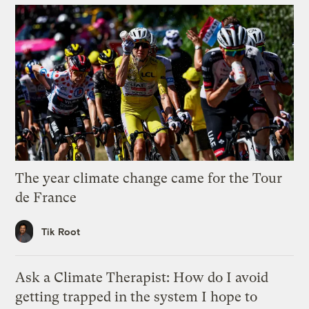
The year climate change came for the Tour
de France
Tik Root
Ask a Climate Therapist: How do I avoid
getting trapped in the system I hope to