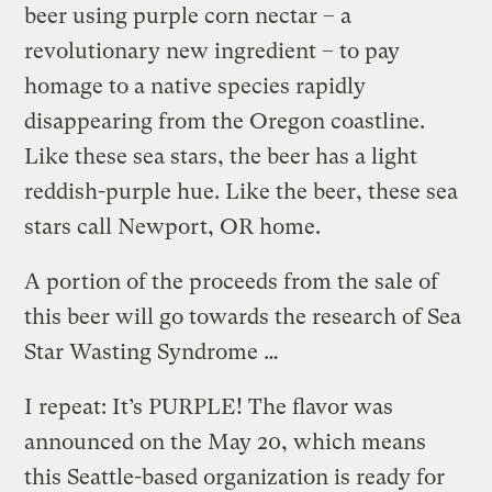
beer using purple corn nectar – a
revolutionary new ingredient – to pay
homage to a native species rapidly
disappearing from the Oregon coastline.
Like these sea stars, the beer has a light
reddish-purple hue. Like the beer, these sea
stars call Newport, OR home.
A portion of the proceeds from the sale of
this beer will go towards the research of Sea
Star Wasting Syndrome …
I repeat: It’s PURPLE! The flavor was
announced on the May 20, which means
this Seattle-based organization is ready for