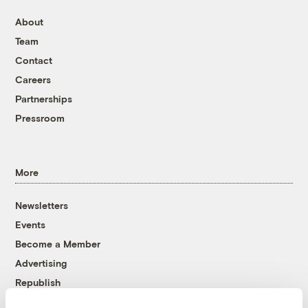
About
Team
Contact
Careers
Partnerships
Pressroom
More
Newsletters
Events
Become a Member
Advertising
Republish
Accessibility