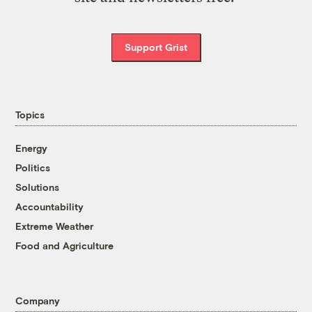
Support Grist
Topics
Energy
Politics
Solutions
Accountability
Extreme Weather
Food and Agriculture
Company