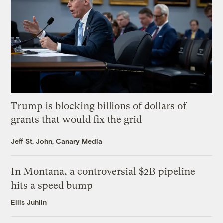
Trump is blocking billions of dollars of
grants that would fix the grid
Jeff St. John, Canary Media
In Montana, a controversial $2B pipeline
hits a speed bump
Ellis Juhlin