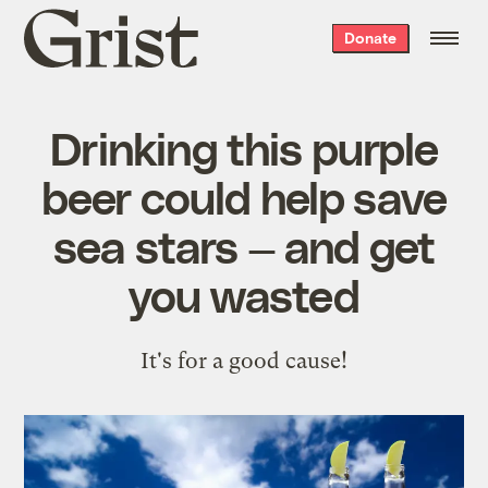
Grist
Donate
home
Drinking this purple
beer could help save
sea stars — and get
you wasted
It's for a good cause!