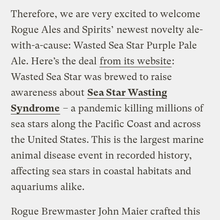
Therefore, we are very excited to welcome
Rogue Ales and Spirits’ newest novelty ale-
with-a-cause: Wasted Sea Star Purple Pale
Ale. Here’s the deal
from its website
:
Wasted Sea Star was brewed to raise
awareness about
Sea Star Wasting
Syndrome
– a pandemic killing millions of
sea stars along the Pacific Coast and across
the United States. This is the largest marine
animal disease event in recorded history,
affecting sea stars in coastal habitats and
aquariums alike.
Rogue Brewmaster John Maier crafted this