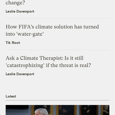
change?
Leslie Davenport
How FIFA’s climate solution has turned
into ‘water-gate’
Tik Root
Ask a Climate Therapist: Is it still
‘catastrophizing’ if the threat is real?
Leslie Davenport
Latest