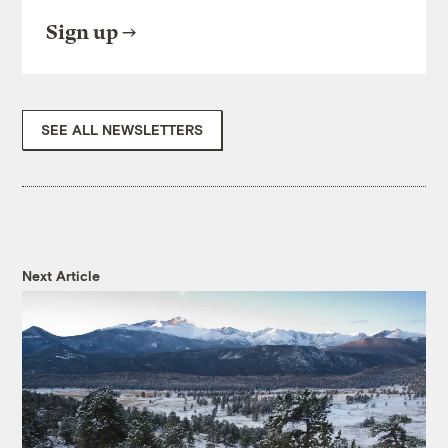
Sign up
SEE ALL NEWSLETTERS
Next Article