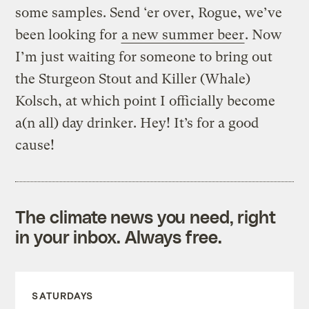
some samples. Send ‘er over, Rogue, we’ve
been looking for
a new summer beer
. Now
I’m just waiting for someone to bring out
the Sturgeon Stout and Killer (Whale)
Kolsch, at which point I officially become
a(n all) day drinker. Hey! It’s for a good
cause!
The climate news you need, right
in your inbox. Always free.
SATURDAYS