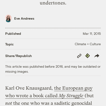
undertones.
Eve Andrews
Published
Mar 11, 2015
Climate + Culture
Topic
Copy
Republish
Share/Republish
Link
This article was published before 2016, and may be outdated or
missing images.
Karl Ove Knausgaard,
the European guy
who wrote a book called
My Struggle
(but
not
the one who was a sadistic genocidal