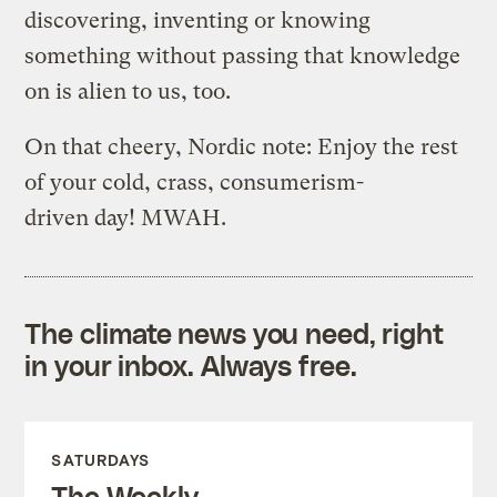
discovering, inventing or knowing
something without passing that knowledge
on is alien to us, too.
On that cheery, Nordic note: Enjoy the rest
of your cold, crass, consumerism-
driven day! MWAH.
The climate news you need, right
in your inbox. Always free.
SATURDAYS
The Weekly