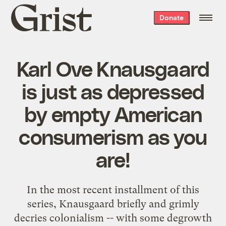
Grist
Donate
home
Karl Ove Knausgaard
is just as depressed
by empty American
consumerism as you
are!
In the most recent installment of this
series, Knausgaard briefly and grimly
decries colonialism -- with some degrowth