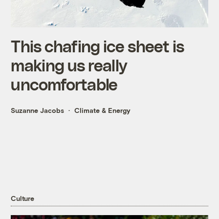
This chafing ice sheet is
making us really
uncomfortable
Suzanne Jacobs
Climate & Energy
Culture