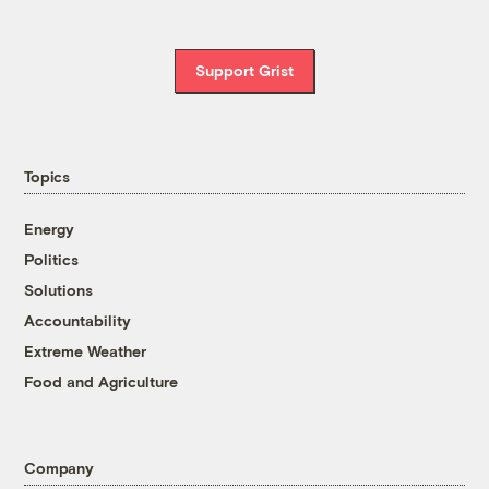
Support Grist
Topics
Energy
Politics
Solutions
Accountability
Extreme Weather
Food and Agriculture
Company