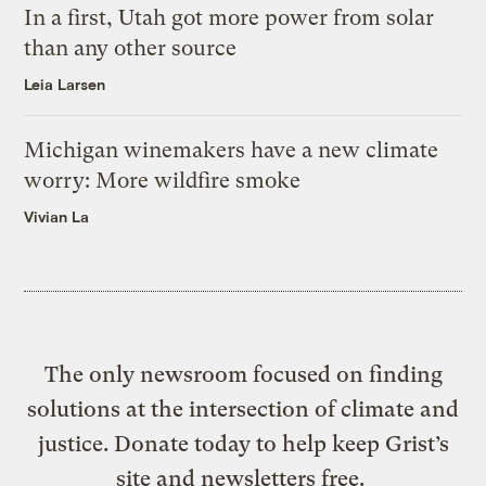
In a first, Utah got more power from solar
than any other source
Leia Larsen
Michigan winemakers have a new climate
worry: More wildfire smoke
Vivian La
The only newsroom focused on finding
solutions at the intersection of climate and
justice. Donate today to help keep Grist’s
site and newsletters free.