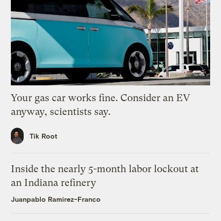
Your gas car works fine. Consider an EV
anyway, scientists say.
Tik Root
Inside the nearly 5-month labor lockout at
an Indiana refinery
Juanpablo Ramirez-Franco