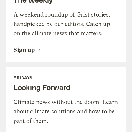
A weekend roundup of Grist stories,
handpicked by our editors. Catch up
on the climate news that matters.
Sign up
FRIDAYS
Looking Forward
Climate news without the doom. Learn
about climate solutions and how to be
part of them.