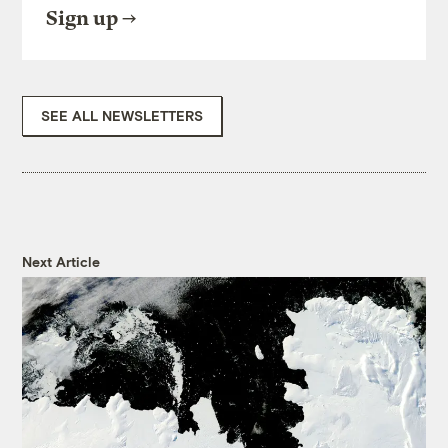
Sign up
SEE ALL NEWSLETTERS
Next Article