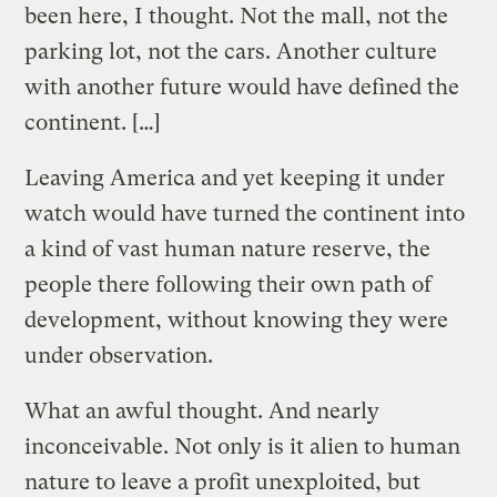
been here, I thought. Not the mall, not the
parking lot, not the cars. Another culture
with another future would have defined the
continent. […]
Leaving America and yet keeping it under
watch would have turned the continent into
a kind of vast human nature reserve, the
people there following their own path of
development, without knowing they were
under observation.
What an awful thought. And nearly
inconceivable. Not only is it alien to human
nature to leave a profit unexploited, but