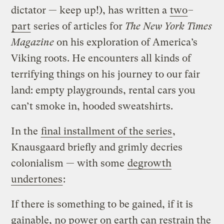
dictator — keep up!), has written a
two
–
part
series of articles for
The New York Times
Magazine
on his exploration of America’s
Viking roots. He encounters all kinds of
terrifying things on his journey to our fair
land: empty playgrounds, rental cars you
can’t smoke in, hooded sweatshirts.
In the
final installment of the series
,
Knausgaard briefly and grimly decries
colonialism — with some
degrowth
undertones
:
If there is something to be gained, if it is
gainable, no power on earth can restrain the