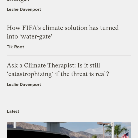
Leslie Davenport
How FIFA’s climate solution has turned
into ‘water-gate’
Tik Root
Ask a Climate Therapist: Is it still
‘catastrophizing’ if the threat is real?
Leslie Davenport
Latest