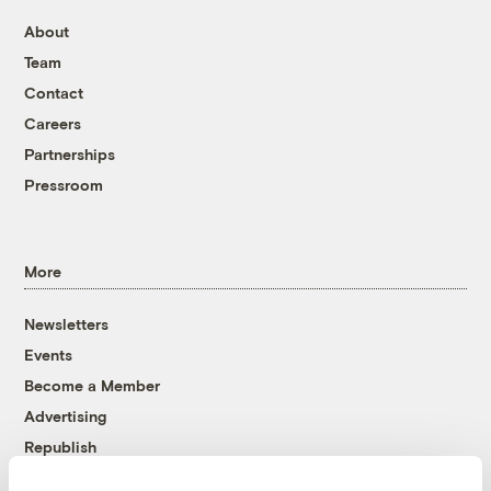
About
Team
Contact
Careers
Partnerships
Pressroom
More
Newsletters
Events
Become a Member
Advertising
Republish
Accessibility