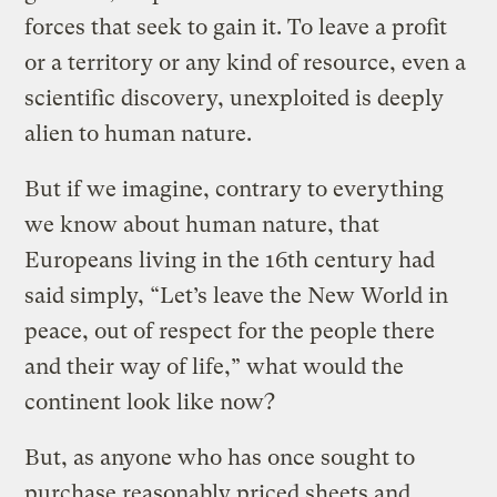
forces that seek to gain it. To leave a profit
or a territory or any kind of resource, even a
scientific discovery, unexploited is deeply
alien to human nature.
But if we imagine, contrary to everything
we know about human nature, that
Europeans living in the 16th century had
said simply, “Let’s leave the New World in
peace, out of respect for the people there
and their way of life,” what would the
continent look like now?
But, as anyone who has once sought to
purchase reasonably priced sheets and