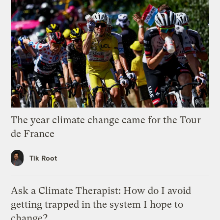
The year climate change came for the Tour
de France
Tik Root
Ask a Climate Therapist: How do I avoid
getting trapped in the system I hope to
change?