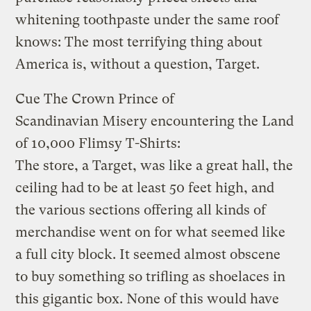
whitening toothpaste under the same roof
knows: The most terrifying thing about
America is, without a question, Target.
Cue The Crown Prince of
Scandinavian Misery encountering the Land
of 10,000 Flimsy T-Shirts:
The store, a Target, was like a great hall, the
ceiling had to be at least 50 feet high, and
the various sections offering all kinds of
merchandise went on for what seemed like
a full city block. It seemed almost obscene
to buy something so trifling as shoelaces in
this gigantic box. None of this would have