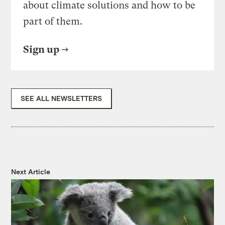
about climate solutions and how to be
part of them.
Sign up
SEE ALL NEWSLETTERS
Next Article