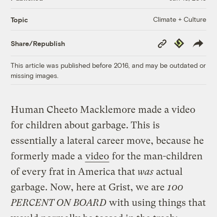
Climate + Culture
Topic
Copy
Republish
Share/Republish
Link
This article was published before 2016, and may be outdated or
missing images.
Human Cheeto Macklemore made a video
for children about garbage. This is
essentially a lateral career move, because he
formerly made a
video
for the man-children
of every frat in America that
was
actual
garbage. Now, here at Grist, we are
100
PERCENT ON BOARD
with using things that