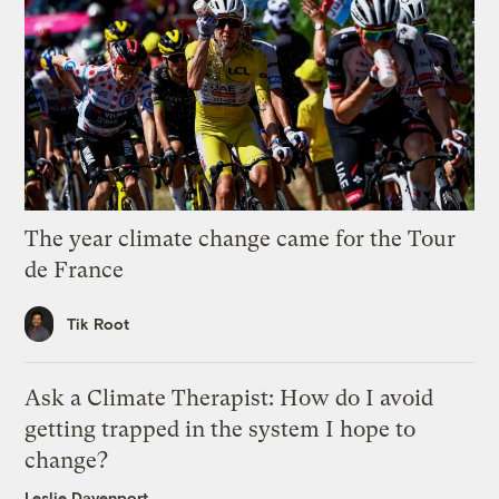
The year climate change came for the Tour
de France
Tik Root
Ask a Climate Therapist: How do I avoid
getting trapped in the system I hope to
change?
Leslie Davenport