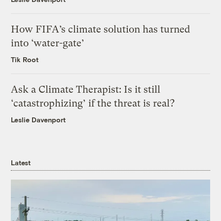
How FIFA’s climate solution has turned
into ‘water-gate’
Tik Root
Ask a Climate Therapist: Is it still
‘catastrophizing’ if the threat is real?
Leslie Davenport
Latest