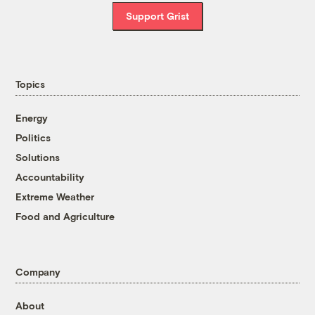
Support Grist
Topics
Energy
Politics
Solutions
Accountability
Extreme Weather
Food and Agriculture
Company
About