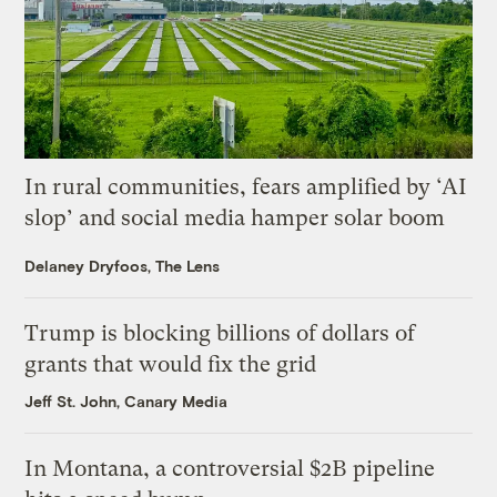
In rural communities, fears amplified by ‘AI
slop’ and social media hamper solar boom
Delaney Dryfoos, The Lens
Trump is blocking billions of dollars of
grants that would fix the grid
Jeff St. John, Canary Media
In Montana, a controversial $2B pipeline