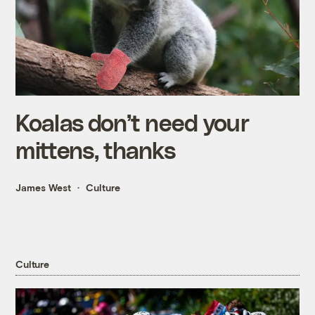
Koalas don’t need your
mittens, thanks
James West
Culture
Culture