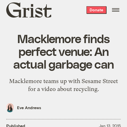
Grist
Donate
home
Macklemore finds
perfect venue: An
actual garbage can
Macklemore teams up with Sesame Street
for a video about recycling.
Eve Andrews
Published
Jan 13, 2015