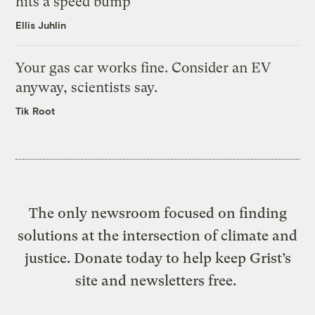
hits a speed bump
Ellis Juhlin
Your gas car works fine. Consider an EV
anyway, scientists say.
Tik Root
The only newsroom focused on finding
solutions at the intersection of climate and
justice. Donate today to help keep Grist’s
site and newsletters free.