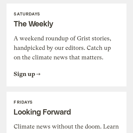
SATURDAYS
The Weekly
A weekend roundup of Grist stories,
handpicked by our editors. Catch up
on the climate news that matters.
Sign up
FRIDAYS
Looking Forward
Climate news without the doom. Learn