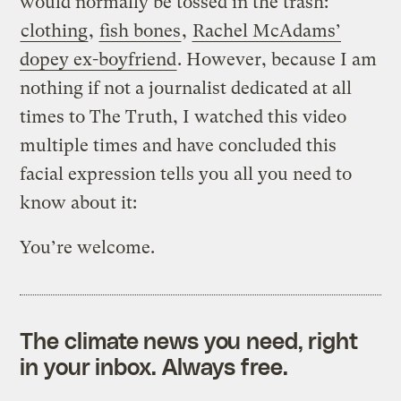
would normally be tossed in the trash:
clothing
,
fish bones
,
Rachel McAdams’
dopey ex-boyfriend
. However, because I am
nothing if not a journalist dedicated at all
times to The Truth, I watched this video
multiple times and have concluded this
facial expression tells you all you need to
know about it:
You’re welcome.
The climate news you need, right
in your inbox. Always free.