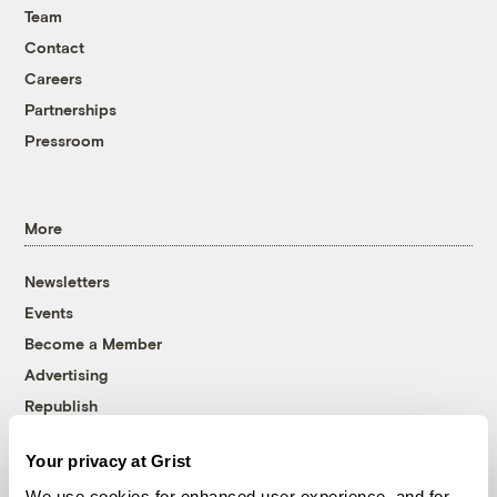
Team
Contact
Careers
Partnerships
Pressroom
More
Newsletters
Events
Become a Member
Advertising
Republish
Accessibility
Your privacy at Grist
Follow us on Facebook
Follow us on Twitter
Follow us on Instagram
Follow us on YouTube
Follow us on Bluesky
We use cookies for enhanced user experience, and for