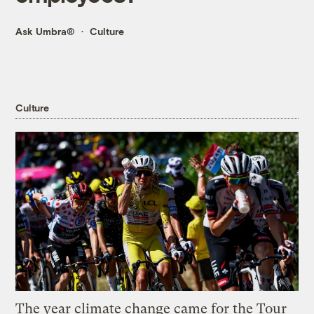
Ask Umbra®
Culture
Culture
The year climate change came for the Tour