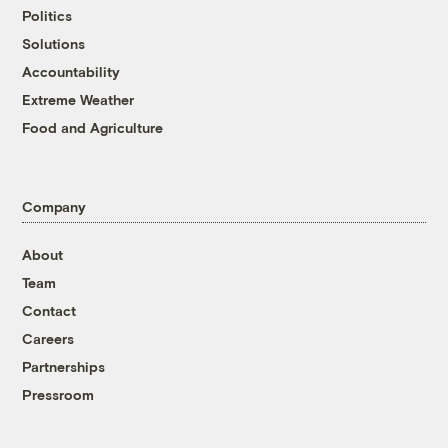
Politics
Solutions
Accountability
Extreme Weather
Food and Agriculture
Company
About
Team
Contact
Careers
Partnerships
Pressroom