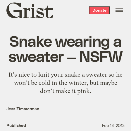
Grist
Donate
home
Snake wearing a
sweater — NSFW
It's nice to knit your snake a sweater so he
won't be cold in the winter, but maybe
don't make it pink.
Jess Zimmerman
Published
Feb 18, 2013