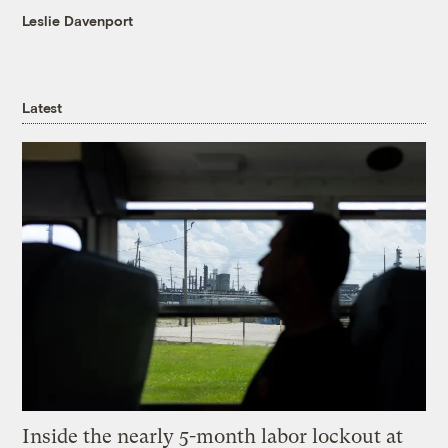
Leslie Davenport
Latest
Inside the nearly 5-month labor lockout at