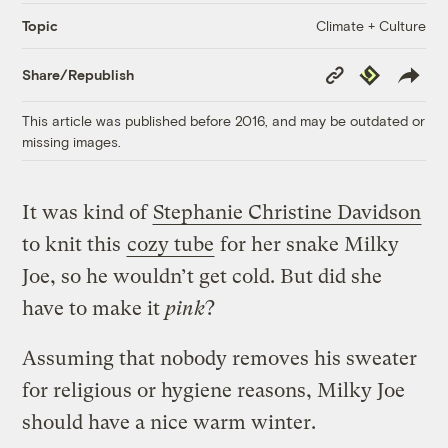
Climate + Culture
Topic
Copy
Republish
Share/Republish
Link
This article was published before 2016, and may be outdated or
missing images.
It was kind of
Stephanie Christine Davidson
to knit this
cozy tube
for her snake Milky
Joe, so he wouldn’t get cold. But did she
have to make it
pink
?
Assuming that nobody removes his sweater
for religious or hygiene reasons, Milky Joe
should have a nice warm winter.