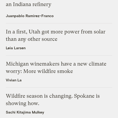
an Indiana refinery
Juanpablo Ramirez-Franco
In a first, Utah got more power from solar
than any other source
Leia Larsen
Michigan winemakers have a new climate
worry: More wildfire smoke
Vivian La
Wildfire season is changing. Spokane is
showing how.
Sachi Kitajima Mulkey