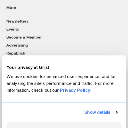
More
Newsletters
Events
Become a Member
Advertising
Republish
Accessibility
Your privacy at Grist
Follow us on Facebook
Follow us on Twitter
Follow us on Instagram
Follow us on YouTube
Follow us on Bluesky
We use cookies for enhanced user experience, and for
analyzing the site's performance and traffic. For more
© 1999-2026 Grist Magazine, Inc. All rights reserved.
information, check out our
Privacy Policy
.
Grist is powered by
WordPress VIP
.
Terms of Use
|
Privacy Policy
Show details