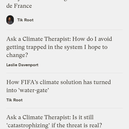
de France
Tik Root
Ask a Climate Therapist: How do I avoid
getting trapped in the system I hope to
change?
Leslie Davenport
How FIFA’s climate solution has turned
into ‘water-gate’
Tik Root
Ask a Climate Therapist: Is it still
‘catastrophizing’ if the threat is real?