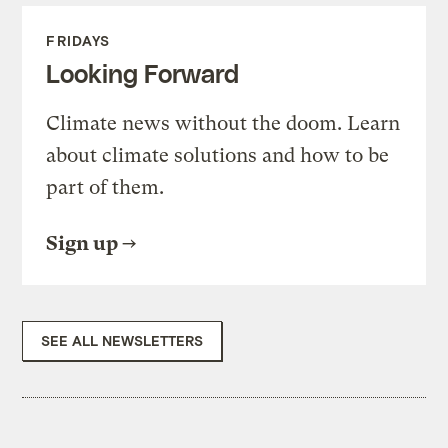
FRIDAYS
Looking Forward
Climate news without the doom. Learn
about climate solutions and how to be
part of them.
Sign up
SEE ALL NEWSLETTERS