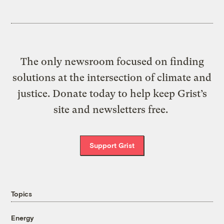
The only newsroom focused on finding
solutions at the intersection of climate and
justice. Donate today to help keep Grist’s
site and newsletters free.
Support Grist
Topics
Energy