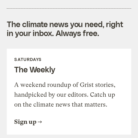
The climate news you need, right
in your inbox. Always free.
SATURDAYS
The Weekly
A weekend roundup of Grist stories,
handpicked by our editors. Catch up
on the climate news that matters.
Sign up