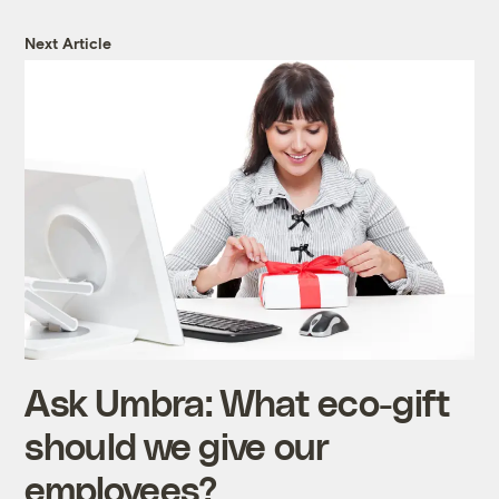
Next Article
Ask Umbra: What eco-gift
should we give our
employees?