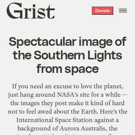
Grist
Donate
home
Spectacular image of
the Southern Lights
from space
If you need an excuse to love the planet,
just hang around NASA’s site for a while —
the images they post make it kind of hard
not to feel awed about the Earth. Here’s the
International Space Station against a
background of Aurora Australis, the