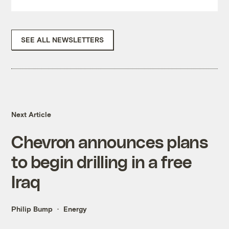
SEE ALL NEWSLETTERS
Next Article
Chevron announces plans
to begin drilling in a free
Iraq
Philip Bump
Energy