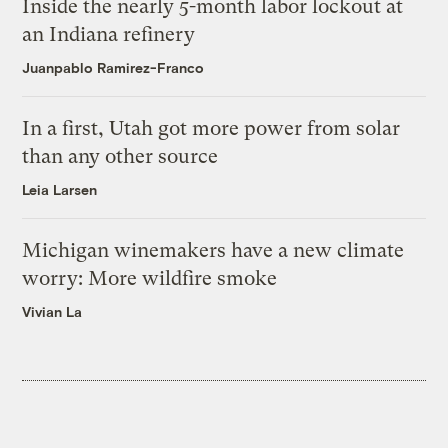
Inside the nearly 5-month labor lockout at
an Indiana refinery
Juanpablo Ramirez-Franco
In a first, Utah got more power from solar
than any other source
Leia Larsen
Michigan winemakers have a new climate
worry: More wildfire smoke
Vivian La