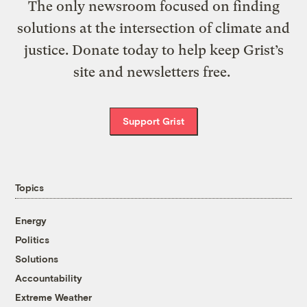
The only newsroom focused on finding
solutions at the intersection of climate and
justice. Donate today to help keep Grist’s
site and newsletters free.
Support Grist
Topics
Energy
Politics
Solutions
Accountability
Extreme Weather