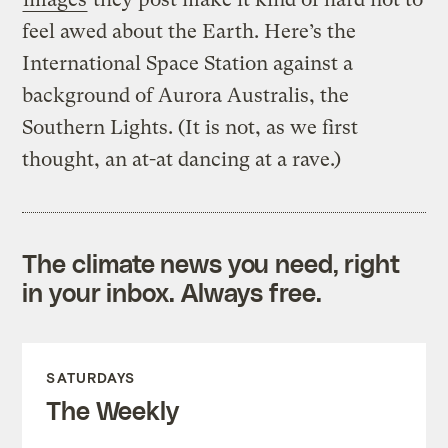
feel awed about the Earth.
Here’s the
International Space Station against a
background of Aurora Australis, the
Southern Lights. (It is not, as we first
thought, an at-at dancing at a rave.)
The climate news you need, right
in your inbox. Always free.
SATURDAYS
The Weekly