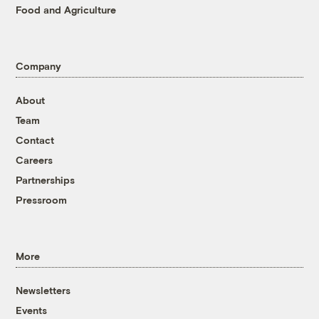
Food and Agriculture
Company
About
Team
Contact
Careers
Partnerships
Pressroom
More
Newsletters
Events