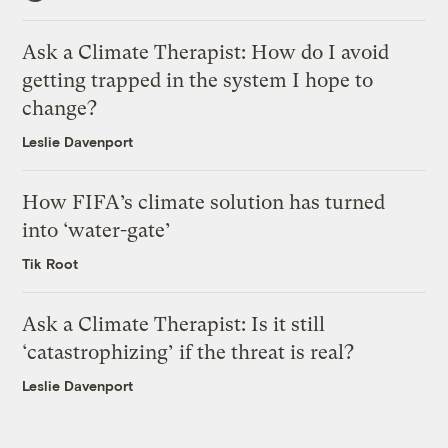
Ask a Climate Therapist: How do I avoid
getting trapped in the system I hope to
change?
Leslie Davenport
How FIFA’s climate solution has turned
into ‘water-gate’
Tik Root
Ask a Climate Therapist: Is it still
‘catastrophizing’ if the threat is real?
Leslie Davenport