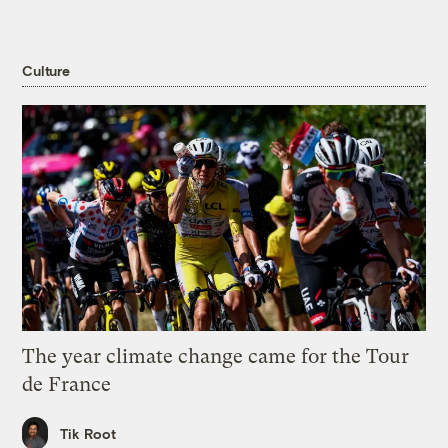
Culture
The year climate change came for the Tour
de France
Tik Root