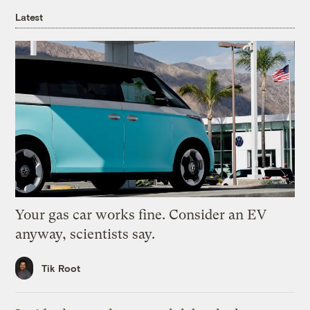
Latest
Your gas car works fine. Consider an EV
anyway, scientists say.
Tik Root