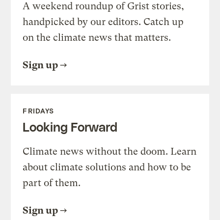
A weekend roundup of Grist stories,
handpicked by our editors. Catch up
on the climate news that matters.
Sign up
FRIDAYS
Looking Forward
Climate news without the doom. Learn
about climate solutions and how to be
part of them.
Sign up