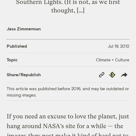
Southern Lights. (It is not, as we first
thought, […]
Jess Zimmerman
Published
Jul 19, 2012
Climate + Culture
Topic
Copy
Republish
Share/Republish
Link
This article was published before 2016, and may be outdated or
missing images.
If you need an excuse to love the planet, just
hang around NASA’s site for a while — the
images
they post make it kind of hard not to