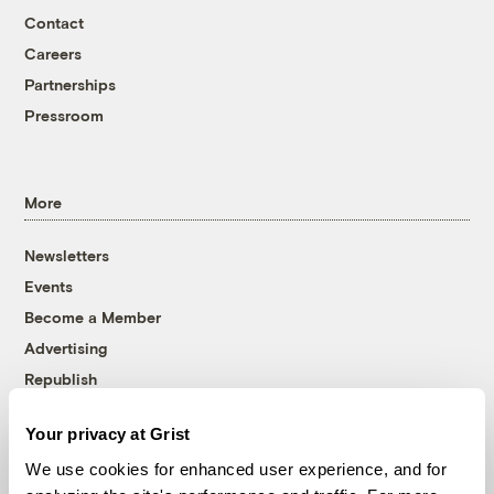
Contact
Careers
Partnerships
Pressroom
More
Newsletters
Events
Become a Member
Advertising
Republish
Accessibility
Your privacy at Grist
Follow us on Facebook
Follow us on Twitter
Follow us on Instagram
Follow us on YouTube
Follow us on Bluesky
We use cookies for enhanced user experience, and for