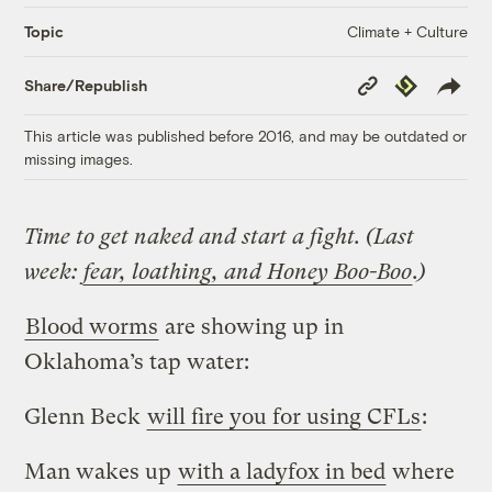
Climate + Culture
Topic
Copy
Republish
Share/Republish
Link
This article was published before 2016, and may be outdated or
missing images.
Time to get naked and start a fight. (Last
week:
fear, loathing, and Honey Boo-Boo
.)
Blood worms
are showing up in
Oklahoma’s tap water:
Glenn Beck
will fire you for using CFLs
:
Man wakes up
with a ladyfox in bed
where