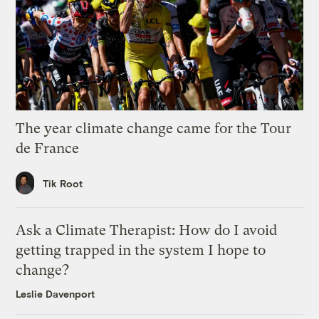
The year climate change came for the Tour
de France
Tik Root
Ask a Climate Therapist: How do I avoid
getting trapped in the system I hope to
change?
Leslie Davenport