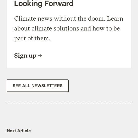
Looking Forward
Climate news without the doom. Learn
about climate solutions and how to be
part of them.
Sign up
SEE ALL NEWSLETTERS
Next Article