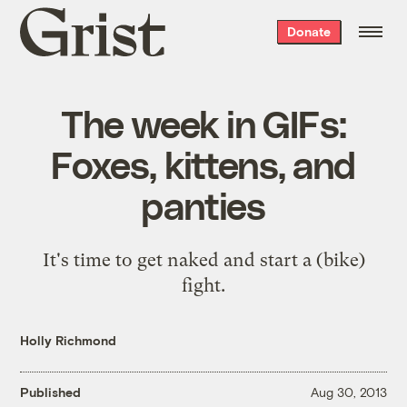
Grist
Donate
home
The week in GIFs:
Foxes, kittens, and
panties
It's time to get naked and start a (bike)
fight.
Holly Richmond
Published
Aug 30, 2013