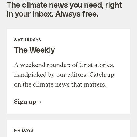
The climate news you need, right
in your inbox. Always free.
SATURDAYS
The Weekly
A weekend roundup of Grist stories,
handpicked by our editors. Catch up
on the climate news that matters.
Sign up
FRIDAYS