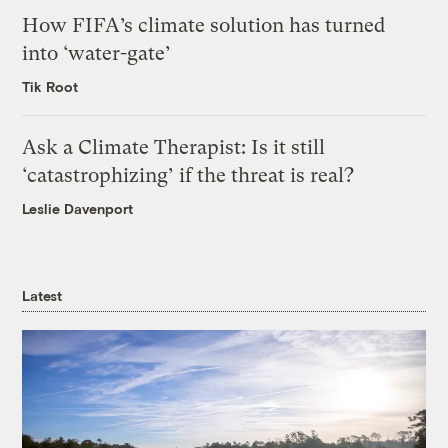
How FIFA’s climate solution has turned
into ‘water-gate’
Tik Root
Ask a Climate Therapist: Is it still
‘catastrophizing’ if the threat is real?
Leslie Davenport
Latest