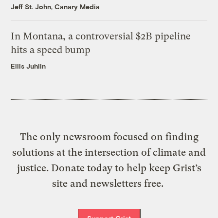
Jeff St. John, Canary Media
In Montana, a controversial $2B pipeline
hits a speed bump
Ellis Juhlin
The only newsroom focused on finding
solutions at the intersection of climate and
justice. Donate today to help keep Grist’s
site and newsletters free.