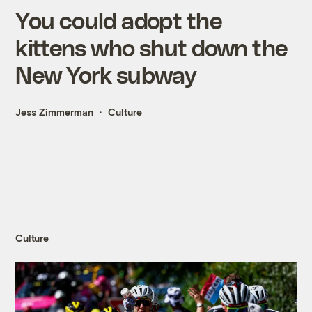
You could adopt the
kittens who shut down the
New York subway
Jess Zimmerman
Culture
Culture