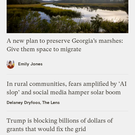
A new plan to preserve Georgia’s marshes:
Give them space to migrate
Emily Jones
In rural communities, fears amplified by ‘AI
slop’ and social media hamper solar boom
Delaney Dryfoos, The Lens
Trump is blocking billions of dollars of
grants that would fix the grid