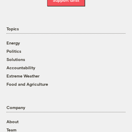
Support Grist
Topics
Energy
Politics
Solutions
Accountability
Extreme Weather
Food and Agriculture
Company
About
Team