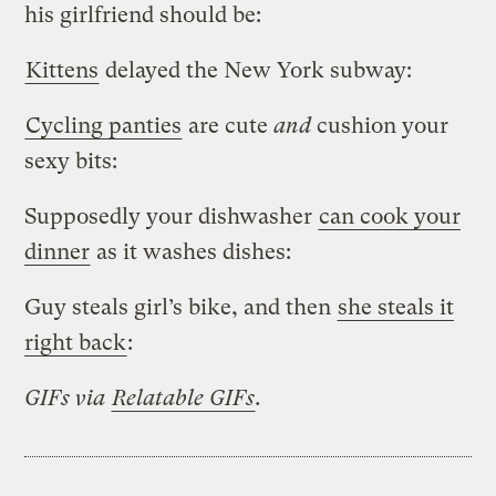
his girlfriend should be:
Kittens
delayed the New York subway:
Cycling panties
are cute
and
cushion your
sexy bits:
Supposedly your dishwasher
can cook your
dinner
as it washes dishes:
Guy steals girl’s bike, and then
she steals it
right back
:
GIFs via
Relatable GIFs
.