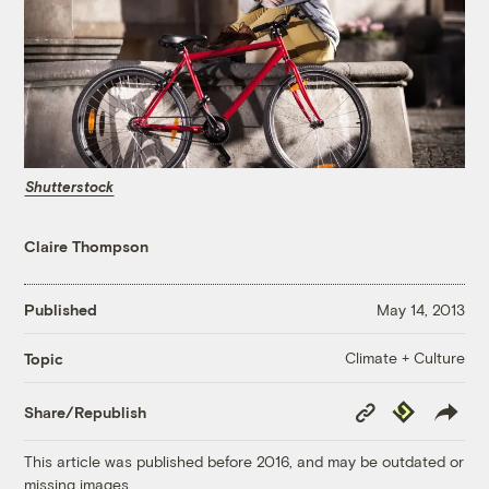
Shutterstock
Claire Thompson
Published
May 14, 2013
Climate + Culture
Topic
Copy
Republish
Share/Republish
Link
This article was published before 2016, and may be outdated or
missing images.