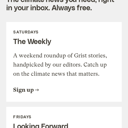
in your inbox. Always free.
SATURDAYS
The Weekly
A weekend roundup of Grist stories,
handpicked by our editors. Catch up
on the climate news that matters.
Sign up
FRIDAYS
Looking Forward