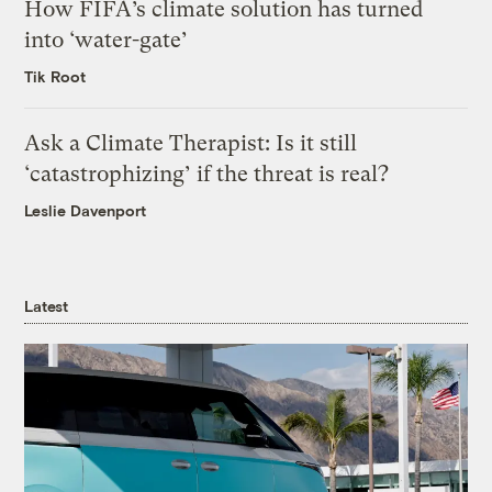
How FIFA’s climate solution has turned
into ‘water-gate’
Tik Root
Ask a Climate Therapist: Is it still
‘catastrophizing’ if the threat is real?
Leslie Davenport
Latest