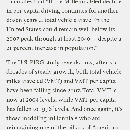
calculates that “If the Millennial-led decline
in per-capita driving continues for another
dozen years … total vehicle travel in the
United States could remain well below its
2007 peak through at least 2040 — despite a
21 percent increase in population.”
The U.S. PIRG study reveals how, after six
decades of steady growth, both total vehicle
miles traveled (VMT) and VMT per capita
have been falling since 2007. Total VMT is
now at 2004 levels, while VMT per capita
has fallen to 1996 levels. And once again, it’s
those meddling millennials who are
reimagining one of the pillars of American