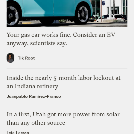
Your gas car works fine. Consider an EV
anyway, scientists say.
Tik Root
Inside the nearly 5-month labor lockout at
an Indiana refinery
Juanpablo Ramirez-Franco
In a first, Utah got more power from solar
than any other source
Leia Larsen