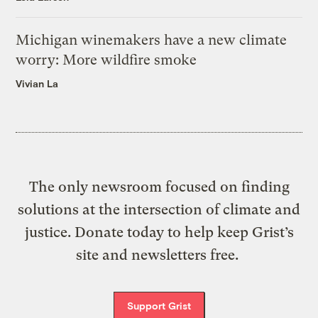
Michigan winemakers have a new climate
worry: More wildfire smoke
Vivian La
The only newsroom focused on finding
solutions at the intersection of climate and
justice. Donate today to help keep Grist’s
site and newsletters free.
Support Grist