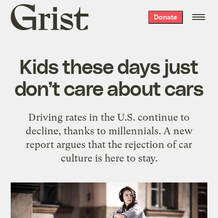
Grist
Donate
home
Kids these days just
don’t care about cars
Driving rates in the U.S. continue to
decline, thanks to millennials. A new
report argues that the rejection of car
culture is here to stay.