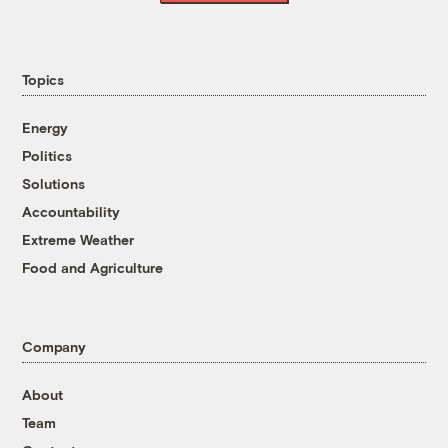
Topics
Energy
Politics
Solutions
Accountability
Extreme Weather
Food and Agriculture
Company
About
Team