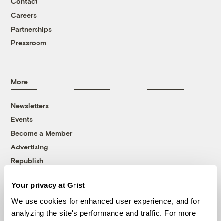
Contact
Careers
Partnerships
Pressroom
More
Newsletters
Events
Become a Member
Advertising
Republish
Accessibility
Your privacy at Grist
Follow us on Facebook
Follow us on Twitter
Follow us on Instagram
Follow us on YouTube
Follow us on Bluesky
We use cookies for enhanced user experience, and for
analyzing the site's performance and traffic. For more
© 1999-2026 Grist Magazine, Inc. All rights reserved.