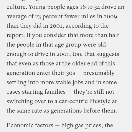
culture. Young people ages 16 to 34 drove an
average of 23 percent fewer miles in 2009
than they did in 2001, according to the
report. If you consider that more than half
the people in that age group were old
enough to drive in 2001, too, that suggests
that even as those at the older end of this
generation enter their 30s — presumably
settling into more stable jobs and in some
cases starting families — they’re still not
switching over to a car-centric lifestyle at
the same rate as generations before them.
Economic factors — high gas prices, the