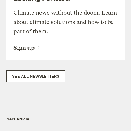
Climate news without the doom. Learn
about climate solutions and how to be
part of them.
Sign up
SEE ALL NEWSLETTERS
Next Article