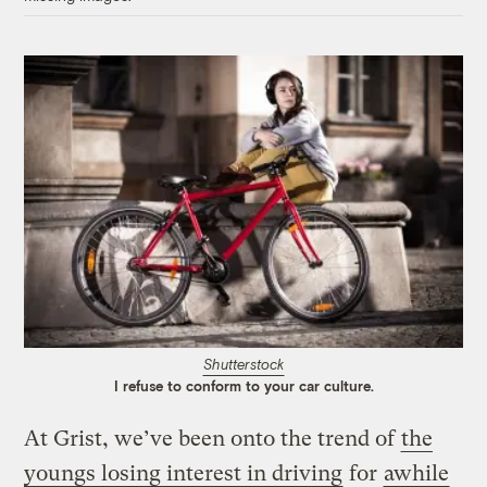
Shutterstock
I refuse to conform to your car culture.
At Grist, we’ve been onto the trend of
the
youngs losing interest in driving
for
awhile