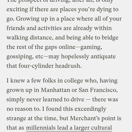
exciting if there are places you’re dying to
go. Growing up in a place where all of your
friends and activities are already within
walking distance, and being able to bridge
the rest of the gaps online—gaming,
gossiping, etc—may hopelessly antiquate
that four-cylinder headrush.
I knew a few folks in college who, having
grown up in Manhattan or San Francisco,
simply never learned to drive — there was
no reason to. I found this exceedingly
strange at the time, but Merchant’s point is
that as
millennials lead a larger cultural