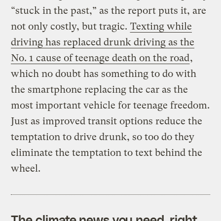
“stuck in the past,” as the report puts it, are
not only costly, but tragic.
Texting while
driving has replaced drunk driving as the
No. 1 cause of teenage death on the road
,
which no doubt has something to do with
the smartphone replacing the car as the
most important vehicle for teenage freedom.
Just as improved transit options reduce the
temptation to drive drunk, so too do they
eliminate the temptation to text behind the
wheel.
The climate news you need, right