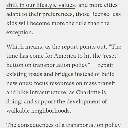
shift in our lifestyle values
, and more cities
adapt to their preferences, those license-less
kids will become more the rule than the
exception.
Which means, as the report points out, “The
time has come for America to hit the ‘reset’
button on transportation policy” — repair
existing roads and bridges instead of build
new ones; focus resources on mass transit
and bike infrastructure, as Charlotte is
doing; and support the development of
walkable neighborhoods.
The consequences of a transportation policy