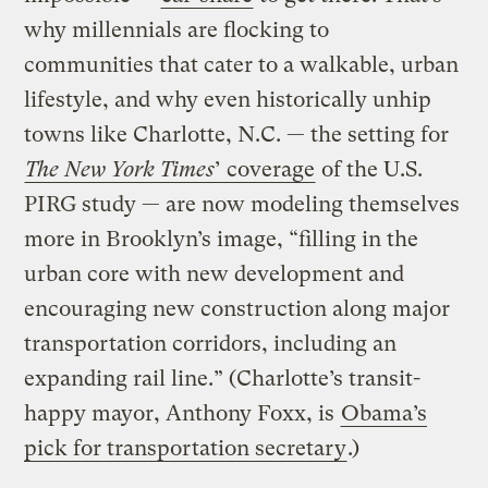
why millennials are flocking to
communities that cater to a walkable, urban
lifestyle, and why even historically unhip
towns like Charlotte, N.C. — the setting for
The New York Times
’ coverage
of the U.S.
PIRG study — are now modeling themselves
more in Brooklyn’s image, “filling in the
urban core with new development and
encouraging new construction along major
transportation corridors, including an
expanding rail line.” (Charlotte’s transit-
happy mayor, Anthony Foxx, is
Obama’s
pick for transportation secretary
.)