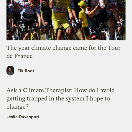
The year climate change came for the Tour
de France
Tik Root
Ask a Climate Therapist: How do I avoid
getting trapped in the system I hope to
change?
Leslie Davenport