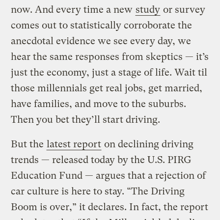
now. And every time a new
study
or survey
comes out to statistically corroborate the
anecdotal evidence we see every day, we
hear the same responses from skeptics — it’s
just the economy, just a stage of life. Wait til
those millennials get real jobs, get married,
have families, and move to the suburbs.
Then you bet they’ll start driving.
But the
latest report
on declining driving
trends — released today by the U.S. PIRG
Education Fund — argues that a rejection of
car culture is here to stay. “The Driving
Boom is over,” it declares. In fact, the report