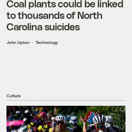
Coal plants could be linked
to thousands of North
Carolina suicides
John Upton
Technology
Culture