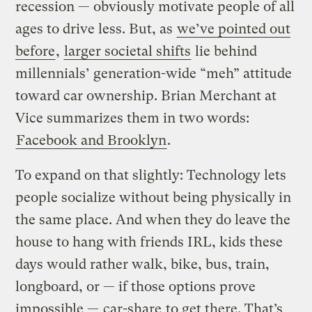
recession — obviously motivate people of all
ages to drive less. But, as
we’ve pointed out
before
,
larger societal shifts
lie behind
millennials’ generation-wide “meh” attitude
toward car ownership. Brian Merchant at
Vice summarizes them in two words:
Facebook and Brooklyn
.
To expand on that slightly: Technology lets
people socialize without being physically in
the same place. And when they do leave the
house to hang with friends IRL, kids these
days would rather walk, bike, bus, train,
longboard, or — if those options prove
impossible —
car-share
to get there. That’s