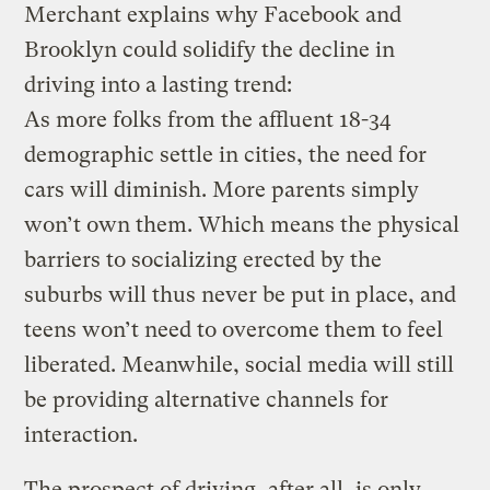
Merchant explains why Facebook and
Brooklyn could solidify the decline in
driving into a lasting trend:
As more folks from the affluent 18-34
demographic settle in cities, the need for
cars will diminish. More parents simply
won’t own them. Which means the physical
barriers to socializing erected by the
suburbs will thus never be put in place, and
teens won’t need to overcome them to feel
liberated. Meanwhile, social media will still
be providing alternative channels for
interaction.
The prospect of driving, after all, is only