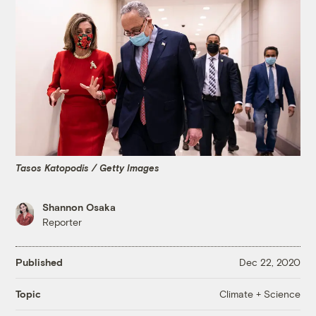
Tasos Katopodis / Getty Images
Shannon Osaka
Reporter
Published
Dec 22, 2020
Climate + Science
Topic