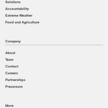
Solutions
Accountability
Extreme Weather
Food and Agriculture
Company
About
Team
Contact
Careers
Partnerships
Pressroom
More