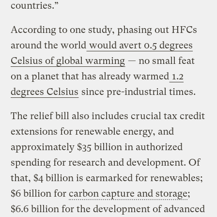
countries.”
According to one study, phasing out HFCs
around the world
would avert 0.5 degrees
Celsius of global warming
— no small feat
on a planet that has already warmed
1.2
degrees Celsius
since pre-industrial times.
The relief bill also includes crucial tax credit
extensions for renewable energy, and
approximately $35 billion in authorized
spending for research and development. Of
that, $4 billion is earmarked for renewables;
$6 billion for
carbon capture and storage
;
$6.6 billion for the development of advanced