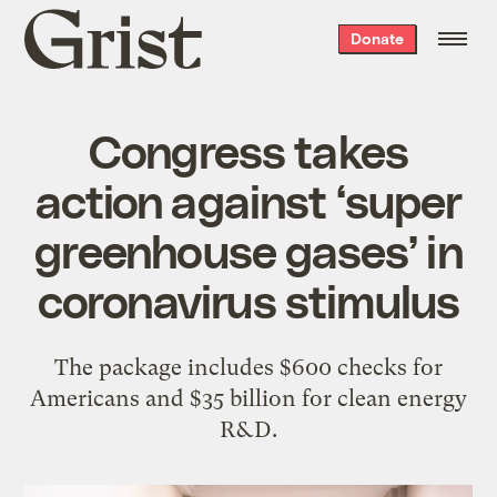
Grist
Donate
home
Congress takes
action against ‘super
greenhouse gases’ in
coronavirus stimulus
The package includes $600 checks for
Americans and $35 billion for clean energy
R&D.