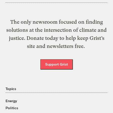
The only newsroom focused on finding
solutions at the intersection of climate and
justice. Donate today to help keep Grist’s
site and newsletters free.
Support Grist
Topics
Energy
Politics