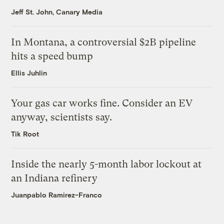
Jeff St. John, Canary Media
In Montana, a controversial $2B pipeline
hits a speed bump
Ellis Juhlin
Your gas car works fine. Consider an EV
anyway, scientists say.
Tik Root
Inside the nearly 5-month labor lockout at
an Indiana refinery
Juanpablo Ramirez-Franco