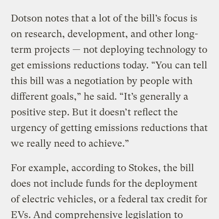
Dotson notes that a lot of the bill’s focus is
on research, development, and other long-
term projects — not deploying technology to
get emissions reductions today. “You can tell
this bill was a negotiation by people with
different goals,” he said. “It’s generally a
positive step. But it doesn’t reflect the
urgency of getting emissions reductions that
we really need to achieve.”
For example, according to Stokes, the bill
does not include funds for the deployment
of electric vehicles, or a federal tax credit for
EVs. And
comprehensive legislation
to