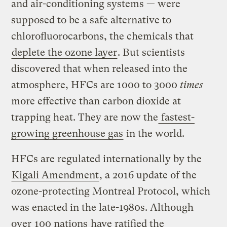
and air-conditioning systems — were
supposed to be a safe alternative to
chlorofluorocarbons, the chemicals that
deplete the ozone layer
. But scientists
discovered that when released into the
atmosphere, HFCs are 1000 to 3000
times
more effective than carbon dioxide at
trapping heat. They are now the
fastest-
growing greenhouse gas
in the world.
HFCs are regulated internationally by the
Kigali Amendment
, a 2016 update of the
ozone-protecting Montreal Protocol, which
was enacted in the late-1980s. Although
over
100 nations
have ratified the