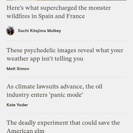
Here’s what supercharged the monster
wildfires in Spain and France
Sachi Kitajima Mulkey
These psychedelic images reveal what your
weather app isn’t telling you
Matt Simon
As climate lawsuits advance, the oil
industry enters ‘panic mode’
Kate Yoder
The deadly experiment that could save the
American elm