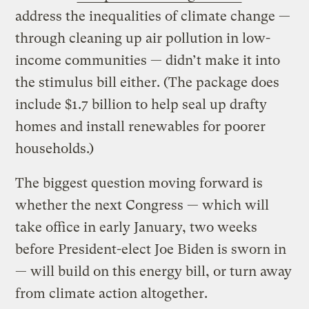
address the inequalities of climate change —
through cleaning up air pollution in low-
income communities — didn’t make it into
the stimulus bill either. (The package does
include $1.7 billion to help seal up drafty
homes and install renewables for poorer
households.)
The biggest question moving forward is
whether the next Congress — which will
take office in early January, two weeks
before President-elect Joe Biden is sworn in
— will build on this energy bill, or turn away
from climate action altogether.