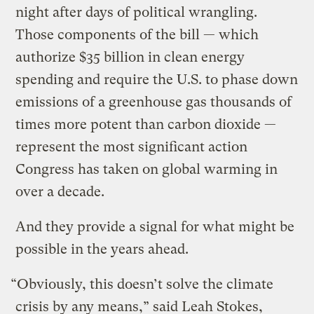
night after days of political wrangling.
Those components of the bill — which
authorize $35 billion in clean energy
spending and require the U.S. to phase down
emissions of a greenhouse gas thousands of
times more potent than carbon dioxide —
represent the most significant action
Congress has taken on global warming in
over a decade.
And they provide a signal for what might be
possible in the years ahead.
“Obviously, this doesn’t solve the climate
crisis by any means,” said Leah Stokes,