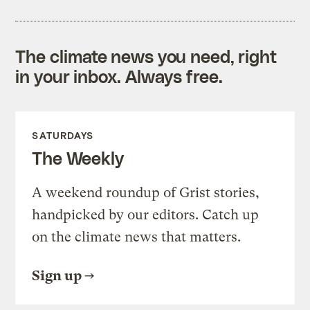
The climate news you need, right
in your inbox. Always free.
SATURDAYS
The Weekly
A weekend roundup of Grist stories,
handpicked by our editors. Catch up
on the climate news that matters.
Sign up