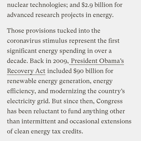
nuclear technologies; and $2.9 billion for
advanced research projects in energy.
Those provisions tucked into the
coronavirus stimulus represent the first
significant energy spending in over a
decade. Back in 2009,
President Obama’s
Recovery Act
included $90 billion for
renewable energy generation, energy
efficiency, and modernizing the country’s
electricity grid. But since then, Congress
has been reluctant to fund anything other
than intermittent and occasional extensions
of clean energy tax credits.