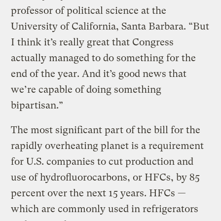
professor of political science at the
University of California, Santa Barbara. “But
I think it’s really great that Congress
actually managed to do something for the
end of the year. And it’s good news that
we’re capable of doing something
bipartisan.”
The most significant part of the bill for the
rapidly overheating planet is a requirement
for U.S. companies to cut production and
use of hydrofluorocarbons, or HFCs, by 85
percent over the next 15 years. HFCs —
which are commonly used in refrigerators