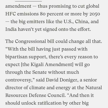
amendment — thus promising to cut global
HFC emissions 80 percent or more by 2050
— the big emitters like the U.S., China, and
India haven’t yet signed onto the effort.
The Congressional bill could change all that.
“With the bill having just passed with
bipartisan support, there’s every reason to
expect [the Kigali Amendment] will go
through the Senate without much
controversy,” said David Doniger, a senior
director of climate and energy at the Natural
Resources Defense Council. “And then it
should unlock ratification by other big