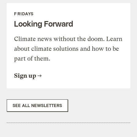
FRIDAYS
Looking Forward
Climate news without the doom. Learn
about climate solutions and how to be
part of them.
Sign up
SEE ALL NEWSLETTERS