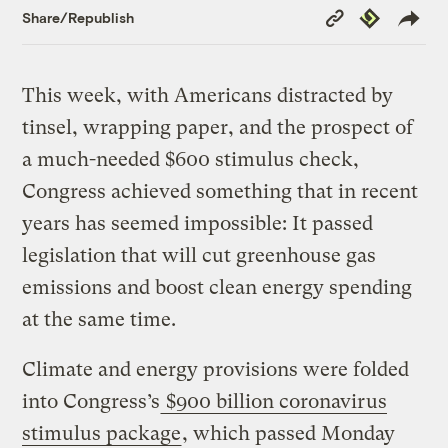
Copy
Republish
Share/Republish
Link
This week, with Americans distracted by
tinsel, wrapping paper, and the prospect of
a much-needed $600 stimulus check,
Congress achieved something that in recent
years has seemed impossible: It passed
legislation that will cut greenhouse gas
emissions and boost clean energy spending
at the same time.
Climate and energy provisions were folded
into Congress’s
$900 billion coronavirus
stimulus package
, which passed Monday