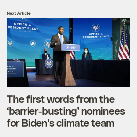
Next Article
The first words from the
‘barrier-busting’ nominees
for Biden’s climate team