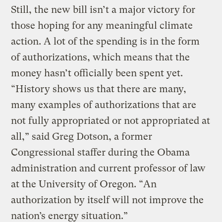
Still, the new bill isn’t a major victory for
those hoping for any meaningful climate
action. A lot of the spending is in the form
of authorizations, which means that the
money hasn’t officially been spent yet.
“History shows us that there are many,
many examples of authorizations that are
not fully appropriated or not appropriated at
all,” said Greg Dotson, a former
Congressional staffer during the Obama
administration and current professor of law
at the University of Oregon. “An
authorization by itself will not improve the
nation’s energy situation.”