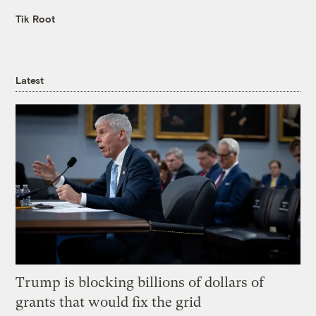
Tik Root
Latest
Trump is blocking billions of dollars of
grants that would fix the grid