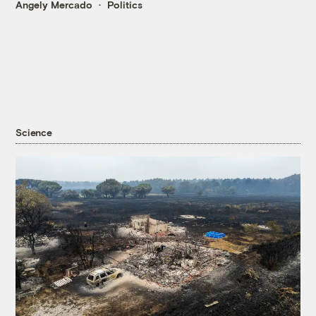
Angely Mercado
Politics
Science