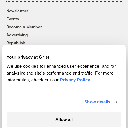
Newsletters
Events
Become a Member
Advertising
Republish
Accessibility
Your privacy at Grist
Follow us on Facebook
Follow us on Twitter
Follow us on Instagram
Follow us on YouTube
Follow us on Bluesky
We use cookies for enhanced user experience, and for
analyzing the site's performance and traffic. For more
© 1999-2026 Grist Magazine, Inc. All rights reserved.
information, check out our
Privacy Policy
.
Grist is powered by
WordPress VIP
.
Terms of Use
|
Privacy Policy
Show details
Allow all