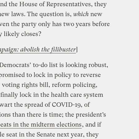
nd the House of Representatives, they
new laws. The question is,
which
new
given the party only has two years before
 likely closes?
paign: abolish the filibuster
]
Democrats’ to-do list is looking robust,
promised to lock in policy to reverse
voting rights bill, reform policing,
inally lock in the health care system
hwart the spread of COVID-19, of
ons than there is time; the president’s
eats in the midterm elections
, and if
e seat in the Senate next year, they