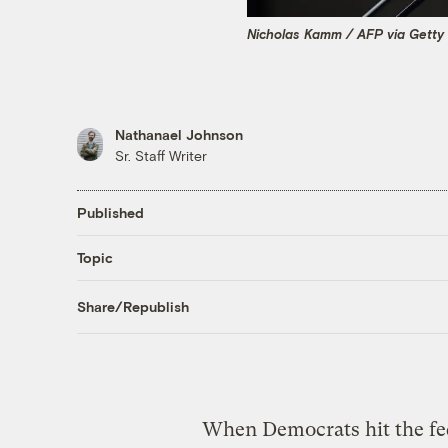
Nicholas Kamm / AFP via Getty
Nathanael Johnson
Sr. Staff Writer
Published
Topic
Share/Republish
When Democrats hit the fede