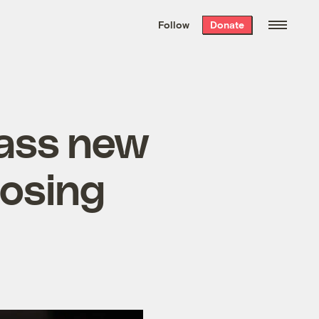
We hand-package
the week’s best
Follow
Donate
Grist stories
. Delivered free every
Saturday morning.
ass new
losing