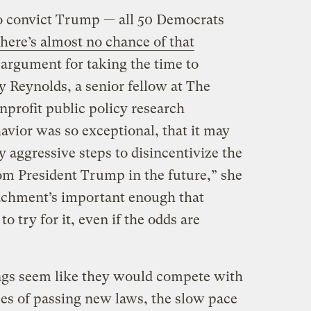
to convict Trump — all 50 Democrats
there’s almost no chance of that
an argument for taking the time to
ly Reynolds, a senior fellow at The
nprofit public policy research
avior was so exceptional, that it may
y aggressive steps to disincentivize the
om President Trump in the future,” she
eachment’s important enough that
 try for it, even if the odds are
gs seem like they would compete with
es of passing new laws, the slow pace