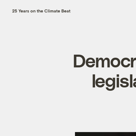
25 Years on the Climate Beat
Democr
legis