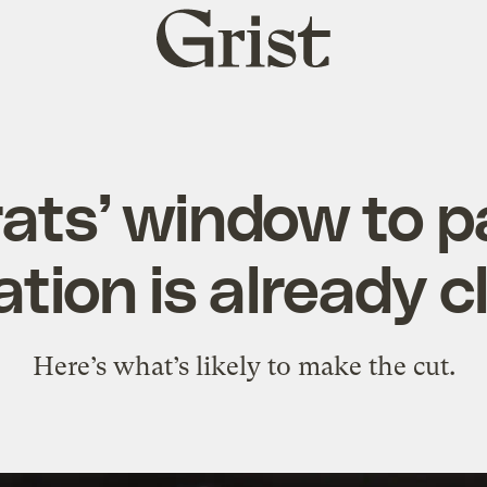
Grist
home
ats’ window to p
lation is already c
Here’s what’s likely to make the cut.