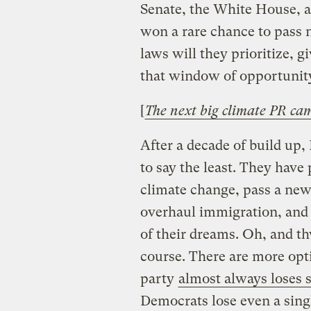
Senate, the White House, a
won a rare chance to pass 
laws will they prioritize, 
that window of opportunity
[
The next big climate PR cam
After a decade of build up, 
to say the least. They have 
climate change, pass a new 
overhaul immigration, and f
of their dreams. Oh, and t
course. There are more opti
party
almost always loses s
Democrats lose even a singl