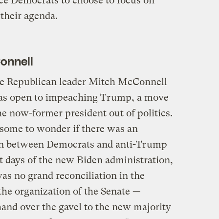
orce Democrats to choose to focus on
 their agenda.
Connell
te Republican leader Mitch McConnell
was open to impeaching Trump, a move
he now-former president out of politics.
 some to wonder if there was an
on between Democrats and anti-Trump
st days of the new Biden administration,
was no grand reconciliation in the
the organization of the Senate —
 hand over the gavel to the new majority