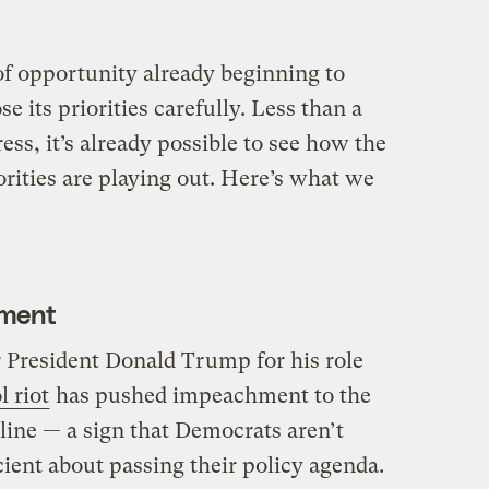
 opportunity already beginning to
se its priorities carefully. Less than a
ss, it’s already possible to see how the
iorities are playing out. Here’s what we
hment
r President Donald Trump for his role
l riot
has pushed impeachment to the
 line — a sign that Democrats aren’t
icient about passing their policy agenda.