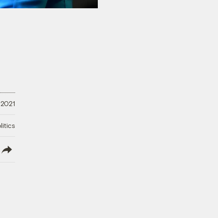
 2021
litics
lish