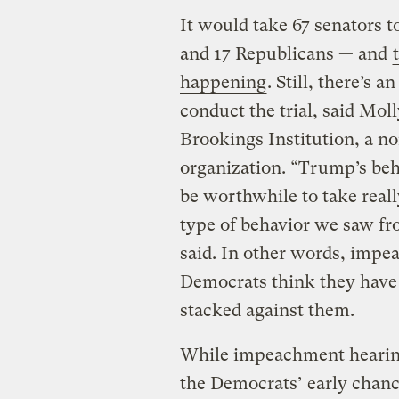
It would take 67 senators 
and 17 Republicans — and
happening
. Still, there’s 
conduct the trial, said Mol
Brookings Institution, a no
organization. “Trump’s beh
be worthwhile to take reall
type of behavior we saw fr
said. In other words, imp
Democrats think they have to
stacked against them.
While impeachment hearin
the Democrats’ early chanc