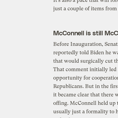
It’s also a pace that will f
just a couple of items from
McConnell is still Mc
Before Inauguration, Sena
reportedly told Biden he 
that would surgically cut t
That comment initially led
opportunity for cooperati
Republicans. But in the fir
it became clear that there 
offing. McConnell held up 
usually just a formality to