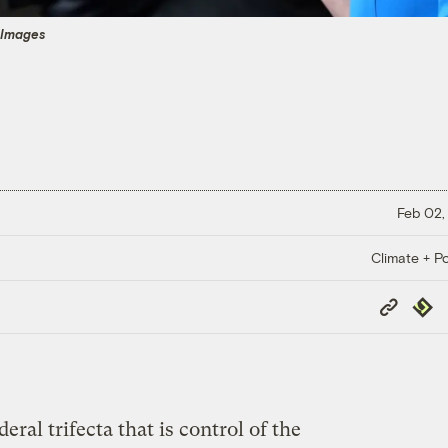
 Images
Feb 02,
Climate + Po
Copy
Repub
Link
ral trifecta that is control of the