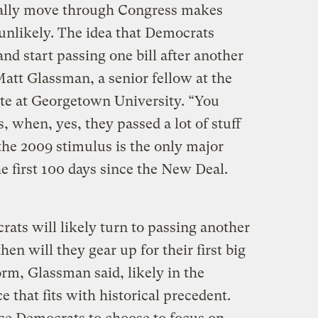
ually move through Congress makes
 unlikely. The idea that Democrats
d start passing one bill after another
 Matt Glassman, a senior fellow at the
te at Georgetown University. “You
, when, yes, they passed a lot of stuff
 the 2009 stimulus is the only major
he first 100 days since the New Deal.
ts will likely turn to passing another
hen will they gear up for their first big
form, Glassman said, likely in the
e that fits with historical precedent.