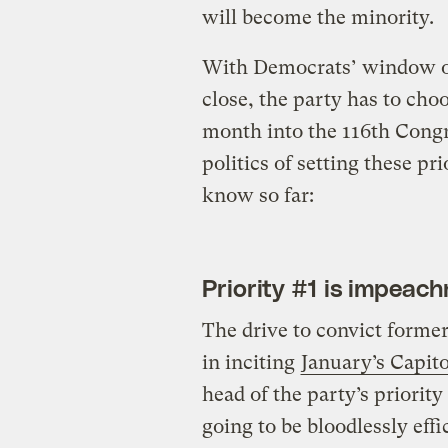
will become the minority.
With Democrats’ window of
close, the party has to choo
month into the 116th Congre
politics of setting these pr
know so far:
Priority #1 is impeac
The drive to convict forme
in inciting
January’s Capito
head of the party’s priority
going to be bloodlessly eff