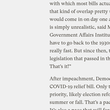
with which most bills act
that kind of overlap pretty
would come in on day one an
is simply unrealistic, said
Government Affairs Institu
have to go back to the 1930s
really fast. But since then,
legislation that passed in t
That’s it!”
After impeachment, Democra
COVID-19 relief bill. Only t
priority, likely election re
summer or fall. That’s a pac