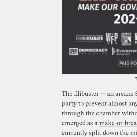
The filibuster — an arcane 
party to prevent almost any
through the chamber witho
emerged as a
make-or-brea
currently split down the m