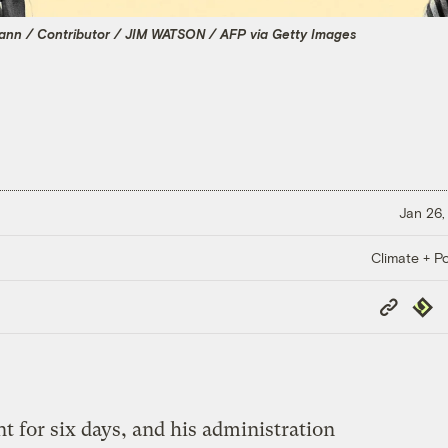
mann / Contributor / JIM WATSON / AFP via Getty Images
Jan 26,
Climate + Po
Copy
Repub
Link
t for six days, and his administration