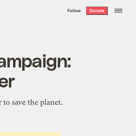
We hand-package
the week’s best
Follow
Donate
Grist stories
. Delivered free every
Saturday morning.
campaign:
er
 to save the planet.