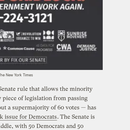
The New York Times
Senate rule that allows the minority
 piece of legislation from passing
ut a supermajority of 60 votes — has
k issue for Democrats
. The Senate is
iddle, with 50 Democrats and 50