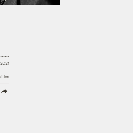
 2021
litics
lish