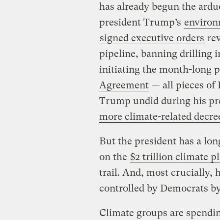
has already begun the ardu
president Trump’s
environ
signed executive orders
rev
pipeline, banning drilling 
initiating the month-long 
Agreement
— all pieces of
Trump undid during his pre
more climate-related decre
But the president has a lo
on the
$2 trillion climate p
trail. And, most crucially,
controlled by Democrats by 
Climate groups are spendin