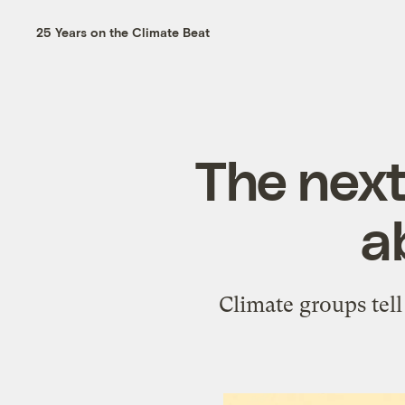
25 Years on the Climate Beat
The next
a
Climate groups tell