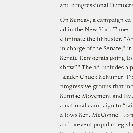
and congressional Democrat
On Sunday, a campaign call
ad in the New York Times t
eliminate the filibuster. “
in charge of the Senate,” i
Senate Democrats going to
show?” The ad includes a 
Leader Chuck Schumer. Fix 
progressive groups that in
Sunrise Movement and Everg
a national campaign to “rai
allows Sen. McConnell to 
and prevent popular legisl