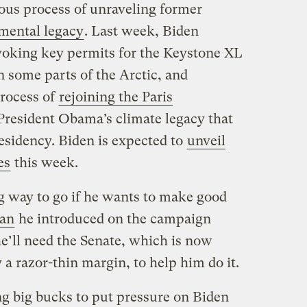
ous process of unraveling former
mental legacy
. Last week, Biden
oking key permits for the Keystone XL
in some parts of the Arctic, and
process of
rejoining the Paris
 President Obama’s climate legacy that
sidency. Biden is expected to
unveil
es
this week.
ng way to go if he wants to make good
lan
he introduced on the campaign
 he’ll need the Senate, which is now
a razor-thin margin, to help him do it.
g big bucks to put pressure on Biden