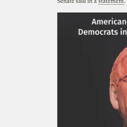
Senate said in a
statement
.