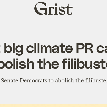
Grist
home
 big climate PR 
bolish the filibust
 Senate Democrats to abolish the filibuster