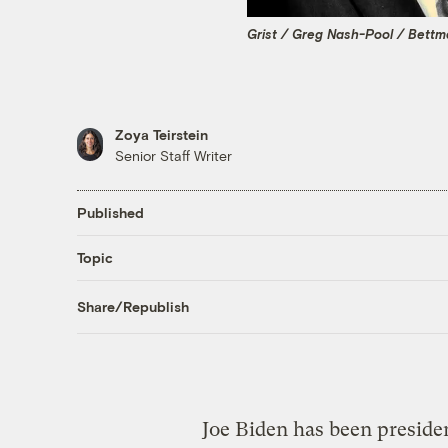
Grist / Greg Nash-Pool / Bett
Zoya Teirstein
Senior Staff Writer
Published
Topic
Share/Republish
Joe Biden has been presiden