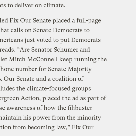
s to deliver on climate.
ed Fix Our Senate placed a full-page
hat calls on Senate Democrats to
Americans just voted to put Democrats
t reads. “Are Senator Schumer and
 let Mitch McConnell keep running the
phone number for Senate Majority
Our Senate and a coalition of
cludes the climate-focused groups
reen Action, placed the ad as part of
se awareness of how the filibuster
maintain his power from the minority
ation from becoming law,” Fix Our